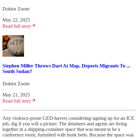
Doktor Zoom
·
May 22, 2025
Read full story
Stephen Miller Throws Dart At Map, Deports Migrants To ...
South Sudan?
Doktor Zoom
·
May 21, 2025
Read full story
Any violence-prone GED-havers considering signing up for an ICE
job, dig if you will a picture: The detainees and agents are living
together in a shipping-container space that was meant to be a
conference room, furnished with bunk beds. Because the space was