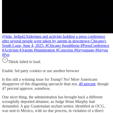
@lulu_bella42
Aldermen and activists holding a press conference
after several people were taken by agents in downtown Chicago's
South Loop, June 4, 2025. #Chicago #southloop #PressConference
#Activism #Agents #immigration #Concerns #foryoupage #foryou
#fyp
Tiktok failed to load.
Enable 3rd party cookies or use another browser
Is this still a winning issue for Trump? No! More Americans
disapprove of this disgusting spectacle than not,
49 percent
, though
47 percent approve, somehow.
One nicer thing, the administration has brought back a different
wrongfully deported detainee, as Judge Brian Murphy had
demanded. A gay Guatemalan asylum seeker, identified as OCG,
was sent to Mexico, with no due process, in violation of a direct