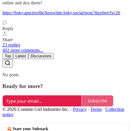
online and dox them?
https://bsky.app/profile/kenwhite.bsky.social/post/3lqx6njcfxc26
Reply
Share
23 replies
402 more comments...
Top
Latest
Discussions
No posts
Ready for more?
Subscribe
© 2026 Commie Girl Industries Inc.
·
Privacy
∙
Terms
∙
Collection
notice
Start your Substack