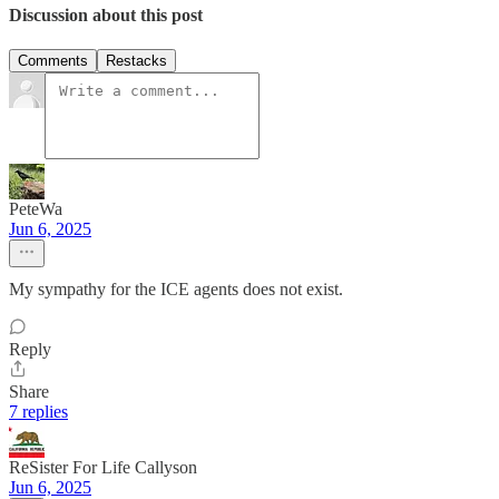
Discussion about this post
Comments
Restacks
PeteWa
Jun 6, 2025
My sympathy for the ICE agents does not exist.
Reply
Share
7 replies
ReSister For Life Callyson
Jun 6, 2025