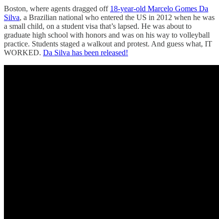
Boston, where agents dragged off
18-year-old Marcelo Gomes Da
Silva
, a Brazilian national who entered the US in 2012 when he was
a small child, on a student visa that’s lapsed. He was about to
graduate high school with honors and was on his way to volleyball
practice. Students staged a walkout and protest. And guess what, IT
WORKED.
Da Silva has been released!