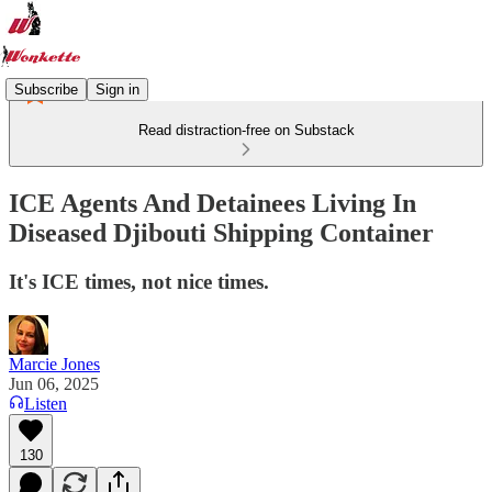
Subscribe
Sign in
Read distraction-free on Substack
ICE Agents And Detainees Living In
Diseased Djibouti Shipping Container
It's ICE times, not nice times.
Marcie Jones
Jun 06, 2025
Listen
130