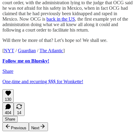
court order, with the administration lying to the judge that OCG said
he was
not
afraid for his safety in Mexico, when in fact OCG had
claimed that he had previously been kidnapped and raped in
Mexico. Now OCG is
back in the US
, the first example yet of the
administration doing what we all knew all along it could and
following a court order to facilitate his return.
Will there be more of that? Let’s hope so! We shall see.
[
NYT
/
Guardian
/
The Atlantic
]
Follow me on Bluesky!
Share
One-time and recurring $$$ for Wonkette!
130
404
14
Share
Previous
Next