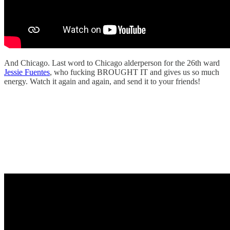
And Chicago. Last word to Chicago alderperson for the 26th ward
Jessie Fuentes
, who fucking BROUGHT IT and gives us so much
energy. Watch it again and again, and send it to your friends!