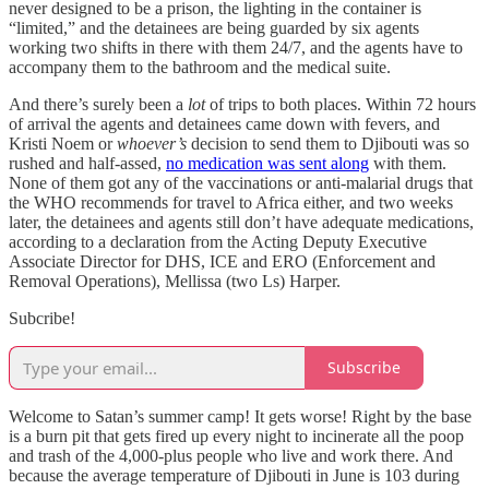
never designed to be a prison, the lighting in the container is
“limited,” and the detainees are being guarded by six agents
working two shifts in there with them 24/7, and the agents have to
accompany them to the bathroom and the medical suite.
And there’s surely been a
lot
of trips to both places. Within 72 hours
of arrival the agents and detainees came down with fevers, and
Kristi Noem or
whoever’s
decision to send them to Djibouti was so
rushed and half-assed,
no medication was sent along
with them.
None of them got any of the vaccinations or anti-malarial drugs that
the WHO recommends for travel to Africa either, and two weeks
later, the detainees and agents still don’t have adequate medications,
according to a declaration from the Acting Deputy Executive
Associate Director for DHS, ICE and ERO (Enforcement and
Removal Operations), Mellissa (two Ls) Harper.
Subcribe!
Subscribe
Welcome to Satan’s summer camp! It gets worse! Right by the base
is a burn pit that gets fired up every night to incinerate all the poop
and trash of the 4,000-plus people who live and work there. And
because the average temperature of Djibouti in June is 103 during