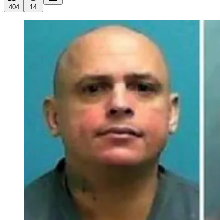
404
14