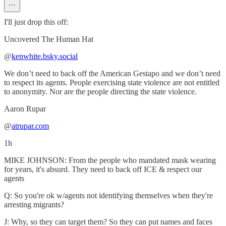
I'll just drop this off:
Uncovered The Human Hat
‪@
kenwhite.bsky.social
We don’t need to back off the American Gestapo and we don’t need
to respect its agents. People exercising state violence are not entitled
to anonymity. Nor are the people directing the state violence.
‪Aaron Rupar‬
‪@
atrupar.com
1h
MIKE JOHNSON: From the people who mandated mask wearing
for years, it's absurd. They need to back off ICE & respect our
agents
Q: So you're ok w/agents not identifying themselves when they're
arresting migrants?
J: Why, so they can target them? So they can put names and faces