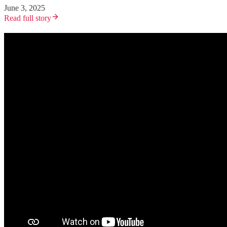
June 3, 2025
Read full story