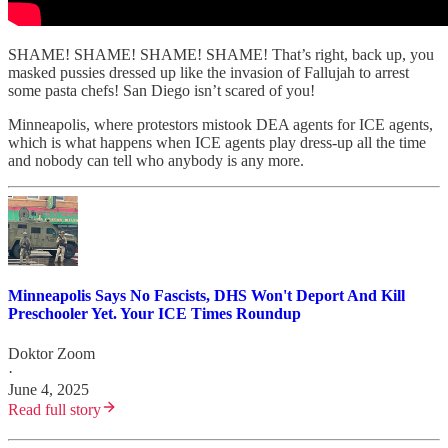
SHAME! SHAME! SHAME! SHAME! That’s right, back up, you
masked pussies dressed up like the invasion of Fallujah to arrest
some pasta chefs! San Diego isn’t scared of you!
Minneapolis, where protestors mistook DEA agents for ICE agents,
which is what happens when ICE agents play dress-up all the time
and nobody can tell who anybody is any more.
Minneapolis Says No Fascists, DHS Won't Deport And Kill
Preschooler Yet. Your ICE Times Roundup
Doktor Zoom
·
June 4, 2025
Read full story