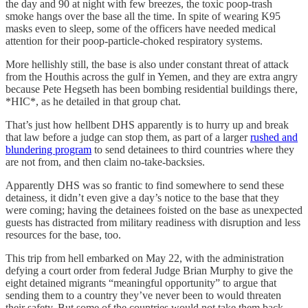
the day and 90 at night with few breezes, the toxic poop-trash
smoke hangs over the base all the time. In spite of wearing K95
masks even to sleep, some of the officers have needed medical
attention for their poop-particle-choked respiratory systems.
More hellishly still, the base is also under constant threat of attack
from the Houthis across the gulf in Yemen, and they are extra angry
because Pete Hegseth has been bombing residential buildings there,
*HIC*, as he detailed in that group chat.
That’s just how hellbent DHS apparently is to hurry up and break
that law before a judge can stop them, as part of a larger
rushed and
blundering program
to send detainees to third countries where they
are not from, and then claim no-take-backsies.
Apparently DHS was so frantic to find somewhere to send these
detainess, it didn’t even give a day’s notice to the base that they
were coming; having the detainees foisted on the base as unexpected
guests has distracted from military readiness with disruption and less
resources for the base, too.
This trip from hell embarked on May 22, with the administration
defying a court order from federal Judge Brian Murphy to give the
eight detained migrants “meaningful opportunity” to argue that
sending them to a country they’ve never been to would threaten
their safety. But some of the countries would not take them back,