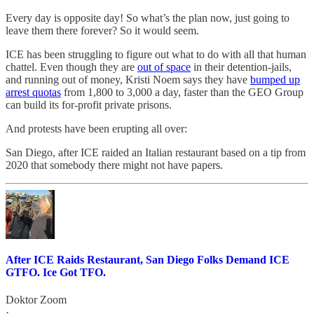
Every day is opposite day! So what’s the plan now, just going to
leave them there forever? So it would seem.
ICE has been struggling to figure out what to do with all that human
chattel. Even though they are
out of space
in their detention-jails,
and running out of money, Kristi Noem says they have
bumped up
arrest quotas
from 1,800 to 3,000 a day, faster than the GEO Group
can build its for-profit private prisons.
And protests have been erupting all over:
San Diego, after ICE raided an Italian restaurant based on a tip from
2020 that somebody there might not have papers.
After ICE Raids Restaurant, San Diego Folks Demand ICE
GTFO. Ice Got TFO.
Doktor Zoom
·