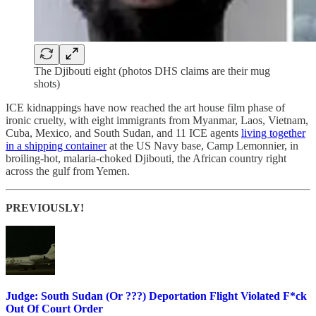
The Djibouti eight (photos DHS claims are their mug
shots)
ICE kidnappings have now reached the art house film phase of
ironic cruelty, with eight immigrants from Myanmar, Laos, Vietnam,
Cuba, Mexico, and South Sudan, and 11 ICE agents
living together
in a shipping container
at the US Navy base, Camp Lemonnier, in
broiling-hot, malaria-choked Djibouti, the African country right
across the gulf from Yemen.
PREVIOUSLY!
Judge: South Sudan (Or ???) Deportation Flight Violated F*ck
Out Of Court Order