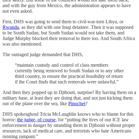
and with the guy from Mexico, the administration appears to have
not even asked.
First, DHS was going to send them to civil-war-torn Libya, or
Rwanda
, as they did with one Iraqi detainee. Then it was supposed
to be South Sudan, but South Sudan would not take them, and
Judge Murphy blocked their removal to there too. And South Africa
was also mentioned.
The outraged judge demanded that DHS,
“maintain custody and control of class members
currently being removed to South Sudan or to any other
third country, to ensure the practical feasibility of return
if the Court finds that such removals were unlawful.”
And then they popped up in Djibouti, surprise! By having them on a
military base, at least they are doing that, and not just kicking them
out of the plane over the sea, like
Pinochet
?
DHS spokesghoul Tricia McLaughlin knows who to blame for this
horror:
the judge, of course,
for “putting the lives of our ICE law
enforcement in danger by stranding them in Djibouti without proper
resources, lack of medical care, and terrorists who hate Americans
running rampant.”