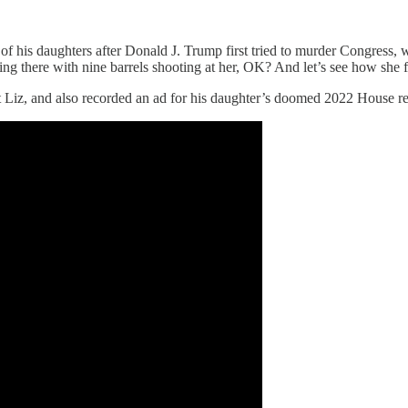
 of his daughters after Donald J. Trump first tried to murder Congress,
ding there with nine barrels shooting at her, OK? And let’s see how she 
 Liz, and also recorded an ad for his daughter’s doomed 2022 House re