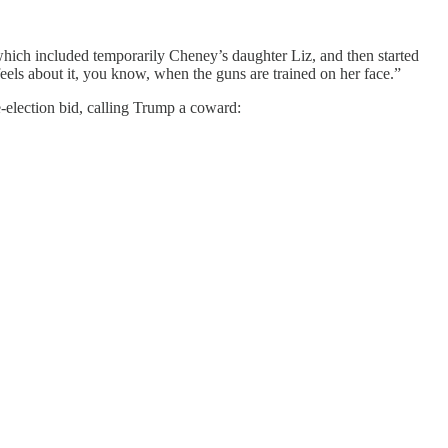
 which included temporarily Cheney’s daughter Liz, and then started
feels about it, you know, when the guns are trained on her face.”
-election bid, calling Trump a coward: