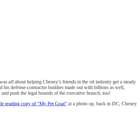
 was
all
about helping Cheney’s friends in the oil industry get a steady
 his defense-contractor buddies made out with billions as well,
, and push the legal bounds of the executive branch, too!
ile reading copy of “My Pet Goat”
at a photo op, back in DC, Cheney