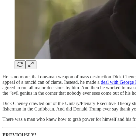
He is no more, that one-man weapon of mass destruction Dick Cheney
appeal of a rancid can of clams. Instead, he made a
deal with George
agreed to run all major decisions by him. And then he worked to make
the “evil genius in the corner that nobody ever sees come out of his ho
Dick Cheney crawled out of the Unitary/Plenary Executive Theory sl
fisherman in the Caribbean. And did Donald Trump ever say thank y
There was a man who knew how to grab power for himself and his fr
PREVIOUSLY!