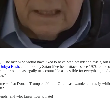
! The man who would have liked to have been president himself, but 
 Dubya Bush
, and probably Satan (five heart attacks since 1978, come 
 the president as legally unaccountable as possible for everything he 
le.”
ime so that Donald Trump could run! Or at least wander aimlessly whi
ou?
iends, and who knew how to hate!