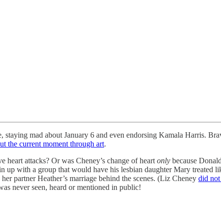
fe, staying mad about January 6 and even endorsing Kamala Harris. Bra
out the current moment through art
.
ive heart attacks? Or was Cheney’s change of heart
only
because Donald 
 with a group that would have his lesbian daughter Mary treated like 
d her partner Heather’s marriage behind the scenes. (Liz Cheney
did not
was never seen, heard or mentioned in public!