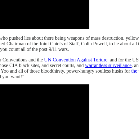
uy who pushed lies about there being weapons of mass destruction, yell
 Chairman of the Joint Chiefs of Staff, Colin Powell, to lie about all t
f you count all of the post-9/11 wars.
 Conventions and the
UN Convention Against Torture
, and for the U
hose CIA black sites, and secret courts, and
warrantless surveillance
, a
oo and all of those bloodthirsty, power-hungry soulless husks for
the
ll you want!”