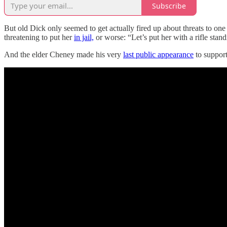
Subscribe
But old Dick only seemed to get actually fired up about threats to one
threatening to put her
in jail,
or worse: “Let’s put her with a rifle stan
And the elder Cheney made his very
last public appearance
to support