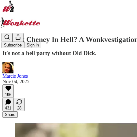
Is Dick Cheney In Hell? A Wonkvestigatio
Subscribe
Sign in
It's not a hell party without Old Dick.
Marcie Jones
Nov 04, 2025
196
431
28
Share