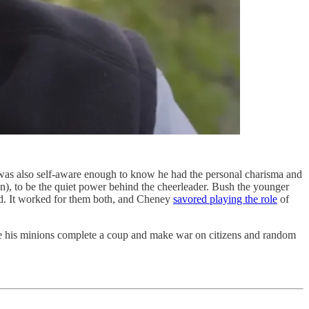
was also self-aware enough to know he had the personal charisma and
on), to be the quiet power behind the cheerleader. Bush the younger
did. It worked for them both, and Cheney
savored playing the role
of
le his minions complete a coup and make war on citizens and random