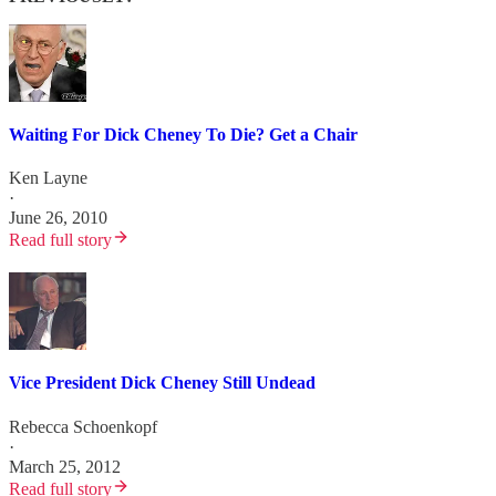
Waiting For Dick Cheney To Die? Get a Chair
Ken Layne
·
June 26, 2010
Read full story
Vice President Dick Cheney Still Undead
Rebecca Schoenkopf
·
March 25, 2012
Read full story