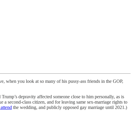
ve, when you look at so many of his pussy-ass friends in the GOP,
Trump’s depravity affected someone close to him personally, as is
a second-class citizen, and for leaving same sex-marriage rights to
 attend
the wedding, and publicly opposed gay marriage until 2021.)