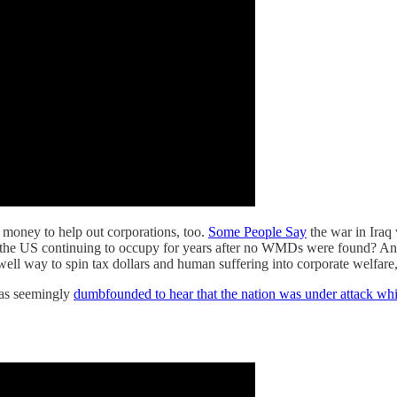
oney to help out corporations, too.
Some People Say
the war in Iraq
n the US continuing to occupy for years after no WMDs were found? And
swell way to spin tax dollars and human suffering into corporate welfare
as seemingly
dumbfounded to hear that the nation was under attack wh