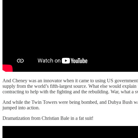
And Cheney was an innovator when it came to using US government m
supply from the world’s fifth-largest source. What else would explai
contracting to help with the fighting and the rebuilding. War, what a 
And while the Twin Towers were being bombed, and Dubya Bush w
jumped into action.
Dramatization from Christian Bale in a fat suit!