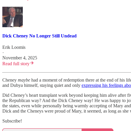
Dick Cheney No Longer Still Undead
Erik Loomis
·
November 4, 2025
Read full story
Cheney
maybe
had a moment of redemption there at the end of his li
and Dubya himself, staying quiet and only
expressing his feelings ab
Did Cheney’s heart transplant work beyond keeping him alive after f
the Republican way? And the Dick Cheney way! He was happy to join up
the states, even while personally being warmly accepting of Mary an
Dick and the Cheneys were proud of Mary, it seemed, as long as she 
Subscribe!