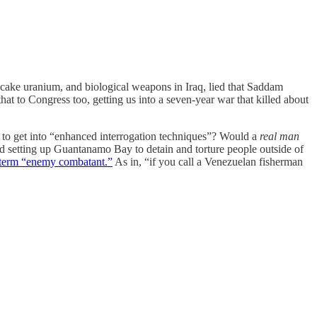
owcake uranium, and biological weapons in Iraq, lied that Saddam
hat to Congress too, getting us into a seven-year war that killed about
S to get into “enhanced interrogation techniques”? Would a
real man
nd setting up Guantanamo Bay to detain and torture people outside of
 term “enemy combatant.”
As in, “if you call a Venezuelan fisherman