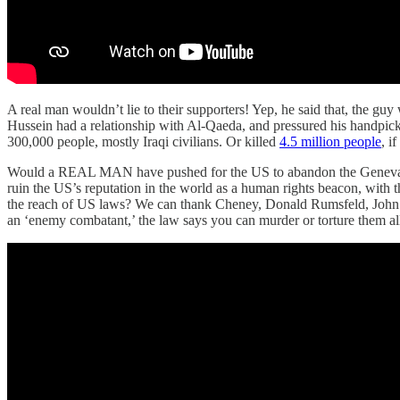
A real man wouldn’t lie to their supporters! Yep, he said that, the g
Hussein had a relationship with Al-Qaeda, and pressured his handpicked
300,000 people, mostly Iraqi civilians. Or killed
4.5 million people
, i
Would a REAL MAN have pushed for the US to abandon the Geneva
ruin the US’s reputation in the world as a human rights beacon, with t
the reach of US laws? We can thank Cheney, Donald Rumsfeld, John Y
an ‘enemy combatant,’ the law says you can murder or torture them a