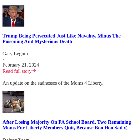
Trump Being Persecuted Just Like Navalny, Minus The
Poisoning And Mysterious Death
Gary Legum
·
February 21, 2024
Read full story
An update on the sadnesses of the Moms 4 Liberty.
After Losing Majority On PA School Board, Two Remaining
Moms For Liberty Members Quit, Because Boo Hoo Sad :(