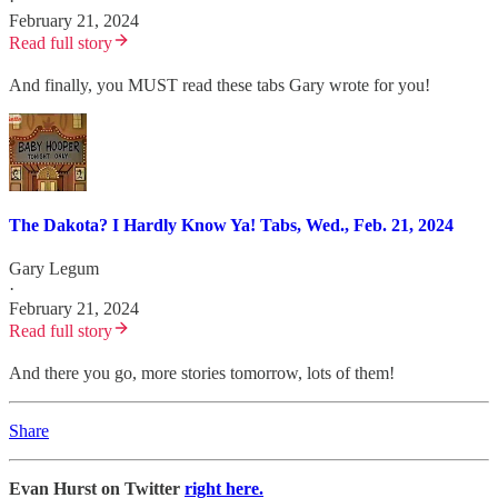
·
February 21, 2024
Read full story
And finally, you MUST read these tabs Gary wrote for you!
The Dakota? I Hardly Know Ya! Tabs, Wed., Feb. 21, 2024
Gary Legum
·
February 21, 2024
Read full story
And there you go, more stories tomorrow, lots of them!
Share
Evan Hurst on Twitter
right here.