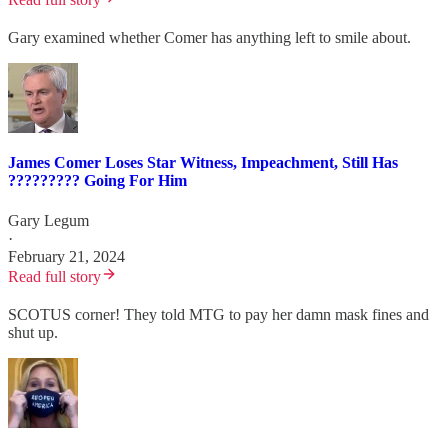
Gary examined whether Comer has anything left to smile about.
James Comer Loses Star Witness, Impeachment, Still Has
????????? Going For Him
Gary Legum
·
February 21, 2024
Read full story
SCOTUS corner! They told MTG to pay her damn mask fines and
shut up.