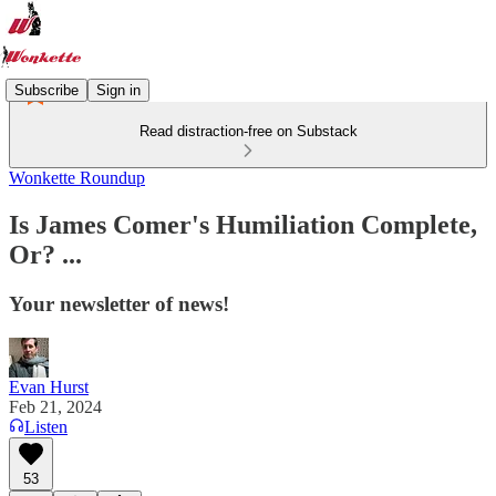
Subscribe
Sign in
Read distraction-free on Substack
Wonkette Roundup
Is James Comer's Humiliation Complete,
Or? ...
Your newsletter of news!
Evan Hurst
Feb 21, 2024
Listen
53