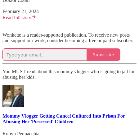
Doktor Zoom
·
February 21, 2024
Read full story
Wonkette is a reader-supported publication. To receive new posts
and support our work, consider becoming a free or paid subscriber.
Subscribe
You MUST read about this mommy vlogger who is going to jail for
abusing her kids.
Mommy Vlogger Getting Cancel Cultured Into Prison For
Abusing Her 'Possessed' Children
Robyn Pennacchia