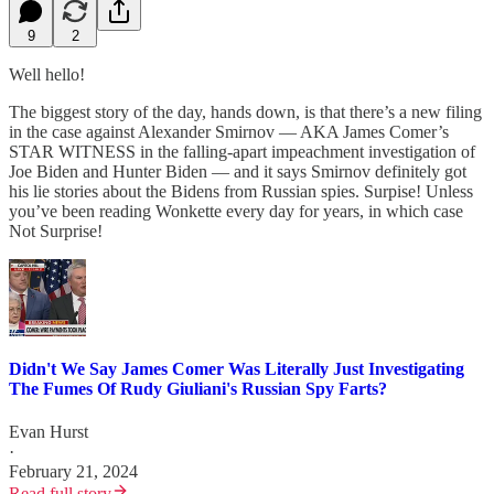
9
2
Well hello!
The biggest story of the day, hands down, is that there’s a new filing
in the case against Alexander Smirnov — AKA James Comer’s
STAR WITNESS in the falling-apart impeachment investigation of
Joe Biden and Hunter Biden — and it says Smirnov definitely got
his lie stories about the Bidens from Russian spies. Surpise! Unless
you’ve been reading Wonkette every day for years, in which case
Not Surprise!
Didn't We Say James Comer Was Literally Just Investigating
The Fumes Of Rudy Giuliani's Russian Spy Farts?
Evan Hurst
·
February 21, 2024
Read full story