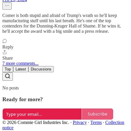
Comer is both stupid and afraid of Trump's wrath so he'll keep
manufacturing stuff until his last breath. He's one of the top
contenders for the Dunning-Kruger Hall of Shame. If he wins it,
he'll accept the award with a big smile and a press release.
Reply
Share
7 more comments...
Top
Latest
Discussions
No posts
Ready for more?
Subscribe
© 2026 Commie Girl Industries Inc.
·
Privacy
∙
Terms
∙
Collection
notice