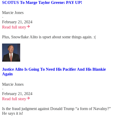
SCOTUS To Marge Taylor Greene: PAY UP!
Marcie Jones
·
February 21, 2024
Read full story
Plus, Snowflake Alito is upset about some things again. :(
Justice Alito Is Going To Need His Pacifier And His Blankie
Again
Marcie Jones
·
February 21, 2024
Read full story
Is the fraud judgment against Donald Trump “a form of Navalny?”
He says it is!