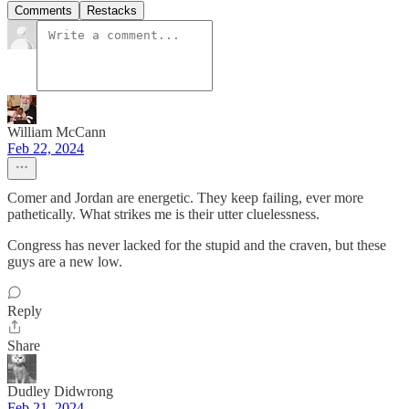
Comments
Restacks
William McCann
Feb 22, 2024
Comer and Jordan are energetic. They keep failing, ever more
pathetically. What strikes me is their utter cluelessness.
Congress has never lacked for the stupid and the craven, but these
guys are a new low.
Reply
Share
Dudley Didwrong
Feb 21, 2024