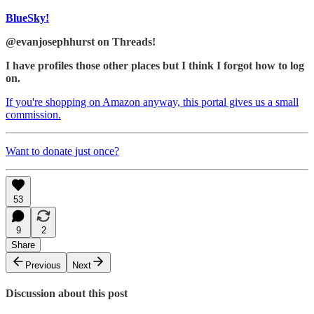
BlueSky!
@evanjosephhurst on Threads!
I have profiles those other places but I think I forgot how to log
on.
If you're shopping on Amazon anyway, this portal gives us a small
commission.
Want to donate just once?
53
9
2
Share
Previous
Next
Discussion about this post