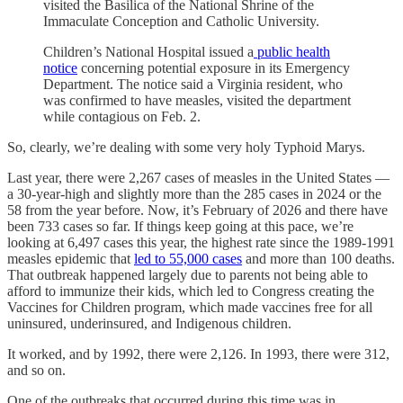
visited the Basilica of the National Shrine of the
Immaculate Conception and Catholic University.
Children’s National Hospital issued a
public health
notice
concerning potential exposure in its Emergency
Department. The notice said a Virginia resident, who
was confirmed to have measles, visited the department
while contagious on Feb. 2.
So, clearly, we’re dealing with some very holy Typhoid Marys.
Last year, there were 2,267 cases of measles in the United States —
a 30-year-high and slightly more than the 285 cases in 2024 or the
58 from the year before. Now, it’s February of 2026 and there have
been 733 cases so far. If things keep going at this pace, we’re
looking at 6,497 cases this year, the highest rate since the 1989-1991
measles epidemic that
led to 55,000 cases
and more than 100 deaths.
That outbreak happened largely due to parents not being able to
afford to immunize their kids, which led to Congress creating the
Vaccines for Children program, which made vaccines free for all
uninsured, underinsured, and Indigenous children.
It worked, and by 1992, there were 2,126. In 1993, there were 312,
and so on.
One of the outbreaks that occurred during this time was in