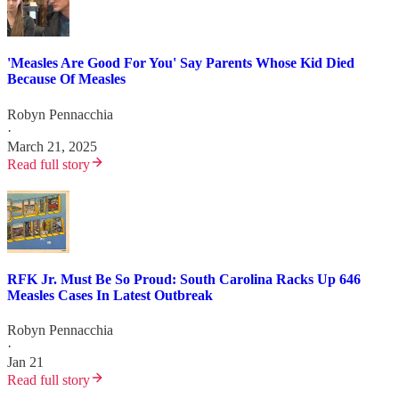
'Measles Are Good For You' Say Parents Whose Kid Died
Because Of Measles
Robyn Pennacchia
·
March 21, 2025
Read full story
RFK Jr. Must Be So Proud: South Carolina Racks Up 646
Measles Cases In Latest Outbreak
Robyn Pennacchia
·
Jan 21
Read full story