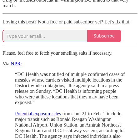
march.
Loving this post? Not a free or paid subscriber yet? Let’s fix that!
Subscribe
Please, feel free to fetch your smelling salts if necessary.
Via
NPR:
“DC Health was notified of multiple confirmed cases of
measles whose carriers visited multiple locations in the
District while contagious,” the agency said in a press
release on Sunday. “DC Health is informing people
who were at these locations that they may have been
exposed.”
Potential exposure sites
from Jan. 21 to Feb. 2 include
major transit such as Ronald Reagan Washington
National Airport, Union Station, an Amtrak Northeast
Regional train and D.C.’s subway system, according to
DC Health. The agency says infected individuals also