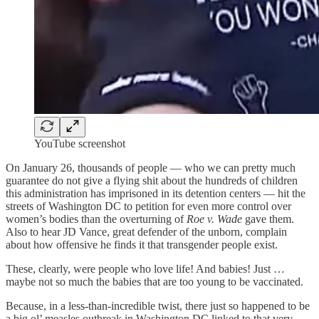
YouTube screenshot
On January 26, thousands of people — who we can pretty much
guarantee do not give a flying shit about the hundreds of children
this administration has imprisoned in its detention centers — hit the
streets of Washington DC to petition for even more control over
women’s bodies than the overturning of
Roe v. Wade
gave them.
Also to hear JD Vance, great defender of the unborn, complain
about how offensive he finds it that transgender people exist.
These, clearly, were people who love life! And babies! Just …
maybe not so much the babies that are too young to be vaccinated.
Because, in a less-than-incredible twist, there just so happened to be
a big ol’ measles outbreak in Washington DC linked to that very