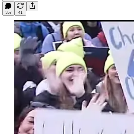
357
41