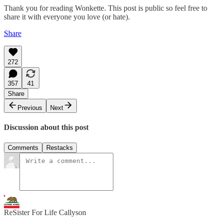
Thank you for reading Wonkette. This post is public so feel free to
share it with everyone you love (or hate).
Share
272
357
41
Share
Previous
Next
Discussion about this post
Comments
Restacks
ReSister For Life Callyson