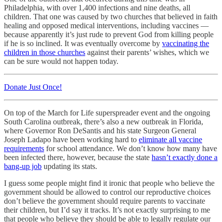
Philadelphia, with over 1,400 infections and nine deaths, all
children. That one was caused by two churches that believed in faith
healing and opposed medical interventions, including vaccines —
because apparently it’s just rude to prevent God from killing people
if he is so inclined. It was eventually overcome by
vaccinating the
children in those churches
against their parents’ wishes, which we
can be sure would not happen today.
Donate Just Once!
On top of the March for Life superspreader event and the ongoing
South Carolina outbreak, there’s also a new outbreak in Florida,
where Governor Ron DeSantis and his state Surgeon General
Joseph Ladapo have been working hard to
eliminate all vaccine
requirements
for school attendance. We don’t know how many have
been infected there, however, because the state
hasn’t exactly done a
bang-up job
updating its stats.
I guess some people might find it ironic that people who believe the
government should be allowed to control our reproductive choices
don’t believe the government should require parents to vaccinate
their children, but I’d say it tracks. It’s not exactly surprising to me
that people who believe they should be able to legally regulate our