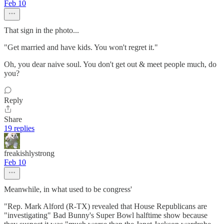
Feb 10
That sign in the photo...
"Get married and have kids. You won't regret it."
Oh, you dear naive soul. You don't get out & meet people much, do
you?
Reply
Share
19 replies
freakishlystrong
Feb 10
Meanwhile, in what used to be congress'
"Rep. Mark Alford (R-TX) revealed that House Republicans are
"investigating" Bad Bunny's Super Bowl halftime show because