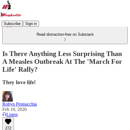
Subscribe
Sign in
Read distraction-free on Substack
Is There Anything Less Surprising Than
A Measles Outbreak At The 'March For
Life' Rally?
They love life!
Robyn Pennacchia
Feb 10, 2026
Listen
272