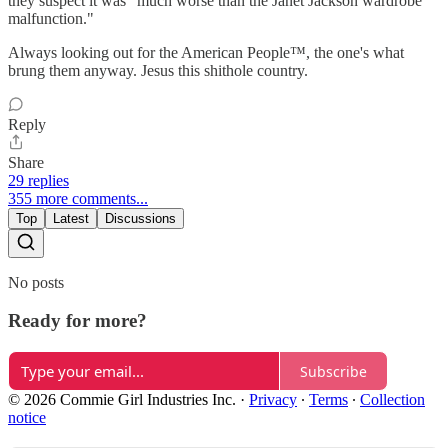
they suspect it was "much worse than the Janet Jackson wardrobe
malfunction."
Always looking out for the American People™, the one's what
brung them anyway. Jesus this shithole country.
Reply
Share
29 replies
355 more comments...
Top
Latest
Discussions
No posts
Ready for more?
Subscribe
© 2026 Commie Girl Industries Inc.
·
Privacy
∙
Terms
∙
Collection
notice