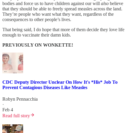
bodies and force us to have children against our will
also
believe
that they should be able to freely spread measles across the land.
They’re people who want what they want, regardless of the
consequences to other people’s lives.
That being said, I do hope that more of them decide they love life
enough to vaccinate their damn kids.
PREVIOUSLY ON WONKETTE!
CDC Deputy Director Unclear On How It's *His* Job To
Prevent Contagious Diseases Like Measles
Robyn Pennacchia
·
Feb 4
Read full story