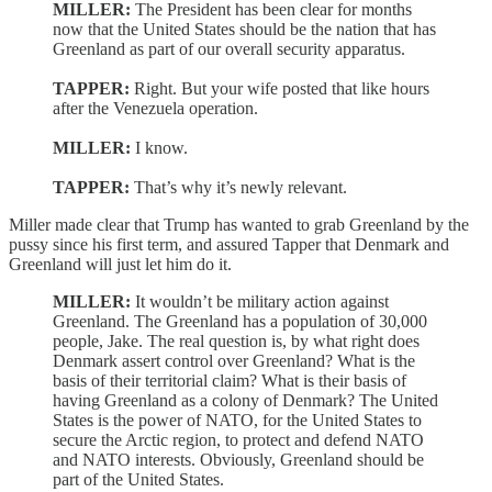
MILLER:
The President has been clear for months
now that the United States should be the nation that has
Greenland as part of our overall security apparatus.
TAPPER:
Right. But your wife posted that like hours
after the Venezuela operation.
MILLER:
I know.
TAPPER:
That’s why it’s newly relevant.
Miller made clear that Trump has wanted to grab Greenland by the
pussy since his first term, and assured Tapper that Denmark and
Greenland will just let him do it.
MILLER:
It wouldn’t be military action against
Greenland. The Greenland has a population of 30,000
people, Jake. The real question is, by what right does
Denmark assert control over Greenland? What is the
basis of their territorial claim? What is their basis of
having Greenland as a colony of Denmark? The United
States is the power of NATO, for the United States to
secure the Arctic region, to protect and defend NATO
and NATO interests. Obviously, Greenland should be
part of the United States.