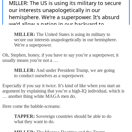
MILLER:
The United States is using its military to
secure our interests unapologetically in our hemisphere.
We're a superpower.
Oh, Stephen, honey, if you have to
say
you’re a superpower, it
usually means you’re not a …
MILLER:
And under President Trump, we are going
to conduct ourselves as a superpower.
Especially if you say it twice. It’s kind of like when you start an
argument by explaining that you’re a high-IQ individual, which is
… another thing white MAGA men do.
Here come the babble-screams:
TAPPER:
Sovereign countries should be able to do
what they want to do.