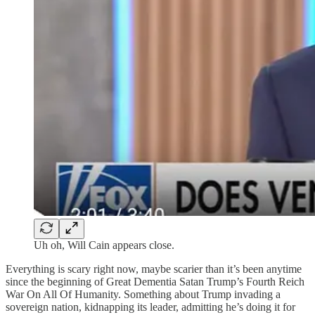
Uh oh, Will Cain appears close.
Everything is scary right now, maybe scarier than it’s been anytime
since the beginning of Great Dementia Satan Trump’s Fourth Reich
War On All Of Humanity. Something about Trump invading a
sovereign nation, kidnapping its leader, admitting he’s doing it for