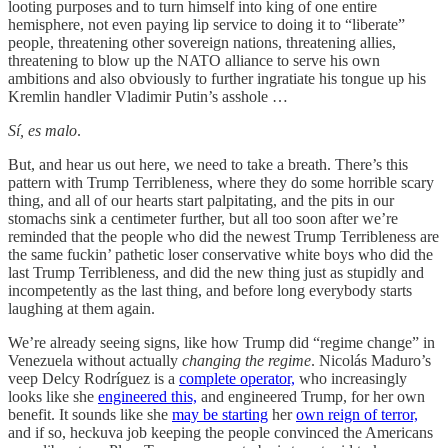
looting purposes and to turn himself into king of one entire
hemisphere, not even paying lip service to doing it to “liberate”
people, threatening other sovereign nations, threatening allies,
threatening to blow up the NATO alliance to serve his own
ambitions and also obviously to further ingratiate his tongue up his
Kremlin handler Vladimir Putin’s asshole …
Sí, es malo
.
But, and hear us out here, we need to take a breath. There’s this
pattern with Trump Terribleness, where they do some horrible scary
thing, and all of our hearts start palpitating, and the pits in our
stomachs sink a centimeter further, but all too soon after we’re
reminded that the people who did the newest Trump Terribleness are
the same fuckin’ pathetic loser conservative white boys who did the
last Trump Terribleness, and did the new thing just as stupidly and
incompetently as the last thing, and before long everybody starts
laughing at them again.
We’re already seeing signs, like how Trump did “regime change” in
Venezuela without actually
changing the regime
. Nicolás Maduro’s
veep Delcy Rodríguez is a
complete operator,
who increasingly
looks like she
engineered this,
and engineered Trump, for her own
benefit. It sounds like she
may be starting
her
own reign of terror,
and if so, heckuva job keeping the people convinced the Americans