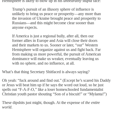
Hemisphere is likely to blow up in his
unbearably stupid
face:
Trump’s pursuit of an illusory sphere of influence is
unlikely to bring us peace or prosperity—any more than
the invasion of Ukraine brought peace and prosperity to
Russians—and this might become clear sooner than
anyone expects.
If America is just a regional bully, after all, then our
former allies in Europe and Asia will close their doors
and their markets to us. Sooner or later, “our” Western
Hemisphere will organize against us and fight back. Far
from making us more powerful, the pursuit of American
dominance will make us weaker, eventually leaving us
with no sphere, and no influence, at all.
What’s that thing Secretary Shitfaced is always saying?
Oh yeah: “fuck around and find out.” (Except he’s scared his Daddy
or Jesus will beat him up if he says the word out loud, so he just
spells out “F-A-F-O,” like a loser homeschooled fundamentalist
Christian youth pastor shouting “Son of a biscuit!” or “Mylanta!”)
These dipshits just might, though. At the expense of
the entire
world
.