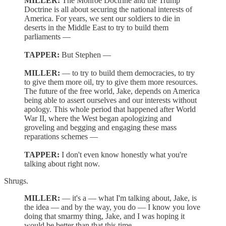
MILLER:
The Monroe Doctrine and the Trump
Doctrine is all about securing the national interests of
America. For years, we sent our soldiers to die in
deserts in the Middle East to try to build them
parliaments —
TAPPER:
But Stephen —
MILLER:
— to try to build them democracies, to try
to give them more oil, try to give them more resources.
The future of the free world, Jake, depends on America
being able to assert ourselves and our interests without
apology. This whole period that happened after World
War II, where the West began apologizing and
groveling and begging and engaging these mass
reparations schemes —
TAPPER:
I don't even know honestly what you're
talking about right now.
Shrugs.
MILLER:
— it's a — what I'm talking about, Jake, is
the idea — and by the way, you do — I know you love
doing that smarmy thing, Jake, and I was hoping it
would be better than that this time.