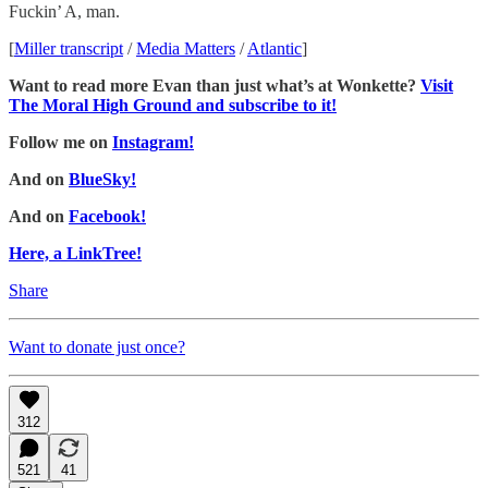
Fuckin’ A, man.
[
Miller transcript
/
Media Matters
/
Atlantic
]
Want to read more Evan than just what’s at Wonkette?
Visit
The Moral High Ground and subscribe to it!
Follow me on
Instagram!
And on
BlueSky!
And on
Facebook!
Here, a LinkTree!
Share
Want to donate just once?
312
521
41