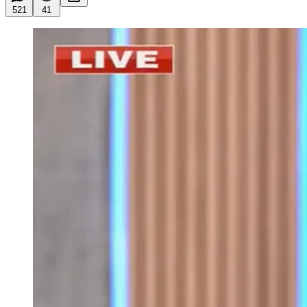
521
41