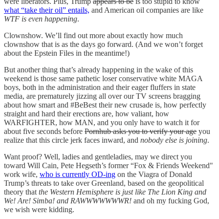
were liberators. Plus, Trump
appears to be
is too stupid to know
what “take their oil” entails,
and American oil companies are like
WTF is even happening
.
Clownshow. We’ll find out more about exactly how much
clownshow that is as the days go forward. (And we won’t forget
about the Epstein Files in the meantime!)
But another thing that’s already happening in the wake of this
weekend is those same pathetic loser conservative white MAGA
boys, both in the administration and their eager fluffers in state
media, are prematurely jizzing all over our TV screens bragging
about how smart and #BeBest their new crusade is, how perfectly
straight and hard their erections are, how valiant, how
WARFIGHTER, how MAN, and you only have to watch it for
about five seconds before
Pornhub asks you to verify your age
you
realize that this circle jerk faces inward, and
nobody else is joining
.
Want proof? Well, ladies and gentleladies, may we direct you
toward Will Cain, Pete Hegseth’s former “Fox & Friends Weekend"
work wife,
who is currently OD-ing
on the Viagra of Donald
Trump’s threats to take over Greenland, based on the geopolitical
theory that
the Western Hemisphere is just like The Lion King and
We! Are! Simba! and RAWWWWWWWR!
and oh my fucking God,
we wish were kidding.