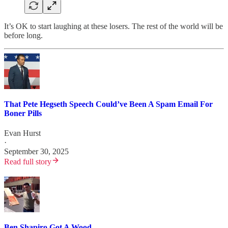
It’s OK to start laughing at these losers. The rest of the world will be
before long.
That Pete Hegseth Speech Could’ve Been A Spam Email For
Boner Pills
Evan Hurst
·
September 30, 2025
Read full story
Ben Shapiro Got A Wood