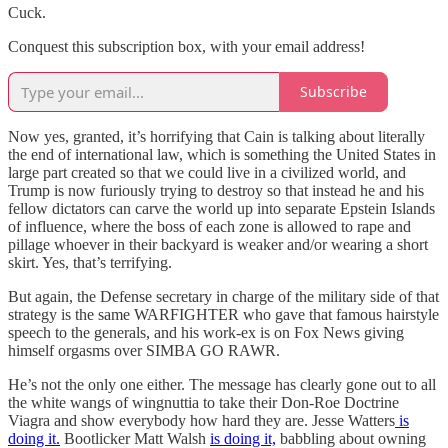
Cuck.
Conquest this subscription box, with your email address!
Subscribe
Now yes, granted, it’s horrifying that Cain is talking about literally
the end of international law, which is something the United States in
large part created so that we could live in a civilized world, and
Trump is now furiously trying to destroy so that instead he and his
fellow dictators can carve the world up into separate Epstein Islands
of influence, where the boss of each zone is allowed to rape and
pillage whoever in their backyard is weaker and/or wearing a short
skirt. Yes, that’s terrifying.
But again, the Defense secretary in charge of the military side of that
strategy is the same WARFIGHTER who gave that famous hairstyle
speech to the generals, and his work-ex is on Fox News giving
himself orgasms over SIMBA GO RAWR.
He’s not the only one either. The message has clearly gone out to all
the white wangs of wingnuttia to take their Don-Roe Doctrine
Viagra and show everybody how hard they are. Jesse Watters
is
doing it.
Bootlicker Matt Walsh
is doing it,
babbling about owning