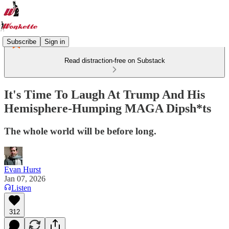
Subscribe
Sign in
Read distraction-free on Substack
It's Time To Laugh At Trump And His
Hemisphere-Humping MAGA Dipsh*ts
The whole world will be before long.
Evan Hurst
Jan 07, 2026
Listen
312