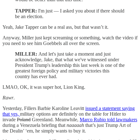
TAPPER:
I'm just — I asked you about if there should
be an election.
Yeah, Jake Tapper can be a real ass, but that wasn’t it.
Anyway, Miller just kept screaming or something, watch the video if
you need to see him Goebbels all over the screen.
MILLER:
And let's just take a moment and just
acknowledge, Jake, that what we've witnessed under
President Trump's leadership this last week is one of the
greatest foreign policy and military victories this
country has ever had.
LMAO, OK, it was super hot, Lion King.
Rawr
.
Yesterday, Fillers Barbie Karoline Leavitt
issued a statement saying
that yes,
military options are definitely on the table for Hitler to
invade
Poland
Greenland. Meanwhile,
Marco Rubio told lawmakers
during a Venezuela briefing that
naaaaah
that’s just Trump Art of
the Dealin’ ‘em, he simply wants to buy it.