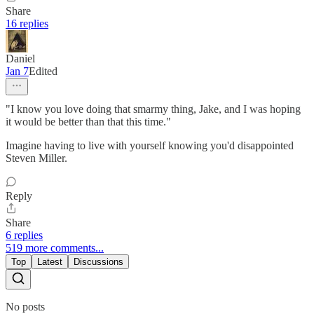
Share
16 replies
Daniel
Jan 7
Edited
"I know you love doing that smarmy thing, Jake, and I was hoping
it would be better than that this time."
Imagine having to live with yourself knowing you'd disappointed
Steven Miller.
Reply
Share
6 replies
519 more comments...
Top
Latest
Discussions
No posts