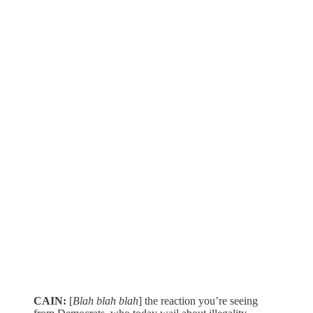
CAIN:
[
Blah blah blah
] the reaction you’re seeing