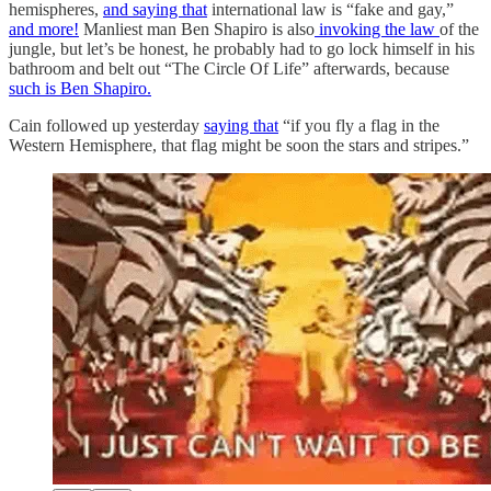
hemispheres,
and saying that
international law is “fake and gay,”
and more!
Manliest man Ben Shapiro is also
invoking the law
of the
jungle, but let’s be honest, he probably had to go lock himself in his
bathroom and belt out “The Circle Of Life” afterwards, because
such is Ben Shapiro.
Cain followed up yesterday
saying that
“if you fly a flag in the
Western Hemisphere, that flag might be soon the stars and stripes.”