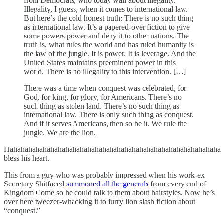
from Democrats, who today wail about illegality.
Illegality, I guess, when it comes to international law.
But here’s the cold honest truth: There is no such thing
as international law. It’s a papered-over fiction to give
some powers power and deny it to other nations. The
truth is, what rules the world and has ruled humanity is
the law of the jungle. It is power. It is leverage. And the
United States maintains preeminent power in this
world. There is no illegality to this intervention. […]
There was a time when conquest was celebrated, for
God, for king, for glory, for Americans. There’s no
such thing as stolen land. There’s no such thing as
international law. There is only such thing as conquest.
And if it serves Americans, then so be it. We rule the
jungle. We are the lion.
Hahahahahahahahahahahahahahahahahahahahahahahahahahahahaha
bless his heart.
This from a guy who was probably impressed when his work-ex
Secretary Shitfaced
summoned all the generals
from every end of
Kingdom Come so he could talk to them about hairstyles. Now he’s
over here tweezer-whacking it to furry lion slash fiction about
“conquest.”