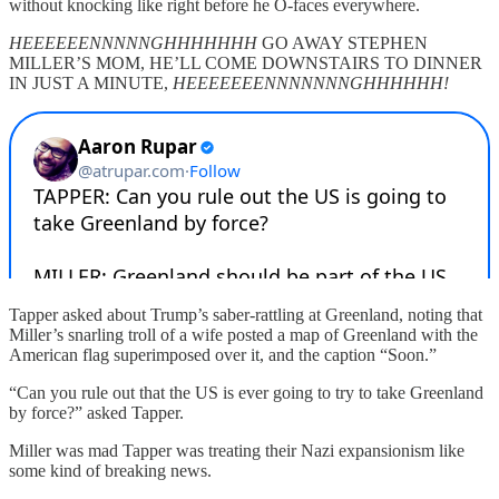
without knocking like right before he O-faces everywhere.
HEEEEEENNNNNGHHHHHHH
GO AWAY STEPHEN
MILLER’S MOM, HE’LL COME DOWNSTAIRS TO DINNER
IN JUST A MINUTE,
HEEEEEEENNNNNNNGHHHHHH!
Tapper asked about Trump’s saber-rattling at Greenland, noting that
Miller’s snarling troll of a wife posted a map of Greenland with the
American flag superimposed over it, and the caption “Soon.”
“Can you rule out that the US is ever going to try to take Greenland
by force?” asked Tapper.
Miller was mad Tapper was treating their Nazi expansionism like
some kind of breaking news.