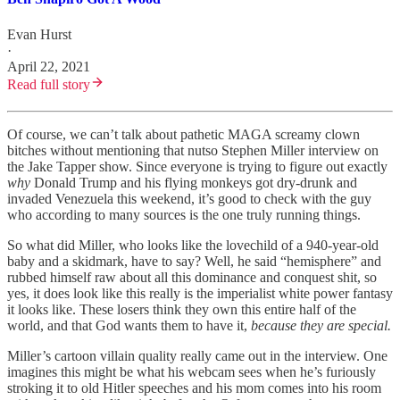
Evan Hurst
·
April 22, 2021
Read full story
Of course, we can’t talk about pathetic MAGA screamy clown
bitches without mentioning that nutso Stephen Miller interview on
the Jake Tapper show. Since everyone is trying to figure out exactly
why
Donald Trump and his flying monkeys got dry-drunk and
invaded Venezuela this weekend, it’s good to check with the guy
who according to many sources is the one truly running things.
So what did Miller, who looks like the lovechild of a 940-year-old
baby and a skidmark, have to say? Well, he said “hemisphere” and
rubbed himself raw about all this dominance and conquest shit, so
yes, it does look like this really is the imperialist white power fantasy
it looks like. These losers think they own this entire half of the
world, and that God wants them to have it,
because they are special.
Miller’s cartoon villain quality really came out in the interview. One
imagines this might be what his webcam sees when he’s furiously
stroking it to old Hitler speeches and his mom comes into his room