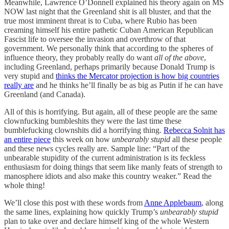
Meanwhile, Lawrence O’Donnell explained his theory again on MS
NOW last night that the Greenland shit is all bluster, and that the
true most imminent threat is to Cuba, where Rubio has been
creaming himself his entire pathetic Cuban American Republican
Fascist life to oversee the invasion and overthrow of that
government. We personally think that according to the spheres of
influence theory, they probably really do want
all of the above
,
including Greenland, perhaps primarily because Donald Trump is
very stupid and
thinks the Mercator projection is how big countries
really are
and he thinks he’ll finally be as big as Putin if he can have
Greenland (and Canada).
All of this is horrifying. But again, all of these people are the same
clownfucking bumbleshits they were the last time these
bumblefucking clownshits did a horrifying thing.
Rebecca Solnit has
an entire piece
this week on how
unbearably stupid
all these people
and these news cycles really are. Sample line: “Part of the
unbearable stupidity of the current administration is its feckless
enthusiasm for doing things that seem like manly feats of strength to
manosphere idiots and also make this country weaker.” Read the
whole thing!
We’ll close this post with these words from
Anne Applebaum
, along
the same lines, explaining how quickly Trump’s
unbearably stupid
plan to take over and declare himself king of the whole Western