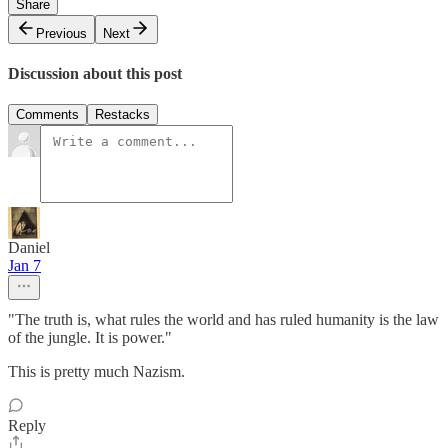
Share
Previous
Next
Discussion about this post
Comments
Restacks
Daniel
Jan 7
"The truth is, what rules the world and has ruled humanity is the law
of the jungle. It is power."
This is pretty much Nazism.
Reply