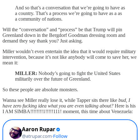
And so that’s a conversation that we’re going to have as
a country. That’s a process we’re going to have as a as
a community of nations.
Will the “conversation” and “process” be that Trump will pin
Greenland down in the Bergdorf Goodman dressing room and
demand they say thank you? Just asking.
Miller wouldn’t even entertain the idea that it would require military
intervention, because it’s not like anybody will come to save her, we
mean it:
MILLER:
Nobody’s going to fight the United States
militarily over the future of Greenland.
So these people are absolute monsters.
Wanna see Miller really lose it, while Tapper sits there like
bud, I
have zero fucking idea what you are even talking about?
Here is his
I AM SIMBA!!!!!!!!1!!!!!111! moment, this time about Venezuela: