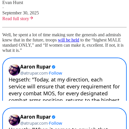
Evan Hurst
·
September 30, 2025
Read full story
Well, he spent a lot of time making sure the generals and admirals
knew that in the future, troops
will be held
to the “highest MALE
standard ONLY,” and “If women can make it, excellent. If not, it is
what it is.”