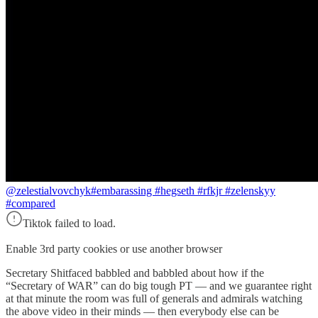
@zelestialvovchyk
#embarassing #hegseth #rfkjr #zelenskyy
#compared
Tiktok failed to load.
Enable 3rd party cookies or use another browser
Secretary Shitfaced babbled and babbled about how if the
“Secretary of WAR” can do big tough PT — and we guarantee right
at that minute the room was full of generals and admirals watching
the above video in their minds — then everybody else can be