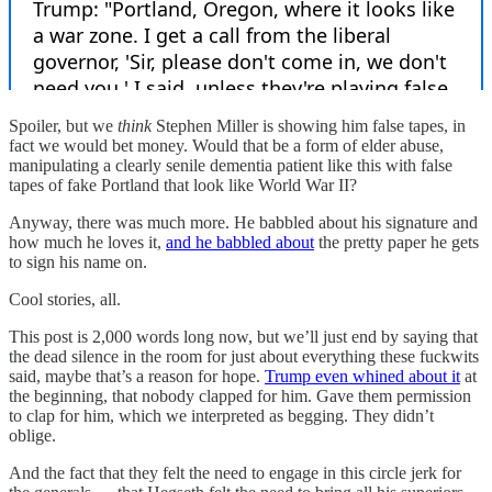
Spoiler, but we
think
Stephen Miller is showing him false tapes, in
fact we would bet money. Would that be a form of elder abuse,
manipulating a clearly senile dementia patient like this with false
tapes of fake Portland that look like World War II?
Anyway, there was much more. He babbled about his signature and
how much he loves it,
and he babbled about
the pretty paper he gets
to sign his name on.
Cool stories, all.
This post is 2,000 words long now, but we’ll just end by saying that
the dead silence in the room for just about everything these fuckwits
said, maybe that’s a reason for hope.
Trump even whined about it
at
the beginning, that nobody clapped for him. Gave them permission
to clap for him, which we interpreted as begging. They didn’t
oblige.
And the fact that they felt the need to engage in this circle jerk for