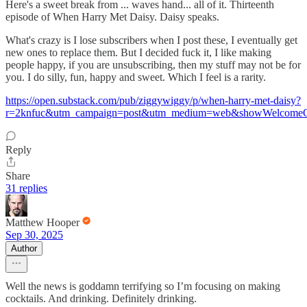
Here's a sweet break from ... waves hand... all of it. Thirteenth
episode of When Harry Met Daisy. Daisy speaks.
What's crazy is I lose subscribers when I post these, I eventually get
new ones to replace them. But I decided fuck it, I like making
people happy, if you are unsubscribing, then my stuff may not be for
you. I do silly, fun, happy and sweet. Which I feel is a rarity.
https://open.substack.com/pub/ziggywiggy/p/when-harry-met-daisy?
r=2knfuc&utm_campaign=post&utm_medium=web&showWelcomeOn
Reply
Share
31 replies
Matthew Hooper
Sep 30, 2025
Author
Well the news is goddamn terrifying so I’m focusing on making
cocktails. And drinking. Definitely drinking.