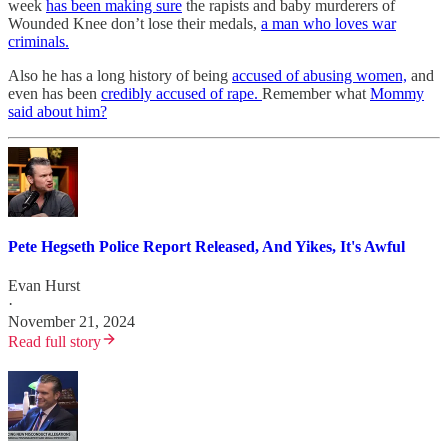
week
has been making sure
the rapists and baby murderers of
Wounded Knee don’t lose their medals,
a man who loves war
criminals.
Also he has a long history of being
accused of abusing women,
and
even has been
credibly accused of rape.
Remember what
Mommy
said about him?
Pete Hegseth Police Report Released, And Yikes, It's Awful
Evan Hurst
·
November 21, 2024
Read full story