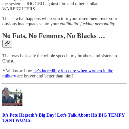
the system is RIGGED against him and other similar
WARFIGHTERS.
This is what happens when you turn your resentment over your
obvious inadequacies into your
entiiiiiiiiire fucking personality
.
No Fats, No Femmes, No Blacks …
That was basically the whole speech, my brothers and sisters in
Christ.
Y’all know how
he’s incredibly insecure when women in the
military
are braver and better than him?
It’s Pete Hegseth’s Big Day! Let’s Talk About His BIG TEMPY
TANTWUMS!