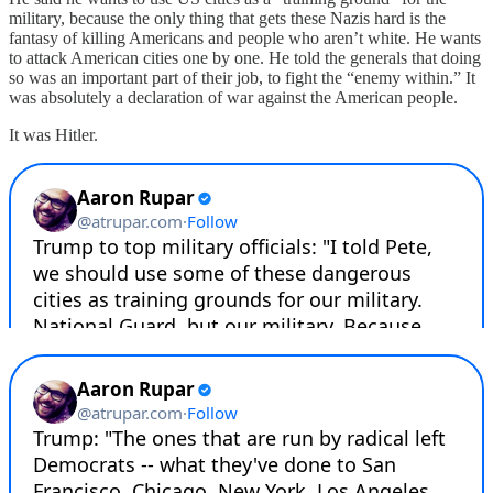
military, because the only thing that gets these Nazis hard is the
fantasy of killing Americans and people who aren’t white. He wants
to attack American cities one by one. He told the generals that doing
so was an important part of their job, to fight the “enemy within.” It
was absolutely a declaration of war against the American people.
It was Hitler.