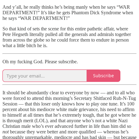
And y’all, he really thinks he’s being manly when he says “WAR
DEPARTMENT!” It’s like he gets Phantom Dick Syndrome when
he says “WAR DEPARTMENT!”
So that kind of sets the scene for this entire pathetic affair, where
Pete Hegseth literally pulled all the generals and admirals together
from across the globe so he could force them to endure in person
what a little bitch he is.
Oh my fucking God. Please subscribe.
Subscribe
It should be abundantly clear to everyone by now — and to all who
were forced to attend this morning’s Secretary Shitfaced Rub-N-Tug
Session — that this loser only knows how to play one tune. It’s 100
percent about his mediocre white male grievance, his need to affirm
to himself at all times that he’s extremely tough, that he got where he
is through merit (LOL), and that anyone who’s not a white Nazi
Christian male who’s ever advanced further in life than him did so
not
because they were better and more qualified — whereas he’s
thoroughly unremarkable, mediocre and has bad skin — but because