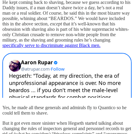
He kept coming back to shaving, because we guess according to his
Daddy issues, if a man doesn’t shave twice a day, he’s not a real
man or a real soldier. Of course, he said this in the most bizarre way
possible, whining about “BEARDOS.” We would have included
this in the above section,
except
that it’s well-known that his
obsession with shaving also is part of his white supremacist whites-
only Christian crusade to remove non-white people from the
military, as the shaving and grooming rules he’s changing
specifically serve to discriminate against Black men.
Yes, he made all these generals and admirals fly to Quantico so he
could tell them to shave.
But it got even more sinister when Hegseth started talking about
changing the rules of inspectors general and personnel records to get
rid of (what he considers) “frivolous complaints” and “anonymous