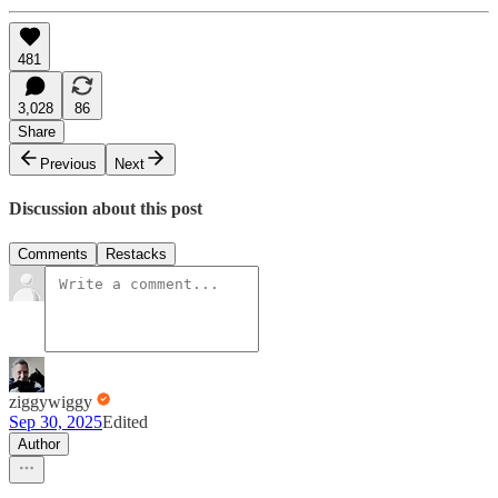
481
3,028
86
Share
Previous
Next
Discussion about this post
Comments
Restacks
ziggywiggy
Sep 30, 2025
Edited
Author