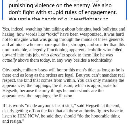
Yes, indeed, watching him talking about bringing back bullying and
hazing, how words like “toxic” have been weaponized, it was hard
not to imagine what was going through the minds of these generals
and admirals who are more qualified, stronger, and smarter than this
unremarkable, allegedly functioning apparent alcoholic who failed
upward into this job, who
dared
to speak to them like he was
actually
above them today, in any way besides a technicality.
Obviously, military brass will honor this man’s title, as long as he is
there and as long as the orders are legal. But you can’t mandate real
respect, the kind that comes from within. You can only mandate the
appearances, the trappings, the illusion, which is appropriate for
Hegseth, because the only things he understands are the
appearances, the trappings, the illusion.
If his words “made anyone’s heart sink,” said Hegseth at the end,
clearly getting off on the fact that all these authority figures have to
listen to HIM NOW, he said they should “do the honorable thing
and resign.”