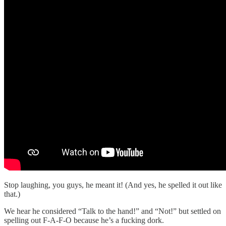
Stop laughing, you guys, he meant it! (And yes, he spelled it out like
that.)
We hear he considered “Talk to the hand!” and “Not!” but settled on
spelling out F-A-F-O because he’s a fucking dork.