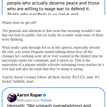
Where does he get off?
The generals and admirals in that room this morning wouldn’t ask
that out loud in public, but we really do wonder what some of them
were thinking.
What really came through for us in this speech, especially toward
the end, was when Hegseth started talking about how all the
changes he’s seeking were all
he
ever wanted in the limited time he
had troops under his command, and it struck us: This is the
equivalent of a pissant middle schooler informing every teacher he’s
ever had and also his mom that
they’re doing it wrong
.
And he doesn’t wanna follow all these fuckin’ RULES, man. It’s
fuckin’ bullshit, man!