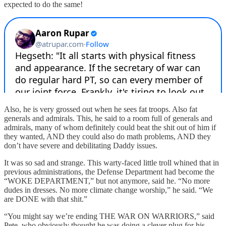
expected to do the same!
Also, he is very grossed out when he sees fat troops. Also fat
generals and admirals. This, he said to a room full of generals and
admirals, many of whom definitely could beat the shit out of him if
they wanted, AND they could also do math problems, AND they
don’t have severe and debilitating Daddy issues.
It was so sad and strange. This warty-faced little troll whined that in
previous administrations, the Defense Department had become the
“WOKE DEPARTMENT,” but not anymore, said he. “No more
dudes in dresses. No more climate change worship,” he said. “We
are DONE with that shit.”
“You might say we’re ending THE WAR ON WARRIORS,” said
Pete, who obviously thought he was doing a clever plug for his