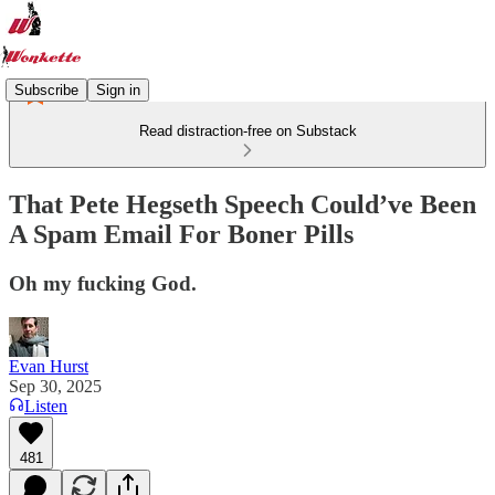
Subscribe
Sign in
Read distraction-free on Substack
That Pete Hegseth Speech Could’ve Been
A Spam Email For Boner Pills
Oh my fucking God.
Evan Hurst
Sep 30, 2025
Listen
481