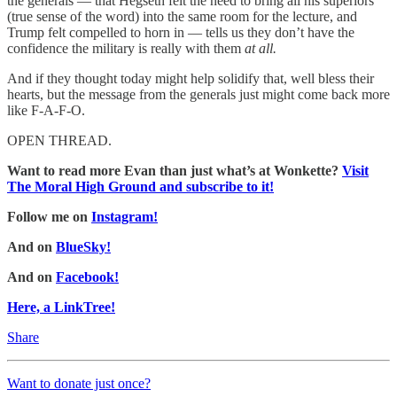
the generals — that Hegseth felt the need to bring all his superiors
(true sense of the word) into the same room for the lecture, and
Trump felt compelled to horn in — tells us they don’t have the
confidence the military is really with them
at all.
And if they thought today might help solidify that, well bless their
hearts, but the message from the generals just might come back more
like F-A-F-O.
OPEN THREAD.
Want to read more Evan than just what’s at Wonkette?
Visit
The Moral High Ground and subscribe to it!
Follow me on
Instagram!
And on
BlueSky!
And on
Facebook!
Here, a LinkTree!
Share
Want to donate just once?