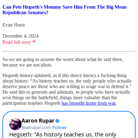
Can Pete Hegseth's Mommy Save Him From The Big Mean
Republican Senators?
Evan Hurst
·
December 4, 2024
Read full story
So we are going to assume the worst about what he said there,
because we are not idiots.
Hegseth history-splained, as if this dunce knows a fucking thing
about history: “As history teaches us, the only people who actually
deserve peace are those who are willing to wage war to defend it.”
He said this to generals and admirals, to people who have actually
won things on the battlefield, things more valuable than the
participation trophies Hegseth
has brought home from war.