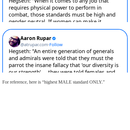
For reference, here is “highest MALE standard ONLY.”