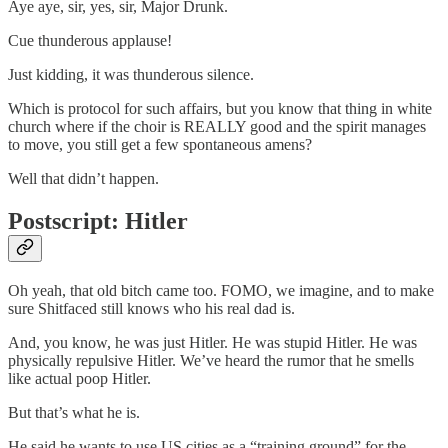
Aye aye, sir, yes, sir, Major Drunk.
Cue thunderous applause!
Just kidding, it was thunderous silence.
Which is protocol for such affairs, but you know that thing in white
church where if the choir is REALLY good and the spirit manages
to move, you still get a few spontaneous amens?
Well that didn’t happen.
Postscript: Hitler
Oh yeah, that old bitch came too. FOMO, we imagine, and to make
sure Shitfaced still knows who his real dad is.
And, you know, he was just Hitler. He was stupid Hitler. He was
physically repulsive Hitler. We’ve heard the rumor that he smells
like actual poop Hitler.
But that’s what he is.
He said he wants to use US cities as a “training ground” for the