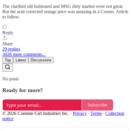
The clarified old fashioned and MSG dirty martini were not great.
But the acid corrected orange juice was amazing in a Cosmo. Article
to follow.
Reply
Share
29 replies
3026 more comments...
Top
Latest
Discussions
No posts
Ready for more?
Subscribe
© 2026 Commie Girl Industries Inc.
·
Privacy
∙
Terms
∙
Collection
notice