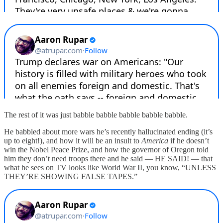
The rest of it was just babble babble babble babble babble.
He babbled about more wars he’s recently hallucinated ending (it’s
up to eight!), and how it will be an insult to
America
if he doesn’t
win the Nobel Peace Prize, and how the governor of Oregon told
him they don’t need troops there and he said — HE SAID! — that
what he sees on TV looks like World War II, you know, “UNLESS
THEY’RE SHOWING FALSE TAPES.”