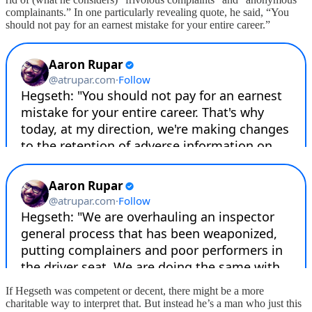
complainants.” In one particularly revealing quote, he said, “You
should not pay for an earnest mistake for your entire career.”
If Hegseth was competent or decent, there might be a more
charitable way to interpret that. But instead he’s a man who just this