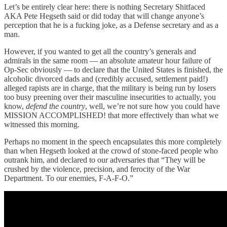
Let’s be entirely clear here: there is nothing Secretary Shitfaced
AKA Pete Hegseth said or did today that will change anyone’s
perception that he is a fucking joke, as a Defense secretary and as a
man.
However, if you wanted to get all the country’s generals and
admirals in the same room — an absolute amateur hour failure of
Op-Sec obviously — to declare that the United States is finished, the
alcoholic divorced dads and (credibly accused, settlement paid!)
alleged rapists are in charge, that the military is being run by losers
too busy preening over their masculine insecurities to actually, you
know,
defend the country
, well, we’re not sure how you could have
MISSION ACCOMPLISHED! that more effectively than what we
witnessed this morning.
Perhaps no moment in the speech encapsulates this more completely
than when Hegseth looked at the crowd of stone-faced people who
outrank him, and declared to our adversaries that “They will be
crushed by the violence, precision, and ferocity of the War
Department. To our enemies, F-A-F-O.”