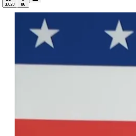
3,028
86