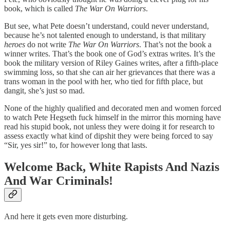
book, which is called
The War On Warriors
.
But see, what Pete doesn’t understand, could never understand,
because he’s not talented enough to understand, is that military
heroes
do not write
The War On Warriors
. That’s not the book a
winner writes. That’s the book one of God’s extras writes. It’s the
book the military version of Riley Gaines writes, after a fifth-place
swimming loss, so that she can air her grievances that there was a
trans woman in the pool with her, who tied for fifth place, but
dangit, she’s just so mad.
None of the highly qualified and decorated men and women forced
to watch Pete Hegseth fuck himself in the mirror this morning have
read his stupid book, not unless they were doing it for research to
assess exactly what kind of dipshit they were being forced to say
“Sir, yes sir!” to, for however long that lasts.
Welcome Back, White Rapists And Nazis
And War Criminals!
And here it gets even more disturbing.