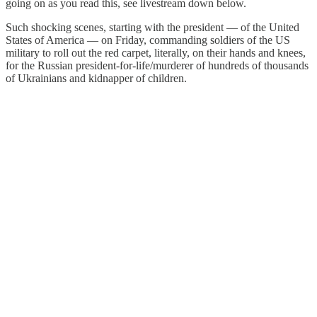
going on as you read this, see livestream down below.
Such shocking scenes, starting with the president — of the United
States of America — on Friday, commanding soldiers of the US
military to roll out the red carpet, literally, on their hands and knees,
for the Russian president-for-life/murderer of hundreds of thousands
of Ukrainians and kidnapper of children.