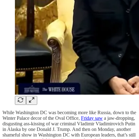
While Washington DC was becoming more like Russia, down to the
Winter Palace decor of the Oval Office,
Friday saw
a jaw-dropping,
disgusting ass-kissing of war criminal Vladimir Vladimirovich Putin
in Alaska by one Donald J. Trump. And then on Monday, another
shameful show in Washington DC with European leaders, that’s still