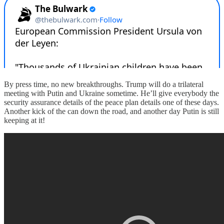
By press time, no new breakthroughs. Trump will do a trilateral
meeting with Putin and Ukraine sometime. He’ll give everybody the
security assurance details of the peace plan details one of these days.
Another kick of the can down the road, and another day Putin is still
keeping at it!