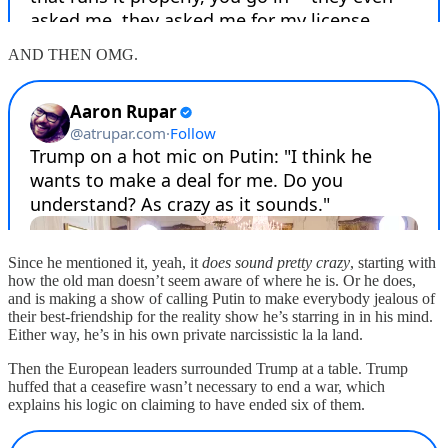
AND THEN OMG.
Since he mentioned it, yeah, it
does sound pretty crazy
, starting with
how the old man doesn’t seem aware of where he is. Or he does,
and is making a show of calling Putin to make everybody jealous of
their best-friendship for the reality show he’s starring in in his mind.
Either way, he’s in his own private narcissistic la la land.
Then the European leaders surrounded Trump at a table. Trump
huffed that a ceasefire wasn’t necessary to end a war, which
explains his logic on claiming to have ended six of them.