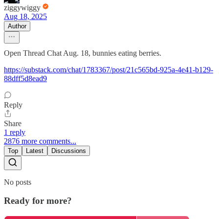
ziggywiggy
Aug 18, 2025
Author
Open Thread Chat Aug. 18, bunnies eating berries.
https://substack.com/chat/1783367/post/21c565bd-925a-4e41-b129-
88dff5d8ead9
Reply
Share
1 reply
2876 more comments...
Top
Latest
Discussions
No posts
Ready for more?