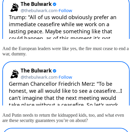
And the European leaders were like yes, the fire must cease to end a
war, dummy.
And Putin needs to return the kidnapped kids, too, and what even
are these security guarantees you’re on about?