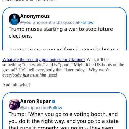
What are the security guarantees for Ukraine?
Well, it’ll be
something “that works” and is “good.” Might it be US boots on the
ground? He’ll tell everybody that “later today.” Why won’t
everybody
just trust him
, jeez!
And, uh, what?