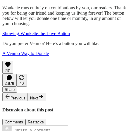
Wonkette runs entirely on contributions by you, our readers. Thank
you for being our friend and keeping us living forever! The button
below will let you donate one time or monthly, in any amount of
your choosing.
Showing-Wonkette-the-Love Button
Do you prefer Venmo? Here’s a button you will like.
A Venmo Way to Donate
231
2,878
40
Share
Previous
Next
Discussion about this post
Comments
Restacks