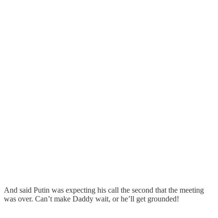
And said Putin was expecting his call the second that the meeting
was over. Can’t make Daddy wait, or he’ll get grounded!