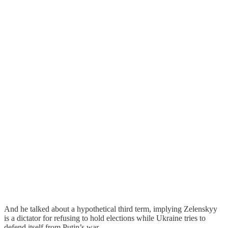
And he talked about a hypothetical third term, implying Zelenskyy
is a dictator for refusing to hold elections while Ukraine tries to
defend itself from Putin’s war.