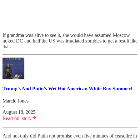
If grandma was alive to see it, she would have assumed Moscow
nuked DC and half the US was irradiated zombies to get a result like
that.
Trump's And Putin's Wet Hot American White Boy Summer!
Marcie Jones
·
August 18, 2025
Read full story
And not only did Putin not promise even five minutes of ceasefire in