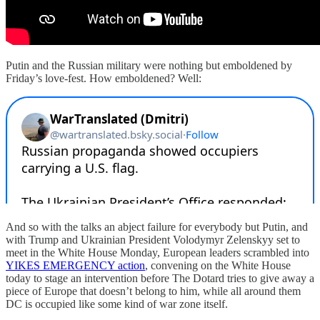
Putin and the Russian military were nothing but emboldened by
Friday’s love-fest. How emboldened? Well:
And so with the talks an abject failure for everybody but Putin, and
with Trump and Ukrainian President Volodymyr Zelenskyy set to
meet in the White House Monday, European leaders scrambled into
YIKES EMERGENCY action
, convening on the White House
today to stage an intervention before The Dotard tries to give away a
piece of Europe that doesn’t belong to him, while all around them
DC is occupied like some kind of war zone itself.