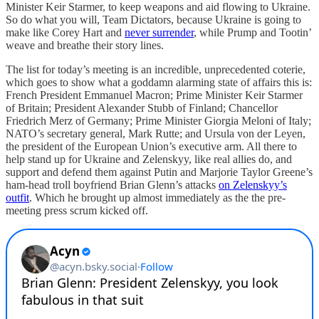
Minister Keir Starmer, to keep weapons and aid flowing to Ukraine.
So do what you will, Team Dictators, because Ukraine is going to
make like Corey Hart and
never surrender
, while Prump and Tootin’
weave and breathe their story lines.
The list for today’s meeting is an incredible, unprecedented coterie,
which goes to show what a goddamn alarming state of affairs this is:
French President Emmanuel Macron; Prime Minister Keir Starmer
of Britain; President Alexander Stubb of Finland; Chancellor
Friedrich Merz of Germany; Prime Minister Giorgia Meloni of Italy;
NATO’s secretary general, Mark Rutte; and Ursula von der Leyen,
the president of the European Union’s executive arm. All there to
help stand up for Ukraine and Zelenskyy, like real allies do, and
support and defend them against Putin and Marjorie Taylor Greene’s
ham-head troll boyfriend Brian Glenn’s attacks
on Zelenskyy’s
outfit
. Which he brought up almost immediately as the the pre-
meeting press scrum kicked off.