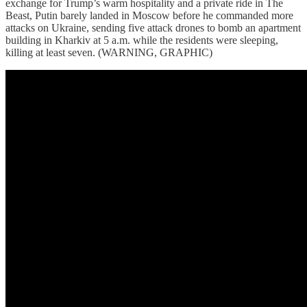
exchange for Trump’s warm hospitality and a private ride in The
Beast, Putin barely landed in Moscow before he commanded more
attacks on Ukraine, sending five attack drones to bomb an apartment
building in Kharkiv at 5 a.m. while the residents were sleeping,
killing at least seven. (WARNING, GRAPHIC)