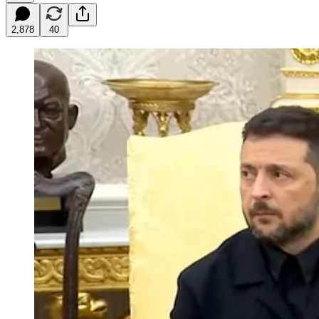
2,878
40