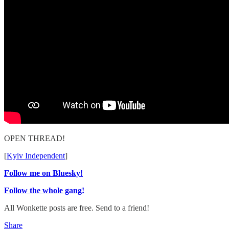
OPEN THREAD!
[
Kyiv Independent
]
Follow me on Bluesky!
Follow the whole gang!
All Wonkette posts are free. Send to a friend!
Share