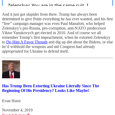
And it just got stupider from there. Trump has always been
determined to give Putin everything he has ever wanted, and his first
“free” campaign manager was even Paul Manafort, who helped
Zelenskyy’s pro-Russia, pro-corruption, anti-NATO predecessor
Viktor Yanukovych get elected in 2010. And of course we all
remember Trump’s first impeachment, when he extorted Zelenskyy
to
Do Him A Favor Though
and dig up dirt about the Bidens, or else
he’d withhold the weapons and aid Congress had
already
appropriated
for Ukraine to defend itself.
Has Trump Been Extorting Ukraine Literally Since The
Beginning Of His Presidency? Looks Like Maybe!
Evan Hurst
·
November 4, 2019