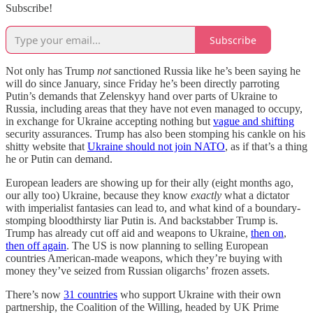
Subscribe!
Subscribe
Not only has Trump
not
sanctioned Russia like he’s been saying he
will do since January, since Friday he’s been directly parroting
Putin’s demands that Zelenskyy hand over parts of Ukraine to
Russia, including areas that they have not even managed to occupy,
in exchange for Ukraine accepting nothing but
vague and shifting
security assurances. Trump has also been stomping his cankle on his
shitty website that
Ukraine should not join NATO
, as if that’s a thing
he or Putin can demand.
European leaders are showing up for their ally (eight months ago,
our ally too) Ukraine, because they know
exactly
what a dictator
with imperialist fantasies can lead to, and what kind of a boundary-
stomping bloodthirsty liar Putin is. And backstabber Trump is.
Trump has already cut off aid and weapons to Ukraine,
then on
,
then off again
. The US is now planning to selling European
countries American-made weapons, which they’re buying with
money they’ve seized from Russian oligarchs’ frozen assets.
There’s now
31 countries
who support Ukraine with their own
partnership, the Coalition of the Willing, headed by UK Prime