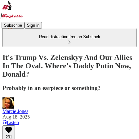
Subscribe
Sign in
Read distraction-free on Substack
It's Trump Vs. Zelenskyy And Our Allies
In The Oval. Where's Daddy Putin Now,
Donald?
Probably in an earpiece or something?
Marcie Jones
Aug 18, 2025
Listen
231