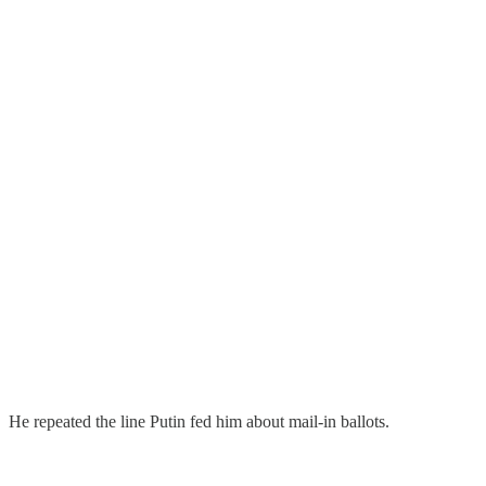
He repeated the line Putin fed him about mail-in ballots.