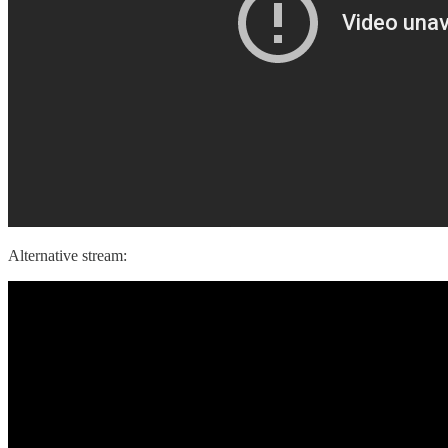
Alternative stream: