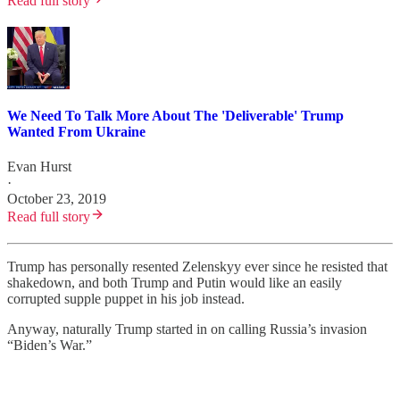
Read full story
We Need To Talk More About The 'Deliverable' Trump
Wanted From Ukraine
Evan Hurst
·
October 23, 2019
Read full story
Trump has personally resented Zelenskyy ever since he resisted that
shakedown, and both Trump and Putin would like an easily
corrupted supple puppet in his job instead.
Anyway, naturally Trump started in on calling Russia’s invasion
“Biden’s War.”