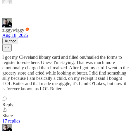
ziggywiggy
Aug 18, 2025
Author
I got my Cleveland library card and filled out/mailed the forms to
register to vote here. Guess I'm staying. That was much more
emotionally charged than I realized. After I got my card I went to the
grocery store and cried while looking at butter. I did find something
silly because I am basically a child, on my receipt it said I bought
LOL Butter and that made me giggle, it's Land O'Lakes, but now it
is forever known as LOL Butter.
Reply
Share
17 replies