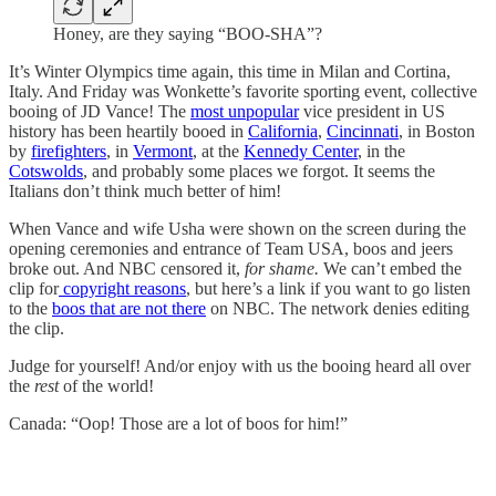
Honey, are they saying “BOO-SHA”?
It’s Winter Olympics time again, this time in Milan and Cortina,
Italy. And Friday was Wonkette’s favorite sporting event, collective
booing of JD Vance! The
most unpopular
vice president in US
history has been heartily booed in
California
,
Cincinnati
, in Boston
by
firefighters
, in
Vermont
, at the
Kennedy Center
, in the
Cotswolds
, and probably some places we forgot. It seems the
Italians don’t think much better of him!
When Vance and wife Usha were shown on the screen during the
opening ceremonies and entrance of Team USA, boos and jeers
broke out. And NBC censored it,
for shame.
We can’t embed the
clip for
copyright reasons
, but here’s a link if you want to go listen
to the
boos that are not there
on NBC. The network denies editing
the clip.
Judge for yourself! And/or enjoy with us the booing heard all over
the
rest
of the world!
Canada: “Oop! Those are a lot of boos for him!”