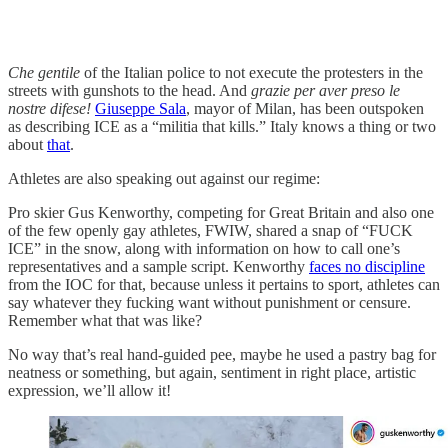
Che gentile
of the Italian police to not execute the protesters in the
streets with gunshots to the head. And
grazie per aver preso le
nostre difese!
Giuseppe Sala
, mayor of Milan, has been outspoken
as describing ICE as a “militia that kills.” Italy knows a thing or two
about
that
.
Athletes are also speaking out against our regime:
Pro skier Gus Kenworthy, competing for Great Britain and also one
of the few openly gay athletes, FWIW, shared a snap of “FUCK
ICE” in the snow, along with information on how to call one’s
representatives and a sample script. Kenworthy
faces no discipline
from the IOC for that, because unless it pertains to sport, athletes can
say whatever they fucking want without punishment or censure.
Remember what that was like?
No way that’s real hand-guided pee, maybe he used a pastry bag for
neatness or something, but again, sentiment in right place, artistic
expression, we’ll allow it!