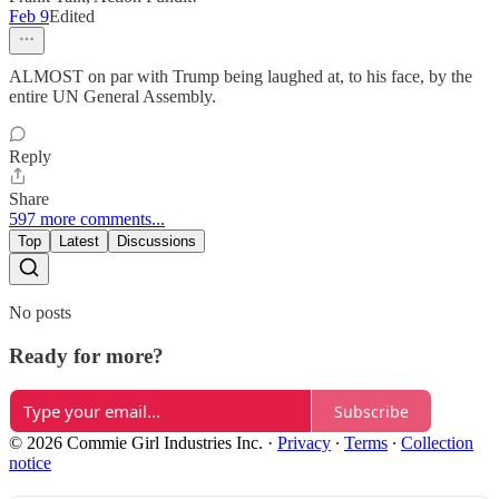
Feb 9
Edited
ALMOST on par with Trump being laughed at, to his face, by the
entire UN General Assembly.
Reply
Share
597 more comments...
Top
Latest
Discussions
No posts
Ready for more?
Subscribe
© 2026 Commie Girl Industries Inc.
·
Privacy
∙
Terms
∙
Collection
notice