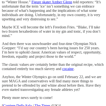
to “Winter House.”
Figure skater Amber Glenn
told reporters: “It’s
unfortunate that the term ‘ice’ isn’t something we can embrace
because of what’s happening and the implications of what some
individuals are doing. Unfortunately, in my own country, it is very
upsetting and very distressing to see.”
Maybe ICE will become the left’s Freedom Fries. “Blake, I’ll take
two frozen hexahedrons of water in my gin and tonic, if you don’t
mind.”
And then there was snowboarder and four-time Olympian Nick
Goepper: “I’d say our country’s been having issues for 250 years.
I’m here to uphold classic American values of respect, opportunity,
freedom, equality and project those to the world.”
The classic values
are
certainly better than the original recipe, which
contained entirely too much slavery and
cocaine
.
Anyhoo, the Winter Olympics go on until February 22, and we are
sure MAGA and conservatives will find many more things to
pretend to be offended by and whine about before then. Have they
even
started transvestigating any female athletes yet?
Plenty more news surely to come!
[
Corriere Della Sala
/
The Times
(UK)]