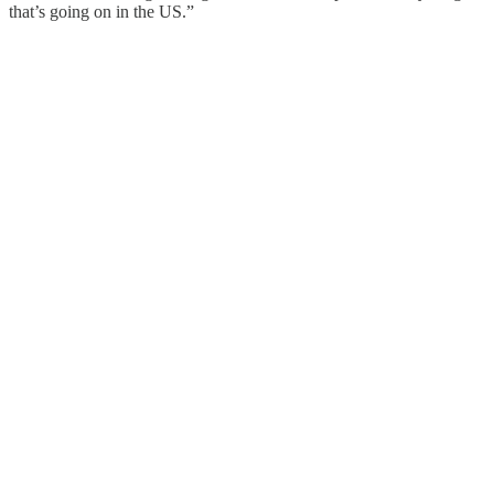
that’s going on in the US.”