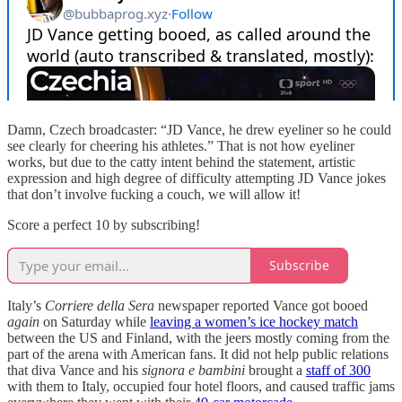
Damn, Czech broadcaster: “JD Vance, he drew eyeliner so he could
see clearly for cheering his athletes.” That is not how eyeliner
works, but due to the catty intent behind the statement, artistic
expression and high degree of difficulty attempting JD Vance jokes
that don’t involve fucking a couch, we will allow it!
Score a perfect 10 by subscribing!
Subscribe
Italy’s
Corriere della Sera
newspaper reported Vance got booed
again
on Saturday while
leaving a women’s ice hockey match
between the US and Finland, with the jeers mostly coming from the
part of the arena with American fans. It did not help public relations
that diva Vance and his
signora e bambini
brought a
staff of 300
with them to Italy, occupied four hotel floors, and caused traffic jams