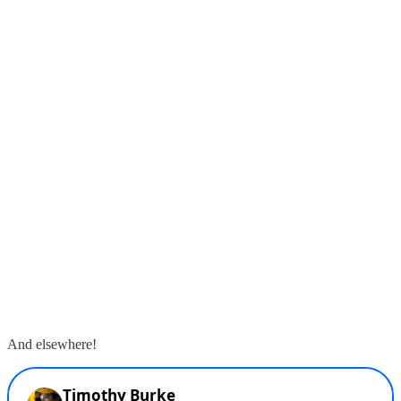
And elsewhere!