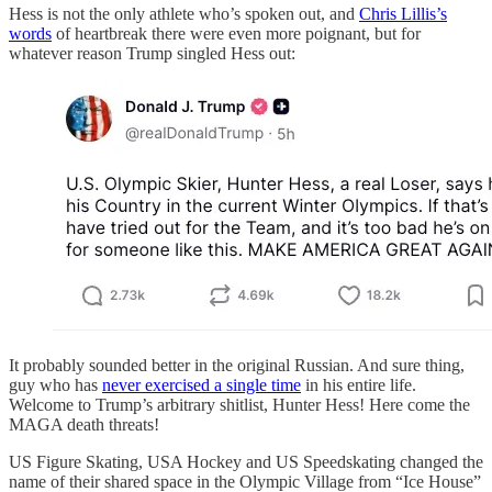
Hess is not the only athlete who’s spoken out, and
Chris Lillis’s
words
of heartbreak there were even more poignant, but for
whatever reason Trump singled Hess out:
It probably sounded better in the original Russian. And sure thing,
guy who has
never exercised a single time
in his entire life.
Welcome to Trump’s arbitrary shitlist, Hunter Hess! Here come the
MAGA death threats!
US Figure Skating, USA Hockey and US Speedskating changed the
name of their shared space in the Olympic Village from “Ice House”