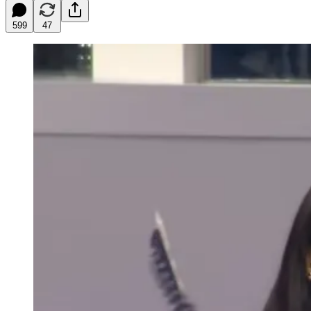
599
47