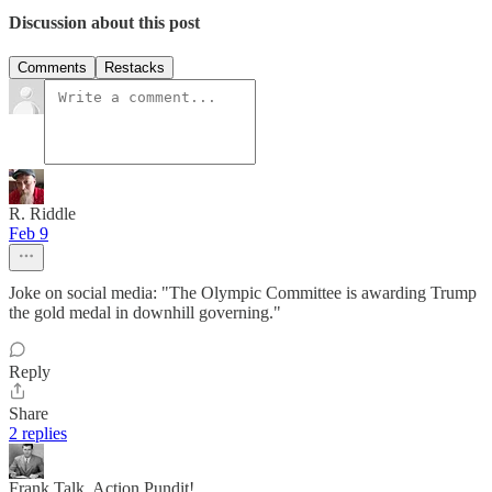
Discussion about this post
Comments
Restacks
R. Riddle
Feb 9
Joke on social media: "The Olympic Committee is awarding Trump
the gold medal in downhill governing."
Reply
Share
2 replies
Frank Talk, Action Pundit!