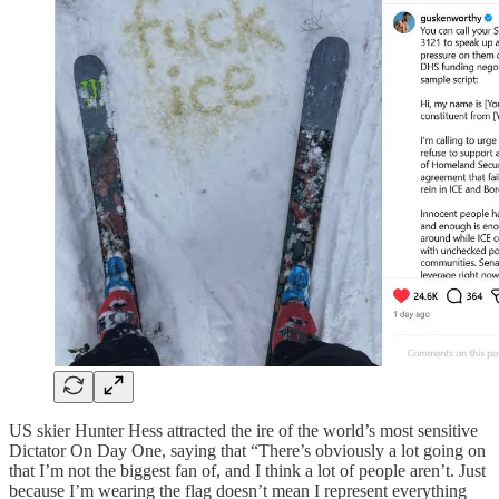
US skier Hunter Hess attracted the ire of the world’s most sensitive
Dictator On Day One, saying that “There’s obviously a lot going on
that I’m not the biggest fan of, and I think a lot of people aren’t. Just
because I’m wearing the flag doesn’t mean I represent everything