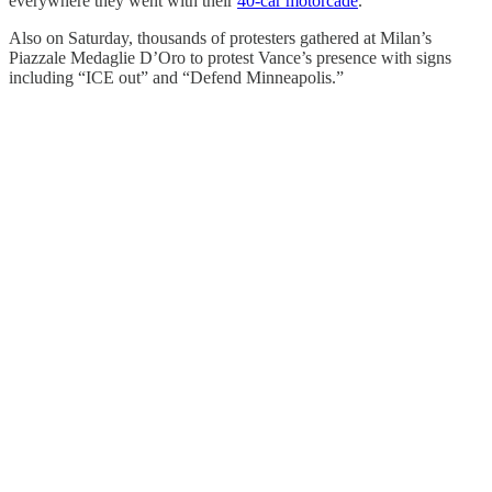
everywhere they went with their
40-car motorcade
.
Also on Saturday, thousands of protesters gathered at Milan’s
Piazzale Medaglie D’Oro to protest Vance’s presence with signs
including “ICE out” and “Defend Minneapolis.”