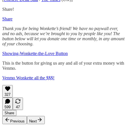
Share!
Share
Thank you for being Wonkette’s friend! We have no paywall ever,
and no ads, because we’re brought to you by people like you! The
button below will let you donate one time or monthly, in any amount
of your choosing.
Showing-Wonkette-the-Love Button
This is the button for giving us any and all of your extra money with
Venmo.
Venmo Wonkette all the $$$!
327
599
47
Share
Previous
Next