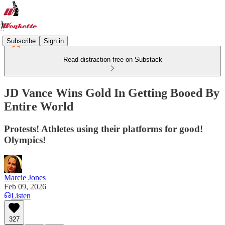
Subscribe
Sign in
Read distraction-free on Substack
JD Vance Wins Gold In Getting Booed By
Entire World
Protests! Athletes using their platforms for good!
Olympics!
Marcie Jones
Feb 09, 2026
Listen
327