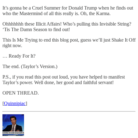
It’s gonna be a Cruel Summer for Donald Trump when he finds out
who the Mastermind of all this really is. Oh, the Karma.
Ohhhhhhh these Illicit Affairs! Who’s pulling this Invisible String?
‘Tis The Damn Season to find out!
This Is Me Trying to end this blog post, guess we’ll just Shake It Off
right now.
… Ready For It?
The end. (Taylor’s Version.)
P.S., if you read this post out loud, you have helped to manifest
Taylor’s power. Well done, her good and faithful servant!
OPEN THREAD.
[
Quinnipiac
]