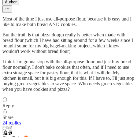
Author
Most of the time I just use all-purpose flour, because it is easy and I
like to make both bread AND cookies.
But the truth is that pizza dough really is better when made with
bread flour (which I have had sitting around for a few weeks since I
bought some for my big bagel-making project, which I knew
wouldn't work without bread flour).
I think I'm gonna stop with the all-purpose flour and just buy bread
flour normally. I don't bake cookies that often, and if I need to use
extra storage space for pastry flour, that is what I will do. My
kitchen is small, but it is big enough for this. If I have to, I'll just stop
buying green vegetables to save space. Who needs green vegetables
when you have cookies and pizza?
Reply
Share
24 replies