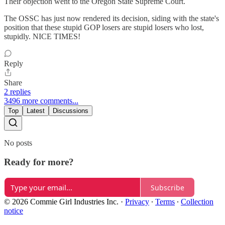
Their objection went to the Oregon State Supreme Court.
The OSSC has just now rendered its decision, siding with the state's
position that these stupid GOP losers are stupid losers who lost,
stupidly. NICE TIMES!
Reply
Share
2 replies
3496 more comments...
Top
Latest
Discussions
No posts
Ready for more?
Subscribe
© 2026 Commie Girl Industries Inc.
·
Privacy
∙
Terms
∙
Collection
notice