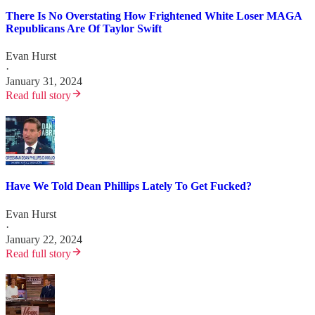
There Is No Overstating How Frightened White Loser MAGA
Republicans Are Of Taylor Swift
Evan Hurst
·
January 31, 2024
Read full story
Have We Told Dean Phillips Lately To Get Fucked?
Evan Hurst
·
January 22, 2024
Read full story