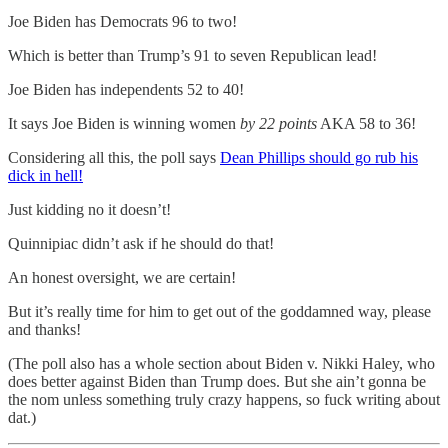
Joe Biden has Democrats 96 to two!
Which is better than Trump’s 91 to seven Republican lead!
Joe Biden has independents 52 to 40!
It says Joe Biden is winning women
by 22 points
AKA 58 to 36!
Considering all this, the poll says
Dean Phillips should go rub his
dick in hell!
Just kidding no it doesn’t!
Quinnipiac didn’t ask if he should do that!
An honest oversight, we are certain!
But it’s really time for him to get out of the goddamned way, please
and thanks!
(The poll also has a whole section about Biden v. Nikki Haley, who
does better against Biden than Trump does. But she ain’t gonna be
the nom unless something truly crazy happens, so fuck writing about
dat.)