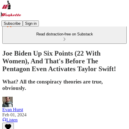
Subscribe
Sign in
Read distraction-free on Substack
Joe Biden Up Six Points (22 With
Women), And That's Before The
Pentagon Even Activates Taylor Swift!
What? All the conspiracy theories are true,
obviously.
Evan Hurst
Feb 01, 2024
Listen