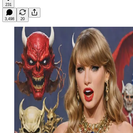
231
3,498
20