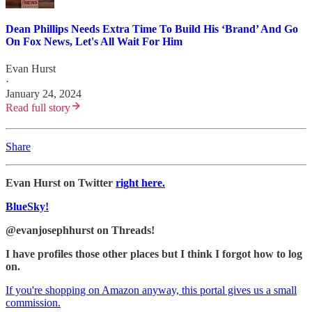
Dean Phillips Needs Extra Time To Build His ‘Brand’ And Go
On Fox News, Let's All Wait For Him
Evan Hurst
·
January 24, 2024
Read full story
Share
Evan Hurst on Twitter
right here.
BlueSky!
@evanjosephhurst on Threads!
I have profiles those other places but I think I forgot how to log
on.
If you're shopping on Amazon anyway, this portal gives us a small
commission.