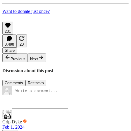
Want to donate just once?
231
3,498
20
Share
Previous
Next
Discussion about this post
Comments
Restacks
Crip Dyke
Feb 1, 2024