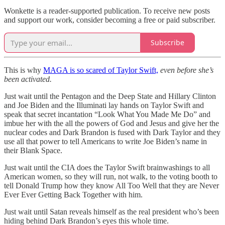
Wonkette is a reader-supported publication. To receive new posts
and support our work, consider becoming a free or paid subscriber.
Subscribe
This is why
MAGA is so scared of Taylor Swift,
even before she’s
been activated.
Just wait until the Pentagon and the Deep State and Hillary Clinton
and Joe Biden and the Illuminati lay hands on Taylor Swift and
speak that secret incantation “Look What You Made Me Do” and
imbue her with the all the powers of God and Jesus and give her the
nuclear codes and Dark Brandon is fused with Dark Taylor and they
use all that power to tell Americans to write Joe Biden’s name in
their Blank Space.
Just wait until the CIA does the Taylor Swift brainwashings to all
American women, so they will run, not walk, to the voting booth to
tell Donald Trump how they know All Too Well that they are Never
Ever Ever Getting Back Together with him.
Just wait until Satan reveals himself as the real president who’s been
hiding behind Dark Brandon’s eyes this whole time.