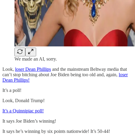
We made an AI, sorry.
Look,
loser Dean Phillips
and the mainstream Beltway media that
can’t stop bitching about Joe Biden being too old and, again,
loser
Dean Phillips!
It’s a poll!
Look, Donald Trump!
It’s a Quinnipiac poll!
It says Joe Biden’s winning!
It says he’s winning by six points nationwide! It’s 50-44!