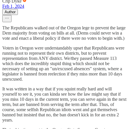
Crip Dyke
Feb 1, 2024
Author
The Republicans walked out of the Oregon lege to prevent the large
Dem majority from voting on bills at all. (Dems could never win a
vote and enact a liberal policy if there were no votes to begin with.)
Voters in Oregon were understandably upset that Republicans were
running not to represent their own districts, but to prevent
representation from ANY district. We/they passed Measure 113
which does the incredibly stupid thing which should not be
necessary of setting up an "un/excused absences" system, where a
legislator is banned from reelection if they miss more than 10 days
unexcused.
It was written in a way that if you squint really hard and will
yourself to see it, you can kinda see how the law might say that if
you miss 10 days in the current term, you can serve again in the next
term, but are banned from serving the term after that. Thus, of
course, some selfish Republican idiots went and got themselves
banned but insisted that no, the ban doesn't kick in for an extra 2
years.