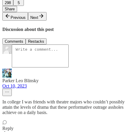
298
5
Share
Previous
Next
Discussion about this post
Comments
Restacks
Parker Leo Blinsky
Oct 10, 2023
In college I was friends with theatre majors who couldn’t possibly
attain the levels of drama that these performative outrage assholes
achieve on a daily basis.
Reply