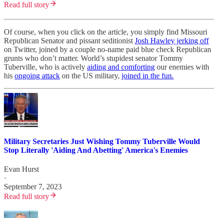
Read full story
Of course, when you click on the article, you simply find Missouri
Republican Senator and pissant seditionist
Josh Hawley jerking off
on Twitter, joined by a couple no-name paid blue check Republican
grunts who don’t matter. World’s stupidest senator Tommy
Tuberville, who is actively
aiding and comforting
our enemies with
his
ongoing attack
on the US military,
joined in the fun.
Military Secretaries Just Wishing Tommy Tuberville Would
Stop Literally 'Aiding And Abetting' America's Enemies
Evan Hurst
·
September 7, 2023
Read full story