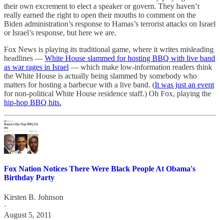
their own excrement to elect a speaker or govern. They haven’t
really earned the right to open their mouths to comment on the
Biden administration’s response to Hamas’s terrorist attacks on Israel
or Israel’s response, but here we are.
Fox News is playing its traditional game, where it writes misleading
headlines —
White House slammed for hosting BBQ with live band
as war rages in Israel
— which make low-information readers think
the White House is actually being slammed by somebody who
matters for hosting a barbecue with a live band. (
It was just an event
for non-political White House residence staff.) Oh Fox, playing the
hip-hop BBQ hits.
Fox Nation Notices There Were Black People At Obama's
Birthday Party
Kirsten B. Johnson
·
August 5, 2011