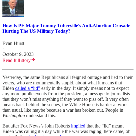
How Is PE Major Tommy Tuberville's Anti-Abortion Crusade
Hurting The US Military Today?
Evan Hurst
·
October 9, 2023
Read full story
Yesterday, the same Republicans all feigned outrage and lied to their
voters, who are monumentally stupid, about what it means that
Biden
called a “lid”
early in the day. It simply means not to expect
any more public events from the president, a message to journalists
that they won’t miss anything if they want to piss off. It very often
means back behind the scenes, the White House is harder at work
than usual, like maybe because a war has broken out. People in
Washington
understand this.
But after Fox News’s John Roberts
implied
that the “lid” meant
Biden was calling it a day while the war was raging, here came, oh