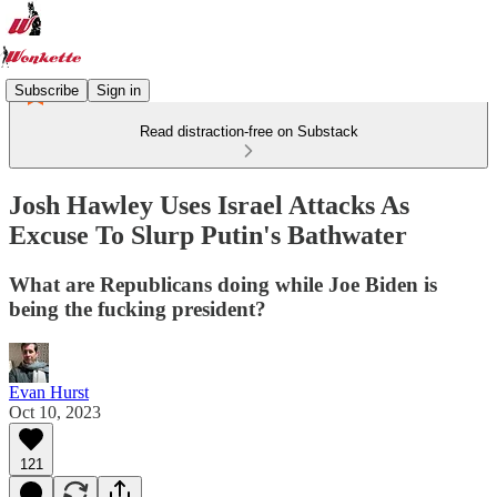
Subscribe
Sign in
Read distraction-free on Substack
Josh Hawley Uses Israel Attacks As
Excuse To Slurp Putin's Bathwater
What are Republicans doing while Joe Biden is
being the fucking president?
Evan Hurst
Oct 10, 2023
121