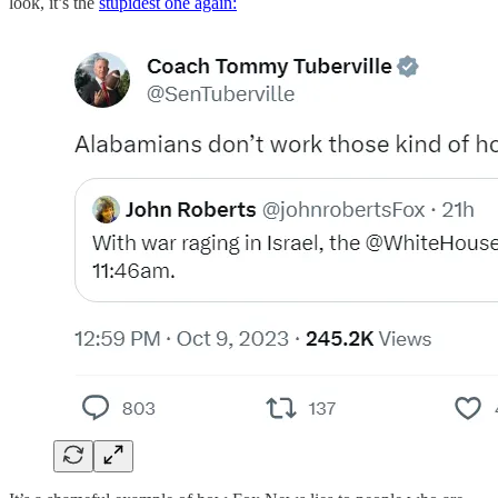
look, it’s the
stupidest one again: