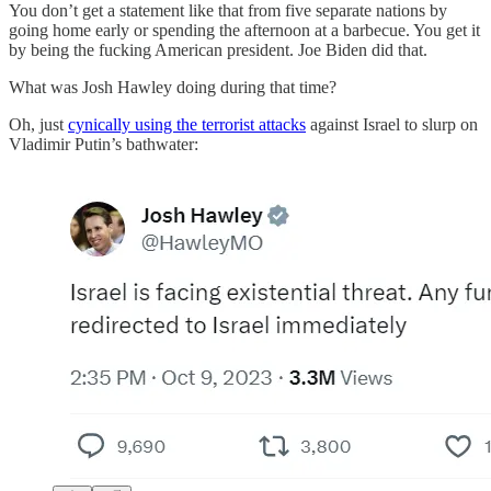
You don’t get a statement like that from five separate nations by
going home early or spending the afternoon at a barbecue. You get it
by being the fucking American president. Joe Biden did that.
What was Josh Hawley doing during that time?
Oh, just
cynically using the terrorist attacks
against Israel to slurp on
Vladimir Putin’s bathwater: