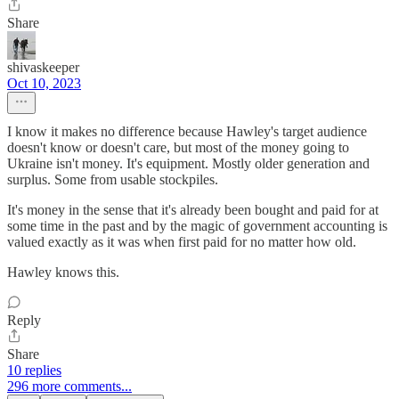
Share
shivaskeeper
Oct 10, 2023
I know it makes no difference because Hawley's target audience
doesn't know or doesn't care, but most of the money going to
Ukraine isn't money. It's equipment. Mostly older generation and
surplus. Some from usable stockpiles.
It's money in the sense that it's already been bought and paid for at
some time in the past and by the magic of government accounting is
valued exactly as it was when first paid for no matter how old.
Hawley knows this.
Reply
Share
10 replies
296 more comments...