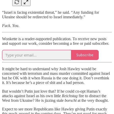
“Israel is facing existential threat,” he said. “Any funding for
Ukraine should be redirected to Israel immediately.”
Fuck. You
.
Wonkette is a reader-supported publication. To receive new posts
and support our work, consider becoming a free or paid subscriber.
Subscribe
It might be hard to understand why Josh Hawley would be
concerned with terrorism and mass murder committed against Israel
but be OK with it when Russia is the one doing it. Don’t overthink
it. It’s because he’s a piece of shit and a bad person.
But wouldn’t Putin just love that? If he could co-opt Hamas’s
attacks against Israel as his own little
Reichstag
fire to distract the
West from Ukraine? He is jizzing stale
borscht
at the very thought.
Expect to see more Republicans like Hawley giving Putin exactly
this reach-around in the coming days. They’re not good for much