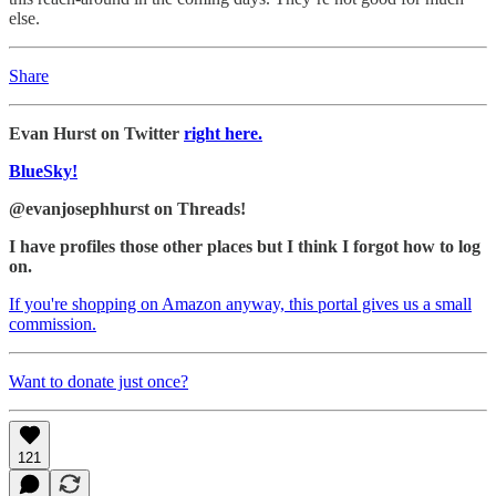
else.
Share
Evan Hurst on Twitter
right here.
BlueSky!
@evanjosephhurst on Threads!
I have profiles those other places but I think I forgot how to log
on.
If you're shopping on Amazon anyway, this portal gives us a small
commission.
Want to donate just once?
121