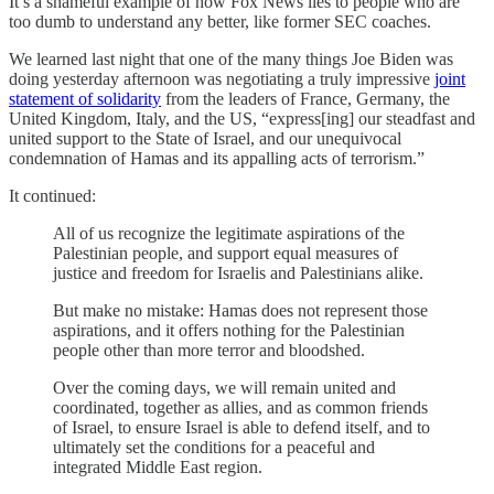
It’s a shameful example of how Fox News lies to people who are
too dumb to understand any better, like former SEC coaches.
We learned last night that one of the many things Joe Biden was
doing yesterday afternoon was negotiating a truly impressive
joint
statement of solidarity
from the leaders of France, Germany, the
United Kingdom, Italy, and the US, “express[ing] our steadfast and
united support to the State of Israel, and our unequivocal
condemnation of Hamas and its appalling acts of terrorism.”
It continued:
All of us recognize the legitimate aspirations of the
Palestinian people, and support equal measures of
justice and freedom for Israelis and Palestinians alike.
But make no mistake: Hamas does not represent those
aspirations, and it offers nothing for the Palestinian
people other than more terror and bloodshed.
Over the coming days, we will remain united and
coordinated, together as allies, and as common friends
of Israel, to ensure Israel is able to defend itself, and to
ultimately set the conditions for a peaceful and
integrated Middle East region.