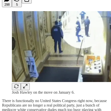
298
5
Josh Hawley on the move on January 6.
There is functionally no United States Congress right now, because
Republicans are no longer a real political party, just a bunch of
mediocre white conservative dudes much too busy playing with