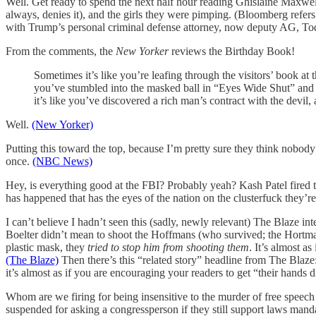
Well. Get ready to spend the next half hour reading Ghislaine Maxwell 
always, denies it), and the girls they were pimping. (Bloomberg ref
with Trump’s personal criminal defense attorney, now deputy AG, T
From the comments, the
New Yorker
reviews the Birthday Book!
Sometimes it’s like you’re leafing through the visitors’ book a
you’ve stumbled into the masked ball in “Eyes Wide Shut” and e
it’s like you’ve discovered a rich man’s contract with the devil, 
Well.
(New Yorker)
Putting this toward the top, because I’m pretty sure they think nobody
once.
(NBC News)
Hey, is everything good at the FBI? Probably yeah? Kash Patel fired 
has happened that has the eyes of the nation on the clusterfuck they’re
I can’t believe I hadn’t seen this (sadly, newly relevant) The Blaze i
Boelter didn’t mean to shoot the Hoffmans (who survived; the Hortman
plastic mask, they
tried to stop him from shooting them
. It’s almost a
(The Blaze)
Then there’s this “related story” headline from The Blaz
it’s almost as if you are encouraging your readers to get “their hands d
Whom are we firing for being insensitive to the murder of free speec
suspended for asking a congressperson if they still support laws man