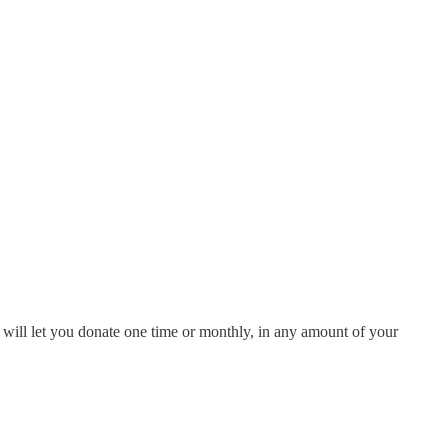
 will let you donate one time or monthly, in any amount of your