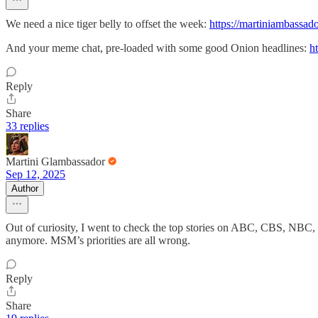
We need a nice tiger belly to offset the week:
https://martiniambassado
And your meme chat, pre-loaded with some good Onion headlines:
h
Reply
Share
33 replies
Martini Glambassador
Sep 12, 2025
Author
Out of curiosity, I went to check the top stories on ABC, CBS, NBC, 
anymore. MSM’s priorities are all wrong.
Reply
Share