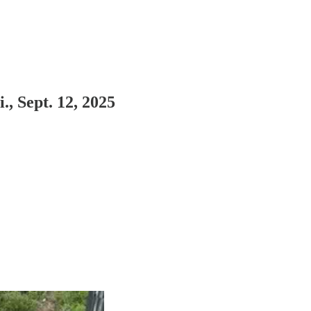
 Sept. 12, 2025