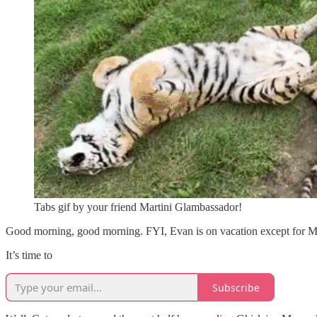
Tabs gif by your friend Martini Glambassador!
Good morning, good morning. FYI, Evan is on vacation except fo
It’s time to
Subscribe