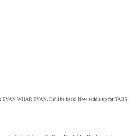
k WHAR EVAN WHAR EVAN. He’ll be back! Now saddle up for TABS!