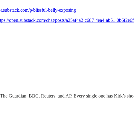
r.substack.com/p/blissful-belly-exposing
ttps://open.substack.com/chat/posts/a25af4a2-c687-4ea4-ab51-0b6f2e
The Guardian, BBC, Reuters, and AP. Every single one has Kirk’s shooti