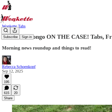
Wonkette Tabs
Kash And Bongo ON THE CASE! Tabs, Fri.,
Subscribe
Sign in
Morning news roundup and things to read!
Rebecca Schoenkopf
Sep 12, 2025
195
615
20
Share