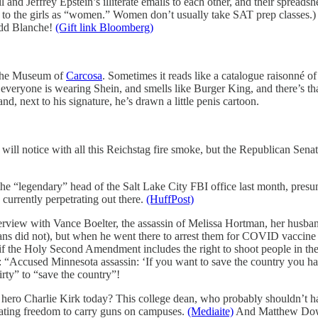
and Jeffrey Epstein’s illiterate emails to each other, and their spread
ers to the girls as “women.” Women don’t usually take SAT prep classes
odd Blanche!
(Gift link Bloomberg)
t the Museum of
Carcosa
. Sometimes it reads like a catalogue raisonné of
veryone is wearing Shein, and smells like Burger King, and there’s that
and, next to his signature, he’s drawn a little penis cartoon.
 will notice with all this Reichstag fire smoke, but the Republican Senat
the “legendary” head of the Salt Lake City FBI office last month, pres
 currently perpetrating out there.
(HuffPost)
nterview with Vance Boelter, the assassin of Melissa Hortman, her husban
s did not), but when he went there to arrest them for COVID vaccine cr
s if the Holy Second Amendment includes the right to shoot people in th
e: “Accused Minnesota assassin: ‘If you want to save the country you h
irty” to “save the country”!
h hero Charlie Kirk today? This college dean, who probably shouldn’t 
dating freedom to carry guns on campuses.
(Mediaite)
And Matthew Dowd,