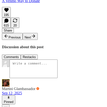
A Venmo Way to Donate
195
615
20
Share
Previous
Next
Discussion about this post
Comments
Restacks
Martini Glambassador
Sep 12, 2025
Pinned