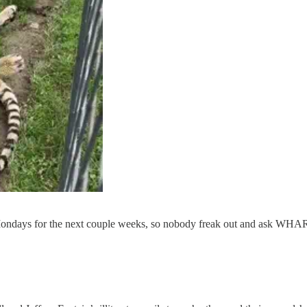
r Mondays for the next couple weeks, so nobody freak out and as