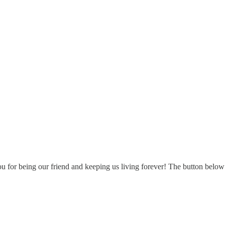
u for being our friend and keeping us living forever! The button below