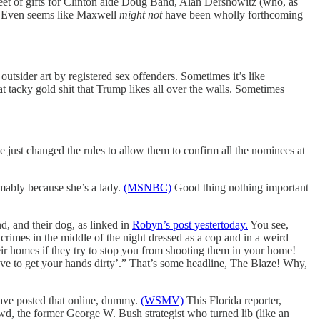
sheet of gifts for Clinton aide Doug Band, Alan Dershowitz (who, as
.) Even seems like Maxwell
might not
have been wholly forthcoming
 outsider art by registered sex offenders. Sometimes it’s like
 tacky gold shit that Trump likes all over the walls. Sometimes
e just changed the rules to allow them to confirm all the nominees at
umably because she’s a lady.
(MSNBC)
Good thing nothing important
d, and their dog, as linked in
Robyn’s post yestertoday.
You see,
imes in the middle of the night dressed as a cop and in a weird
eir homes if they try to stop you from shooting them in your home!
ave to get your hands dirty’.” That’s some headline, The Blaze! Why,
have posted that online, dummy.
(WSMV)
This Florida reporter,
 the former George W. Bush strategist who turned lib (like an