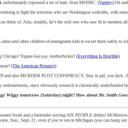
Kirk unfortunately espoused a lot of hate, from MSNBC.
(Variety)
Oh and 
omising to fight the terrorists who are Washington wokelibs, with mur
an think of. Also, notably, he’s the
only
one who saw fit to mention all
tino and other children-of-immigrants kids to escort them safely to sc
ng Chicago! Yippee-kai-yay, motherfucker!
(Everything Is Horrible)
 mean?
(The American Prospect)
f COUP and also MURDER PLOT CONSPIRACY. Stay in jail, you dick. 
 endometriosis, since obviously research is chronically underfunded bec
Ziggy Wiggy tomorrow (Saturday) night? How about
Mr. Smith Goes
uneaten foods and a bartender serving SIX PEOPLE drinks! McMorrow i
, Sun., Sept. 21, even if you’re not in Michigan (you can hang out