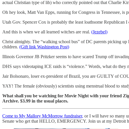
actual Christian type of lib) who correctly pointed out that Charlie 
Oh hey look, Matt Van Epps, running for Congress in Tennessee, is pr
Utah Gov. Spencer Cox is probably the least loathsome Republican I c
And this is when we all learned witches are real.
(Jezebel)
Christ almighty. The “walking school bus” of DC parents picking up La
children.
(Gift link Washington Post)
Illinois Governor JB Pritzker seems to have scared Trump off invadi
DHS says videotaping ICE raids is “violence.” Words, what do they
Jair Bolsonaro, loser ex-president of Brazil, you are GUILTY o
YAY! The female (obviously) scientists using menstrual blood to study
What shall you be watching for Movie Night with your friend 
Archive. $3.99 in the usual places.
Come to My Mallory McMorrow fundraiser,
or I will have so many 
Senate who get that HELLO, EMERGENCY. Join us at my Detroit home