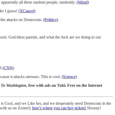
apparently all these random people, randomly.
(Wired)
der I guess!
(XCancel)
 the attacks on Democrats.
(Politico)
hool. God bless parents, and what the fuck are we doing to our
:D
(CNN)
ause it attacks uteruses. This is cool.
(Science)
 To Washington,
free with ads on Tubi. Free on the Internet
s Cool, and we Like her, and we desperately need Democrats in the
 with us on Zoom!);
here’s where you can buy tickets!
Hooray!