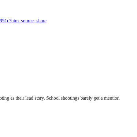
6f951c?utm_source=share
ng as their lead story. School shootings barely get a mention