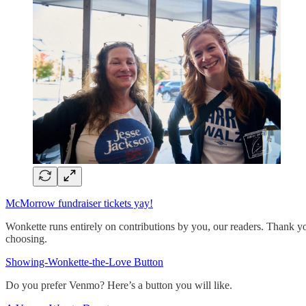
McMorrow fundraiser tickets yay!
Wonkette runs entirely on contributions by you, our readers. Thank yo
choosing.
Showing-Wonkette-the-Love Button
Do you prefer Venmo? Here’s a button you will like.