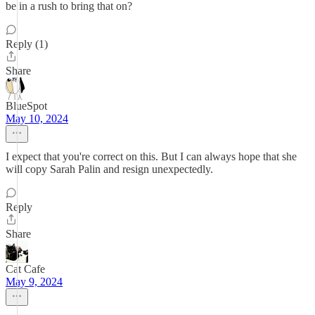
be in a rush to bring that on?
Reply (1)
Share
BlueSpot
May 10, 2024
I expect that you're correct on this. But I can always hope that she
will copy Sarah Palin and resign unexpectedly.
Reply
Share
Cat Cafe
May 9, 2024