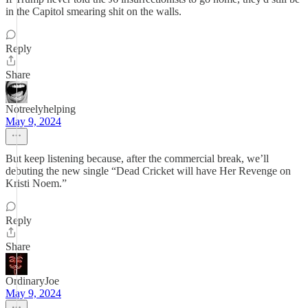
in the Capitol smearing shit on the walls.
Reply
Share
Notreelyhelping
May 9, 2024
But keep listening because, after the commercial break, we’ll
debuting the new single “Dead Cricket will have Her Revenge on
Kristi Noem.”
Reply
Share
OrdinaryJoe
May 9, 2024