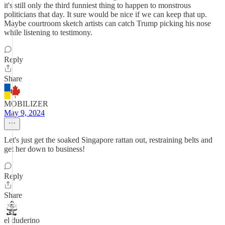
it's still only the third funniest thing to happen to monstrous
politicians that day. It sure would be nice if we can keep that up.
Maybe courtroom sketch artists can catch Trump picking his nose
while listening to testimony.
Reply
Share
MOBILIZER
May 9, 2024
Let's just get the soaked Singapore rattan out, restraining belts and
get her down to business!
Reply
Share
el duderino