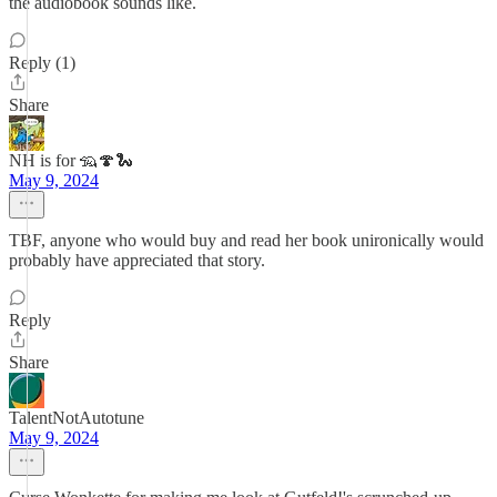
the audiobook sounds like.
Reply (1)
Share
NH is for 🦡🍄🐍
May 9, 2024
TBF, anyone who would buy and read her book unironically would
probably have appreciated that story.
Reply
Share
TalentNotAutotune
May 9, 2024