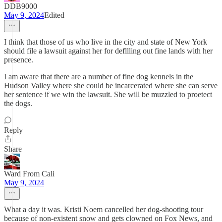
DDB9000
May 9, 2024
Edited
I think that those of us who live in the city and state of New York
should file a lawsuit against her for defllling out fine lands with her
presence.
I am aware that there are a number of fine dog kennels in the
Hudson Valley where she could be incarcerated where she can serve
her sentence if we win the lawsuit. She will be muzzled to proetect
the dogs.
Reply
Share
Ward From Cali
May 9, 2024
What a day it was. Kristi Noem cancelled her dog-shooting tour
because of non-existent snow and gets clowned on Fox News, and