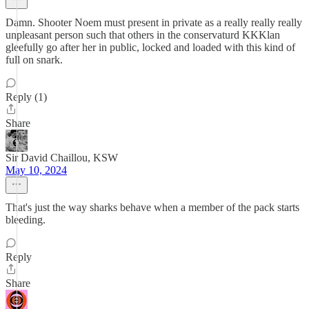
Damn. Shooter Noem must present in private as a really really really
unpleasant person such that others in the conservaturd KKKlan
gleefully go after her in public, locked and loaded with this kind of
full on snark.
Reply (1)
Share
Sir David Chaillou, KSW
May 10, 2024
That's just the way sharks behave when a member of the pack starts
bleeding.
Reply
Share