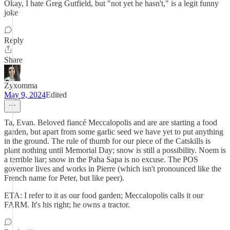
Okay, I hate Greg Gutfield, but "not yet he hasn't," is a legit funny
joke
Reply
Share
Zyxomma
May 9, 2024
Edited
Ta, Evan. Beloved fiancé Meccalopolis and are are starting a food
garden, but apart from some garlic seed we have yet to put anything
in the ground. The rule of thumb for our piece of the Catskills is
plant nothing until Memorial Day; snow is still a possibility. Noem is
a terrible liar; snow in the Paha Sapa is no excuse. The POS
governor lives and works in Pierre (which isn't pronounced like the
French name for Peter, but like peer).
ETA: I refer to it as our food garden; Meccalopolis calls it our
FARM. It's his right; he owns a tractor.