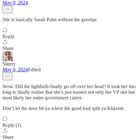
May 9, 2024
She is basically Sarah Palin without the gravitas
Reply
Share
Sherry
May 9, 2024
Edited
Wow. Did the lightbulb finally go off over her head? It took her this
long to finally realize that she’s just toasted not only her VP slot but
most likely her entire government career.
Don’t let the door hit ya where the good lord split ya Kkkristi.
Reply (1)
Share