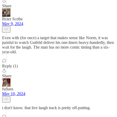
Share
Bitter Scribe
May 9, 2024
Even with (for once) a target that makes sense like Noem, it was
painful to watch Gutfeld deliver his one-liners heavy-handedly, then
wait for the laugh. The man has no more comic timing than a six-
year-old.
Reply (1)
Share
fuflans
May 10, 2024
i don't know. that live laugh track is pretty off-putting.