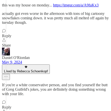
this was my house on monday...
https://imgur.com/a/A9faKx3
actually got even worse in the afternoon with tons of big cartoony
snowflakes coming down. it was pretty much all melted off again by
tuesday though.
Reply
Share
Daniel O'Riordan
May 9, 2024
Liked by Rebecca Schoenkopf
If you're a white conservative person, and you find yourself the butt
of Greg Gutfeld's jokes, you are definitely doing something wrong
with your life.
Reply