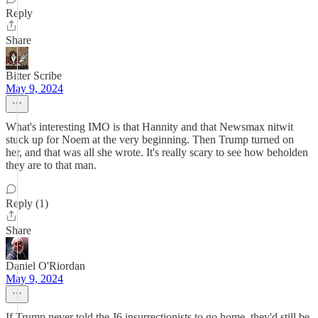
Reply
Share
Bitter Scribe
May 9, 2024
What's interesting IMO is that Hannity and that Newsmax nitwit
stuck up for Noem at the very beginning. Then Trump turned on
her, and that was all she wrote. It's really scary to see how beholden
they are to that man.
Reply (1)
Share
Daniel O'Riordan
May 9, 2024
If Trump never told the J6 insurrectionists to go home, they'd still be