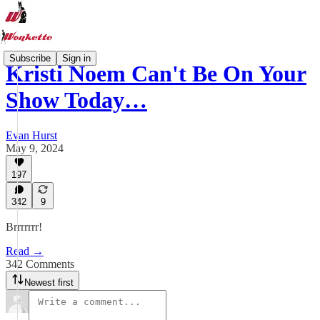
Subscribe
Sign in
Kristi Noem Can't Be On Your
Show Today…
Evan Hurst
May 9, 2024
197
342
9
Brrrrrrr!
Read →
342 Comments
Newest first