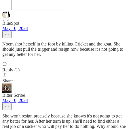
BlueSpot
May 10, 2024
Noem shot herself in the foot by killing Cricket and the goat. She
should just pull the trigger and resign now because it's not going to
get any better for her.
Reply (1)
Share
Bitter Scribe
May 10, 2024
She won't resign precisely because she knows it's not going to get
any better for her. After her term is up, she'll need to find either a
real job or a sucker who will pay her to do nothing. Why should she