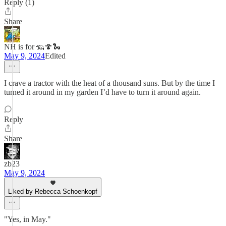
Reply (1)
Share
NH is for 🦡🍄🐍
May 9, 2024
Edited
I crave a tractor with the heat of a thousand suns. But by the time I
turned it around in my garden I’d have to turn it around again.
Reply
Share
zb23
May 9, 2024
Liked by Rebecca Schoenkopf
"Yes, in May."