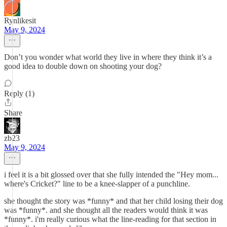
Rynlikesit
May 9, 2024
Don’t you wonder what world they live in where they think it’s a
good idea to double down on shooting your dog?
Reply (1)
Share
zb23
May 9, 2024
i feel it is a bit glossed over that she fully intended the "Hey mom...
where's Cricket?" line to be a knee-slapper of a punchline.
she thought the story was *funny* and that her child losing their dog
was *funny*. and she thought all the readers would think it was
*funny*. i'm really curious what the line-reading for that section in