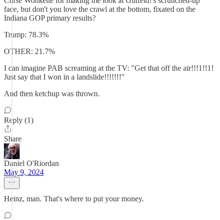
Curse Wonkette for making me look at Gutfeld!'s scrunched-up
face, but don't you love the crawl at the bottom, fixated on the
Indiana GOP primary results?
Trump: 78.3%
OTHER: 21.7%
I can imagine PAB screaming at the TV: "Get that off the air!!!1!!1!
Just say that I won in a landslide!!!!!!!"
And then ketchup was thrown.
Reply (1)
Share
Daniel O'Riordan
May 9, 2024
Heinz, man. That's where to put your money.