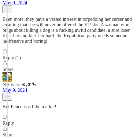
May 9, 2024
Even more, they have a vested interest in torpedoing her career and
ensuring that she will never be offered the VP slot. A woman who
brags about killing a dog is a fucking awful candidate, a sure loser.
Kick her and kick her hard, the Republican party needs someone
inoffensive and boring!
Reply (1)
Share
NH is for 🦡🍄🐍
May 9, 2024
But Pence is off the market!
Reply
Share