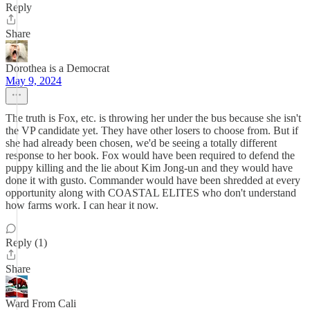
Reply
Share
Dorothea is a Democrat
May 9, 2024
The truth is Fox, etc. is throwing her under the bus because she isn't
the VP candidate yet. They have other losers to choose from. But if
she had already been chosen, we'd be seeing a totally different
response to her book. Fox would have been required to defend the
puppy killing and the lie about Kim Jong-un and they would have
done it with gusto. Commander would have been shredded at every
opportunity along with COASTAL ELITES who don't understand
how farms work. I can hear it now.
Reply (1)
Share
Ward From Cali