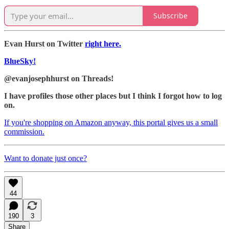
Subscribe
Evan Hurst on Twitter
right here.
BlueSky!
@evanjosephhurst on Threads!
I have profiles those other places but I think I forgot how to log
on.
If you're shopping on Amazon anyway, this portal gives us a small
commission.
Want to donate just once?
44
190
3
Share