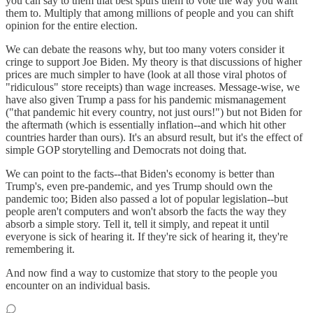
you can say to them that best spurs them to vote the way you want
them to. Multiply that among millions of people and you can shift
opinion for the entire election.
We can debate the reasons why, but too many voters consider it
cringe to support Joe Biden. My theory is that discussions of higher
prices are much simpler to have (look at all those viral photos of
"ridiculous" store receipts) than wage increases. Message-wise, we
have also given Trump a pass for his pandemic mismanagement
("that pandemic hit every country, not just ours!") but not Biden for
the aftermath (which is essentially inflation--and which hit other
countries harder than ours). It's an absurd result, but it's the effect of
simple GOP storytelling and Democrats not doing that.
We can point to the facts--that Biden's economy is better than
Trump's, even pre-pandemic, and yes Trump should own the
pandemic too; Biden also passed a lot of popular legislation--but
people aren't computers and won't absorb the facts the way they
absorb a simple story. Tell it, tell it simply, and repeat it until
everyone is sick of hearing it. If they're sick of hearing it, they're
remembering it.
And now find a way to customize that story to the people you
encounter on an individual basis.