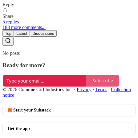
Reply
Share
5 replies
188 more comments...
Top
Latest
Discussions
No posts
Ready for more?
Subscribe
© 2026 Commie Girl Industries Inc.
·
Privacy
∙
Terms
∙
Collection
notice
Start your Substack
Get the app