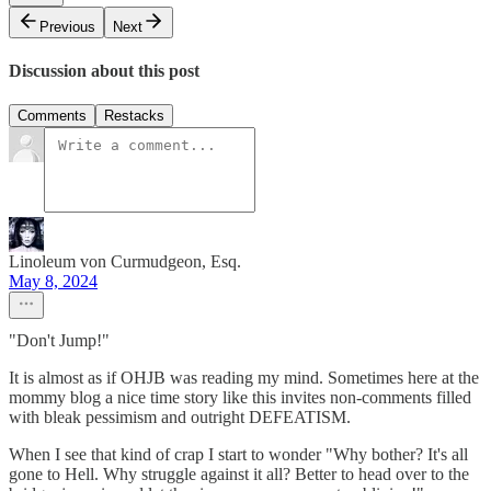
Previous
Next
Discussion about this post
Comments
Restacks
Linoleum von Curmudgeon, Esq.
May 8, 2024
"Don't Jump!"
It is almost as if OHJB was reading my mind. Sometimes here at the
mommy blog a nice time story like this invites non-comments filled
with bleak pessimism and outright DEFEATISM.
When I see that kind of crap I start to wonder "Why bother? It's all
gone to Hell. Why struggle against it all? Better to head over to the