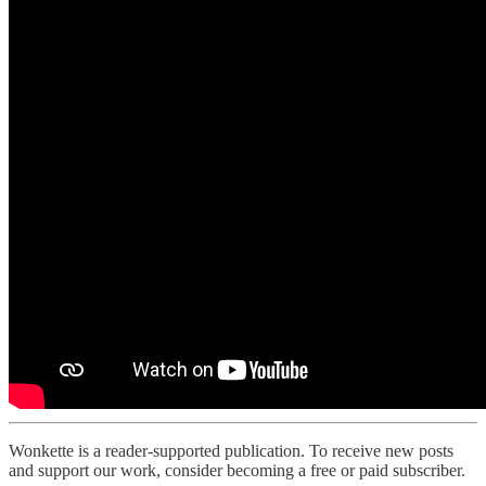
Wonkette is a reader-supported publication. To receive new posts
and support our work, consider becoming a free or paid subscriber.