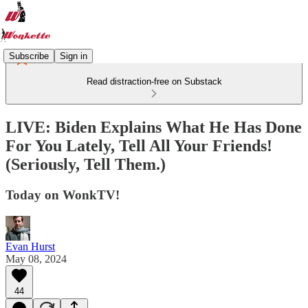
Subscribe
Sign in
Read distraction-free on Substack
LIVE: Biden Explains What He Has Done
For You Lately, Tell All Your Friends!
(Seriously, Tell Them.)
Today on WonkTV!
Evan Hurst
May 08, 2024
44