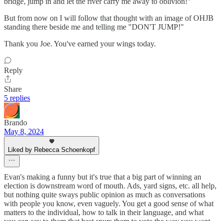
bridge, jump in and let the river carry me away to oblivion!"
But from now on I will follow that thought with an image of OHJB
standing there beside me and telling me "DON'T JUMP!"
Thank you Joe. You've earned your wings today.
Reply
Share
5 replies
Brando
May 8, 2024
Liked by Rebecca Schoenkopf
Evan's making a funny but it's true that a big part of winning an
election is downstream word of mouth. Ads, yard signs, etc. all help,
but nothing quite sways public opinion as much as conversations
with people you know, even vaguely. You get a good sense of what
matters to the individual, how to talk in their language, and what