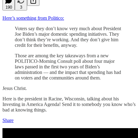
190
3
Here’s something from Politico:
Voters say they don’t know very much about President
Joe Biden’s major domestic spending initiatives. They
don’t think they’re working. And they don’t give him
credit for their benefits, anyway.
Those are among the key takeaways from a new
POLITICO-Morning Consult poll about four major
laws passed in the first two years of Biden’s
administration — and the impact that spending has had
on voters and the communities around them.
Jesus Christ.
Here is the president in Racine, Wisconsin, talking about his
Investing in America Agenda! Send it to somebody you know who’s
bad at knowing things.
Share