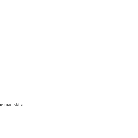
e mad skilz.