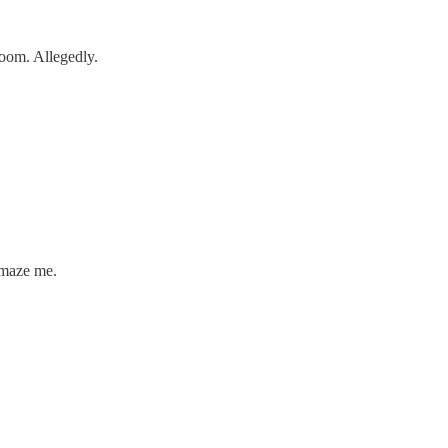
room. Allegedly.
amaze me.