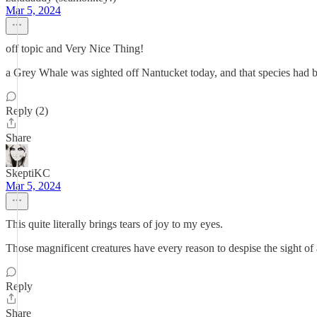
Mar 5, 2024
off topic and Very Nice Thing!
a Grey Whale was sighted off Nantucket today, and that species had b
Reply (2)
Share
SkeptiKC
Mar 5, 2024
This quite literally brings tears of joy to my eyes.
Those magnificent creatures have every reason to despise the sight of 
Reply
Share