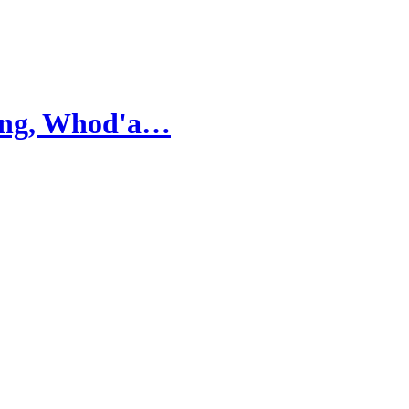
fing, Whod'a…