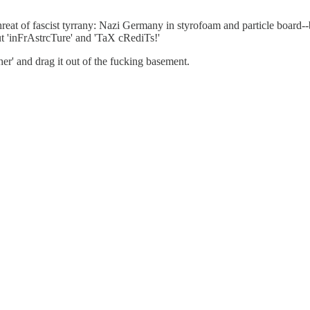
hreat of fascist tyrrany: Nazi Germany in styrofoam and particle board-
t 'inFrAstrcTure' and 'TaX cRediTs!'
r' and drag it out of the fucking basement.