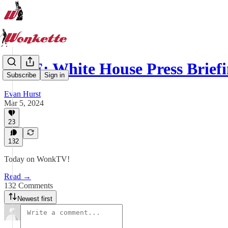
LIVE: White House Press Brie
Subscribe
Sign in
Evan Hurst
Mar 5, 2024
23
132
Today on WonkTV!
Read →
132 Comments
Newest first