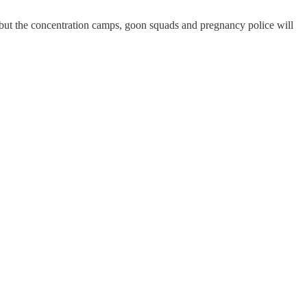
-but the concentration camps, goon squads and pregnancy police will