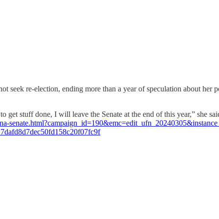
 seek re-election, ending more than a year of speculation about her pol
to get stuff done, I will leave the Senate at the end of this year,” she 
rizona-senate.html?campaign_id=190&emc=edit_ufn_20240305&instanc
7dafd8d7dec50fd158c20f07fc9f