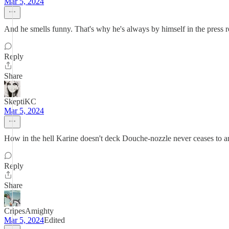
Mar 5, 2024
And he smells funny. That's why he's always by himself in the press 
Reply
Share
SkeptiKC
Mar 5, 2024
How in the hell Karine doesn't deck Douche-nozzle never ceases to 
Reply
Share
CripesAmighty
Mar 5, 2024
Edited