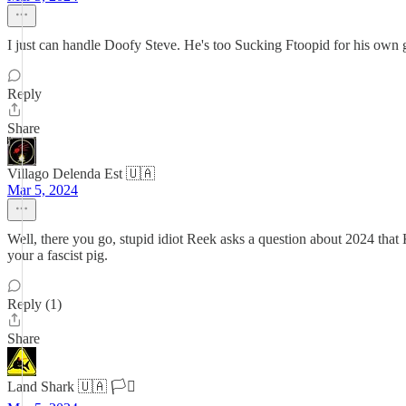
I just can handle Doofy Steve. He's too Sucking Ftoopid for his own 
Reply
Share
Villago Delenda Est 🇺🇦
Mar 5, 2024
Well, there you go, stupid idiot Reek asks a question about 2024 that
your a fascist pig.
Reply (1)
Share
Land Shark 🇺🇦 🏳️‍⚧️