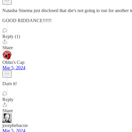
Natasha Sinema just disclosed that she's not going to run for another 
GOOD RIDDANCE!!!!!!
Reply (1)
Share
Oblio's Cap
Mar 5, 2024
Darn it!
Reply
Share
josephebacon
Mar 5, 2024