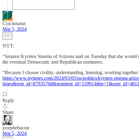
Cincinnatus
Mar 5, 2024
NYT:
"Senator Kyrsten Sinema of Arizona said on Tuesday that she would not
the eventual Democratic and Republican nominees.
“Because I choose civility, understanding, listening, working together 
https://www.nytimes.com/2024/03/05/us/politics/kyrsten-sinema-a
times&regi_id=87935768&segment_id=159914&te=1&user_id=4811
Reply
Share
josephebacon
Mar 5, 2024