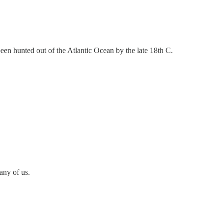
een hunted out of the Atlantic Ocean by the late 18th C.
any of us.