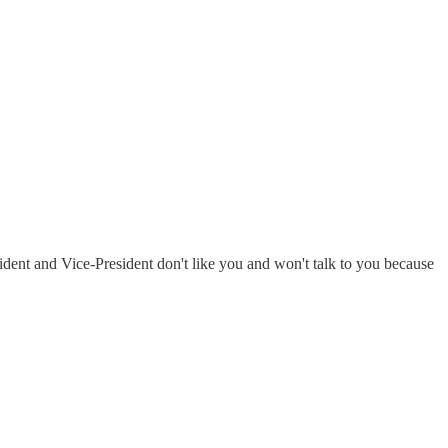
ident and Vice-President don't like you and won't talk to you because