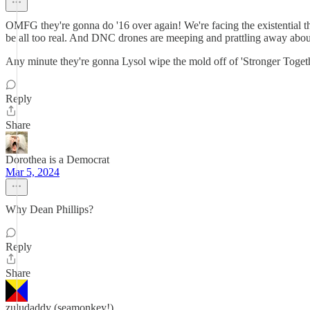
OMFG they're gonna do '16 over again! We're facing the existential t
be all too real. And DNC drones are meeping and prattling away abou
Any minute they're gonna Lysol wipe the mold off of 'Stronger Togethe
Reply
Share
Dorothea is a Democrat
Mar 5, 2024
Why Dean Phillips?
Reply
Share
zuludaddy (seamonkey!)