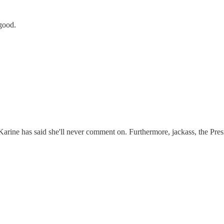
good.
 Karine has said she'll never comment on. Furthermore, jackass, the Pres