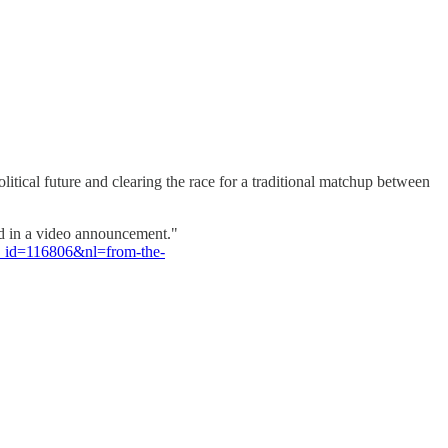
itical future and clearing the race for a traditional matchup between
said in a video announcement."
e_id=116806&nl=from-the-