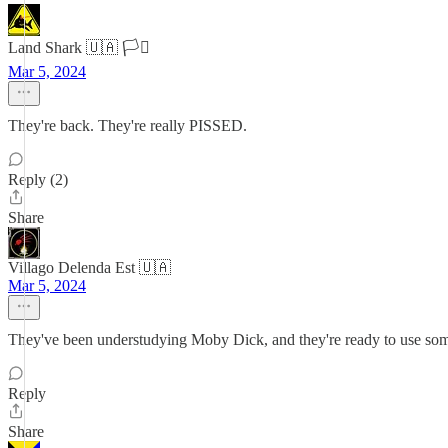
Land Shark 🇺🇦 🏳️‍⚧️
Mar 5, 2024
They're back. They're really PISSED.
Reply (2)
Share
Villago Delenda Est 🇺🇦
Mar 5, 2024
They've been understudying Moby Dick, and they're ready to use som
Reply
Share