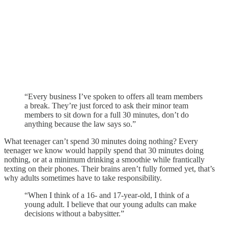
“Every business I’ve spoken to offers all team members
a break. They’re just forced to ask their minor team
members to sit down for a full 30 minutes, don’t do
anything because the law says so.”
What teenager can’t spend 30 minutes doing nothing? Every
teenager we know would happily spend that 30 minutes doing
nothing, or at a minimum drinking a smoothie while frantically
texting on their phones. Their brains aren’t fully formed yet, that’s
why adults sometimes have to take responsibility.
“When I think of a 16- and 17-year-old, I think of a
young adult. I believe that our young adults can make
decisions without a babysitter.”