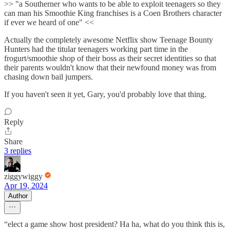
>> "a Southerner who wants to be able to exploit teenagers so they
can man his Smoothie King franchises is a Coen Brothers character
if ever we heard of one" <<
Actually the completely awesome Netflix show Teenage Bounty
Hunters had the titular teenagers working part time in the
frogurt/smoothie shop of their boss as their secret identities so that
their parents wouldn't know that their newfound money was from
chasing down bail jumpers.
If you haven't seen it yet, Gary, you'd probably love that thing.
Reply
Share
3 replies
ziggywiggy
Apr 19, 2024
Author
“elect a game show host president? Ha ha, what do you think this is,