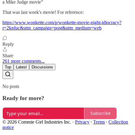
a Mike Judge movie”
That was last week's movie! For reference:
https://www.wonkette.com/p/wonkette-movie-night-idiocracy?
r=2knfuc&utm_campaign=post&utm_medium=web
Reply
Share
261 more comments...
Top
Latest
Discussions
No posts
Ready for more?
Subscribe
© 2026 Commie Girl Industries Inc.
·
Privacy
∙
Terms
∙
Collection
notice