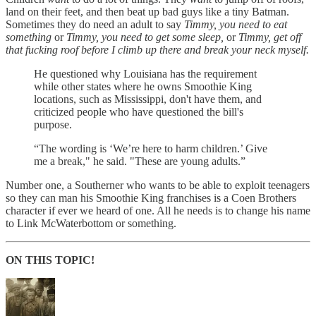
land on their feet, and then beat up bad guys like a tiny Batman.
Sometimes they do need an adult to say
Timmy, you need to eat
something
or
Timmy, you need to get some sleep,
or
Timmy, get off
that fucking roof before I climb up there and break your neck myself.
He questioned why Louisiana has the requirement
while other states where he owns Smoothie King
locations, such as Mississippi, don't have them, and
criticized people who have questioned the bill's
purpose.
“The wording is ‘We’re here to harm children.’ Give
me a break," he said. "These are young adults.”
Number one, a Southerner who wants to be able to exploit teenagers
so they can man his Smoothie King franchises is a Coen Brothers
character if ever we heard of one. All he needs is to change his name
to Link McWaterbottom or something.
ON THIS TOPIC!