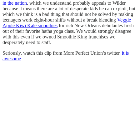
in the nation
, which we understand probably appeals to Wilder
because it means there are a lot of desperate kids he can exploit, but
which we think is a bad thing that should not be solved by making
teenagers work eight-hour shifts without a break blending
Veggie
Apple Kiwi Kale smoothies
for rich New Orleans debutantes fresh
out of their favorite hatha yoga class. We would strongly disagree
with this even if we owned Smoothie King franchises we
desperately need to staff.
Seriously, watch this clip from More Perfect Union’s twitter,
it is
awesome
.