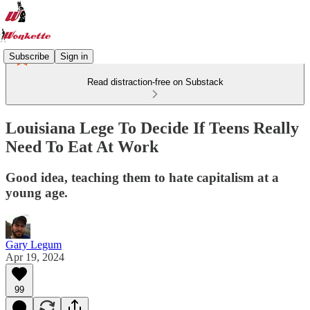
Subscribe
Sign in
Read distraction-free on Substack
Louisiana Lege To Decide If Teens Really
Need To Eat At Work
Good idea, teaching them to hate capitalism at a
young age.
Gary Legum
Apr 19, 2024
99