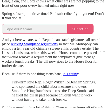
League era, and Lord knows what other eras are not popping to the
front of our poor overwhelmed minds right now.
Spring subscription drive time! Paid subscribe if you got em! Don’t
if you don’t!
Subscribe
And yet here we are, with Republican state legislatures all over the
place
relaxing workplace regulations
so that Mr. Monopoly can
employ a ten-year-old chimney sweep at his country estate. The
latest is Louisiana, where this week a House committee passed a bill
that would remove a requirement that employers give teenage
workers lunch breaks. The bill now goes to the House floor for
further debate.
Because if there is one thing teens hate,
it is eating
:
First-term state Rep. Roger Wilder, R-Denham Springs,
who sponsored the child labor measure and owns
Smoothie King franchises across the Deep South, said
he filed the bill in part because children want to work
without having to take lunch breaks.
Children
want
to do a lot of things. They
want
to jump off of roofs,