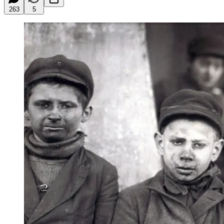
263
5