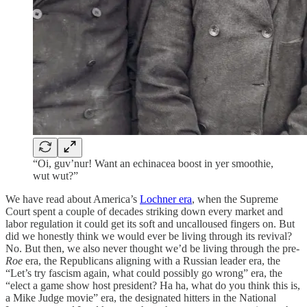
“Oi, guv’nur! Want an echinacea boost in yer smoothie,
wut wut?”
We have read about America’s
Lochner era
, when the Supreme
Court spent a couple of decades striking down every market and
labor regulation it could get its soft and uncalloused fingers on. But
did we honestly think we would ever be living through its revival?
No. But then, we also never thought we’d be living through the pre-
Roe
era, the Republicans aligning with a Russian leader era, the
“Let’s try fascism again, what could possibly go wrong” era, the
“elect a game show host president? Ha ha, what do you think this is,
a Mike Judge movie” era, the designated hitters in the National