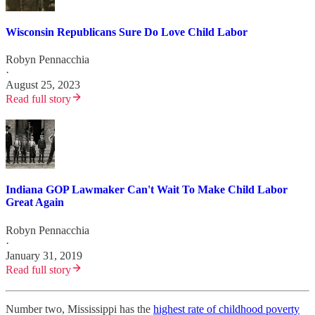
Wisconsin Republicans Sure Do Love Child Labor
Robyn Pennacchia
·
August 25, 2023
Read full story
Indiana GOP Lawmaker Can't Wait To Make Child Labor
Great Again
Robyn Pennacchia
·
January 31, 2019
Read full story
Number two, Mississippi has the
highest rate of childhood poverty