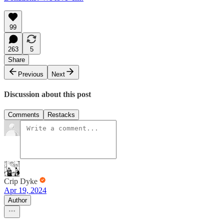
99
263
5
Share
Previous
Next
Discussion about this post
Comments
Restacks
Crip Dyke
Apr 19, 2024
Author