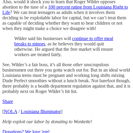
Also, would it shock you to learn that Roger Wilder opposes
abortion to the tune of a
100 percent rating from Louisiana Right to
Life
? We can treat teenagers as adults when it involves them
deciding to be exploitable labor for capital, but we can’t treat them
as capable of deciding whether they want to bear children or not
when they might make a choice we disagree with!
Wilder said his businesses will
continue to offer meal
breaks to minors
, as he believes they would quit
otherwise. He argued that the free market will ensure
workers are treated fairly.
See, Wilder’s a fair boss, it’s all those
other
unscrupulous
businessmen out there you gotta watch out for. But in an ideal world
Louisiana teens must be pregnant and working long shifts mixing
Dude Perfect smoothies without a lunch break. Not barefoot though,
there probably is a health department regulation against that, and it is
probably next on Roger Wilder’s hit list.
Share
[
NOLA
/
Louisiana Illuminator
]
Help exploit our labor by donating to Wonkette!
Donations? We love 'em!