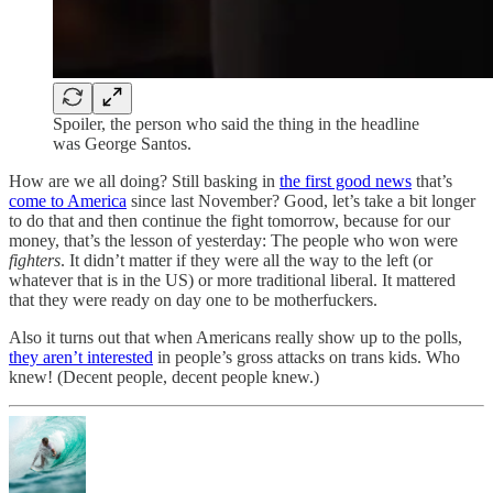
Spoiler, the person who said the thing in the headline
was George Santos.
How are we all doing? Still basking in
the first good news
that’s
come to America
since last November? Good, let’s take a bit longer
to do that and then continue the fight tomorrow, because for our
money, that’s the lesson of yesterday: The people who won were
fighters
. It didn’t matter if they were all the way to the left (or
whatever that is in the US) or more traditional liberal. It mattered
that they were ready on day one to be motherfuckers.
Also it turns out that when Americans really show up to the polls,
they aren’t interested
in people’s gross attacks on trans kids. Who
knew! (Decent people, decent people knew.)