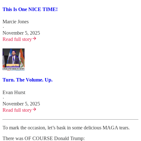
This Is One NICE TIME!
Marcie Jones
·
November 5, 2025
Read full story
Turn. The Volume. Up.
Evan Hurst
·
November 5, 2025
Read full story
To mark the occasion, let’s bask in some delicious MAGA tears.
There was OF COURSE Donald Trump: