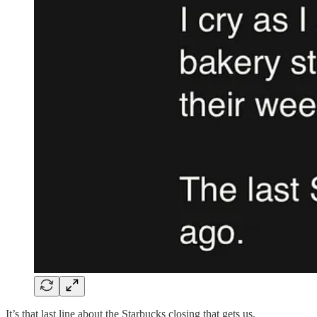
It’s that last line about the Starbucks closing that gets us.