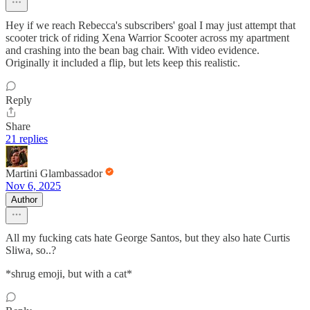
Hey if we reach Rebecca's subscribers' goal I may just attempt that
scooter trick of riding Xena Warrior Scooter across my apartment
and crashing into the bean bag chair. With video evidence.
Originally it included a flip, but lets keep this realistic.
Reply
Share
21 replies
Martini Glambassador
Nov 6, 2025
Author
All my fucking cats hate George Santos, but they also hate Curtis
Sliwa, so..?
*shrug emoji, but with a cat*