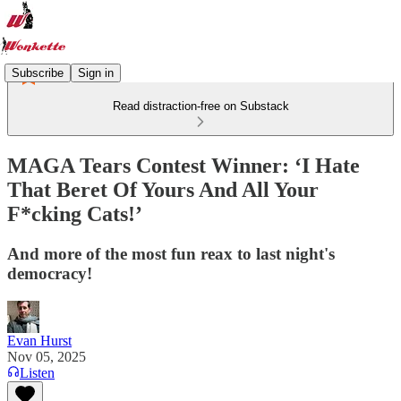
Subscribe
Sign in
Read distraction-free on Substack
MAGA Tears Contest Winner: ‘I Hate
That Beret Of Yours And All Your
F*cking Cats!’
And more of the most fun reax to last night's
democracy!
Evan Hurst
Nov 05, 2025
Listen