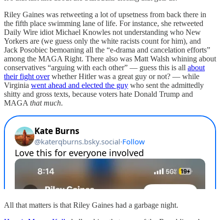
Riley Gaines was retweeting a lot of upsetness from back there in
the fifth place swimming lane of life. For instance, she retweeted
Daily Wire idiot Michael Knowles not understanding who New
Yorkers are (we guess only the white racists count for him), and
Jack Posobiec bemoaning all the “e-drama and cancelation efforts”
among the MAGA Right. There also was Matt Walsh whining about
conservatives “arguing with each other” — guess this is all
about
their fight over
whether Hitler was a great guy or not? — while
Virginia
went ahead and elected the guy
who sent the admittedly
shitty and gross texts, because voters hate Donald Trump and
MAGA
that much
.
All that matters is that Riley Gaines had a garbage night.