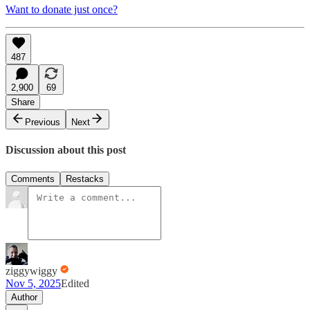
Want to donate just once?
487
2,900
69
Share
Previous
Next
Discussion about this post
Comments
Restacks
ziggywiggy
Nov 5, 2025
Edited
Author