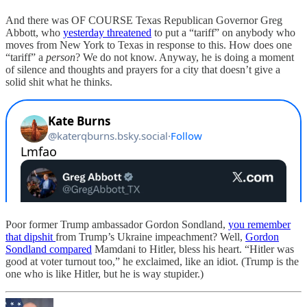
And there was OF COURSE Texas Republican Governor Greg
Abbott, who
yesterday threatened
to put a “tariff” on anybody who
moves from New York to Texas in response to this. How does one
“tariff” a
person
? We do not know. Anyway, he is doing a moment
of silence and thoughts and prayers for a city that doesn’t give a
solid shit what he thinks.
Poor former Trump ambassador Gordon Sondland,
you remember
that dipshit
from Trump’s Ukraine impeachment? Well,
Gordon
Sondland compared
Mamdani to Hitler, bless his heart. “Hitler was
good at voter turnout too,” he exclaimed, like an idiot. (Trump is the
one who is like Hitler, but he is way stupider.)