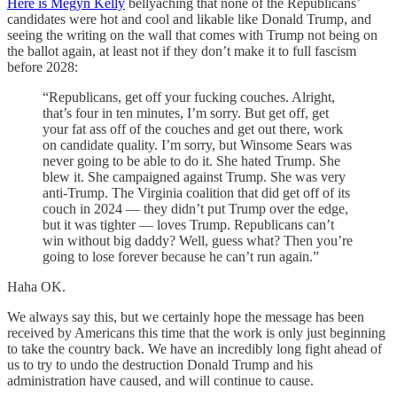
Here is Megyn Kelly
bellyaching that none of the Republicans’
candidates were hot and cool and likable like Donald Trump, and
seeing the writing on the wall that comes with Trump not being on
the ballot again, at least not if they don’t make it to full fascism
before 2028:
“Republicans, get off your fucking couches. Alright,
that’s four in ten minutes, I’m sorry. But get off, get
your fat ass off of the couches and get out there, work
on candidate quality. I’m sorry, but Winsome Sears was
never going to be able to do it. She hated Trump. She
blew it. She campaigned against Trump. She was very
anti-Trump. The Virginia coalition that did get off of its
couch in 2024 — they didn’t put Trump over the edge,
but it was tighter — loves Trump. Republicans can’t
win without big daddy? Well, guess what? Then you’re
going to lose forever because he can’t run again.”
Haha OK.
We always say this, but we certainly hope the message has been
received by Americans this time that the work is only just beginning
to take the country back. We have an incredibly long fight ahead of
us to try to undo the destruction Donald Trump and his
administration have caused, and will continue to cause.