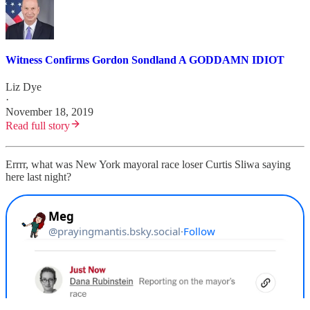
Witness Confirms Gordon Sondland A GODDAMN IDIOT
Liz Dye
·
November 18, 2019
Read full story
Errrr, what was New York mayoral race loser Curtis Sliwa saying
here last night?