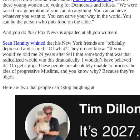
these young women are voting for Democrats and leftists. “We were
raised in a generation of you can do anything. You can achieve
whatever you want to. You can carve your way in the world. You
can be the person who puts food on the table.”
And you do
this
? Fox News is appalled at all you women!
Sean Hannity whined
that his New York friends are “officially
depressed and scared.” Of what? They do not know. “If you
would’ve told me 24 years after 9/11 that somebody that was that
radicalized would win this dramatically, I wouldn’t have believed
it.” Oh get a grip. These people are absolutely unable to process the
idea of progressive Muslims, and you know why? Because they’re
bigots.
Here are two that people can’t stop laughing at.