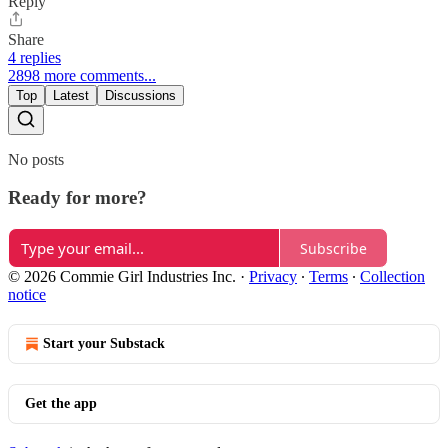
Reply
Share
4 replies
2898 more comments...
Top
Latest
Discussions
No posts
Ready for more?
Subscribe
© 2026 Commie Girl Industries Inc.
·
Privacy
∙
Terms
∙
Collection
notice
Start your Substack
Get the app