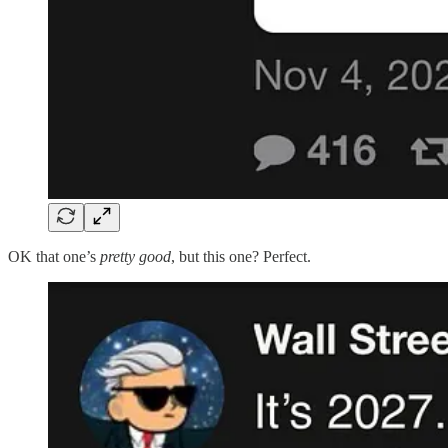
OK that one’s
pretty good
, but this one? Perfect.