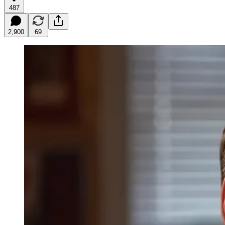
487
2,900
69