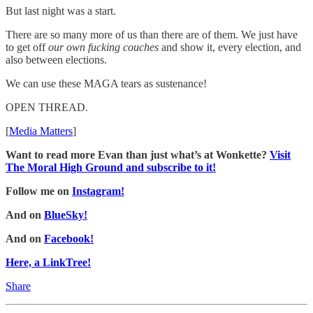
But last night was a start.
There are so many more of us than there are of them. We just have
to get off
our own fucking couches
and show it, every election, and
also between elections.
We can use these MAGA tears as sustenance!
OPEN THREAD.
[
Media Matters
]
Want to read more Evan than just what’s at Wonkette?
Visit
The Moral High Ground and subscribe to it!
Follow me on
Instagram!
And on
BlueSky!
And on
Facebook!
Here, a LinkTree!
Share