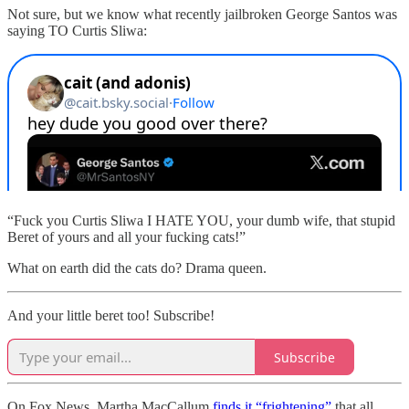
Not sure, but we know what recently jailbroken George Santos was
saying TO Curtis Sliwa:
“Fuck you Curtis Sliwa I HATE YOU, your dumb wife, that stupid
Beret of yours and all your fucking cats!”
What on earth did the cats do? Drama queen.
And your little beret too! Subscribe!
Subscribe
On Fox News, Martha MacCallum
finds it “frightening”
that all