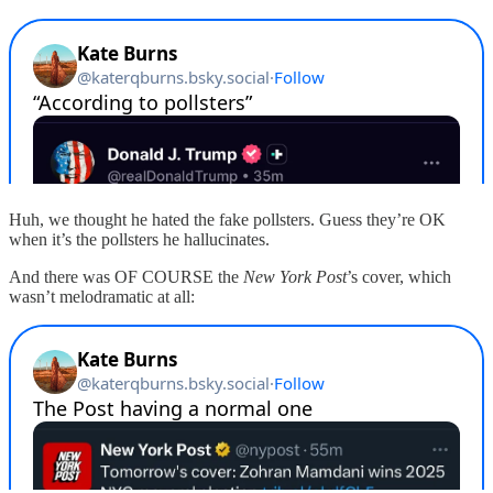
Huh, we thought he hated the fake pollsters. Guess they’re OK
when it’s the pollsters he hallucinates.
And there was OF COURSE the
New York Post
’s cover, which
wasn’t melodramatic at all: