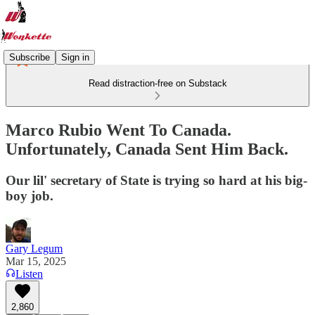
Subscribe
Sign in
Read distraction-free on Substack
Marco Rubio Went To Canada.
Unfortunately, Canada Sent Him Back.
Our lil' secretary of State is trying so hard at his big-
boy job.
Gary Legum
Mar 15, 2025
Listen
2,860