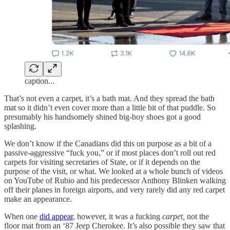
caption...
That’s not even a carpet, it’s a bath mat. And they spread the bath
mat so it didn’t even cover more than a little bit of that puddle. So
presumably his handsomely shined big-boy shoes got a good
splashing.
We don’t know if the Canadians did this on purpose as a bit of a
passive-aggressive “fuck you,” or if most places don’t roll out red
carpets for visiting secretaries of State, or if it depends on the
purpose of the visit, or what. We looked at a whole bunch of videos
on YouTube of Rubio and his predecessor Anthony Blinken walking
off their planes in foreign airports, and very rarely did any red carpet
make an appearance.
When one
did appear
, however, it was a fucking
carpet,
not the
floor mat from an ‘87 Jeep Cherokee. It’s also possible they saw that