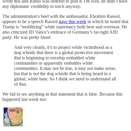
wrote this and Rubio was ordered to post it. Oh well, he didn’t have
any diplomatic credibility to torch anyway.
The administration’s beef with the ambassador, Ebrahim Rasool,
appears to be a speech Rasool
gave this week
in which he noted that
Trump is “mobilizing” white supremacy both here and overseas. He
also criticized JD Vance’s embrace of Germany’s far-right AfD
party. He was pretty blunt:
And very clearly, it’s to project white victimhood as a
dog whistle that there is a global protective movement
that is beginning to envelop embattled white
communities or apparently embattles white
communities. It may not be true, it may not make sense,
but that is not the dog whistle that is being heard in a
global, white base. So I think we need to understand all
of that.
We fail to see anything in that statement that is false. Because this
happened last week too: