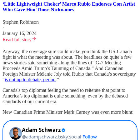
‘Little Lightweight Choker’ Marco Rubio Endorses Con Artist
Who Gave Him Those Nicknames
Stephen Robinson
·
January 16, 2024
Read full story
Anyway, the coverage sure could make you think the US-Canada
fight is what the meeting was about. The headlines on quite a few
news stories said something along the lines of “G-7 Meeting
Proceeds Amid Trump’s Taunting of Canada.” And Canadian
Foreign Minister Mélanie Joly told Rubio that Canada’s sovereignty
“
is not up to debate, period
.”
Canada's top diplomat feeling the need to reiterate that point to
America’s top diplomat is quite something, even by the debased
standards of our current era.
New Canadian Prime Minister Mark Carney was even more blunt: