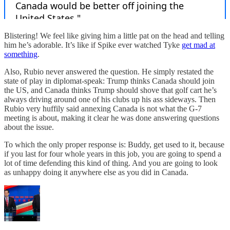
Blistering! We feel like giving him a little pat on the head and telling
him he’s adorable. It’s like if Spike ever watched Tyke
get mad at
something
.
Also, Rubio never answered the question. He simply restated the
state of play in diplomat-speak: Trump thinks Canada should join
the US, and Canada thinks Trump should shove that golf cart he’s
always driving around one of his clubs up his ass sideways. Then
Rubio very huffily said annexing Canada is not what the G-7
meeting is about, making it clear he was done answering questions
about the issue.
To which the only proper response is: Buddy, get used to it, because
if you last for four whole years in this job, you are going to spend a
lot of time defending this kind of thing. And you are going to look
as unhappy doing it anywhere else as you did in Canada.