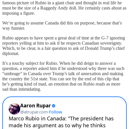
famous picture of Rubio in a giant chair and thought in real life he
must be the size of a Raggedy Andy doll. He certainly casts about as
imposing a figure.
We’re going to assume Canada did this on purpose, because that’s
way funnier.
Rubio appears to have spent a great deal of time at the G-7 ignoring
reporters yelling at him to ask if he respects Canadian sovereignty.
Which, to be clear, is a fair question to ask of Donald Trump’s chief
diplomat.
It’s a touchy subject for Rubio. When he did deign to answer a
question, a reporter asked him if he understood why there was such
“umbrage” in Canada over Trump’s talk of annexation and making
the country the 51st state. You can see by the end of this clip that
he’s getting kind of mad, an emotion that on Rubio reads as more
sad than intimidating.