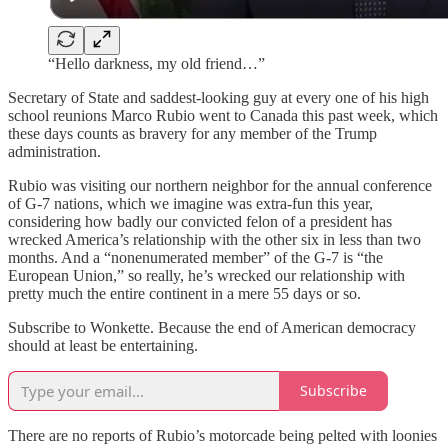
“Hello darkness, my old friend…”
Secretary of State and saddest-looking guy at every one of his high
school reunions Marco Rubio went to Canada this past week, which
these days counts as bravery for any member of the Trump
administration.
Rubio was visiting our northern neighbor for the annual conference
of G-7 nations, which we imagine was extra-fun this year,
considering how badly our convicted felon of a president has
wrecked America’s relationship with the other six in less than two
months. And a “nonenumerated member” of the G-7 is “the
European Union,” so really, he’s wrecked our relationship with
pretty much the entire continent in a mere 55 days or so.
Subscribe to Wonkette. Because the end of American democracy
should at least be entertaining.
Subscribe
There are no reports of Rubio’s motorcade being pelted with loonies