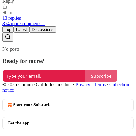
Reply
Share
13 replies
854 more comments...
Top
Latest
Discussions
No posts
Ready for more?
Subscribe
© 2026 Commie Girl Industries Inc.
·
Privacy
∙
Terms
∙
Collection
notice
Start your Substack
Get the app