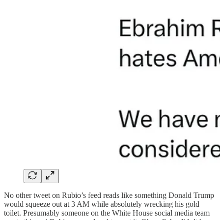
No other tweet on Rubio’s feed reads like something Donald Trump
would squeeze out at 3 AM while absolutely wrecking his gold
toilet. Presumably someone on the White House social media team