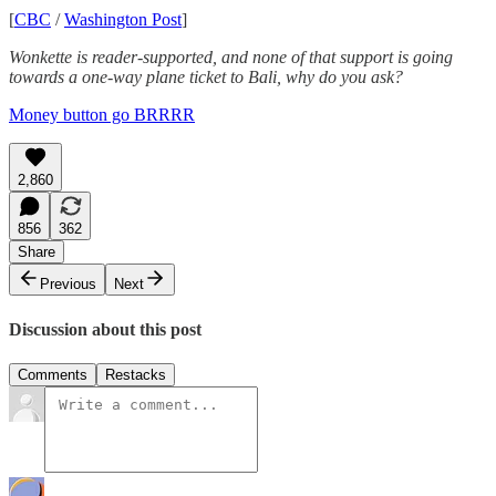
[
CBC
/
Washington Post
]
Wonkette is reader-supported, and none of that support is going
towards a one-way plane ticket to Bali, why do you ask?
Money button go BRRRR
2,860
856
362
Share
Previous
Next
Discussion about this post
Comments
Restacks