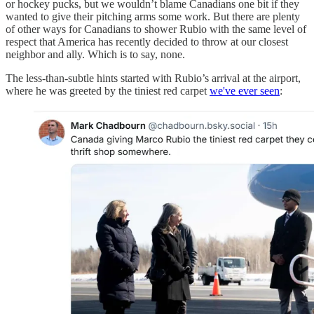
or hockey pucks, but we wouldn’t blame Canadians one bit if they
wanted to give their pitching arms some work. But there are plenty
of other ways for Canadians to shower Rubio with the same level of
respect that America has recently decided to throw at our closest
neighbor and ally. Which is to say, none.
The less-than-subtle hints started with Rubio’s arrival at the airport,
where he was greeted by the tiniest red carpet
we've ever seen
: