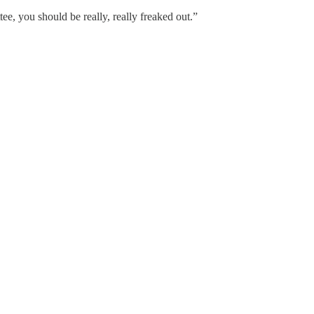
e, you should be really, really freaked out.”