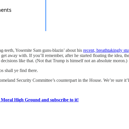
g-teeth, Yosemite Sam guns-blazin’ about his
recent, breathtakingly stu
 get away with. If you’ll remember, after he started floating the idea, 
decisions like that. (Not that Trump is himself not an absolute moron.)
s shall ye find there.
meland Security Committee’s counterpart in the House. We’re sure it’ll
e Moral High Ground and subscribe to it!