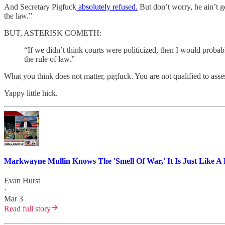
And Secretary Pigfuck
absolutely refused.
But don’t worry, he ain’t g
the law.”
BUT, ASTERISK COMETH:
“If we didn’t think courts were politicized, then I would probabl
the rule of law.”
What you think does not matter, pigfuck. You are not qualified to asse
Yappy little hick.
Markwayne Mullin Knows The 'Smell Of War,' It Is Just Like A 
Evan Hurst
·
Mar 3
Read full story