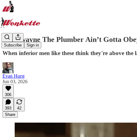
Markwayne The Plumber Ain’t Gotta Obey
Subscribe
Sign in
When inferior men like these think they're above the l
Evan Hurst
Jun 03, 2026
306
393
42
Share