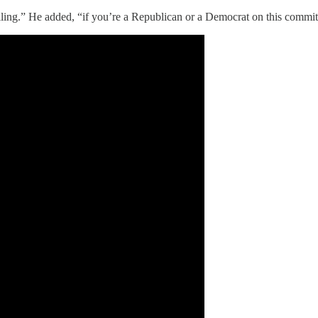
ling.” He added, “if you’re a Republican or a Democrat on this committe