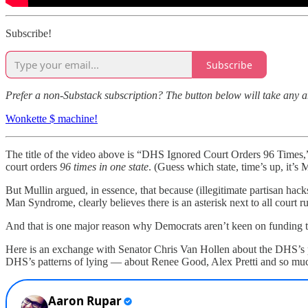
Subscribe!
Subscribe
Prefer a non-Substack subscription? The button below will take any 
Wonkette $ machine!
The title of the video above is “DHS Ignored Court Orders 96 Times,
court orders
96 times in one state
. (Guess which state, time’s up, it’s 
But Mullin argued, in essence, that because (illegitimate partisan hack
Man Syndrome, clearly believes there is an asterisk next to all court 
And that is one major reason why Democrats aren’t keen on funding th
Here is an exchange with Senator Chris Van Hollen about the DHS’s pa
DHS’s patterns of lying — about Renee Good, Alex Pretti and so much e