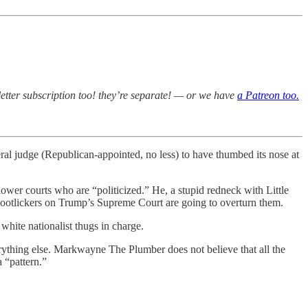
etter subscription too! they’re separate! — or we have
a Patreon too.
al judge (Republican-appointed, no less) to have thumbed its nose at
 lower courts who are “politicized.” He, a stupid redneck with Little
st bootlickers on Trump’s Supreme Court are going to overturn them.
hite nationalist thugs in charge.
rything else. Markwayne The Plumber does not believe that all the
 “pattern.”