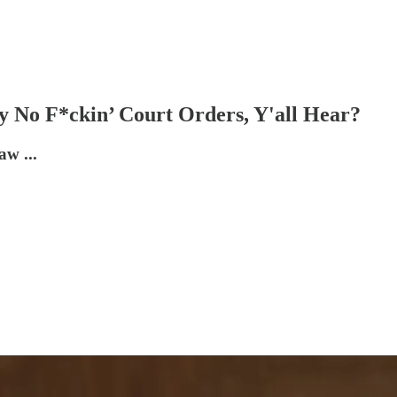
 No F*ckin’ Court Orders, Y'all Hear?
aw ...