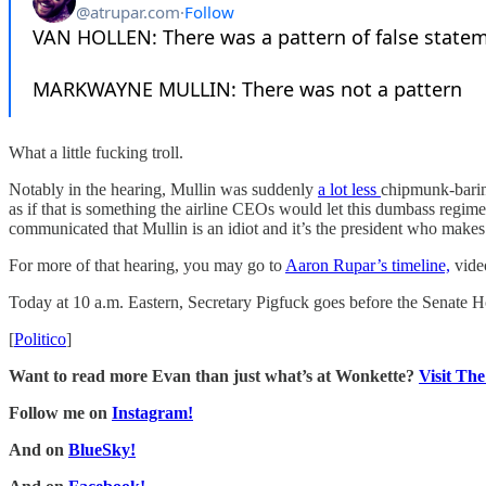
What a little fucking troll.
Notably in the hearing, Mullin was suddenly
a lot less
chipmunk-barin
as if that is something the airline CEOs would let this dumbass regime
communicated that Mullin is an idiot and it’s the president who makes 
For more of that hearing, you may go to
Aaron Rupar’s timeline,
video
Today at 10 a.m. Eastern, Secretary Pigfuck goes before the Senate Ho
[
Politico
]
Want to read more Evan than just what’s at Wonkette?
Visit Th
Follow me on
Instagram!
And on
BlueSky!