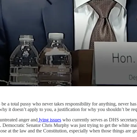
e a total pussy who never takes responsibility for anything, never has 
why it doesn’t apply to you, a justification for why you shouldn’t be req
ntreated anger and
lying issues
who currently serves as DHS secretary
 Democratic Senator Chris Murphy was just trying to get the white mal
se at the law and the Constitution, especially when those things are ge