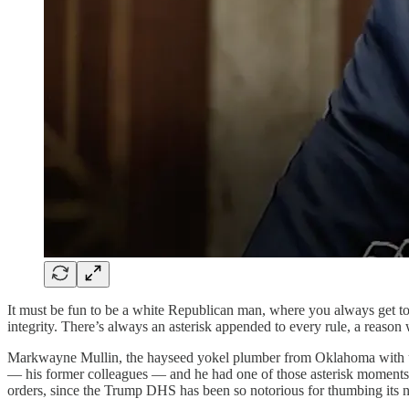
It must be fun to be a white Republican man, where you always get to b
integrity. There’s always an asterisk appended to every rule, a reason 
Markwayne Mullin, the hayseed yokel plumber from Oklahoma with u
— his former colleagues — and he had one of those asterisk moments.
orders, since the Trump DHS has been so notorious for thumbing its no