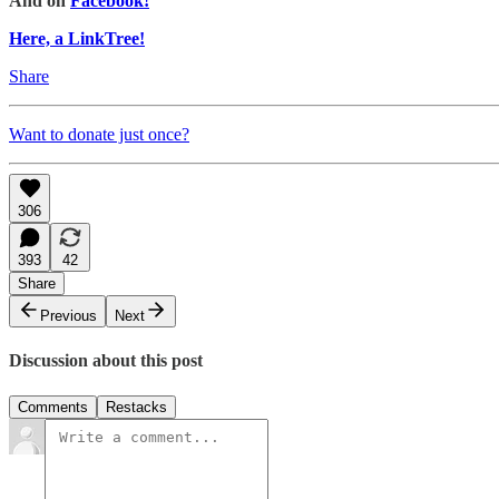
And on
Facebook!
Here, a LinkTree!
Share
Want to donate just once?
306
393
42
Share
Previous
Next
Discussion about this post
Comments
Restacks