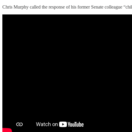
Chris Murphy called the response of his former Senate colleague “chil