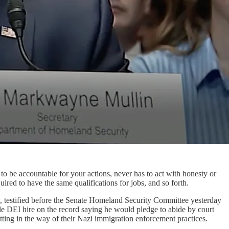
to be accountable for your actions, never has to act with honesty or
uired to have the same qualifications for jobs, and so forth.
, testified before the Senate Homeland Security Committee yesterday
e DEI hire on the record saying he would pledge to abide by court
tting in the way of their Nazi immigration enforcement practices.