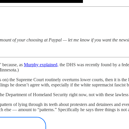
amount of your choosing at Paypal — let me know if you want the newsl
” because, as
Murphy explained,
the DHS was recently found by a feder
Minnesota.)
s on) the Supreme Court routinely overturns lower courts, then it is the
rulings he doesn’t agree with, especially if the white supremacist fasci
e Department of Homeland Security right now, not with these lawless w
ttern of lying through its teeth about protesters and detainees and eve
lse — amount to “patterns.” Specifically he says three things is not a