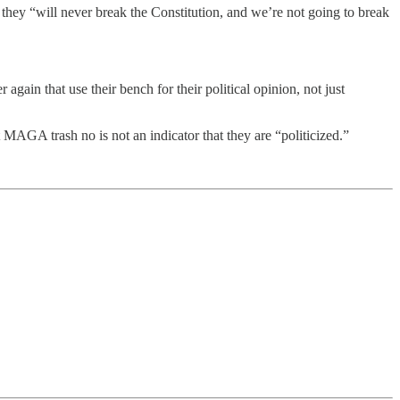
they “will never break the Constitution, and we’re not going to break
again that use their bench for their political opinion, not just
 MAGA trash no is not an indicator that they are “politicized.”