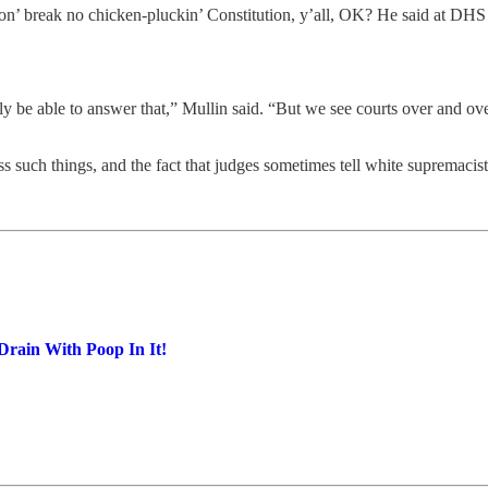
on’ break no chicken-pluckin’ Constitution, y’all, OK? He said at DHS 
y be able to answer that,” Mullin said. “But we see courts over and over 
ss such things, and the fact that judges sometimes tell white supremacist
Drain With Poop In It!