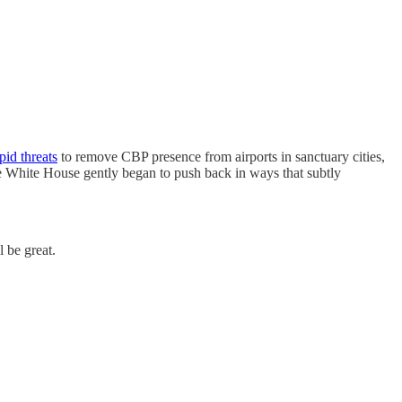
pid threats
to remove CBP presence from airports in sanctuary cities,
the White House gently began to push back in ways that subtly
 be great.