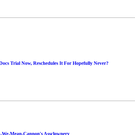
Docs Trial Now, Reschedules It For Hopefully Never?
a-We-Mean-Cannon's Assclownery