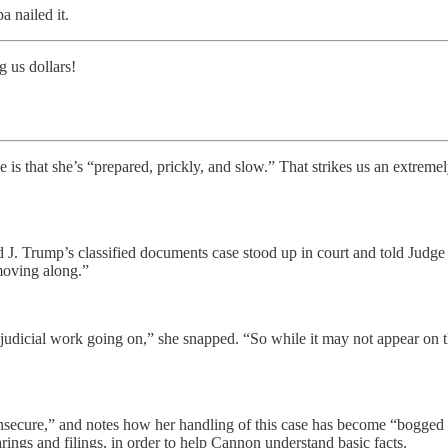
 nailed it.
 us dollars!
e is that she’s “prepared, prickly, and slow.” That strikes us an extre
 J. Trump’s classified documents case stood up in court and told Judg
“moving along.”
f judicial work going on,” she snapped. “So while it may not appear on t
insecure,” and notes how her handling of this case has become “bogged
rings and filings, in order to help Cannon understand basic facts.