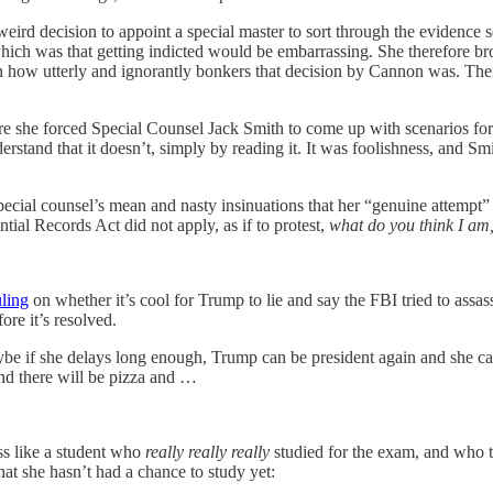
rd decision to appoint a special master to sort through the evidence se
hich was that getting indicted would be embarrassing. She therefore brou
r on how utterly and ignorantly bonkers that decision by Cannon was. Th
 she forced Special Counsel Jack Smith to come up with scenarios for 
tand that it doesn’t, simply by reading it. It was foolishness, and Smith
ecial counsel’s mean and nasty insinuations that her “genuine attempt” 
ntial Records Act did not apply, as if to protest,
what do you think I am
ling
on whether it’s cool for Trump to lie and say the FBI tried to assass
re it’s resolved.
be if she delays long enough, Trump can be president again and she can
nd there will be pizza and …
ss like a student who
really really really
studied for the exam, and who t
at she hasn’t had a chance to study yet: