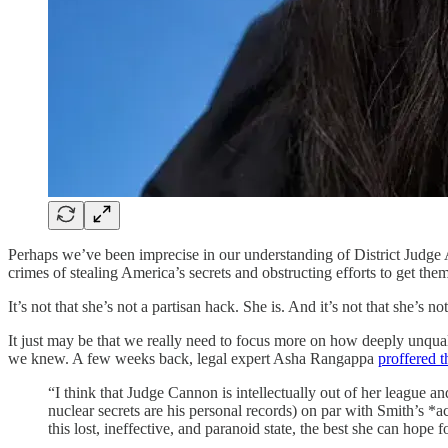
Perhaps we’ve been imprecise in our understanding of District Jud
crimes of stealing America’s secrets and obstructing efforts to get th
It’s not that she’s not a partisan hack. She is. And it’s not that she’s n
It just may be that we really need to focus more on how deeply unqual
we knew. A few weeks back, legal expert Asha Rangappa
proffered t
“I think that Judge Cannon is intellectually out of her league a
nuclear secrets are his personal records) on par with Smith’s *
this lost, ineffective, and paranoid state, the best she can hope 