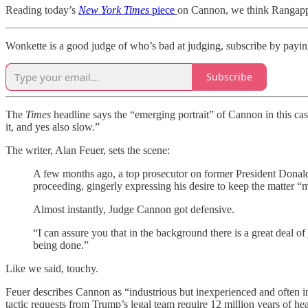
Reading today’s
New York Times
piece
on Cannon, we think Rangappa
Wonkette is a good judge of who’s bad at judging, subscribe by paying
Subscribe
The
Times
headline says the “emerging portrait” of Cannon in this cas
it, and yes also slow.”
The writer, Alan Feuer, sets the scene:
A few months ago, a top prosecutor on former President Donald
proceeding, gingerly expressing his desire to keep the matter 
Almost instantly, Judge Cannon got defensive.
“I can assure you that in the background there is a great deal o
being done.”
Like we said, touchy.
Feuer describes Cannon as “industrious but inexperienced and often 
tactic requests from Trump’s legal team require 12 million years of hea