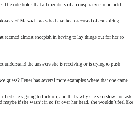
e. The rule holds that all members of a conspiracy can be held
employees of Mar-a-Lago who have been accused of conspiring
t seemed almost sheepish in having to lay things out for her so
ot understand the answers she is receiving or is trying to push
 we guess? Feuer has several more examples where that one came
rified she’s going to fuck up, and that’s why she’s so slow and asks
 maybe if she wasn’t in so far over her head, she wouldn’t feel like