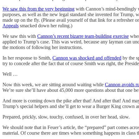
We saw this from the very beginning
with Cannon’s mind-bendingly wei
purposes, as well as the new legal standard she invented for Trump, w
made up on the fly. (Please avail yourself of that link for a refreshe
Appeals
smacked down her ruling.)
We saw this with
Cannon’s recent bizarre team-building exercise
where
applied to Trump’s case. This was weird, because any layman can unders
the motions of following her instructions.
In her response to Smith,
Cannon was shocked and offended
by the sp
try to concede after the fact that of course Smith was right, the Preside
Well …
Now this week, we are sitting around waiting while
Cannon avoids ru
We’re sure she’ll have about 45,000 more questions about that one befo
And more is coming down the pike after that! And after that! And may
Trump’s special helpers and she’ll get to wear a Burger King crown a
Prepared, prickly, slow, touchy, confused, in over her head, slow.
We should note that in Feuer’s article, the “prepared” part comes acro
material. Of course there are times when something happens in class th