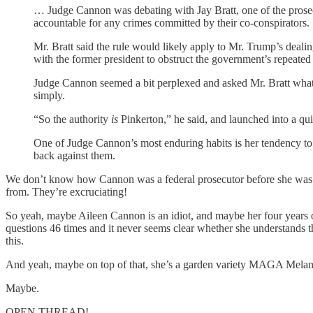
… Judge Cannon was debating with Jay Bratt, one of the prosecut
accountable for any crimes committed by their co-conspirators.
Mr. Bratt said the rule would likely apply to Mr. Trump’s dea
with the former president to obstruct the government’s repeated ef
Judge Cannon seemed a bit perplexed and asked Mr. Bratt what au
simply.
“So the authority
is
Pinkerton,” he said, and launched into a qu
One of Judge Cannon’s most enduring habits is her tendency to as
back against them.
We don’t know how Cannon was a federal prosecutor before she was a
from. They’re excruciating!
So yeah, maybe Aileen Cannon is an idiot, and maybe her four years of
questions 46 times and it never seems clear whether she understands t
this.
And yeah, maybe on top of that, she’s a garden variety MAGA Melanie
Maybe.
OPEN THREAD!