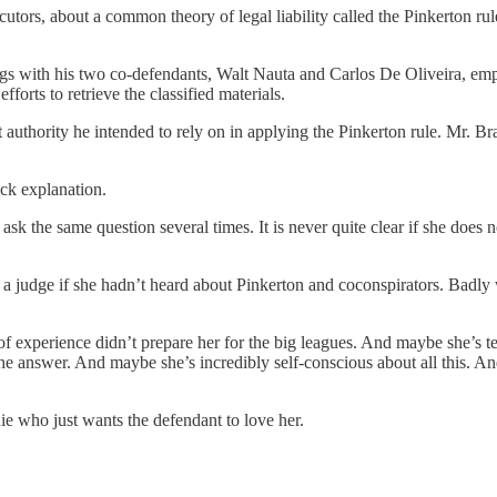
ors, about a common theory of legal liability called the Pinkerton rul
lings with his two co-defendants, Walt Nauta and Carlos De Oliveira, 
forts to retrieve the classified materials.
thority he intended to rely on in applying the Pinkerton rule. Mr. Brat
ick explanation.
k the same question several times. It is never quite clear if she does n
 judge if she hadn’t heard about Pinkerton and coconspirators. Badly
 experience didn’t prepare her for the big leagues. And maybe she’s ter
he answer. And maybe she’s incredibly self-conscious about all this. And
 who just wants the defendant to love her.