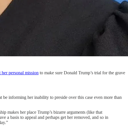
t her personal mission
to make sure Donald Trump’s trial for the grave
 be informing her inability to preside over this case even more than
nship makes her place Trump’s bizarre arguments (like that
have a basis to appeal and perhaps get her removed, and so in
lay.”