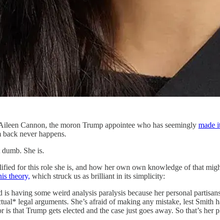
ge Aileen Cannon, the moron Trump appointee who has seemingly
made i
em back never happens.
ot dumb. She is.
ified for this role she is, and how her own own knowledge of that might
his theory,
which struck us as brilliant in its simplicity:
nd is having some weird analysis paralysis because her personal partisa
actual* legal arguments. She’s afraid of making any mistake, lest Smith 
for is that Trump gets elected and the case just goes away. So that’s her p