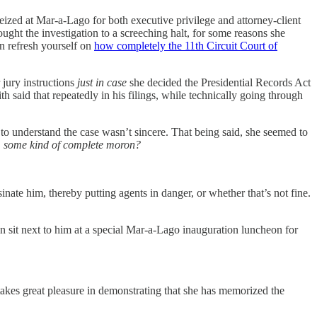
ized at Mar-a-Lago for both executive privilege and attorney-client
ght the investigation to a screeching halt, for some reasons she
en refresh yourself on
how completely the 11th Circuit Court of
jury instructions
just in case
she decided the Presidential Records Act
 said that repeatedly in his filings, while technically going through
to understand the case wasn’t sincere. That being said, she seemed to
, some kind of complete moron?
inate him, thereby putting agents in danger, or whether that’s not fine.
 sit next to him at a special Mar-a-Lago inauguration luncheon for
akes great pleasure in demonstrating that she has memorized the