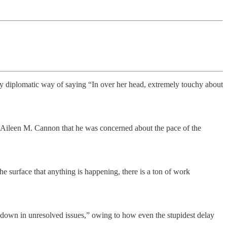
mely diplomatic way of saying “In over her head, extremely touchy about
e Aileen M. Cannon that he was concerned about the pace of the
he surface that anything is happening, there is a ton of work
 down in unresolved issues,” owing to how even the stupidest delay