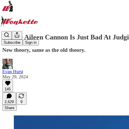
Maybe Aileen Cannon Is Just Bad At Judgi
Subscribe
Sign in
New theory, same as the old theory.
Evan Hurst
May 29, 2024
145
2,629
9
Share