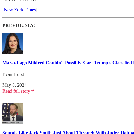
[
New York Times
]
PREVIOUSLY!
Mar-a-Lago Mildred Couldn't Possibly Start Trump's Classified 
Evan Hurst
·
May 8, 2024
Read full story
Sounds Like Jack Smith Just About Through With Judge Habb