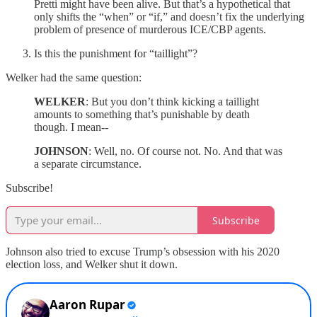
Pretti might have been alive. But that’s a hypothetical that
only shifts the “when” or “if,” and doesn’t fix the underlying
problem of presence of murderous ICE/CBP agents.
Is this the punishment for “taillight”?
Welker had the same question:
WELKER
: But you don’t think kicking a taillight
amounts to something that’s punishable by death
though. I mean--
JOHNSON
: Well, no. Of course not. No. And that was
a separate circumstance.
Subscribe!
Subscribe
Johnson also tried to excuse Trump’s obsession with his 2020
election loss, and Welker shut it down.