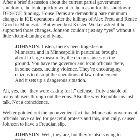
After a brief discussion about the current partial government
shutdown, the topic quickly went to the reason for this shutdown:
DHS/ICE funding. House Dems are demanding bare minimum
changes in ICE operations after the killings of Alex Pretti and Renee
Good in Minnesota. But when host Kristen Welker asked if he
supported those changes, Johnson couldn’t just say “yes” without a
little victim-blaming and lying.
JOHNSON
: Listen, there’s been tragedies in
Minnesota and in Minneapolis in particular, brought
about in large measure by the circumstances on the
ground. You have the governor and local officials there,
in some cases, inciting violence. They’re encouraging
citizens to disrupt the operations of law enforcement.
And it sets up a dangerous situation.
Ah, yes, the “they were asking for it” defense. Truly a staple of
many abusers through out the eons. Also the way Republicans just
talk. Not a coincidence.
Welker pointed out the inconvenient fact that Minnesota government
officials have called for peaceful protests and this, ironically, caused
Johnson to have a Freudian slip.
JOHNSON
: Well, they are, but they’re also saying to