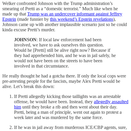
Welker confronted Johnson with the Trump administration’s
smearing of Pretti as a “domestic terrorist.” Much like when he
made up that
Trump was an undercover informant against Jeffrey
Epstein
(made funnier by
this weekend’s Epstein revelations
),
Johnson came up with another implausible scenario just so he could
kinda excuse Pretti’s murder.
JOHNSON
: If local law enforcement had been
involved, we have to ask ourselves this question.
Would he [Pretti] still be alive right now? Because if
they had apprehended him, and he was in jail safely, he
would not have been on the streets to have been
involved in that circumstance.
He really thought he had a gotcha there. If only the local cops were
pre-arresting people for the fascists, maybe Alex Pretti would be
alive. Let’s break this down:
If Pretti allegedly kicking those taillights was an arrestable
offense, he would have been. Instead, they
allegedly assaulted
him
until they broke a rib and then went about their day.
Pretti, being a man of principle, went out again to protest a
week later and was murdered by the same force.
If he was in jail away from murderous ICE/CBP agents, sure,