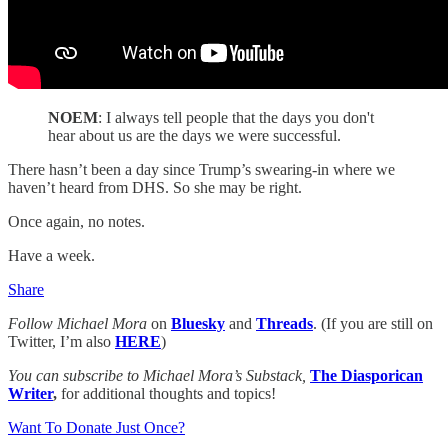
NOEM
: I always tell people that the days you don't
hear about us are the days we were successful.
There hasn’t been a day since Trump’s swearing-in where we
haven’t heard from DHS. So she may be right.
Once again, no notes.
Have a week.
Share
Follow Michael Mora
on
Bluesky
and
Threads
. (If you are still on
Twitter, I’m also
HERE
)
You can subscribe to Michael Mora’s Substack,
The Diasporican
Writer
,
for additional thoughts and topics!
Want To Donate Just Once?