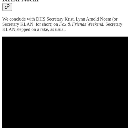
We conclude with DHS Secretary Kristi Lynn Arnold Noem (or
Secretary KLAN, for short) on
Fox & Friends Weekend
. Secretary
KLAN stepped on a rake, as usual.