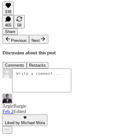
338
465
58
Share
Previous
Next
Discussion about this post
Comments
Restacks
ArgieBargie
Feb 2
Edited
Liked by Michael Mora