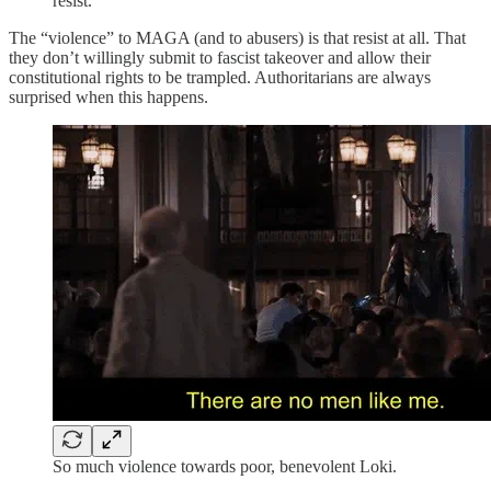
resist.
The “violence” to MAGA (and to abusers) is that resist at all. That
they don’t willingly submit to fascist takeover and allow their
constitutional rights to be trampled. Authoritarians are always
surprised when this happens.
So much violence towards poor, benevolent Loki.