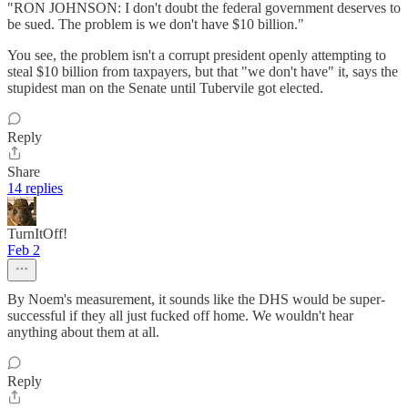
"RON JOHNSON: I don't doubt the federal government deserves to
be sued. The problem is we don't have $10 billion."
You see, the problem isn't a corrupt president openly attempting to
steal $10 billion from taxpayers, but that "we don't have" it, says the
stupidest man on the Senate until Tubervile got elected.
Reply
Share
14 replies
TurnItOff!
Feb 2
By Noem's measurement, it sounds like the DHS would be super-
successful if they all just fucked off home. We wouldn't hear
anything about them at all.
Reply