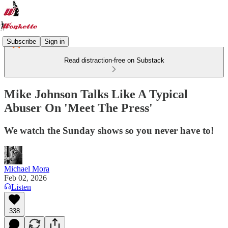
Subscribe
Sign in
Read distraction-free on Substack
Mike Johnson Talks Like A Typical
Abuser On 'Meet The Press'
We watch the Sunday shows so you never have to!
Michael Mora
Feb 02, 2026
Listen
338