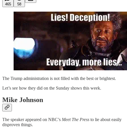
465
58
The Trump administration is not filled with the best or brightest.
Let’s see how they did on the Sunday shows this week.
Mike Johnson
The speaker appeared on NBC’s
Meet The Press
to lie about easily
disproven things.