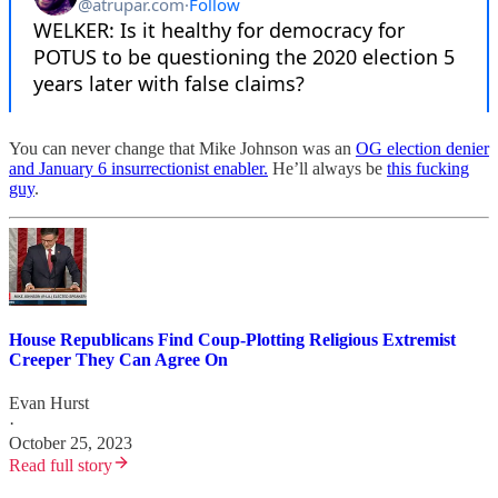
You can never change that Mike Johnson was an
OG election denier
and January 6 insurrectionist enabler.
He’ll always be
this fucking
guy
.
House Republicans Find Coup-Plotting Religious Extremist
Creeper They Can Agree On
Evan Hurst
·
October 25, 2023
Read full story