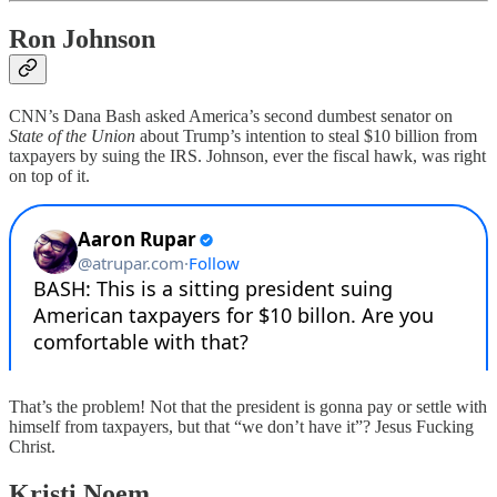
Ron Johnson
CNN’s Dana Bash asked America’s second dumbest senator on
State of the Union
about Trump’s intention to steal $10 billion from
taxpayers by suing the IRS. Johnson, ever the fiscal hawk, was right
on top of it.
That’s the problem! Not that the president is gonna pay or settle with
himself from taxpayers, but that “we don’t have it”? Jesus Fucking
Christ.
Kristi Noem