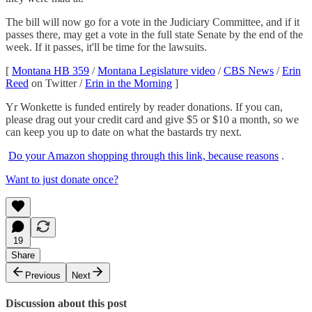
The bill will now go for a vote in the Judiciary Committee, and if it
passes there, may get a vote in the full state Senate by the end of the
week. If it passes, it'll be time for the lawsuits.
[
Montana HB 359
/
Montana Legislature video
/
CBS News
/
Erin
Reed
on Twitter /
Erin in the Morning
]
Yr Wonkette is funded entirely by reader donations. If you can,
please drag out your credit card and give $5 or $10 a month, so we
can keep you up to date on what the bastards try next.
Do your Amazon shopping through this link, because reasons
.
Want to just donate once?
19
Share
Previous
Next
Discussion about this post