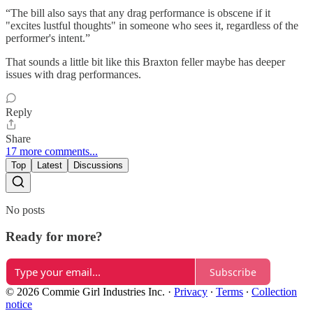
“The bill also says that any drag performance is obscene if it
"excites lustful thoughts" in someone who sees it, regardless of the
performer's intent.”
That sounds a little bit like this Braxton feller maybe has deeper
issues with drag performances.
Reply
Share
17 more comments...
Top
Latest
Discussions
No posts
Ready for more?
Subscribe
© 2026 Commie Girl Industries Inc.
·
Privacy
∙
Terms
∙
Collection
notice