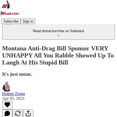
Subscribe
Sign in
Read distraction-free on Substack
Montana Anti-Drag Bill Sponsor VERY
UNHAPPY All You Rabble Showed Up To
Laugh At His Stupid Bill
It's just mean.
Doktor Zoom
Apr 05, 2023