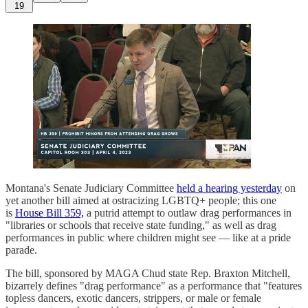
19
Montana's Senate Judiciary Committee
held a hearing yesterday
on
yet another bill aimed at ostracizing LGBTQ+ people; this one
is
House Bill 359,
a putrid attempt to outlaw drag performances in
"libraries or schools that receive state funding," as well as drag
performances in public where children might see — like at a pride
parade.
The bill, sponsored by MAGA Chud state Rep. Braxton Mitchell,
bizarrely defines "drag performance" as a performance that "features
topless dancers, exotic dancers, strippers, or male or female