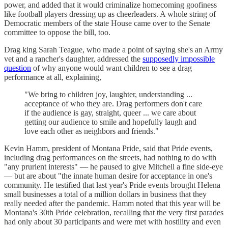
power, and added that it would criminalize homecoming goofiness
like football players dressing up as cheerleaders. A whole string of
Democratic members of the state House came over to the Senate
committee to oppose the bill, too.
Drag king Sarah Teague, who made a point of saying she's an Army
vet and a rancher's daughter, addressed the
supposedly impossible
question
of why anyone would want children to see a drag
performance at all, explaining,
"We bring to children joy, laughter, understanding ...
acceptance of who they are. Drag performers don't care
if the audience is gay, straight, queer ... we care about
getting our audience to smile and hopefully laugh and
love each other as neighbors and friends."
Kevin Hamm, president of Montana Pride, said that Pride events,
including drag performances on the streets, had nothing to do with
"any prurient interests" — he paused to give Mitchell a fine side-eye
— but are about "the innate human desire for acceptance in one's
community. He testified that last year's Pride events brought Helena
small businesses a total of a million dollars in business that they
really needed after the pandemic. Hamm noted that this year will be
Montana's 30th Pride celebration, recalling that the very first parades
had only about 30 participants and were met with hostility and even