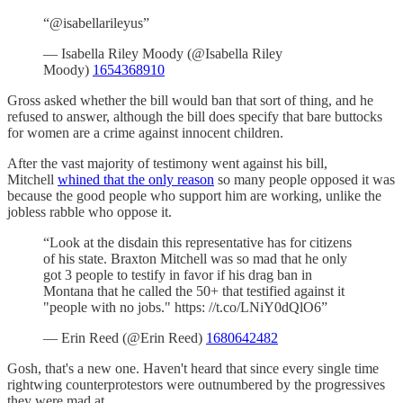
“@isabellarileyus”
— Isabella Riley Moody (@Isabella Riley
Moody)
1654368910
Gross asked whether the bill would ban that sort of thing, and he
refused to answer, although the bill does specify that bare buttocks
for women are a crime against innocent children.
After the vast majority of testimony went against his bill,
Mitchell
whined that the only reason
so many people opposed it was
because the good people who support him are working, unlike the
jobless rabble who oppose it.
“Look at the disdain this representative has for citizens
of his state. Braxton Mitchell was so mad that he only
got 3 people to testify in favor if his drag ban in
Montana that he called the 50+ that testified against it
"people with no jobs." https: //t.co/LNiY0dQlO6”
— Erin Reed (@Erin Reed)
1680642482
Gosh, that's a new one. Haven't heard that since every single time
rightwing counterprotestors were outnumbered by the progressives
they were mad at.