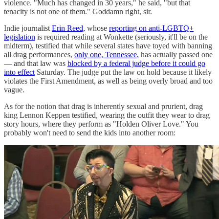
violence. "Much has changed in 30 years," he said, "but that
tenacity is not one of them." Goddamn right, sir.
Indie journalist
Erin Reed,
whose
reporting on anti-LGBTQ+
legislation
is required reading at Wonkette (seriously, it'll be on the
midterm), testified that while several states have toyed with banning
all drag performances,
only one, Tennessee,
has actually passed one
— and that law was
blocked by a federal judge before it could go
into effect
Saturday. The judge put the law on hold because it likely
violates the First Amendment, as well as being overly broad and too
vague.
As for the notion that drag is inherently sexual and prurient, drag
king Lennon Keppen testified, wearing the outfit they wear to drag
story hours, where they perform as "Holden Oliver Love." You
probably won't need to send the kids into another room: