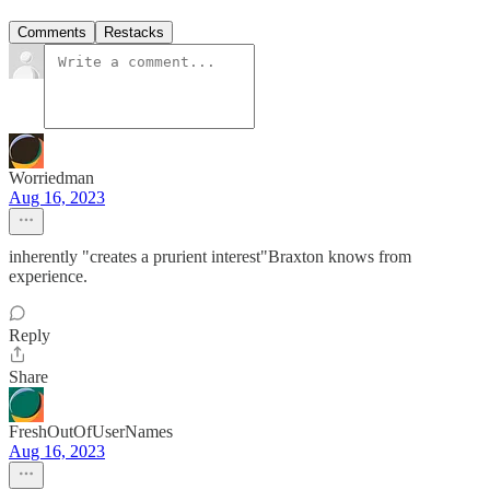
Comments
Restacks
Worriedman
Aug 16, 2023
inherently "creates a prurient interest"Braxton knows from
experience.
Reply
Share
FreshOutOfUserNames
Aug 16, 2023