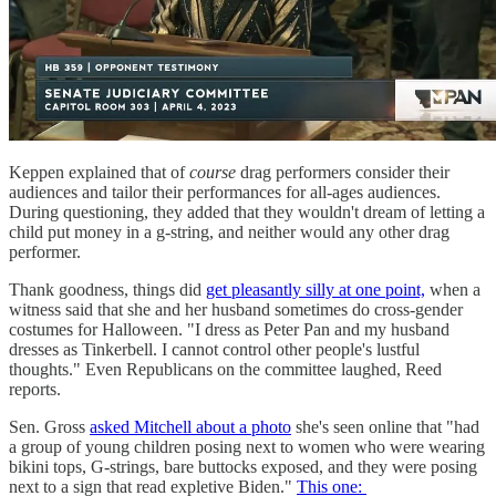
Keppen explained that of
course
drag performers consider their
audiences and tailor their performances for all-ages audiences.
During questioning, they added that they wouldn't dream of letting a
child put money in a g-string, and neither would any other drag
performer.
Thank goodness, things did
get pleasantly silly at one point,
when a
witness said that she and her husband sometimes do cross-gender
costumes for Halloween. "I dress as Peter Pan and my husband
dresses as Tinkerbell. I cannot control other people's lustful
thoughts." Even Republicans on the committee laughed, Reed
reports.
Sen. Gross
asked Mitchell about a photo
she's seen online that "had
a group of young children posing next to women who were wearing
bikini tops, G-strings, bare buttocks exposed, and they were posing
next to a sign that read expletive Biden."
This one: