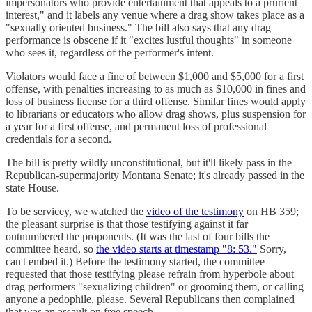
impersonators who provide entertainment that appeals to a prurient
interest," and it labels any venue where a drag show takes place as a
"sexually oriented business." The bill also says that any drag
performance is obscene if it "excites lustful thoughts" in someone
who sees it, regardless of the performer's intent.
Violators would face a fine of between $1,000 and $5,000 for a first
offense, with penalties increasing to as much as $10,000 in fines and
loss of business license for a third offense. Similar fines would apply
to librarians or educators who allow drag shows, plus suspension for
a year for a first offense, and permanent loss of professional
credentials for a second.
The bill is pretty wildly unconstitutional, but it'll likely pass in the
Republican-supermajority Montana Senate; it's already passed in the
state House.
To be servicey, we watched the
video of the testimony
on HB 359;
the pleasant surprise is that those testifying against it far
outnumbered the proponents. (It was the last of four bills the
committee heard, so
the video starts at timestamp "8: 53."
Sorry,
can't embed it.) Before the testimony started, the committee
requested that those testifying please refrain from hyperbole about
drag performers "sexualizing children" or grooming them, or calling
anyone a pedophile, please. Several Republicans then complained
that was an assault on free speech.