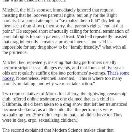
Mitchell, the bill's sponsor, immediately ignored that request,
insisting that he loooves parental rights, but only for the Right
parents. If a parent attempts to "sexualize their child" (by letting
them see a drag show), then sorry, that parent's rights "end at that
point." He stopped short of actually calling for formal termination of
parental rights for such parents, at least. Mitchell repeatedly insisted
that drag inherently "creates a prurient interest" and said it's
impossible for any drag show to be "family friendly," what with all
the prurience.
Mitchell lied repeatedly, insisting that drag performers usually
perform stripteases at all-ages events, and that four- and five-year-
olds are regularly stuffing tips into performers' g-strings.
That's some
hooey.
Nonetheless, Mitchell lamented, "This is where too many
parents are failing, and why we must take action."
Two representatives of Moms for Liberty, the rightwing censorship
club, offered online testimony; one claimed that as a child in
California, she'd been taken to a drag show that left her traumatized
because she knew, as a little child, that the performers were
sexualizing her. (She didn't explain that, and didn't have to: They
were in drag, ergo, sexualizing children.)
The second explained that Modern Science makes clear that