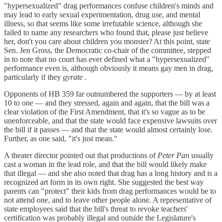
"hypersexualized" drag performances confuse children's minds and
may lead to early sexual experimentation, drug use, and mental
illness, so that seems like some irrefutable science, although she
failed to name any researchers who found that, please just believe
her, don't you care about children you monster? At this point, state
Sen. Jen Gross, the Democratic co-chair of the committee, stepped
in to note that no court has ever defined what a "hypersexualized"
performance even is, although obviously it means gay men in drag,
particularly if they
gyrate
.
Opponents of HB 359 far outnumbered the supporters — by at least
10 to one — and they stressed, again and again, that the bill was a
clear violation of the First Amendment, that it's so vague as to be
unenforceable, and that the state would face expensive lawsuits over
the bill if it passes — and that the state would almost certainly lose.
Further, as one said, "it's just mean."
A theater director pointed out that productions of
Peter Pan
usually
cast a woman in the lead role, and that the bill would likely make
that illegal — and she also noted that drag has a long history and is a
recognized art form in its own right. She suggested the best way
parents can "protect" their kids from drag performances would be to
not attend one, and to leave other people alone. A representative of
state employees said that the bill's threat to revoke teachers'
certification was probably illegal and outside the Legislature's