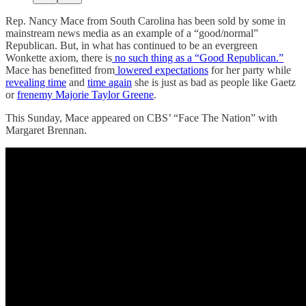
Rep. Nancy Mace from South Carolina has been sold by some in
mainstream news media as an example of a “good/normal”
Republican. But, in what has continued to be an evergreen
Wonkette axiom, there is
no such thing as a “Good Republican.”
Mace has benefitted from
lowered expectations
for her party while
revealing time
and
time again
she is just as bad as people like Gaetz
or
frenemy Majorie Taylor Greene
.
This Sunday, Mace appeared on CBS’ “Face The Nation” with
Margaret Brennan.