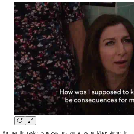
Brennan then asked who was threatening her, but Mace ignored her