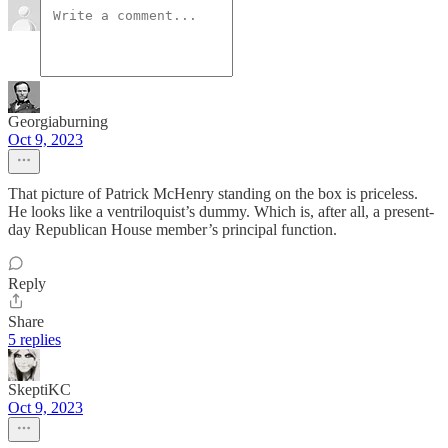
Georgiaburning
Oct 9, 2023
That picture of Patrick McHenry standing on the box is priceless.
He looks like a ventriloquist’s dummy. Which is, after all, a present-
day Republican House member’s principal function.
Reply
Share
5 replies
SkeptiKC
Oct 9, 2023