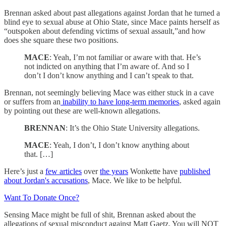
Brennan asked about past allegations against Jordan that he turned a
blind eye to sexual abuse at Ohio State, since Mace paints herself as
“outspoken about defending victims of sexual assault,”and how
does she square these two positions.
MACE
: Yeah, I’m not familiar or aware with that. He’s
not indicted on anything that I’m aware of. And so I
don’t I don’t know anything and I can’t speak to that.
Brennan, not seemingly believing Mace was either stuck in a cave
or suffers from an
inability to have long-term memories
, asked again
by pointing out these are well-known allegations.
BRENNAN
: It’s the Ohio State University allegations.
MACE
: Yeah, I don’t, I don’t know anything about
that. […]
Here’s just a
few articles
over
the years
Wonkette have
published
about Jordan's accusations
, Mace. We like to be helpful.
Want To Donate Once?
Sensing Mace might be full of shit, Brennan asked about the
allegations of sexual misconduct against Matt Gaetz. You will NOT