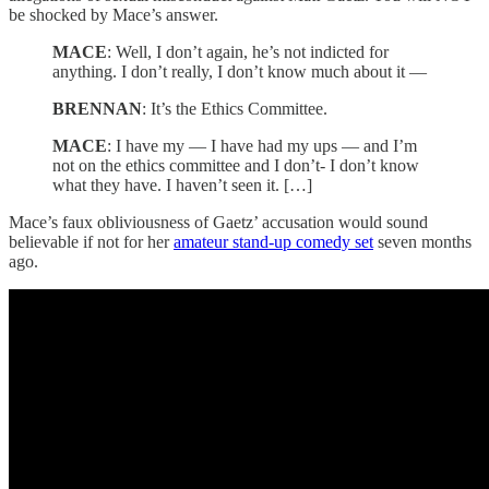
be shocked by Mace’s answer.
MACE
: Well, I don’t again, he’s not indicted for
anything. I don’t really, I don’t know much about it —
BRENNAN
: It’s the Ethics Committee.
MACE
: I have my — I have had my ups — and I’m
not on the ethics committee and I don’t- I don’t know
what they have. I haven’t seen it. […]
Mace’s faux obliviousness of Gaetz’ accusation would sound
believable if not for her
amateur stand-up comedy set
seven months
ago.