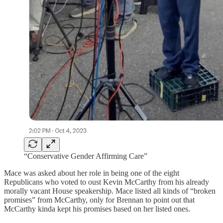
“Conservative Gender Affirming Care”
Mace was asked about her role in being one of the eight
Republicans who voted to oust Kevin McCarthy from his already
morally vacant House speakership. Mace listed all kinds of “broken
promises” from McCarthy, only for Brennan to point out that
McCarthy kinda kept his promises based on her listed ones.