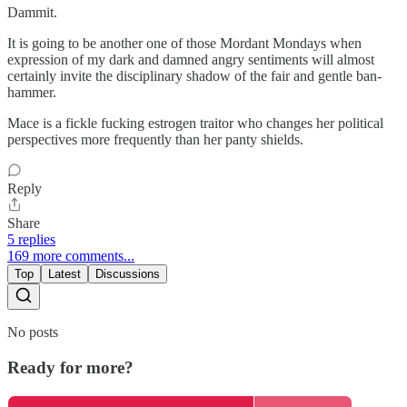
Dammit.
It is going to be another one of those Mordant Mondays when
expression of my dark and damned angry sentiments will almost
certainly invite the disciplinary shadow of the fair and gentle ban-
hammer.
Mace is a fickle fucking estrogen traitor who changes her political
perspectives more frequently than her panty shields.
Reply
Share
5 replies
169 more comments...
Top
Latest
Discussions
No posts
Ready for more?