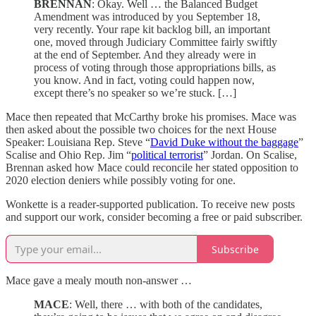
BRENNAN
: Okay. Well … the Balanced Budget
Amendment was introduced by you September 18,
very recently. Your rape kit backlog bill, an important
one, moved through Judiciary Committee fairly swiftly
at the end of September. And they already were in
process of voting through those appropriations bills, as
you know. And in fact, voting could happen now,
except there’s no speaker so we’re stuck. […]
Mace then repeated that McCarthy broke his promises. Mace was
then asked about the possible two choices for the next House
Speaker: Louisiana Rep. Steve “
David Duke without the baggage
”
Scalise and Ohio Rep. Jim “
political terrorist
” Jordan. On Scalise,
Brennan asked how Mace could reconcile her stated opposition to
2020 election deniers while possibly voting for one.
Wonkette is a reader-supported publication. To receive new posts
and support our work, consider becoming a free or paid subscriber.
Subscribe
Mace gave a mealy mouth non-answer …
MACE
: Well, there … with both of the candidates,