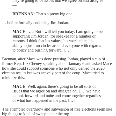
they’re going to be issues that we agree on and disagree
—
BRENNAN
: That’s a pretty big one.
… before formally endorsing Jim Jordan.
MACE
: […] But I will tell you today, I am going to be
supporting Jim Jordan, for speakee for a number of
reasons. I think that his values, his work ethic, his
ability to just run circles around everyone with regards
to policy and pushing forward. […]
Brennan, after Mace was done praising Jordan, played a clip of
former Rep. Liz Cheney speaking about January 6 and asked Mace
how she could support someone who not only denied the 2020
election results but was actively part of the coup. Mace tried to
minimize this.
MACE
: Well, again, there’s going to be all sorts of
issues that we agree on and disagree on. […] we have
to look forward and unite and come together regardless
of what has happened in the past. […]
The attempted overthrow and subversion of free elections seem like
big things to kind of sweep under the rug.