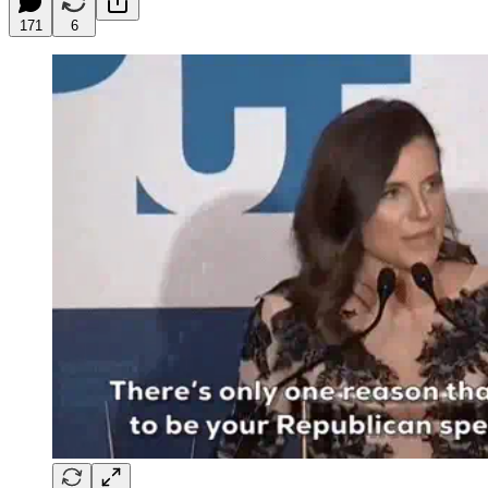
171
6