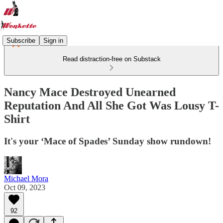
Subscribe
Sign in
Read distraction-free on Substack
Nancy Mace Destroyed Unearned
Reputation And All She Got Was Lousy T-
Shirt
It's your ‘Mace of Spades’ Sunday show rundown!
Michael Mora
Oct 09, 2023
92