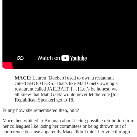
MACE
: Lauren [Boebert] used to own a restaurant
called SHOOTERS. That’s like Matt Gaetz owning a
restaurant called JAILBAIT. […] Let’s be honest, we
all knew that Matt Gaetz would never let the vote [for
Republican Speaker] get to 18.
Funny how she remembered then, huh?
Mace then whined to Brennan about facing possible retribution from
her colleagues like losing her committees or being thrown out of
conference because apparently Mace didn’t think her vote through.