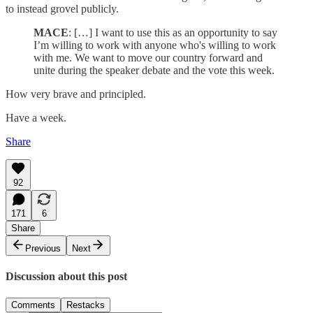
to instead grovel publicly.
MACE
: […] I want to use this as an opportunity to say
I’m willing to work with anyone who's willing to work
with me. We want to move our country forward and
unite during the speaker debate and the vote this week.
How very brave and principled.
Have a week.
Share
92
171
6
Share
Previous
Next
Discussion about this post
Comments
Restacks