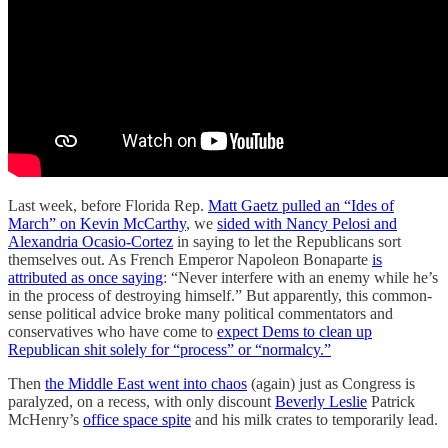
Last week, before Florida Rep.
Matt Gaetz pulled an “Ides of
March” on Kevin McCarthy
, we
sided with Nancy Pelosi and
Alexandria Ocasio-Cortez
in saying to let the Republicans sort
themselves out. As French Emperor Napoleon Bonaparte
is
attributed as once saying
: “Never interfere with an enemy while he’s
in the process of destroying himself.” But apparently, this common-
sense political advice broke many political commentators and
conservatives who have come to
expect Dems to clean up
Republican shit solely for “process” or “normalcy.”
Then
the Middle East went into chaos
(again) just as Congress is
paralyzed, on a recess, with only discount
Beverly Leslie
Patrick
McHenry’s
office space spite
and his milk crates to temporarily lead.