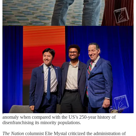
The general mood this year might be described as “fed up.” People
were fed up with Trumpland’s unholy alliance linking theocratic
cranks, fascists, neo-Nazis, white supremacists, genocidal lunatics
and the secret police trampling on civil rights. They were fed up
with shameless corporate greed, the concentration of wealth and big
tech cramming AI down their throats.
During a panel on combating corporate greed, representatives Becca
Balint and Maxwell Frost pushed for journalists and voters to
challenge candidates and elected officials on economic policies.
Frost commented that progressive policies get a lot of flak about
cost, but when paired with a tax on the extremely wealthy, those
criticisms evaporate. Balint noted that Trump’s signature
legislative
achievement
, the atrociously named One Big Beautiful Bill Act
(OBBA), has become
so unpopular
that Trump is demanding the bill
be rebranded as the
”Working Families Tax Cut Bill”
or “Working
Families Tax Plan” — a wholesale ripoff of popular progressive
phrases and slogans.
At a panel on defeating the far-right seizure of the Supreme Court,
panelists noted that the civil rights-era SCOTUS was almost an
anomaly when compared with the US’s 250-year history of
disenfranchising its minority populations.
The Nation
columnist Elie Mystal criticized the administration of