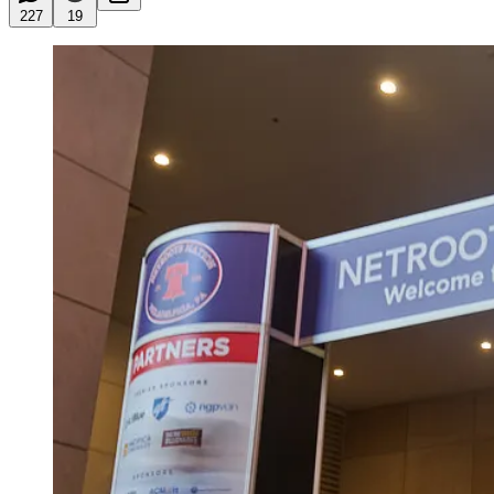
227
19