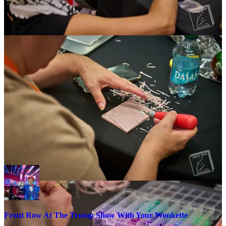
There’s an argument that outfits like Turning Point are overtaking
over the traditional wonky political convention. They don’t hold
three-day policy discussions with statistics geeks, policy wonks, and
the terminally online agoraphobes who make up today’s ADHD
scrollitariate. They’re putting on the Ice Capades.
Turning Point foots the bill to get a lot of kids with braces in seats.
They’re paying to bus in youth to sit front row at a Trump show.
Kids at Turning Point rallies have explicitly told me as much. They
got free tickets from their local chapters, and a chartered bus ride.
The vendors in those exhibit halls are hawking Trump-themed swag,
like bootleg MAGA hats, shirts, wigs and bobbleheads. People are
selling tchotchkes, wood carvings, cigars, rhinestone jackets, and
whatever Mike Lindell is grifting. It’s a bit different from newsletter,
marketing and donation platforms.
Front Row At The Trump Show With Your Wonkette