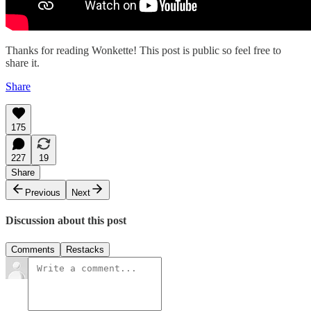
Thanks for reading Wonkette! This post is public so feel free to
share it.
Share
175
227
19
Share
Previous
Next
Discussion about this post
Comments
Restacks