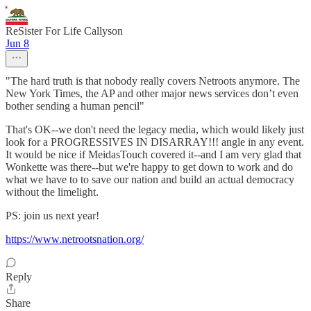
ReSister For Life Callyson
Jun 8
"The hard truth is that nobody really covers Netroots anymore. The
New York Times, the AP and other major news services don’t even
bother sending a human pencil"
That's OK--we don't need the legacy media, which would likely just
look for a PROGRESSIVES IN DISARRAY!!! angle in any event.
It would be nice if MeidasTouch covered it--and I am very glad that
Wonkette was there--but we're happy to get down to work and do
what we have to to save our nation and build an actual democracy
without the limelight.
PS: join us next year!
https://www.netrootsnation.org/
Reply
Share