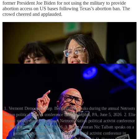
former President Joe Biden for not using the military to provide
abortion access on US bases following Texas’s abortion ban. The
crowd cheered and applauded.
1. Vermont Democratic Rep. Becca Balint speaks during the annual Netroots
Nation political activist conference in Philadelphia, PA, June 5, 2026. 2. Elie
Mystal speaks during the annual Netroots Nation political activist conference
in Philadelphia, PA, June 5, 2026. 3. Trans veteran Nic Talbott speaks on a
panel at the annual Netroots Nation political activist conference in