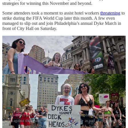
strategies for winning this November and beyond.
Some attendees took a moment to assist hotel workers
threatening
to
strike during the FIFA World Cup later this month. A few even
managed to slip out and join Philadelphia’s annual Dyke March in
front of City Hall on Saturday.
People march past City Hall in downtown Philadelphia to protest civil rights
abuses against those who identify as LGBTQIA2S+ as part of the annual 2026
Philadelphia Dyke March. Philadelphia, PA, June 5, 2026.