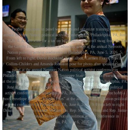
1-3. People participate in panel workshops and organizer training during the
annual Netroots Nation political activist conference in Philadelphia, PA, June
6, 2026. 4. An advocate for a tax on billionaires shows off swag from the Tax
the Greedy Billionaires political advocacy group at the annual Netroots
Nation political activist conference in Philadelphia, PA, June 5, 2026. 5.
From left to right, David Rochkind, Nic Talbott, Carmen Flores, Sabrina
Collins-Childers and Amanda Johnston pose for photo after speaking on a
panel at the annual Netroots Nation political activist conference in
Philadelphia, PA, June 5, 2026. 6. Tennessee State Rep. Justin Pearson speaks
at the annual Netroots Nation political activist conference in Philadelphia, PA,
June 6, 2026. A person pets a dog at the annual Netroots Nation political
activist conference in Philadelphia, PA, June 6, 2026. 8. An activist holds a
mock envelope labeled, “Epstein Files” at the annual Netroots Nation political
activist conference in Philadelphia, PA, June 6, 2026. 9. From left to right:
Dream for America founder William He, Rep. Maxwell Frost and Rep. Jamie
Raskin at the annual Netroots Nation political activist conference in
Philadelphia, PA, June 6, 2026.