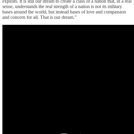
exploits. It is still our dream to create a class of a nation that, in a real
sense, understands the real strength of a nation is not its military
bases around the world, but instead bases of love and compassion
and concern for all. That is our dream.”