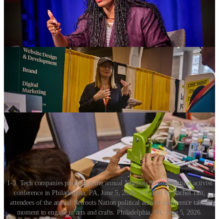
crafts room was important for people who wanted to just get away
from all the “stuff” in the Exhibitors Hall, where all the tech
companies were set up. She raised her hands and shrugged her
shoulders, a gesture that can only be described as “
ick
.”
1-3. Tech companies pitching at the annual Netroots Nation political activist
conference in Philadelphia, PA, June 5, 2026. 3-6. Led by Rachel Tait,
attendees of the annual Netroots Nation political activist conference take a
moment to engage in arts and crafts. Philadelphia, PA, June 5, 2026.