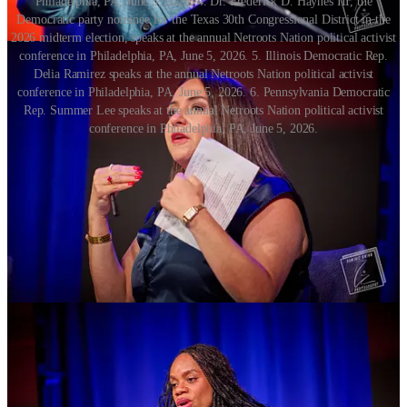
Philadelphia, PA, June 5, 2026. 4. Dr. Frederick D. Haynes III, the
Democratic party nominee for the Texas 30th Congressional District in the
2026 midterm election, speaks at the annual Netroots Nation political activist
conference in Philadelphia, PA, June 5, 2026. 5. Illinois Democratic Rep.
Delia Ramirez speaks at the annual Netroots Nation political activist
conference in Philadelphia, PA, June 5, 2026. 6. Pennsylvania Democratic
Rep. Summer Lee speaks at the annual Netroots Nation political activist
conference in Philadelphia, PA, June 5, 2026.
While Netroots has always been linked with tech — which serves as
the backbone for fundraising and GOTV operations — this year
there was a palpable backlash against tech and AI. I heard it from a
number of people.
“AI has ruined the soundbite,” commented Erika Gulija, senior vice
president of New Heights Communications, near the end of her
panel on reframing activist jargon. “What AI can never replicate is
the human experience.”
In an arts and crafts breakout room, people made buttons, clay
sculptures and bracelets. One person had laid out beads with the
letters, “F, U, C, K” followed by, “I, C, E.”
Rachel Tait with Project 26, a Pennsylvania-based advocacy group
focused on student GOTV and leadership, said she felt the arts and