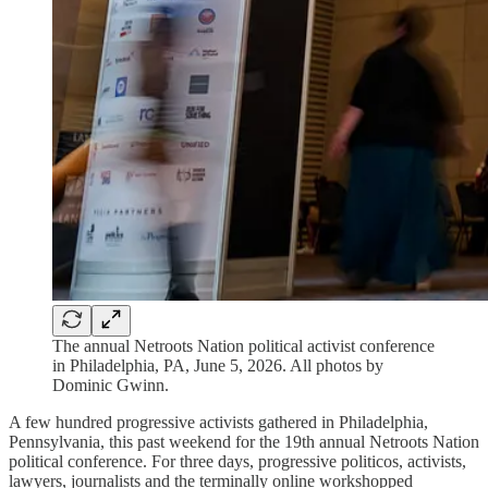
The annual Netroots Nation political activist conference
in Philadelphia, PA, June 5, 2026. All photos by
Dominic Gwinn.
A few hundred progressive activists gathered in Philadelphia,
Pennsylvania, this past weekend for the 19th annual Netroots Nation
political conference. For three days, progressive politicos, activists,
lawyers, journalists and the terminally online workshopped