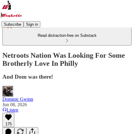
Subscribe
Sign in
Read distraction-free on Substack
Netroots Nation Was Looking For Some
Brotherly Love In Philly
And Dom was there!
Dominic Gwinn
Jun 08, 2026
Listen
175