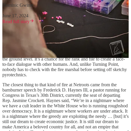
Dominic Gwinn
·
June 17, 2024
Read full story
Old-school political conferences aren’t cheap. They’re expensive for
the hosts, the sponsors, the attendees and the journalists covering
them. Most people have to pay their own way in the hope of
pitching a new idea, building up their network or covering activity at
the ground level. It’s a chance for the rank and file to create a face-
to-face dialogue with other humans. And, unlike Turning Point,
nobody has to check with the fire marshal before setting off sketchy
pyrotechnics.
The closest thing to that kind of fire at Netroots came from the
barnburner speech by Frederick D. Haynes III, a pastor running for
Congress in Texas’s 30th District, currently the seat of departing
Rep. Jasmine Crockett. Haynes said, “We’re in a nightmare where
we have a cult leader in the White House who is running roughshod
over democracy. It is a nightmare where workers are under attack. It
is a nightmare where the greedy are exploiting the needy … [but] it’s
still our dream to create economic justice. It is still our dream to
make America a beloved country for all, and not an empire that