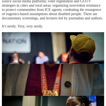
source social media platforms; voter registration and GOTV
strategies in cities and rural areas; organizing nonviolent resistance
to protect communities from ICE agents; combating the resurgence
of eugenics-based assumptions about disabled people. There are
documentary screenings, and lectures led by journalists and authors.
It’s nerdy. Very, very nerdy.