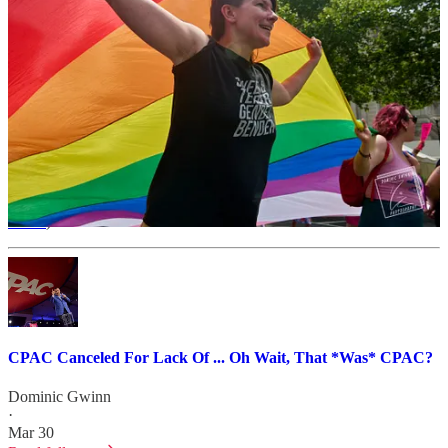
Patreon too.
Wonkette $ machine!
In 2008, then-Senator Hillary Rodham Clinton gave the keynote
address during the Democratic presidential primary. As president,
Barack Obama gave a taped address in 2010. Then-Vice President
Joe Biden delivered the keynote in 2014. In 2015, Senator Bernie
Sanders got one of his first major appearances on the national stage
(and former Maryland Gov. Martin O’Malley, after being interrupted
by activists,
nuked
his 2016 presidential campaign and
political
career
).
CPAC Canceled For Lack Of ... Oh Wait, That *Was* CPAC?
Dominic Gwinn
·
Mar 30