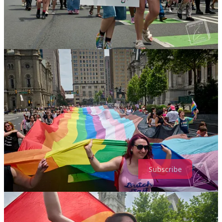
If you’re not familiar with Netroots Nation, 20 years ago, it was
the
Democratic alternative to political conferences like CPAC. It was
tech-centric, merging the internet’s budding social media landscapes
with policymakers and the people who had their boots on the
ground throughout the United States.
Netroots was born out of The Daily Kos, the proto-lefty blogging
space that rose to prominence during the George W. Bush
administration and its Middle East misadventures. In the late 2000s,
Netroots was where Democratic and progressive politicos could
gather and discuss strategies and give speeches (which were carried
on C-SPAN) on a national stage. It was a required stop for rising
stars and prominent people in the Democratic Party.
Wonkette is a reader-supported publication. To receive new posts
and support my work, consider becoming a free or paid subscriber.
Subscribe
Prefer a non-Substack subscription? The button below will take any
amount of your choosing at Paypal — let me know if you want the
newsletter subscription too! they’re separate! — or we have
a