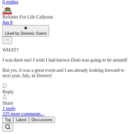
6 replies
ReSister For Life Callyson
Jun 8
Liked by Dominic Gwinn
WHAT?
I was there too! I wish I had known Dom was going to be around!
But yes, it was a great event and I am already looking forward to
next year. July, in Denver!
Reply
Share
1 reply
225 more comments...
Top
Latest
Discussions