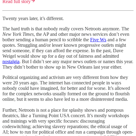
Read full story
Twenty years later, it’s different.
The hard truth is that nobody really covers Netroots anymore. The
New York Times
, the AP and other major news services don’t even
bother sending a human pencil to scribble the
Five Ws
and a few
quotes. Struggling and/or lesser known progressive outlets might
send someone, if they can afford the expense. In the past, Dave
Weigel would show up for a day out of fairness and admitted
nostalgia
. But I didn’t see any major news outlets or names this year.
They didn’t bother to show up in New Orleans last year either.
Political organizing and activism are very different from how they
were 20 years ago. The internet has connected people in ways
nobody could have imagined, for better and for worse. It’s allowed
for the complex networks usually formed on the ground to flourish
online, but it seems to also have led to a more disinterested media.
Further, Netroots is not a place for splashy shows and pompous
theatrics, like a Turning Point USA concert. It’s mostly workshops
and trainings with very specific focuses: discouraging
codeswitching; achieving slavery reparations; the ethical usage of
AI; how to run for political office and run a campaign through open-