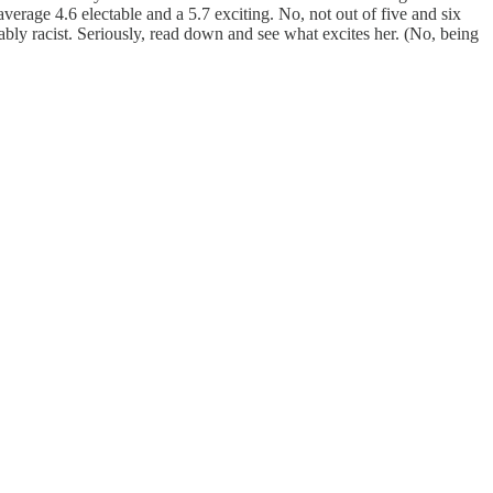
verage 4.6 electable and a 5.7 exciting. No, not out of five and six
bly racist. Seriously, read down and see what excites her. (No, being