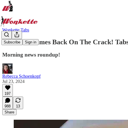
Wonkette Tabs
New York Times Back On The Crack! Tabs, 
Subscribe
Sign in
Morning news roundup!
Rebecca Schoenkopf
Jul 23, 2024
197
988
13
Share