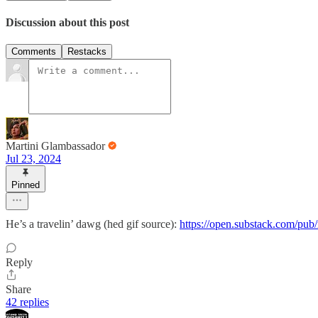
Discussion about this post
Comments
Restacks
Martini Glambassador
Jul 23, 2024
Pinned
He’s a travelin’ dawg (hed gif source):
https://open.substack.com/pub
Reply
Share
42 replies