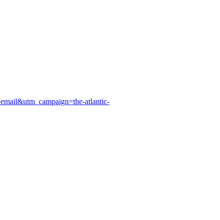
=email&utm_campaign=the-atlantic-