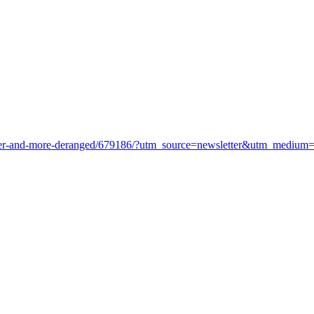
-older-and-more-deranged/679186/?utm_source=newsletter&utm_medium