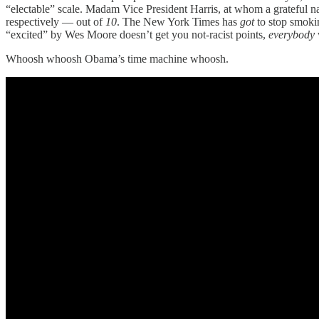
“electable” scale. Madam Vice President Harris, at whom a grateful nat
respectively — out of
10
. The New York Times has
got
to stop smokin
“excited” by Wes Moore doesn’t get you not-racist points,
everybody
Whoosh whoosh Obama’s time machine whoosh.