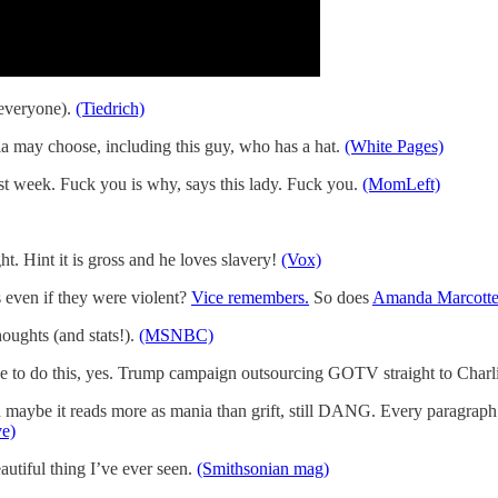
 everyone).
(Tiedrich)
 may choose, including this guy, who has a hat.
(White Pages)
st week. Fuck you is why, says this lady. Fuck you.
(MomLeft)
t. Hint it is gross and he loves slavery!
(Vox)
even if they were violent?
Vice remembers.
So does
Amanda Marcotte 
oughts (and stats!).
(MSNBC)
nue to do this, yes. Trump campaign outsourcing GOTV straight to Charl
aybe it reads more as mania than grift, still DANG. Every paragraph a
ve)
beautiful thing I’ve ever seen.
(Smithsonian mag)