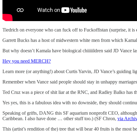
Tiedrich on everyone who can fuck off to Fuckoffistan (surprise, it is
Garrett Bucks has a host of midwestern white men from which Kamala
But why doesn’t Kamala have biological chiiiiildren said JD Vance la
Hey you need MERCH?
Learn more (or anything!) about Curtis Yarvin, JD Vance’s guiding ligh
Remember when Vance said people should stay in unhappy marriages 
Ted Cruz was a piece of shit liar at the RNC, and Radley Balko has th
Yes yes, this is a fabulous idea with no downside, they should conti
Speaking of grifts, DANG this SF aquarium nonprofit CEO, although m
Caribbean. I also have done … other stuff too.) (SF Chron,
via Archi
This (artist’s rendition of the) tree that will bear 40 fruits is the most 