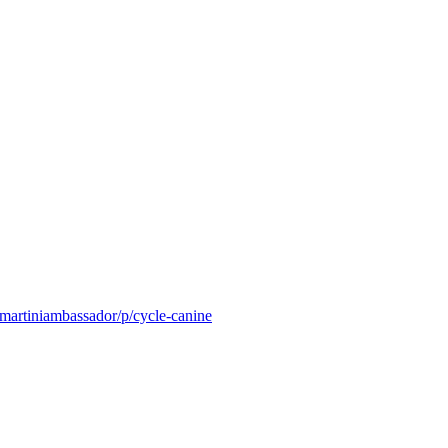
/martiniambassador/p/cycle-canine