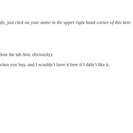
o, just click on your name in the upper right hand corner of this here
se the tab first, obviously).
n you buy, and I wouldn’t have it here if I didn’t like it.