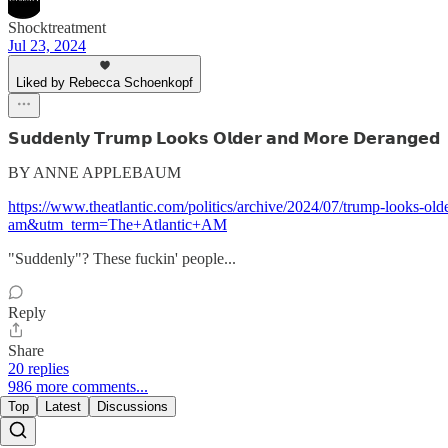
Shocktreatment
Jul 23, 2024
Liked by Rebecca Schoenkopf
𝗦𝘂𝗱𝗱𝗲𝗻𝗹𝘆 𝗧𝗿𝘂𝗺𝗽 𝗟𝗼𝗼𝗸𝘀 𝗢𝗹𝗱𝗲𝗿 𝗮𝗻𝗱 𝗠𝗼𝗿𝗲 𝗗𝗲𝗿𝗮𝗻𝗴𝗲𝗱
BY ANNE APPLEBAUM
https://www.theatlantic.com/politics/archive/2024/07/trump-looks
am&utm_term=The+Atlantic+AM
"Suddenly"? These fuckin' people...
Reply
Share
20 replies
986 more comments...
Top
Latest
Discussions