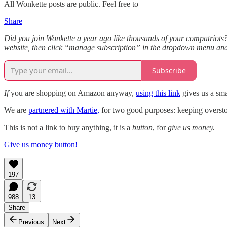
All Wonkette posts are public. Feel free to
Share
Did you join Wonkette a year ago like thousands of your compatriots? 
website, then click “manage subscription” in the dropdown menu and
Subscribe
If
you are shopping on Amazon anyway,
using this link
gives us a sma
We are
partnered with Martie,
for two good purposes: keeping overstock
This is not a link to buy anything, it is a
button
, for
give us money.
Give us money button!
197
988
13
Share
Previous
Next