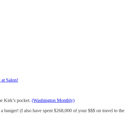
at Salon!
ie Kirk’s pocket.
(Washington Monthly)
 banger! (I also have spent $268,000 of your $$$ on travel to the