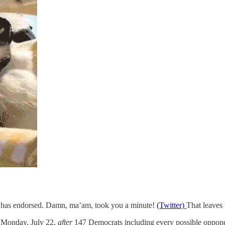
 has endorsed. Damn, ma’am, took you a minute!
(Twitter)
That leaves 
 Monday, July 22,
after
147 Democrats including every possible oppone