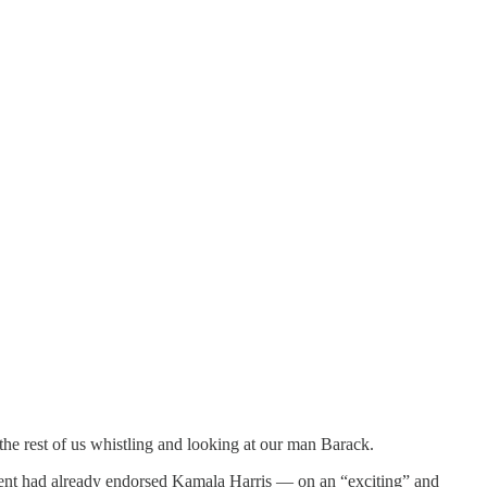
the rest of us whistling and looking at our man Barack.
nt had already endorsed Kamala Harris — on an “exciting” and