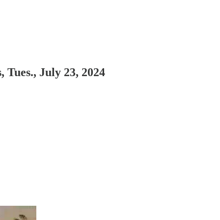
Tues., July 23, 2024