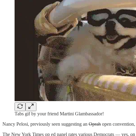
Tabs gif by your friend Martini Glambassador!
Nancy Pelosi, previously seen suggesting an
Oprah
open convention,
The New York Times op ed panel rates various Democrats — yes, on