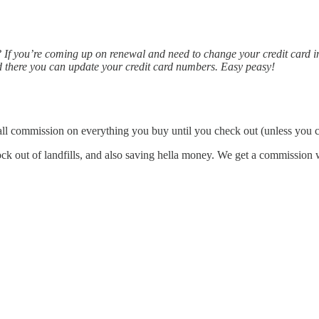
If you’re coming up on renewal and need to change your credit card inf
 there you can update your credit card numbers. Easy peasy!
ll commission on everything you buy until you check out (unless you clo
 out of landfills, and also saving hella money. We get a commission whe