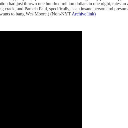
ion had just thrown one hundred million dollars in one night, rates an a
g crack, and Pamela Paul, specifically, is an insane person and presuma
wants to bang Wes Moore.) (Non-NYT
Archive link)