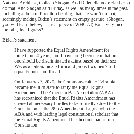
National Archivist, Colleen Shogan. And Biden did not order her to
do that. And Shogan said Friday, as well as many times in the past,
including at her confirmation hearing, that she won’t do that,
seemingly making Biden’s statement an empty gesture. (Shogan,
you will learn below, is a real piece of WHOA!) But a very nice
thought, Joe, I guess?
Biden’s statement:
I have supported the Equal Rights Amendment for
more than 50 years, and I have long been clear that no
one should be discriminated against based on their sex.
We, as a nation, must affirm and protect women’s full
equality once and for all.
On January 27, 2020, the Commonwealth of Virginia
became the 38th state to ratify the Equal Rights
Amendment. The American Bar Association (ABA)
has recognized that the Equal Rights Amendment has
cleared all necessary hurdles to be formally added to the
Constitution as the 28th Amendment. I agree with the
ABA and with leading legal constitutional scholars that
the Equal Rights Amendment has become part of our
Constitution.