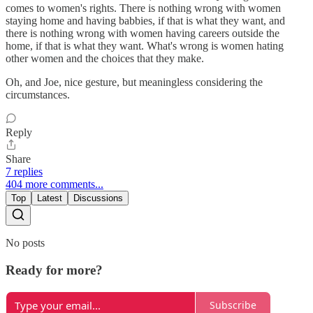
comes to women's rights. There is nothing wrong with women
staying home and having babbies, if that is what they want, and
there is nothing wrong with women having careers outside the
home, if that is what they want. What's wrong is women hating
other women and the choices that they make.
Oh, and Joe, nice gesture, but meaningless considering the
circumstances.
Reply
Share
7 replies
404 more comments...
Top
Latest
Discussions
No posts
Ready for more?
Subscribe