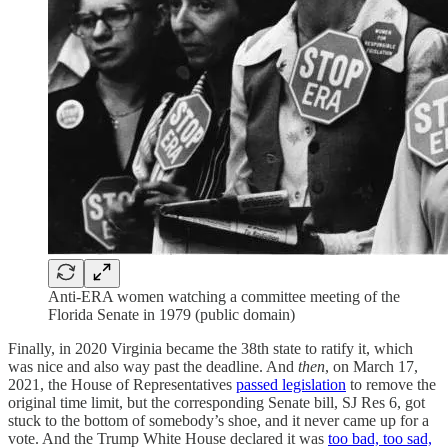
Anti-ERA women watching a committee meeting of the
Florida Senate in 1979 (public domain)
Finally, in 2020 Virginia became the 38th state to ratify it, which
was nice and also way past the deadline. And
then
, on March 17,
2021, the House of Representatives
passed legislation
to remove the
original time limit, but the corresponding Senate bill, SJ Res 6, got
stuck to the bottom of somebody’s shoe, and it never came up for a
vote. And the Trump White House declared it was
too bad, too sad,