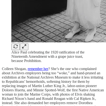
Alice Paul celebrating the 1920 ratification of the
Nineteenth Amendment with a grape juice toast,
because Prohibition.
Colleen Shogan,
remember her
? She’s the one who complained
about Archives employees being too “woke,” and hand-pruned an
exhibition at the National Archives Museum to make it less irritating
to Republicans’ hemorrhoids, softening history for them by
replacing images of Martin Luther King Jr., labor-union pioneer
Dolores Huerta, and Minnie Spotted-Wolf, the first Native American
woman to join the Marine Corps, with photos of Elvis shaking
Richard Nixon’s hand and Ronald Reagan with Cal Ripken Jr.,
instead. She also demanded her employees remove Dorothea