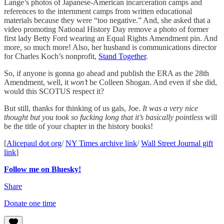
Lange’s photos of Japanese-American incarceration camps and
references to the internment camps from written educational
materials because they were “too negative.” And, she asked that a
video promoting National History Day remove a photo of former
first lady Betty Ford wearing an Equal Rights Amendment pin. And
more, so much more! Also, her husband is communications director
for Charles Koch’s nonprofit,
Stand Together
.
So, if anyone is gonna go ahead and publish the ERA as the 28th
Amendment, well, it
won’t
be Colleen Shogan. And even if she did,
would this SCOTUS respect it?
But still, thanks for thinking of us gals, Joe.
It was a very nice
thought but you took so fucking long that it’s basically pointless
will
be the title of your chapter in the history books!
[
Alicepaul dot org
/
NY Times archive link
/
Wall Street Journal gift
link
]
Follow me on Bluesky!
Share
Donate one time