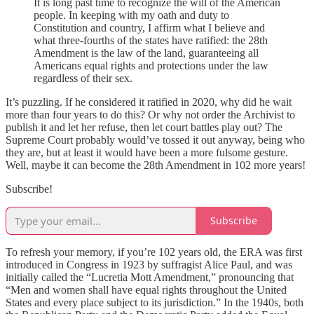
It is long past time to recognize the will of the American
people. In keeping with my oath and duty to
Constitution and country, I affirm what I believe and
what three-fourths of the states have ratified: the 28th
Amendment is the law of the land, guaranteeing all
Americans equal rights and protections under the law
regardless of their sex.
It’s puzzling. If he considered it ratified in 2020, why did he wait
more than four years to do this? Or why not order the Archivist to
publish it and let her refuse, then let court battles play out? The
Supreme Court probably would’ve tossed it out anyway, being who
they are, but at least it would have been a more fulsome gesture.
Well, maybe it can become the 28th Amendment in 102 more years!
Subscribe!
Subscribe
To refresh your memory, if you’re 102 years old, the ERA was first
introduced in Congress in 1923 by suffragist Alice Paul, and was
initially called the “Lucretia Mott Amendment,” pronouncing that
“Men and women shall have equal rights throughout the United
States and every place subject to its jurisdiction.” In the 1940s, both