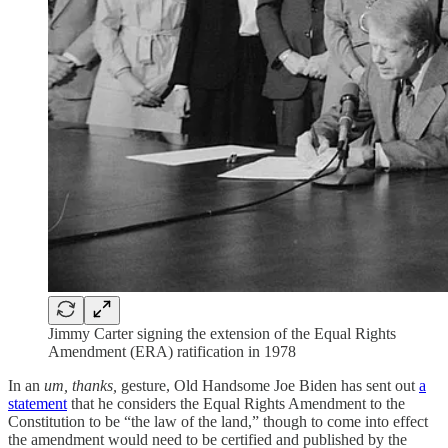
Jimmy Carter signing the extension of the Equal Rights
Amendment (ERA) ratification in 1978
In an
um, thanks,
gesture, Old Handsome Joe Biden has sent out
a
statement
that he considers the Equal Rights Amendment to the
Constitution to be “the law of the land,” though to come into effect
the amendment would need to be certified and published by the