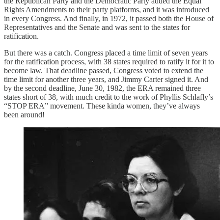
the Republican Party and the Democratic Party added the Equal
Rights Amendments to their party platforms, and it was introduced
in every Congress. And finally, in 1972, it passed both the House of
Representatives and the Senate and was sent to the states for
ratification.
But there was a catch. Congress placed a time limit of seven years
for the ratification process, with 38 states required to ratify it for it to
become law. That deadline passed, Congress voted to extend the
time limit for another three years, and Jimmy Carter signed it. And
by the second deadline, June 30, 1982, the ERA remained three
states short of 38, with much credit to the work of Phyllis Schlafly’s
“STOP ERA” movement. These kinda women, they’ve always
been around!