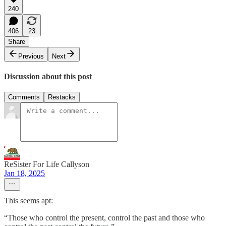
240
406
23
Share
Previous
Next
Discussion about this post
Comments
Restacks
ReSister For Life Callyson
Jan 18, 2025
This seems apt:
“Those who control the present, control the past and those who