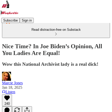
Subscribe
Sign in
Read distraction-free on Substack
Nice Time? In Joe Biden’s Opinion, All
You Ladies Are Equal!
Wow this National Archivist lady is a real dick!
Marcie Jones
Jan 18, 2025
Listen
240