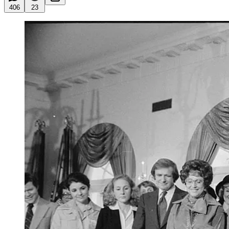
406
23