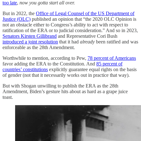
too late
,
now you gotta start all over.
But in 2022, the
Office of Legal Counsel of the US Department of
Justice (OLC)
published an opinion that “the 2020 OLC Opinion is
not an obstacle either to Congress’s ability to act with respect to
ratification of the ERA or to judicial consideration.” And so in 2023,
Senators Kirsten Gillibrand
and Representative Cori Bush
introduced a joint resolution
that it had
already
been ratified and was
enforceable as the 28th Amendment.
Worthwhile to mention, according to Pew,
78 percent of Americans
favor adding the ERA to the Constitution. And
85 percent of
countries’ constitutions
explicitly guarantee equal rights on the basis
of gender (not that it necessarily works out in practice that way).
But with Shogan unwilling to publish the ERA as the 28th
Amendment, Biden’s gesture hits about as hard as a grape juice
toast.