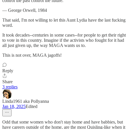
control the past control the future.”
― George Orwell, 1984
That said, I'm not willing to let this Aunt Lydia have the last fucking
word.
It took decades--centuries in some cases--for people to get their right
to vote in this country. Imagine if the activists who fought for it had
all just given up, the way MAGA wants us to.
This is not over, MAGA jagoffs!
Reply
Share
3 replies
Linda1961 aka Pollyanna
Jan 18, 2025
Edited
Odd that some women who don't stay home and have babbies, but
have careers outside of the home, are the most Quisling-like when it