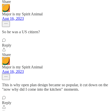
Share
Major is my Spirit Animal
Aug 16, 2023
So he was a US citizen?
Reply
Share
Major is my Spirit Animal
Aug 16, 2023
This is why open plan design became so popular, it cut down on the
"now why did I come into the kitchen" moments.
Reply