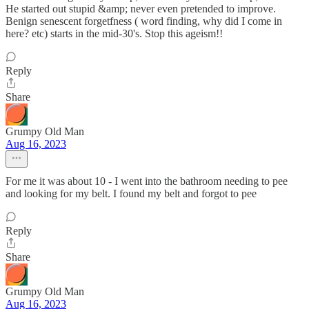
He started out stupid &amp; never even pretended to improve.
Benign senescent forgetfness ( word finding, why did I come in
here? etc) starts in the mid-30's. Stop this ageism!!
Reply
Share
Grumpy Old Man
Aug 16, 2023
For me it was about 10 - I went into the bathroom needing to pee
and looking for my belt. I found my belt and forgot to pee
Reply
Share
Grumpy Old Man
Aug 16, 2023