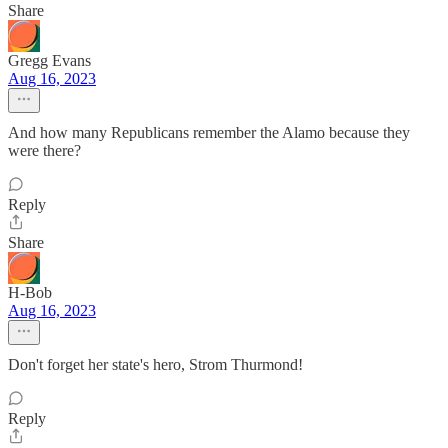
Share
Gregg Evans
Aug 16, 2023
And how many Republicans remember the Alamo because they
were there?
Reply
Share
H-Bob
Aug 16, 2023
Don't forget her state's hero, Strom Thurmond!
Reply