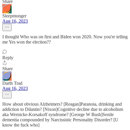
Share
Sleepmonger
Aug 16, 2023
I thought Who was on first and Biden won 2020. Now you're telling
me Yes won the election??
Reply
Share
Darth Trad
Aug 16, 2023
How about obvious Alzheimers? [Reagan]Paranoia, drinking and
addiction to Dilantin? [Nixon]Cognitive decline due to alcoholism
aka Wernicke-Korsakoff syndrome? [George W Bush]Senile
dementia compounded by Narcissistic Personality Disorder? [U
know the fuck who]