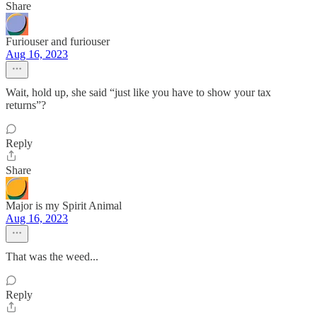
Share
Furiouser and furiouser
Aug 16, 2023
Wait, hold up, she said “just like you have to show your tax
returns”?
Reply
Share
Major is my Spirit Animal
Aug 16, 2023
That was the weed...
Reply