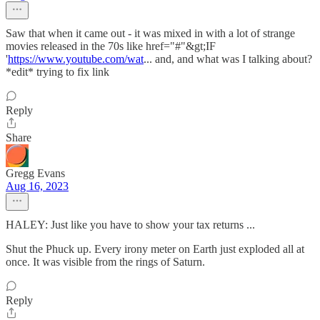
Saw that when it came out - it was mixed in with a lot of strange
movies released in the 70s like href="#"&gt;IF
'
https://www.youtube.com/wat
... and, and what was I talking about?
*edit* trying to fix link
Reply
Share
Gregg Evans
Aug 16, 2023
HALEY: Just like you have to show your tax returns ...
Shut the Phuck up. Every irony meter on Earth just exploded all at
once. It was visible from the rings of Saturn.
Reply