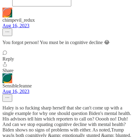
chimpevil_redux
Aug 16, 2023
You forgot person! You must be in cognitive decline 😂
Reply
Share
SensibleJeanne
Aug 16, 2023
Haley is so fucking sharp herself that she can't come up with a
single example for why one should question Biden's mental health.
His advisors tell him which reporters to call on? Ooooh no! Duh!
And can we stop equating cognitive decline with mental health?
Biden shows no signs of problems with either. As noted,Trump
was/is both cognitively &amp; emotionally stunted &amp; blunted.