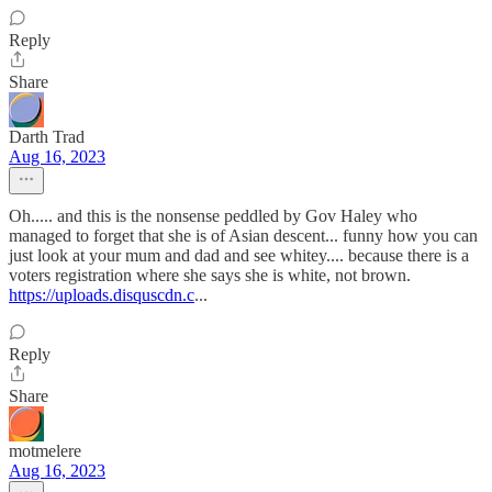
Reply
Share
Darth Trad
Aug 16, 2023
Oh..... and this is the nonsense peddled by Gov Haley who
managed to forget that she is of Asian descent... funny how you can
just look at your mum and dad and see whitey.... because there is a
voters registration where she says she is white, not brown.
https://uploads.disquscdn.c
...
Reply
Share
motmelere
Aug 16, 2023