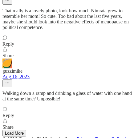
That really is a lovely photo, look how much Nimrata grew to
resemble her mom! So cute. Too bad about the last five years,
maybe she should look into the negative effects of menopause on
political competence.
Reply
Share
guzzimike
Aug 16, 2023
Walking down a ramp and drinking a glass of water with one hand
at the same time? Unpossible!
Reply
Share
Load More