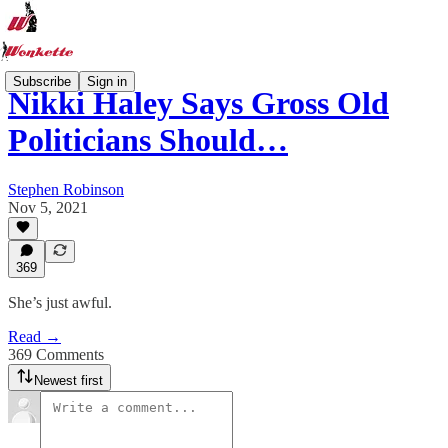
Subscribe
Sign in
Nikki Haley Says Gross Old
Politicians Should…
Stephen Robinson
Nov 5, 2021
369
She’s just awful.
Read →
369 Comments
Newest first