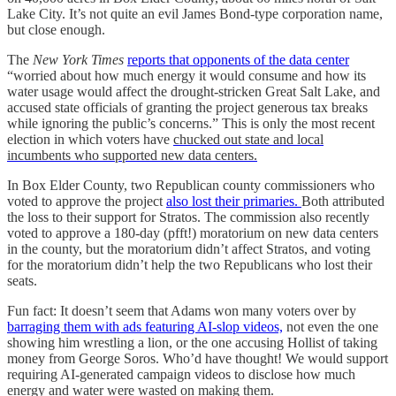
Lake City. It’s not quite an evil James Bond-type corporation name,
but close enough.
The
New York Times
reports that opponents of the data center
“worried about how much energy it would consume and how its
water usage would affect the drought-stricken Great Salt Lake,
and
accused state officials of granting the project generous tax breaks
while ignoring the public’s concerns.” This is only the most recent
election in which voters have
chucked out state and local
incumbents who supported new data centers.
In Box Elder County, two Republican county commissioners who
voted to approve the project
also lost their primaries.
Both attributed
the loss to their support for Stratos. The commission also recently
voted to approve a 180-day (pfft!) moratorium on new data centers
in the county, but the moratorium didn’t affect Stratos, and voting
for the moratorium didn’t help the two Republicans who lost their
seats.
Fun fact: It doesn’t seem that Adams won many voters over by
barraging them with ads featuring AI-slop videos,
not even the one
showing him wrestling a lion, or the one accusing Hollist of taking
money from George Soros. Who’d have thought! We would support
requiring AI-generated campaign videos to disclose how much
energy and water were wasted on making them.