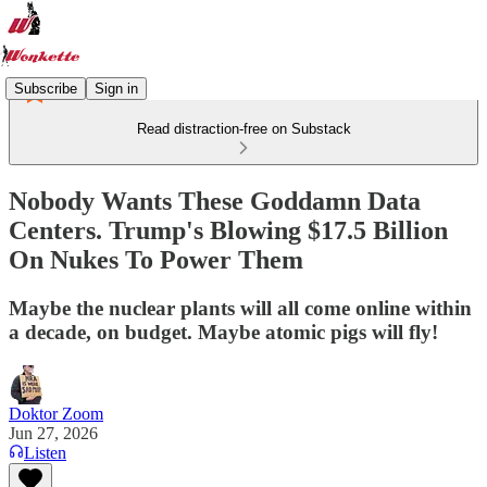
Subscribe
Sign in
Read distraction-free on Substack
Nobody Wants These Goddamn Data
Centers. Trump's Blowing $17.5 Billion
On Nukes To Power Them
Maybe the nuclear plants will all come online within
a decade, on budget. Maybe atomic pigs will fly!
Doktor Zoom
Jun 27, 2026
Listen