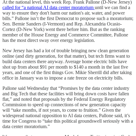
At the national level, this week Rep. Frank Pallone (D-New Jersey)
called for “a national AI data center moratorium
until we can find a
way to ensure they don't harm our nation's air, water, and power
bills.” Pallone isn’t the first Democrat to propose such a moratorium;
Sen. Bernie Sanders (I-Vermont) and Rep. Alexandria Ocasio-
Cortez (D-New York) went there before him. But as the ranking
member of the House Energy and Commerce Committee, Pallone
has the most direct sway over energy legislation.
New Jersey has had a lot of trouble bringing new clean generation
online (and dirty generation, for that matter), but tech firms want to
build data centers there anyway. Average home electric bills have
shot up from about $91 per month to $140 a month in the last five
years, and one of the first things Gov. Mikie Sherrill did after taking
office in January was to impose a rate freeze on electricity bills.
Pallone said Wednesday that “Promises by the data center industry
and Big Tech that these facilities will bring down costs have fallen
flat,” and noted that proposals by the Federal Energy Regulatory
Commission to speed up connections of new generation capacity
will “take months, if not years, to come to fruition.” Given the
widespread national opposition to AI data centers, Pallone said, it’s
time for Congress to “take this political groundswell seriously with a
data center moratorium.”