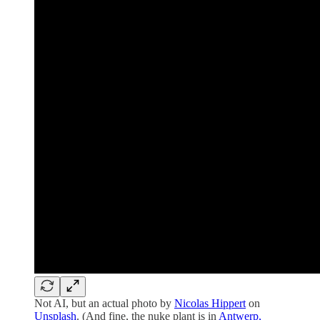
Not AI, but an actual photo by
Nicolas Hippert
on
Unsplash
. (And fine, the nuke plant is in
Antwerp,