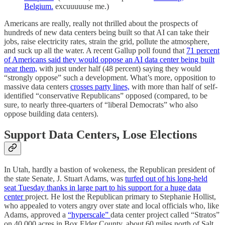
Belgium.
excuuuuuse me.)
Americans are really, really not thrilled about the prospects of
hundreds of new data centers being built so that AI can take their
jobs, raise electricity rates, strain the grid, pollute the atmosphere,
and suck up all the water. A recent Gallup poll found that
71 percent
of Americans said they would oppose an AI data center being built
near them,
with just under half (48 percent) saying they would
“strongly oppose” such a development. What’s more, opposition to
massive data centers
crosses party lines,
with more than half of self-
identified “conservative Republicans” opposed (compared, to be
sure, to nearly three-quarters of “liberal Democrats” who also
oppose building data centers).
Support Data Centers, Lose Elections
In Utah, hardly a bastion of wokeness, the Republican president of
the state Senate, J. Stuart Adams, was
turfed out of his long-held
seat Tuesday thanks in large part to his support for a huge data
center
project. He lost the Republican primary to Stephanie Hollist,
who appealed to voters angry over state and local officials who, like
Adams, approved a
“hyperscale”
data center project called “Stratos”
on 40,000 acres in Box Elder County, about 60 miles north of Salt