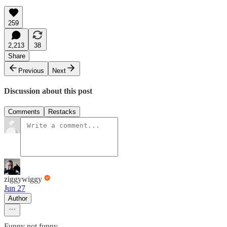
259
2,213
38
Share
Previous
Next
Discussion about this post
Comments
Restacks
ziggywiggy
Jun 27
Author
Funny not funny.