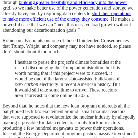
through
building greater flexibility and efficiency into the power
grid,
so we make better use of the power generation and storage we
already have, and by requiring data centers to
shift their operations
to make more efficient use of the energy they consume.
He makes a
powerful case that we can “meet this massive load growth without
abandoning our decarbonization goals.”
Robinson also points out one of those Unintended Consequences
that Trump, Wright, and company may not have noticed, so please
don’t shout about it too much:
I hesitate to praise the project's climate bonafides at the
risk of discouraging the Trump administration,
but it is
worth noting that
if this project were to succeed, it
would be one of the largest state-assisted build-outs of
zero-carbon
electricity in recent American history
. But
it would still take some time to arrive: These reactors
aren’t forecast to come online til 2035.
Beyond that, he notes that the new loan program undercuts all the
ballyhooed tech-bro excitement around “small modular reactors”
that were supposed to revolutionize the nuclear industry by allegedly
making it possible for data centers to simply truck in reactors
producing a few hundred megawatts to power their operations.
Instead, the Energy Department program pushes massive investment