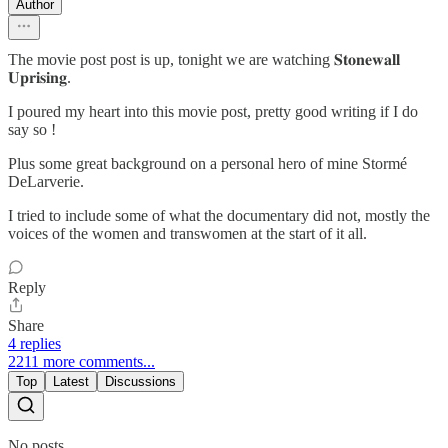
Author
The movie post post is up, tonight we are watching 𝐒𝐭𝐨𝐧𝐞𝐰𝐚𝐥𝐥
𝐔𝐩𝐫𝐢𝐬𝐢𝐧𝐠.
I poured my heart into this movie post, pretty good writing if I do
say so !
Plus some great background on a personal hero of mine Stormé
DeLarverie.
I tried to include some of what the documentary did not, mostly the
voices of the women and transwomen at the start of it all.
Reply
Share
4 replies
2211 more comments...
Top
Latest
Discussions
No posts