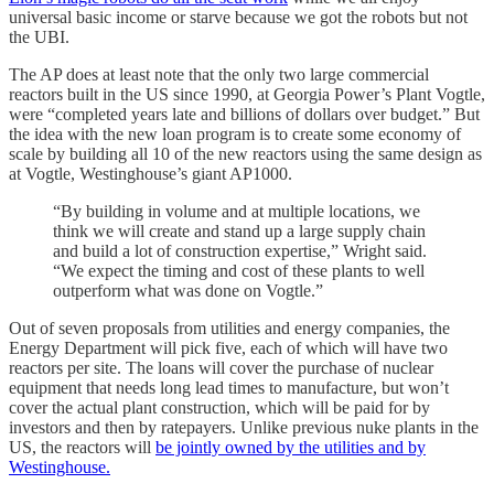
universal basic income or starve because we got the robots but not
the UBI.
The AP does at least note that the only two large commercial
reactors built in the US since 1990, at Georgia Power’s Plant Vogtle,
were “completed years late and billions of dollars over budget
.” But
the idea with the new loan program is to create some economy of
scale by building all 10 of the new reactors using the same design as
at Vogtle, Westinghouse’s giant AP1000.
“By
building in volume and at multiple locations, we
think we will create and stand up a large supply chain
and build a lot of construction expertise,
” Wright said.
“We
expect the timing and cost of these plants to well
outperform what was done on Vogtle.
”
Out of seven proposals from utilities and energy companies, the
Energy Department will pick five, each of which will have two
reactors per site. The loans will cover the purchase of nuclear
equipment that needs long lead times to manufacture, but won’t
cover the actual plant construction, which will be paid for by
investors and then by ratepayers. Unlike previous nuke plants in the
US, the reactors will
be jointly owned by the utilities and by
Westinghouse.