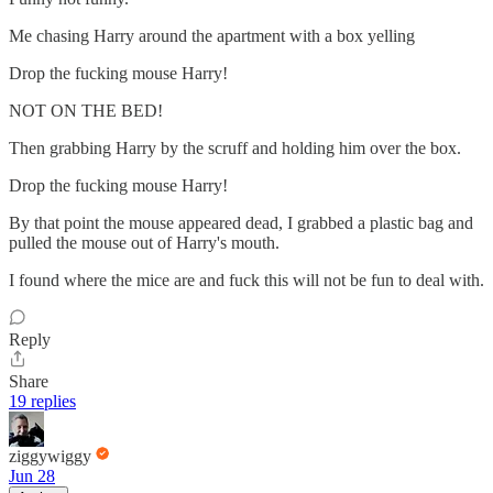
Me chasing Harry around the apartment with a box yelling
Drop the fucking mouse Harry!
NOT ON THE BED!
Then grabbing Harry by the scruff and holding him over the box.
Drop the fucking mouse Harry!
By that point the mouse appeared dead, I grabbed a plastic bag and
pulled the mouse out of Harry's mouth.
I found where the mice are and fuck this will not be fun to deal with.
Reply
Share
19 replies
ziggywiggy
Jun 28