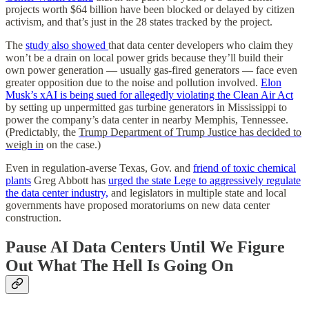
projects worth $64 billion have been blocked or delayed by citizen
activism, and that’s just in the 28 states tracked by the project.
The
study also showed
that data center developers who claim they
won’t be a drain on local power grids because they’ll build their
own power generation — usually gas-fired generators — face even
greater opposition due to the noise and pollution involved.
Elon
Musk’s xAI is being sued for allegedly violating the Clean Air Act
by setting up unpermitted gas turbine generators in Mississippi to
power the company’s data center in nearby Memphis, Tennessee.
(Predictably, the
Trump Department of Trump Justice has decided to
weigh in
on the case.)
Even in regulation-averse Texas, Gov. and
friend of toxic chemical
plants
Greg Abbott has
urged the state Lege to aggressively regulate
the data center industry,
and legislators in multiple state and local
governments have proposed moratoriums on new data center
construction.
Pause AI Data Centers Until We Figure
Out What The Hell Is Going On