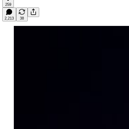
259
2,213
38