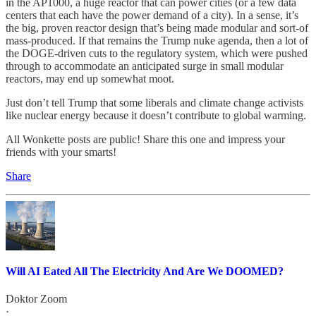
in the AP1000, a huge reactor that can power cities (or a few data
centers that each have the power demand of a city). In a sense, it’s
the big, proven reactor design that’s being made modular and sort-of
mass-produced. If that remains the Trump nuke agenda, then a lot of
the DOGE-driven cuts to the regulatory system, which were pushed
through to accommodate an anticipated surge in small modular
reactors, may end up somewhat moot.
Just don’t tell Trump that some liberals and climate change activists
like nuclear energy because it doesn’t contribute to global warming.
All Wonkette posts are public! Share this one and impress your
friends with your smarts!
Share
Will AI Eated All The Electricity And Are We DOOMED?
Doktor Zoom
·