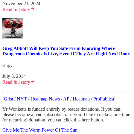
November 21, 2024
Read full story
Greg Abbott Will Keep You Safe From Knowing Where
Dangerous Chemicals Live, Even If They Are Right Next Door
snipy
·
July 3, 2014
Read full story
[
Grist
/
NYT
/
Heatmap News
/
AP
/
Heatmap
/
ProPublica
]
Yr Wonkette is funded entirely by reader donations. If you can,
please become a paid subscriber, or if you’d like to make a one-time
(or recurring) donation, you can click this here button.
Give Me The Warm Power Of The Sun