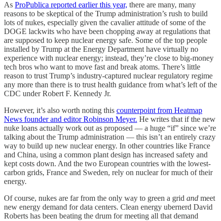
As
ProPublica reported earlier this year,
there are many, many
reasons to be skeptical of the Trump administration’s rush to build
lots of nukes, especially given the cavalier attitude of some of the
DOGE lackwits who have been chopping away at regulations that
are supposed to keep nuclear energy safe. Some of the top people
installed by Trump at the Energy Department have virtually no
experience with nuclear energy; instead, they’re close to big-money
tech bros who want to move fast and break atoms. There’s little
reason to trust Trump’s industry-captured nuclear regulatory regime
any more than there is to trust health guidance from what’s left of the
CDC under Robert F. Kennedy Jr.
However, it’s also worth noting this
counterpoint from Heatmap
News founder and editor Robinson Meyer.
He writes that if the new
nuke loans actually work out as proposed — a huge “if” since we’re
talking about the Trump administration — this isn’t an entirely crazy
way to build up new nuclear energy. In other countries like France
and China, using a common plant design has increased safety and
kept costs down. And the two European countries with the lowest-
carbon grids, France and Sweden, rely on nuclear for much of their
energy.
Of course, nukes are far from the only way to green a grid
and
meet
new energy demand for data centers. Clean energy ubernerd David
Roberts has been beating the drum for meeting all that demand