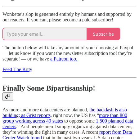
Wonkette’s slop is generated entirely by humans and supported by
our readers. If you can, please become a paid subscriber!
Subscribe
The button below will take any amount of your choosing at Paypal
— let us know if you want the newsletter subscription too! they’re
separate! — or we have
a Patreon too.
Feed The Kitty
Finally Some Bipartisanship!
As more and more data centers are planned,
the backlash is also
building; as Grist reports,
right now, the US has “
more than 800
group working across 49 states
to oppose some
1,500 planned data
centers
.” And people aren’t simply organizing against data centers,
they’re winning the fight in many cases. A recent
report from Data
Center Watch found
that in the past two years, US data center