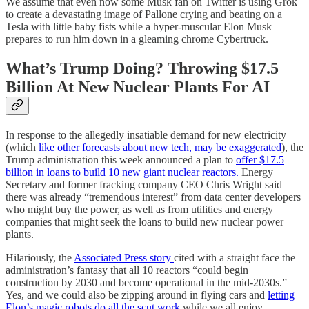
We assume that even now some Musk fan on Twitter is using Grok
to create a devastating image of Pallone crying and beating on a
Tesla with little baby fists while a hyper-muscular Elon Musk
prepares to run him down in a gleaming chrome Cybertruck.
What’s Trump Doing? Throwing $17.5
Billion At New Nuclear Plants For AI
In response to the allegedly insatiable demand for new electricity
(which
like other forecasts about new tech, may be exaggerated
), the
Trump administration this week announced a plan to
offer $17.5
billion in loans to build 10 new giant nuclear reactors.
Energy
Secretary and former fracking company CEO Chris Wright said
there was already “tremendous interest” from data center developers
who might buy the power, as well as from utilities and energy
companies that might seek the loans to build new nuclear power
plants.
Hilariously, the
Associated Press story
cited with a straight face the
administration’s fantasy that all 10 reactors “could begin
construction by 2030 and become operational in the mid-2030s.”
Yes, and we could also be zipping around in flying cars and
letting
Elon’s magic robots do all the scut work
while we all enjoy