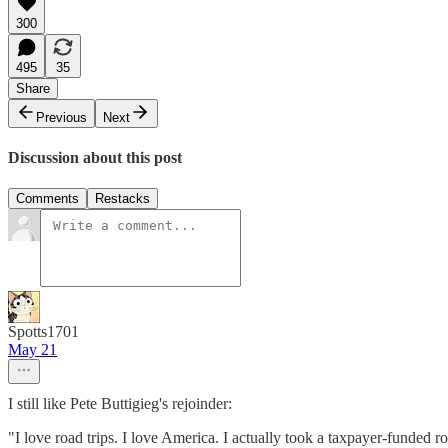
300
495
35
Share
Previous
Next
Discussion about this post
Comments
Restacks
Spotts1701
May 21
I still like Pete Buttigieg's rejoinder:
"I love road trips. I love America. I actually took a taxpayer-funded r