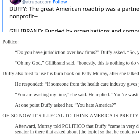
Politico:
“Do you have jurisdiction over law firms?” Duffy asked. “So, you
“Oh my God,” Gillibrand said, “honestly, this is nothing to do
Duffy also tried to use his burn book on Patty Murray, after she talked 
He responded: “If someone from the health care industry gives y
“You are wasting my time,” she said. He replied: “You’re wast
At one point Duffy asked her, “You hate America?”
OH SO NOW IT’S ILLEGAL TO THINK AMERICA IS PRETTY
Afterward, Murray told POLITICO that Duffy “came in very def
senator in there that asked about [the topic] so that he could go 