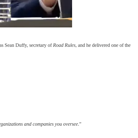
was Sean Duffy, secretary of
Road Rules
, and he delivered one of the
organizations and companies you oversee
.”