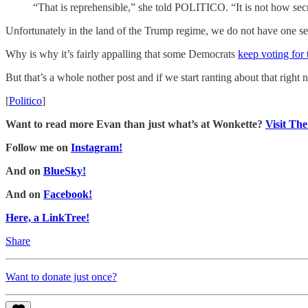
“That is reprehensible,” she told POLITICO. “It is not how sec
Unfortunately in the land of the Trump regime, we do not have one secr
Why is why it’s fairly appalling that some Democrats
keep voting for
But that’s a whole nother post and if we start ranting about that right 
[
Politico
]
Want to read more Evan than just what’s at Wonkette?
Visit Th
Follow me on
Instagram!
And on
BlueSky!
And on
Facebook!
Here, a LinkTree!
Share
Want to donate just once?