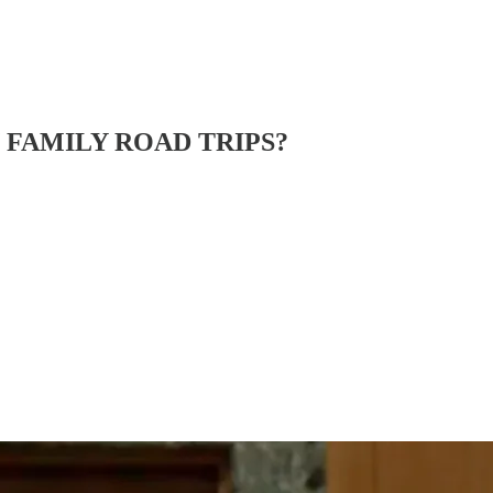
N FAMILY ROAD TRIPS?