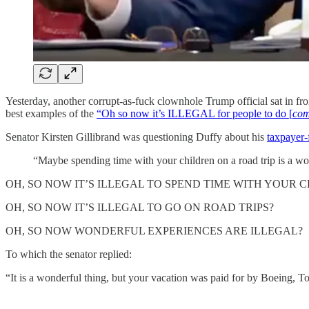
Yesterday, another corrupt-as-fuck clownhole Trump official sat in fr
best examples of the
“Oh so now it’s ILLEGAL for people to do [
com
Senator Kirsten Gillibrand was questioning Duffy about his
taxpayer-
“Maybe spending time with your children on a road trip is a wo
OH, SO NOW IT’S ILLEGAL TO SPEND TIME WITH YOUR 
OH, SO NOW IT’S ILLEGAL TO GO ON ROAD TRIPS?
OH, SO NOW WONDERFUL EXPERIENCES ARE ILLEGAL?
To which the senator replied:
“It is a wonderful thing, but your vacation was paid for by Boeing, T