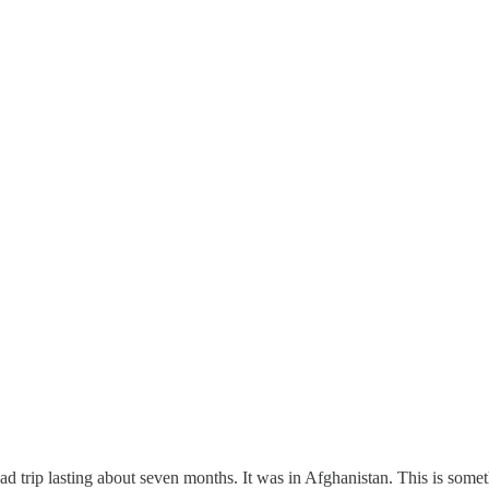
oad trip lasting about seven months. It was in Afghanistan. This is somet