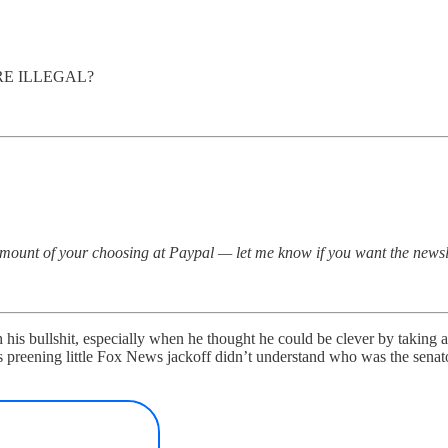
RE ILLEGAL?
amount of your choosing at Paypal — let me know if you want the newsl
with his bullshit, especially when he thought he could be clever by taki
s preening little Fox News jackoff didn’t understand who was the sena