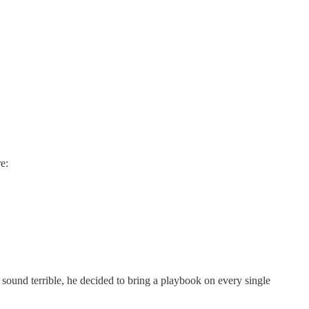
e:
und terrible, he decided to bring a playbook on every single