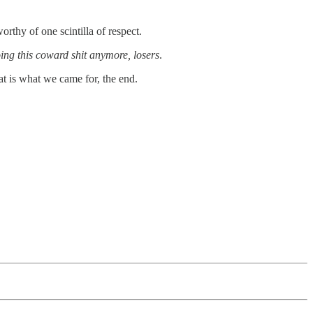
rthy of one scintilla of respect.
ing this coward shit anymore, losers
.
hat is what we came for, the end.