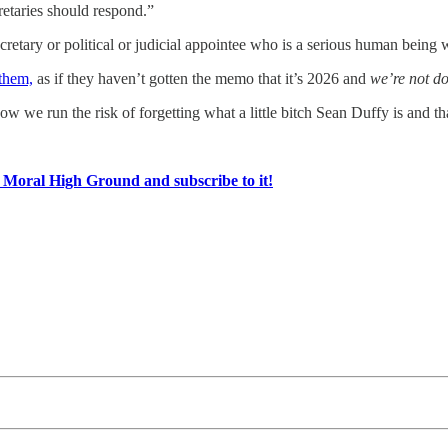
retaries should respond.”
etary or political or judicial appointee who is a serious human being wo
 them,
as if they haven’t gotten the memo that it’s 2026 and
we’re not do
now we run the risk of forgetting what a little bitch Sean Duffy is and t
e Moral High Ground and subscribe to it!