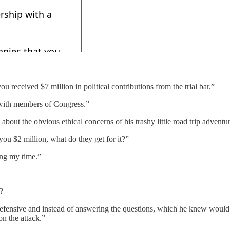
 received $7 million in political contributions from the trial bar.”
 with members of Congress.”
about the obvious ethical concerns of his trashy little road trip adventur
ou $2 million, what do they get for it?”
ing my time.”
?
ensive and instead of answering the questions, which he knew would so
on the attack.”