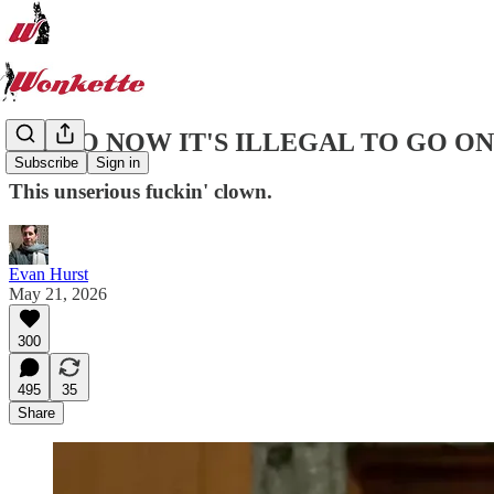
OH, SO NOW IT'S ILLEGAL TO GO O
Subscribe
Sign in
This unserious fuckin' clown.
Evan Hurst
May 21, 2026
300
495
35
Share