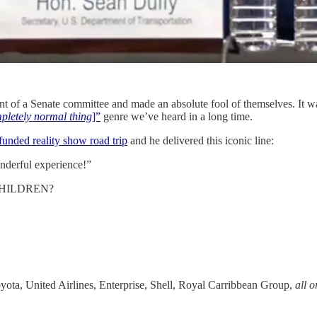
ont of a Senate committee and made an absolute fool of themselves. It 
pletely normal thing
]”
genre we’ve heard in a long time.
funded reality show road trip
and he delivered this iconic line:
nderful experience!”
CHILDREN?
oyota, United Airlines, Enterprise, Shell, Royal Carribbean Group,
all 