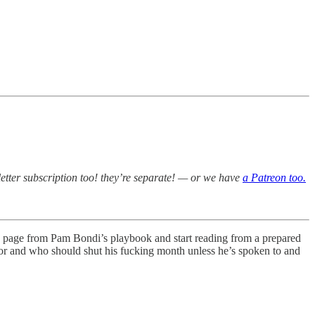
etter subscription too! they’re separate! — or we have
a Patreon too.
ng a page from Pam Bondi’s playbook and start reading from a prepared
tor and who should shut his fucking month unless he’s spoken to and