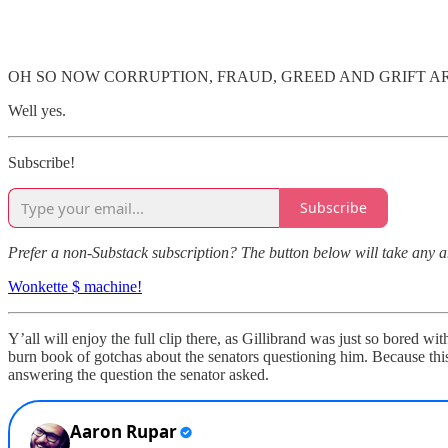
OH SO NOW CORRUPTION, FRAUD, GREED AND GRIFT A
Well yes.
Subscribe!
Subscribe
Prefer a non-Substack subscription? The button below will take any 
Wonkette $ machine!
Y’all will enjoy the full clip there, as Gillibrand was just so bored 
burn book of gotchas about the senators questioning him. Because thi
answering the question the senator asked.