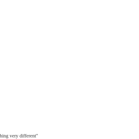
hing very different"