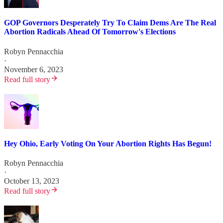
GOP Governors Desperately Try To Claim Dems Are The Real
Abortion Radicals Ahead Of Tomorrow's Elections
Robyn Pennacchia
·
November 6, 2023
Read full story
Hey Ohio, Early Voting On Your Abortion Rights Has Begun!
Robyn Pennacchia
·
October 13, 2023
Read full story