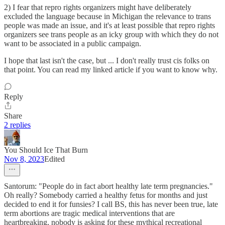
2) I fear that repro rights organizers might have deliberately
excluded the language because in Michigan the relevance to trans
people was made an issue, and it's at least possible that repro rights
organizers see trans people as an icky group with which they do not
want to be associated in a public campaign.
I hope that last isn't the case, but ... I don't really trust cis folks on
that point. You can read my linked article if you want to know why.
Reply
Share
2 replies
You Should Ice That Burn
Nov 8, 2023
Edited
Santorum: "People do in fact abort healthy late term pregnancies."
Oh really? Somebody carried a healthy fetus for months and just
decided to end it for funsies? I call BS, this has never been true, late
term abortions are tragic medical interventions that are
heartbreaking, nobody is asking for these mythical recreational