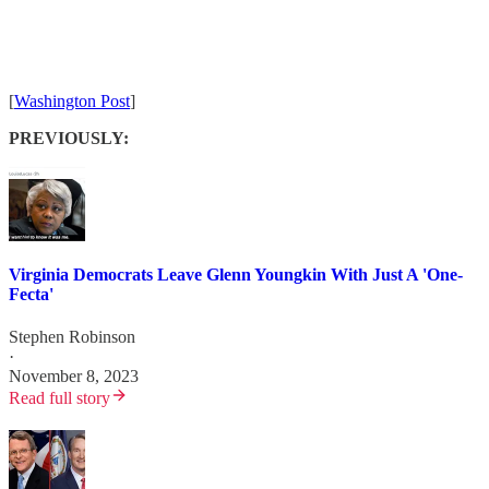
[
Washington Post
]
PREVIOUSLY:
Virginia Democrats Leave Glenn Youngkin With Just A 'One-
Fecta'
Stephen Robinson
·
November 8, 2023
Read full story