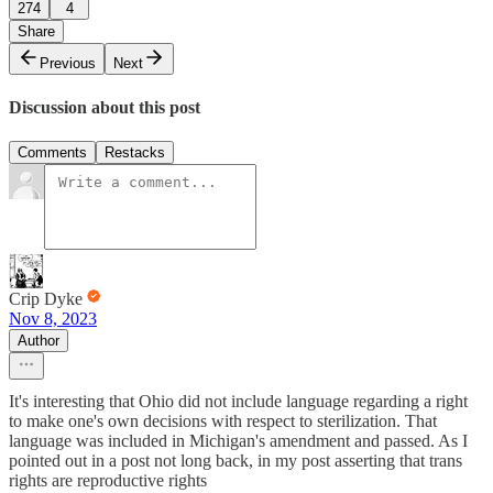
274
4
Share
Previous
Next
Discussion about this post
Comments
Restacks
Crip Dyke
Nov 8, 2023
Author
It's interesting that Ohio did not include language regarding a right
to make one's own decisions with respect to sterilization. That
language was included in Michigan's amendment and passed. As I
pointed out in a post not long back, in my post asserting that trans
rights are reproductive rights