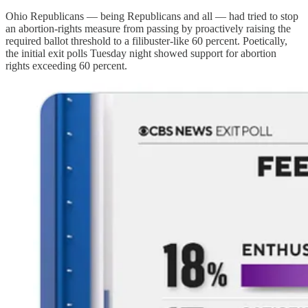
Ohio Republicans — being Republicans and all — had tried to stop
an abortion-rights measure from passing by proactively raising the
required ballot threshold to a filibuster-like 60 percent. Poetically,
the initial exit polls Tuesday night showed support for abortion
rights exceeding 60 percent.