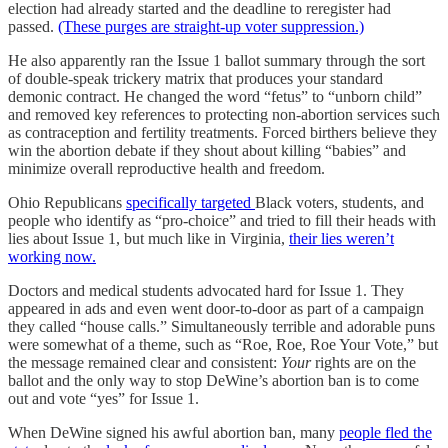
election had already started and the deadline to reregister had
passed.
(These purges are straight-up voter suppression.)
He also apparently ran the Issue 1 ballot summary through the sort
of double-speak trickery matrix that produces your standard
demonic contract. He changed the word “fetus” to “unborn child”
and removed key references to protecting non-abortion services such
as contraception and fertility treatments. Forced birthers believe they
win the abortion debate if they shout about killing “babies” and
minimize overall reproductive health and freedom.
Ohio Republicans
specifically targeted
Black voters, students, and
people who identify as “pro-choice” and tried to fill their heads with
lies about Issue 1, but much like in Virginia,
their lies weren’t
working now.
Doctors and medical students advocated hard for Issue 1. They
appeared in ads and even went door-to-door as part of a campaign
they called “house calls.” Simultaneously terrible and adorable puns
were somewhat of a theme, such as “Roe, Roe, Roe Your Vote,” but
the message remained clear and consistent:
Your
rights are on the
ballot and the only way to stop DeWine’s abortion ban is to come
out and vote “yes” for Issue 1.
When DeWine signed his awful abortion ban, many
people fled the