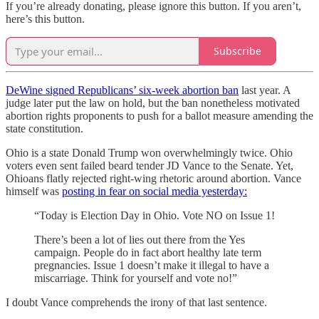
If you’re already donating, please ignore this button. If you aren’t,
here’s this button.
Subscribe
DeWine signed Republicans’ six-week abortion ban
last year. A
judge later put the law on hold, but the ban nonetheless motivated
abortion rights proponents to push for a ballot measure amending the
state constitution.
Ohio is a state Donald Trump won overwhelmingly twice. Ohio
voters even sent failed beard tender JD Vance to the Senate. Yet,
Ohioans flatly rejected right-wing rhetoric around abortion. Vance
himself was
posting in fear on social media yesterday:
“Today is Election Day in Ohio. Vote NO on Issue 1!
There’s been a lot of lies out there from the Yes
campaign. People do in fact abort healthy late term
pregnancies. Issue 1 doesn’t make it illegal to have a
miscarriage. Think for yourself and vote no!”
I doubt Vance comprehends the irony of that last sentence.