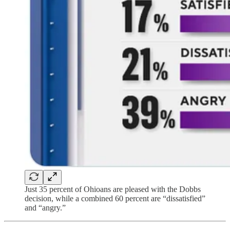
Just 35 percent of Ohioans are pleased with the Dobbs
decision, while a combined 60 percent are “dissatisfied”
and “angry.”