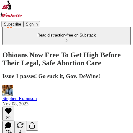
Subscribe
Sign in
Read distraction-free on Substack
Ohioans Now Free To Get High Before
Their Legal, Safe Abortion Care
Issue 1 passes! Go suck it, Gov. DeWine!
Stephen Robinson
Nov 08, 2023
89
274
4