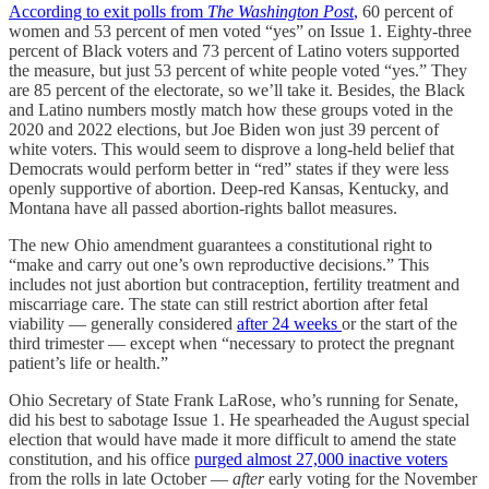
According to exit polls from
The Washington Post
,
60 percent of
women and 53 percent of men voted “yes” on Issue 1. Eighty-three
percent of Black voters and 73 percent of Latino voters supported
the measure, but just 53 percent of white people voted “yes.” They
are 85 percent of the electorate, so we’ll take it. Besides, the Black
and Latino numbers mostly match how these groups voted in the
2020 and 2022 elections, but Joe Biden won just 39 percent of
white voters. This would seem to disprove a long-held belief that
Democrats would perform better in “red” states if they were less
openly supportive of abortion. Deep-red Kansas, Kentucky, and
Montana have all passed abortion-rights ballot measures.
The new Ohio amendment guarantees a constitutional right to
“make and carry out one’s own reproductive decisions.” This
includes not just abortion but contraception, fertility treatment and
miscarriage care. The state can still restrict abortion after fetal
viability — generally considered
after 24 weeks
or the start of the
third trimester — except when “necessary to protect the pregnant
patient’s life or health.”
Ohio Secretary of State Frank LaRose, who’s running for Senate,
did his best to sabotage Issue 1. He spearheaded the August special
election that would have made it more difficult to amend the state
constitution, and his office
purged almost 27,000 inactive voters
from the rolls in late October —
after
early voting for the November