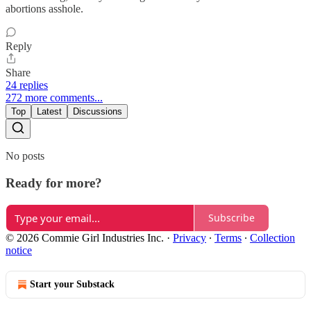
abortions asshole.
Reply
Share
24 replies
272 more comments...
Top
Latest
Discussions
No posts
Ready for more?
Subscribe
© 2026 Commie Girl Industries Inc.
·
Privacy
∙
Terms
∙
Collection
notice
Start your Substack