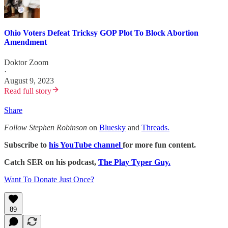
Ohio Voters Defeat Tricksy GOP Plot To Block Abortion
Amendment
Doktor Zoom
·
August 9, 2023
Read full story
Share
Follow Stephen Robinson
on
Bluesky
and
Threads.
Subscribe to
his YouTube channel
for more fun content.
Catch SER on his podcast,
The Play Typer Guy.
Want To Donate Just Once?
89