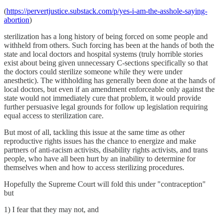
(
https://pervertjustice.substack.com/p/yes-i-am-the-asshole-saying-
abortion
)
sterilization has a long history of being forced on some people and
withheld from others. Such forcing has been at the hands of both the
state and local doctors and hospital systems (truly horrible stories
exist about being given unnecessary C-sections specifically so that
the doctors could sterilize someone while they were under
anesthetic). The withholding has generally been done at the hands of
local doctors, but even if an amendment enforceable only against the
state would not immediately cure that problem, it would provide
further persuasive legal grounds for follow up legislation requiring
equal access to sterilization care.
But most of all, tackling this issue at the same time as other
reproductive rights issues has the chance to energize and make
partners of anti-racism activists, disability rights activists, and trans
people, who have all been hurt by an inability to determine for
themselves when and how to access sterilizing procedures.
Hopefully the Supreme Court will fold this under "contraception"
but
1) I fear that they may not, and