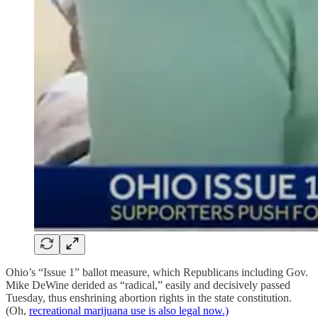
Ohio’s “Issue 1” ballot measure, which Republicans including Gov.
Mike DeWine derided as “radical,” easily and decisively passed
Tuesday, thus enshrining abortion rights in the state constitution.
(Oh,
recreational marijuana use is also legal now.)