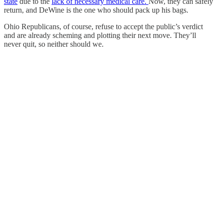
state
due to the
lack of necessary medical care.
Now, they can safely
return, and DeWine is the one who should pack up his bags.
Ohio Republicans, of course, refuse to accept the public’s verdict
and are already scheming and plotting their next move. They’ll
never quit, so neither should we.