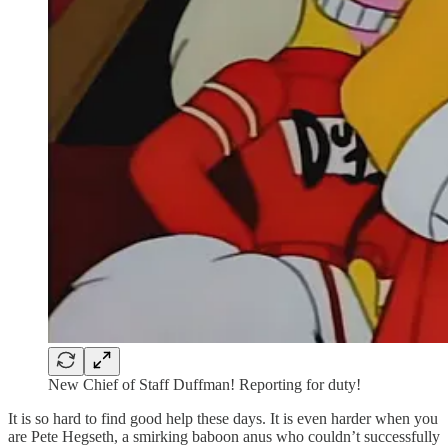
New Chief of Staff Duffman! Reporting for duty!
It is so hard to find good help these days. It is even harder when you
are Pete Hegseth, a smirking baboon anus who couldn’t successfully