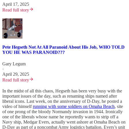
April 17, 2025
Read full story
Pete Hegseth Not At All Paranoid About His Job, WHO TOLD
YOU HE WAS PARANOID???
Gary Legum
·
April 29, 2025
Read full story
In the midst of all this chaos, Hegseth has been very busy with the
important issues of the day, such as renaming ships named after
liberal icons. Last week, on the anniversary of D-Day, he posted a
video of himself
running with some soldiers on Omaha Beach
, site
of one prong of the bloody Normandy invasion in 1944. Ironically
one of the liberals whose name he reportedly wants to strip off a
Navy ship, Medgar Evers, actually went ashore at Omaha Beach on
D-Day as part of a noncombat Army logistics battalion. Evers’s unit