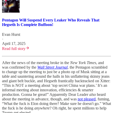
Pentagon Will Suspend Every Leaker Who Reveals That
Hegseth Is Complete Buffoon!
Evan Hurst
·
April 17, 2025
Read full story
After the news of the meeting broke in the
New York Times
, and
was confirmed by the
Wall Street Journal
, the Pentagon scrambled
to change up the meeting to just be a photo op of Musk sitting at a
table and sauntering around the halls in his unflattering skinny jeans
and giant belt buckle, and Hegseth frantically backtracked on Xitter:
“This is NOT a meeting about ‘top secret China war plans.’ It’s an
informal meeting about innovation, efficiencies & smarter
production. Gonna be great!” Apparently Dear Leader
also
heard
about the meeting in advance, though, and was
not pleased
, fuming,
“What the fuck is Elon doing there? Make sure he doesn't go.” What
the fuck is he doing
anywhere
? Oh right, he spent millions to help
Trump get elected.