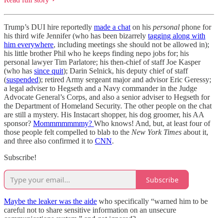
Trump’s DUI hire reportedly
made a chat
on his
personal
phone for
his third wife Jennifer (who has been bizarrely
tagging along with
him everywhere
, including meetings she should not be allowed in);
his little brother Phil who he keeps finding nepo jobs for; his
personal lawyer Tim Parlatore; his then-chief of staff Joe Kasper
(who has
since quit
); Darin Selnick, his deputy chief of staff
(
suspended
); retired Army sergeant major and advisor Eric Geressy;
a legal adviser to Hegseth and a Navy commander in the Judge
Advocate General’s Corps, and also a senior adviser to Hegseth for
the Department of Homeland Security. The other people on the chat
are still a mystery. His Instacart shopper, his dog groomer, his AA
sponsor?
Mommmmmmmy?
Who knows! And, but, at least four of
those people felt compelled to blab to the
New York Times
about it,
and three also confirmed it to
CNN
.
Subscribe!
Subscribe
Maybe the leaker was the aide
who specifically “warned him to be
careful not to share sensitive information on an unsecure