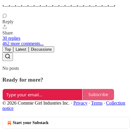
•---•---•---•---•---•---•---•---•---•---•---•---•---•---•---•---•---•---•
Reply
Share
30 replies
462 more comments...
Top
Latest
Discussions
No posts
Ready for more?
Subscribe
© 2026 Commie Girl Industries Inc.
·
Privacy
∙
Terms
∙
Collection
notice
Start your Substack