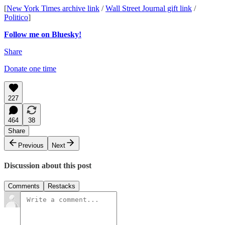
[
New York Times archive link
/
Wall Street Journal gift link
/
Politico
]
Follow me on Bluesky!
Share
Donate one time
227
464
38
Share
Previous
Next
Discussion about this post
Comments
Restacks