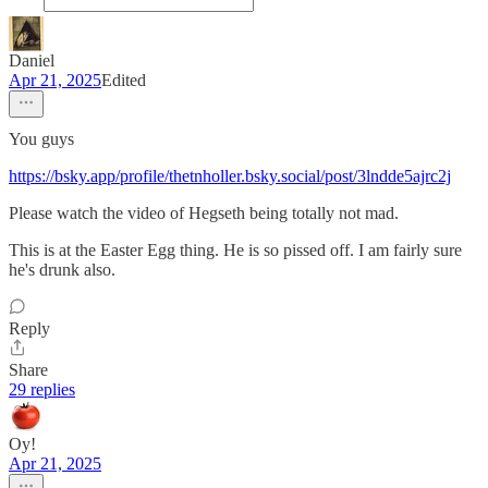
Daniel
Apr 21, 2025
Edited
You guys
https://bsky.app/profile/thetnholler.bsky.social/post/3lndde5ajrc2j
Please watch the video of Hegseth being totally not mad.
This is at the Easter Egg thing. He is so pissed off. I am fairly sure
he's drunk also.
Reply
Share
29 replies
Oy!
Apr 21, 2025