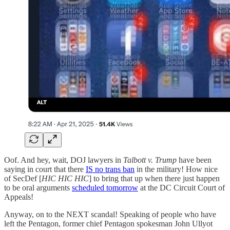
Oof. And hey, wait, DOJ lawyers in
Talbott v. Trump
have been
saying in court that there
IS no trans ban
in the military! How nice
of SecDef [
HIC HIC HIC
] to bring that up when there just happen
to be oral arguments
scheduled tomorrow
at the DC Circuit Court of
Appeals!
Anyway, on to the NEXT scandal! Speaking of people who have
left the Pentagon, former chief Pentagon spokesman
John Ullyot