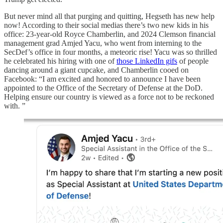
But never mind all that purging and quitting, Hegseth has new help
now! According to their social medias there’s two new kids in his
office: 23-year-old Royce Chamberlin, and 2024 Clemson financial
management grad Amjed Yacu, who went from interning to the
SecDef’s office in four months, a meteoric rise! Yacu was so thrilled
he celebrated his hiring with one of
those LinkedIn gifs
of people
dancing around a giant cupcake, and Chamberlin cooed on
Facebook: “I am excited and honored to announce I have been
appointed to the Office of the Secretary of Defense at the DoD.
Helping ensure our country is viewed as a force not to be reckoned
with. ”