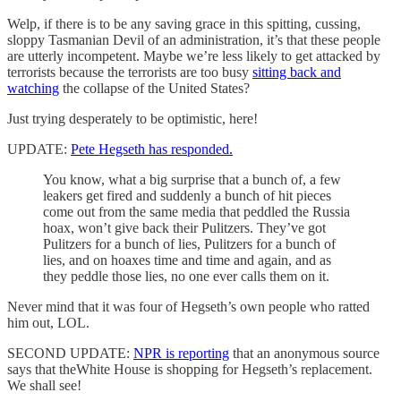
Welp, if there is to be any saving grace in this spitting, cussing,
sloppy Tasmanian Devil of an administration, it’s that these people
are utterly incompetent. Maybe we’re less likely to get attacked by
terrorists because the terrorists are too busy
sitting back and
watching
the collapse of the United States?
Just trying desperately to be optimistic, here!
UPDATE:
Pete Hegseth has responded.
You know, what a big surprise that a bunch of, a few
leakers get fired and suddenly a bunch of hit pieces
come out from the same media that peddled the Russia
hoax, won’t give back their Pulitzers. They’ve got
Pulitzers for a bunch of lies, Pulitzers for a bunch of
lies, and on hoaxes time and time and again, and as
they peddle those lies, no one ever calls them on it.
Never mind that it was four of Hegseth’s own people who ratted
him out, LOL.
SECOND UPDATE:
NPR is reporting
that an anonymous source
says that theWhite House is shopping for Hegseth’s replacement.
We shall see!