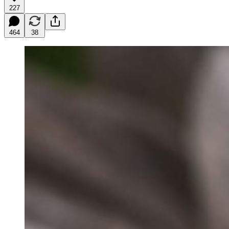
227
464
38