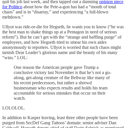
quit his job last week, and then tapped out a damning
opinion piece
for Politico
about how the Pete-a-gon has had a “month of total
chaos” and is in “disarray,” and experiencing “a full-blown
meltdown.”
Ullyot was ride-or-die for Hegseth, he wants you to know (“he was
the best man to shake things up at a Pentagon in need of serious
reform”). But he can’t get with the “strange and baffling purge” of
employees, and how Hegseth tried to smear his own aides
anonymously to reporters. Ullyot is worried that such chaos might
tarnish Dear Leader’s glorious name and the beauty of his many
“wins.” LOL:
One reason the American people gave Trump a
conclusive victory last November is that he’s not a go-
along, get-along creature of the Beltway like many of
his recent predecessors, but rather a shrewd
businessman who expects results and holds his team
accountable for serious mistakes that occur on their
watch.
LOLOLOL.
In addition to Kasper leaving, least three other people have been
purged from SecDef Gang Tattoos’ domain: senior adviser Dan
Caldwell, Hegseth deputy chief of staff Darin Selnick as mentioned