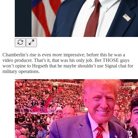
Chamberlin’s rise is even
more
impressive; before this he was a
video producer. That’s it, that was his only job. Bet THOSE guys
won’t opine to Hegseth that he maybe shouldn’t use Signal chat for
military operations.