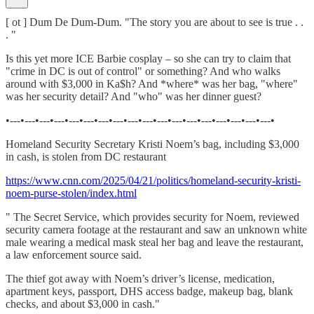
[ ot ] Dum De Dum-Dum. "The story you are about to see is true . .
. "
Is this yet more ICE Barbie cosplay – so she can try to claim that
"crime in DC is out of control" or something? And who walks
around with $3,000 in Ka$h? And *where* was her bag, "where"
was her security detail? And "who" was her dinner guest?
•---•---•---•---•---•---•---•---•---•---•---•---•---•---•---•---•---•---•
Homeland Security Secretary Kristi Noem’s bag, including $3,000
in cash, is stolen from DC restaurant
https://www.cnn.com/2025/04/21/politics/homeland-security-kristi-
noem-purse-stolen/index.html
" The Secret Service, which provides security for Noem, reviewed
security camera footage at the restaurant and saw an unknown white
male wearing a medical mask steal her bag and leave the restaurant,
a law enforcement source said.
The thief got away with Noem’s driver’s license, medication,
apartment keys, passport, DHS access badge, makeup bag, blank
checks, and about $3,000 in cash."