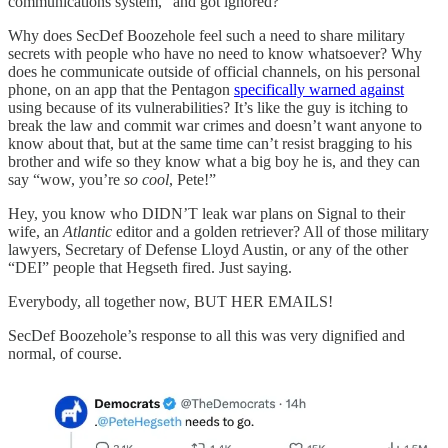
communications system,” and got ignored?
Why does SecDef Boozehole feel such a need to share military
secrets with people who have no need to know whatsoever? Why
does he communicate outside of official channels, on his personal
phone, on an app that the Pentagon
specifically warned against
using because of its vulnerabilities? It’s like the guy is itching to
break the law and commit war crimes and doesn’t want anyone to
know about that, but at the same time can’t resist bragging to his
brother and wife so they know what a big boy he is, and they can
say “wow, you’re
so cool
, Pete!”
Hey, you know who DIDN’T leak war plans on Signal to their
wife, an
Atlantic
editor and a golden retriever? All of those military
lawyers, Secretary of Defense Lloyd Austin, or any of the other
“DEI” people that Hegseth fired. Just saying.
Everybody, all together now, BUT HER EMAILS!
SecDef Boozehole’s response to all this was very dignified and
normal, of course.