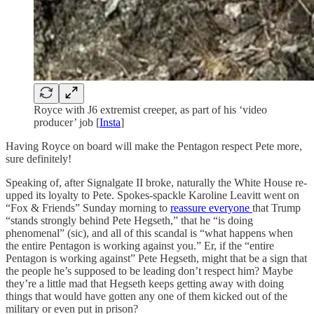
Royce with J6 extremist creeper, as part of his ‘video
producer’ job [
Insta
]
Having Royce on board will make the Pentagon respect Pete more,
sure definitely!
Speaking of, after Signalgate II broke, naturally the White House re-
upped its loyalty to Pete. Spokes-spackle Karoline Leavitt went on
“Fox & Friends” Sunday morning to
reassure everyone
that Trump
“stands strongly behind Pete Hegseth,” that he “is doing
phenomenal” (sic), and all of this scandal is “what happens when
the entire Pentagon is working against you.” Er, if the “entire
Pentagon is working against” Pete Hegseth, might that be a sign that
the people he’s supposed to be leading don’t respect him? Maybe
they’re a little mad that Hegseth keeps getting away with doing
things that would have gotten any one of them kicked out of the
military or even put in prison?