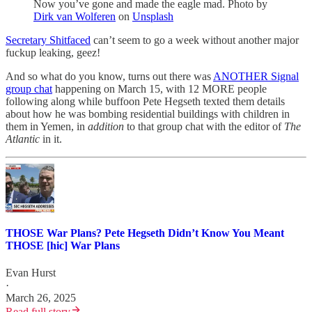
Now you’ve gone and made the eagle mad. Photo by
Dirk van Wolferen
on
Unsplash
Secretary Shitfaced
can’t seem to go a week without another major
fuckup leaking, geez!
And so what do you know, turns out there was
ANOTHER Signal
group chat
happening on March 15, with 12 MORE people
following along while buffoon Pete Hegseth texted them details
about how he was bombing residential buildings with children in
them in Yemen, in
addition
to that group chat with the editor of
The
Atlantic
in it.
THOSE War Plans? Pete Hegseth Didn’t Know You Meant
THOSE [hic] War Plans
Evan Hurst
·
March 26, 2025
Read full story