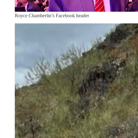
Royce Chamberlin’s Facebook header