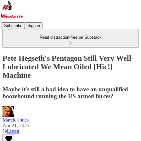
Subscribe
Sign in
Read distraction-free on Substack
Pete Hegseth's Pentagon Still Very Well-
Lubricated We Mean Oiled [Hic!]
Machine
Maybe it's still a bad idea to have an unqualified
boozehound running the US armed forces?
Marcie Jones
Apr 21, 2025
Listen