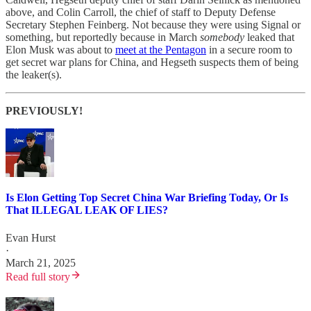
above, and Colin Carroll, the chief of staff to Deputy Defense
Secretary Stephen Feinberg. Not because they were using Signal or
something, but reportedly because in March
somebody
leaked that
Elon Musk was about to
meet at the Pentagon
in a secure room to
get secret war plans for China, and Hegseth suspects them of being
the leaker(s).
PREVIOUSLY!
Is Elon Getting Top Secret China War Briefing Today, Or Is
That ILLEGAL LEAK OF LIES?
Evan Hurst
·
March 21, 2025
Read full story