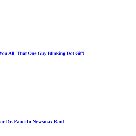
ou All 'That One Guy Blinking Dot Gif'!
r Dr. Fauci In Newsmax Rant