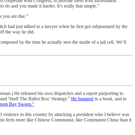
— to cooperate with Congress, to provide them with information
 to do and you made it harder. It’s really that simple.”
s you are due.”
itch had just talked to a lawyer when he first got subpoenaed by the
off the way he did.
mposed by the time he actually sees the inside of a jail cell. We’ll
man.) He released his own dispatches and a report purporting to
and 'Stuff The Ballot Box' Strategy.”
He bragged
in a book, and to
reen Bay Sweep."
id violence to this country by attacking a president who I believe was
This feels more like Chinese Communist, like Communist China than it