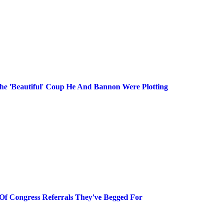
he 'Beautiful' Coup He And Bannon Were Plotting
Of Congress Referrals They've Begged For