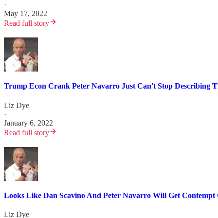
·
May 17, 2022
Read full story
Trump Econ Crank Peter Navarro Just Can't Stop Describing T
Liz Dye
·
January 6, 2022
Read full story
Looks Like Dan Scavino And Peter Navarro Will Get Contempt 
Liz Dye