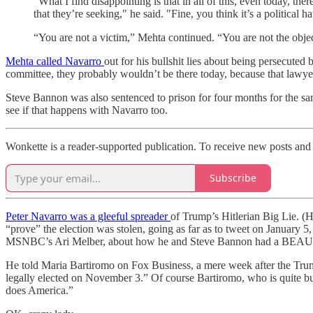
“What I find disappointing is that in all of this, even today, 
that they’re seeking," he said. "Fine, you think it’s a political 
“You are not a victim,” Mehta continued. “You are not the objec
Mehta called Navarro
out for his bullshit lies about being persecute
committee, they probably wouldn’t be there today, because that lawyer
Steve Bannon was also sentenced to prison for four months for the same
see if that happens with Navarro too.
Wonkette is a reader-supported publication. To receive new posts and 
Subscribe
Peter Navarro was a gleeful spreader
of Trump’s Hitlerian Big Lie. (
“prove” the election was stolen, going as far as to tweet on January 5
MSNBC’s Ari Melber, about how he and Steve Bannon had a BEAUTIFU
He told Maria Bartiromo on Fox Business, a mere week after the Trump
legally elected on November 3.” Of course Bartiromo, who is quite b
does America.”