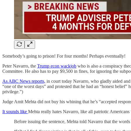
Somebody’s going to prison! For four months! Perhaps eventually!
Peter Navarro, the
Trump econ wackjob
who is also a conspiracy the
Committee. He also has to pay $9,500 in fines, for ignoring the subp
As ABC News reports,
in court today Navarro, who gladly aided and 
“one of the worst days” and protested that he had an “honest belief” he
privilege.”)
Judge Amit Mehta did not buy his whining that he’s “accepted responsib
It sounds like
Mehta really hates Navarro, like all patriotic American
Before issuing the sentence, Mehta told Navarro that the words “