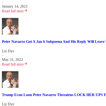
·
January 14, 2021
Read full story
Peter Navarro Got A Jan 6 Subpoena And His Reply Will Leave Y
Liz Dye
·
May 31, 2022
Read full story
Trump Econ Loon Peter Navarro Threatens LOCK HER UPS Fo
Liz Dye