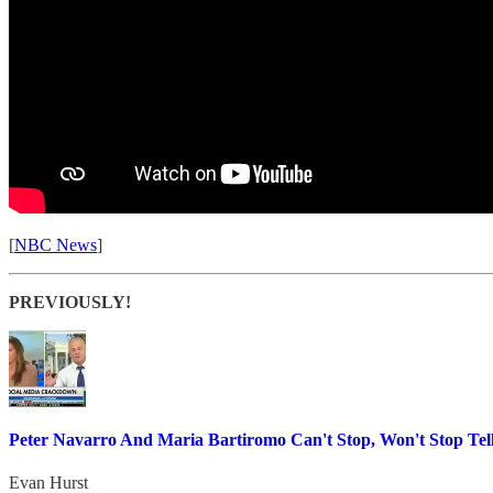
[
NBC News
]
PREVIOUSLY!
Peter Navarro And Maria Bartiromo Can't Stop, Won't Stop Tell
Evan Hurst