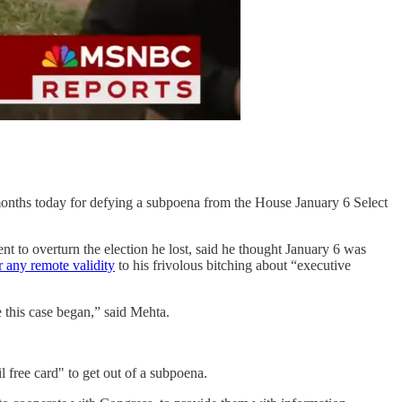
onths today for defying a subpoena from the House January 6 Select
 to overturn the election he lost, said he thought January 6 was
 any remote validity
to his frivolous bitching about “executive
e this case began,” said Mehta.
l free card" to get out of a subpoena.