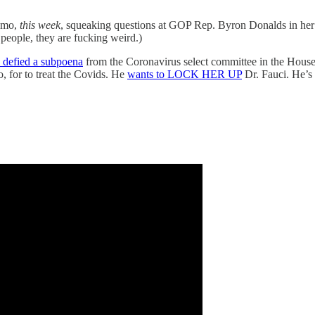
romo,
this week
, squeaking questions at GOP Rep. Byron Donalds in her
eople, they are fucking weird.)
 defied a subpoena
from the Coronavirus select committee in the Hou
, for to treat the Covids. He
wants to LOCK HER UP
Dr. Fauci. He’s 