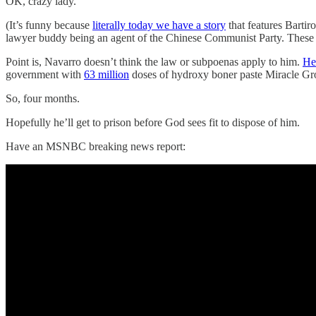
OK, crazy lady.
(It’s funny because
literally today we have a story
that features Barti
lawyer buddy being an agent of the Chinese Communist Party. These p
Point is, Navarro doesn’t think the law or subpoenas apply to him.
He
government with
63 million
doses of hydroxy boner paste Miracle Gro
So, four months.
Hopefully he’ll get to prison before God sees fit to dispose of him.
Have an MSNBC breaking news report: