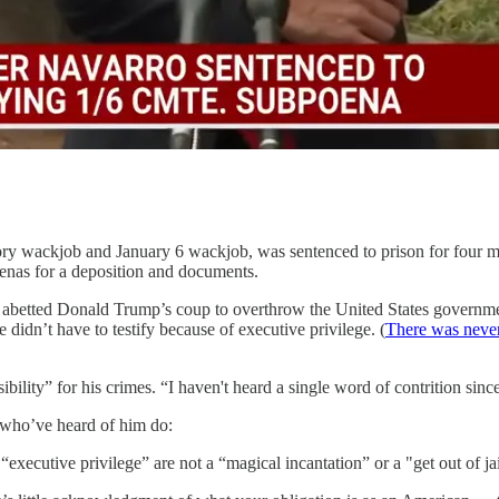
ory wackjob and January 6 wackjob, was sentenced to prison for four m
oenas for a deposition and documents.
abetted Donald Trump’s coup to overthrow the United States government
 didn’t have to testify because of executive privilege. (
There was never
ility” for his crimes. “I haven't heard a single word of contrition sinc
s who’ve heard of him do:
executive privilege” are not a “magical incantation” or a "get out of jai