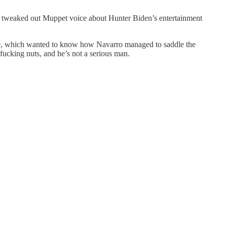
 tweaked out Muppet voice about Hunter Biden’s entertainment
se, which wanted to know how Navarro managed to saddle the
fucking nuts, and he’s not a serious man.