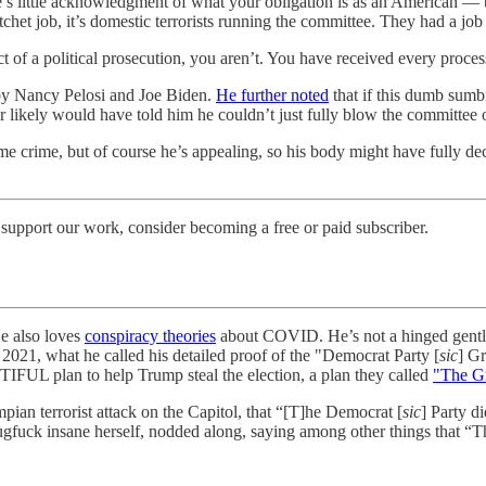
there’s little acknowledgment of what your obligation is as an American 
hatchet job, it’s domestic terrorists running the committee. They had a job
t of a political prosecution, you aren’t. You have received every proces
d by Nancy Pelosi and Joe Biden.
He further noted
that if this dumb sumb
 likely would have told him he couldn’t just fully blow the committee 
 crime, but of course he’s appealing, so his body might have fully deco
support our work, consider becoming a free or paid subscriber.
He also loves
conspiracy theories
about COVID. He’s not a hinged gentle
, 2021, what he called his detailed proof of the "Democrat Party [
sic
] Gr
L plan to help Trump steal the election, a plan they called
"The G
ian terrorist attack on the Capitol, that “[T]he Democrat [
sic
] Party d
ugfuck insane herself, nodded along, saying among other things that “