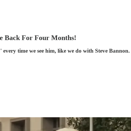
me Back For Four Months!
?' every time we see him, like we do with Steve Bannon.