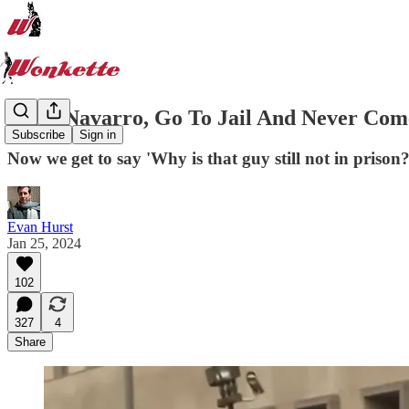
Peter Navarro, Go To Jail And Never Co
Subscribe
Sign in
Now we get to say 'Why is that guy still not in prison
Evan Hurst
Jan 25, 2024
102
327
4
Share