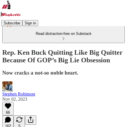
Subscribe
Sign in
Read distraction-free on Substack
Rep. Ken Buck Quitting Like Big Quitter
Because Of GOP’s Big Lie Obsession
Now cracks a not-so noble heart.
Stephen Robinson
Nov 02, 2023
66
162
5