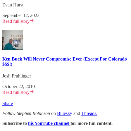
Evan Hurst
·
September 12, 2023
Read full story
Ken Buck Will Never Compromise Ever (Except For Colorado
$$$!)
Josh Fruhlinger
·
October 22, 2010
Read full story
Share
Follow Stephen Robinson
on
Bluesky
and
Threads.
Subscribe to
his YouTube channel
for more fun content.