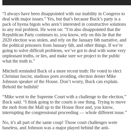
“I always have been disappointed with our inability in Congress to
deal with major issues.” Yes, but that’s because Buck’s party is a
pack of hyena bigots who aren’t interested in constructive solutions
to any real problem. He went on: “I’m also disappointed that the
Republican Party continues to, you know, rely on this lie that the
2020 election was stolen, and rely on the January 6th narrative, and
the political prisoners from January 6th, and other things. If we’re
going to solve difficult problems, we’ve got to deal with some very
unpleasant truths, or lies, and make sure we project to the public
what the truth is.”
Mitchell reminded Buck of a more recent truth: He voted to elect
Christian fascist, studious porn avoiding, election denier Mike
Johnson speaker of the House. Don’t worry, Buck can explain.
Behold the bullshit!
“Mike went to the Supreme Court with a challenge to the election,”
Buck said. “I think going to the courts is one thing. Trying to move
the mob from the Mall up to the House floor and, you know,
interrupting the congressional proceeding — whole different issue.”
No, it’s all part of the same coup! Those court challenges were
baseless, and Johnson was a major played behind the anti-