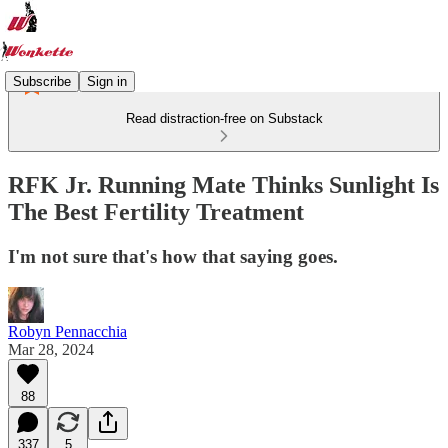
Subscribe
Sign in
Read distraction-free on Substack
RFK Jr. Running Mate Thinks Sunlight Is
The Best Fertility Treatment
I'm not sure that's how that saying goes.
Robyn Pennacchia
Mar 28, 2024
88
337
5