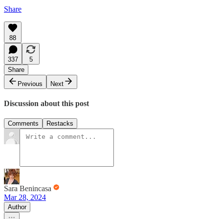
Share
88
337
5
Share
Previous
Next
Discussion about this post
Comments
Restacks
Sara Benincasa
Mar 28, 2024
Author