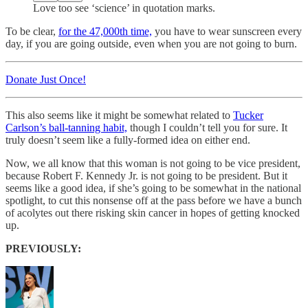
Love too see ‘science’ in quotation marks.
To be clear,
for the 47,000th time,
you have to wear sunscreen every
day, if you are going outside, even when you are not going to burn.
Donate Just Once!
This also seems like it might be somewhat related to
Tucker
Carlson’s ball-tanning habit,
though I couldn’t tell you for sure. It
truly doesn’t seem like a fully-formed idea on either end.
Now, we all know that this woman is not going to be vice president,
because Robert F. Kennedy Jr. is not going to be president. But it
seems like a good idea, if she’s going to be somewhat in the national
spotlight, to cut this nonsense off at the pass before we have a bunch
of acolytes out there risking skin cancer in hopes of getting knocked
up.
PREVIOUSLY: