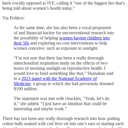
been vocally opposed to IVF, calling it “one of the biggest lies that’s
being told about women’s health today.”
Via Politico:
At the same time, she has also been a vocal proponent
of and financial backer for unconventional research into
the possibility of helping
women having children into
their 50s
and exploring no-cost interventions to help
women conceive, such as exposure to sunlight.
“I’m not sure that there has been a really thorough
mitochondrial respiration study on the effects of two
hours of morning sunlight on reproductive health. I
would love to fund something like that,” Shanahan said
to a
2023 panel with the National Academy of
Medicine
, a group to which she had previously donated
$100 million.
The statement was met with chuckles, “Yeah, let’s do
it,” she added. “I just have an intuition that could be
interesting and maybe work.”
There has not been any really thorough research into how putting
cotton balls soaked with cod liver oil into one’s ears or starting each