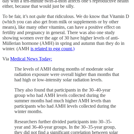
day with a ten-minute twirl-a-thon affects one’s reproductive health
either, because that would just be silly.
To be fair, it’s not
quite
that ridiculous. We do know that Vitamin D
(which you can also get from milk or supplements or by other
means), like many other vitamins, can have a positive effect on
fertility and pregnancy in general. There was also one study
showing women over the age of 30 have higher levels of anti-
Müllerian hormone (AMH) in spring and autumn than they do in
winter. (AMH
is related to egg count.)
Via
Medical News Today:
The levels of AMH during months of moderate solar
radiation exposure were overall higher than months that
had high or low-intensity solar radiation levels.
They also found that participants in the 30–40-year
group who had AMH levels collected during the
summer months had much higher AMH levels than
participants who had AMH levels collected during the
winter months.
Researchers further divided participants into 30–35-
year and 36-40-year groups. In the 30–35-year group,
they did not find a significant correlation between solar