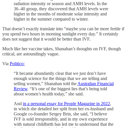
radiation intensity or season and AMH levels. In the
36–40 group, they discovered that AMH levels were
higher in the months of moderate solar intensity and
higher in the summer compared to winter.
That doesn’t exactly translate into “maybe you can be more fertile if
you spend two hours in morning sunlight every day.” It certainly
does not suggest that it would be better than IVF.
Much like her vaccine takes, Shanahan’s thoughts on IVF, though
critical, are astoundingly vague.
Via
Politico:
“It became abundantly clear that we just don’t have
enough science for the things that we are telling and
selling women,” Shanahan told the
Australian Financial
Review
. “It’s one of the biggest lies that’s being told
about women’s health today,” she said.
And
in a personal essay for People Magazine in 2022
,
in which she detailed her split from her ex-husband and
Google co-founder Sergey Brin, she said, “I believe
IVF is sold irresponsibly, and in my own experience
with natural childbirth has led me to understand that the