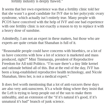
fertility industry is deeply flawed.”
It seems that her own experience was that a fertility clinic told her
that she wasn’t a good candidate for IVF due to her polycystic ovary
syndrome, which actually isn’t entirely true. Many people with
PCOS have conceived with the help of IVF and one bad experience
with one fertility clinic is not exactly a reason to try to replace it with
a heavy dose of sunshine.
Admittedly, I am not an expert in these matters, but those who are
experts are quite certain that Shanahan is full of it.
“Reasonable people could have concerns with bioethics, or a lot of
us have concerns with how a lot of science is marketed and mass
produced, right?” Mini Timmaraju, president of Reproductive
Freedom for All told Politico. “I’m sure there’s a tiny little kernel
and rationale behind all of this. But at the end of the day, IVF has
been a long-established reproductive health technology, and Nicole
Shanahan, bless her, is not a medical expert.”
It does feel worth mentioning that a lot of anti-vaxxers these days
are also very anti-sunscreen. It’s a whole thing where they insist that
the Left is trying to keep people out of the sun to make them
unhealthy, and an extension of the “if it’s natural it’s good, if it’s
unnatural it’s bad” branch of junk science.