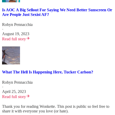
Is AOC A Big Sellout For Saying We Need Better Sunscreen Or
Are People Just Sexist AF?
Robyn Pennacchia
·
August 19, 2023
Read full story
What The Hell Is Happening Here, Tucker Carlson?
Robyn Pennacchia
·
April 25, 2023
Read full story
Thank you for reading Wonkette. This post is public so feel free to
share it with everyone you love (or hate).