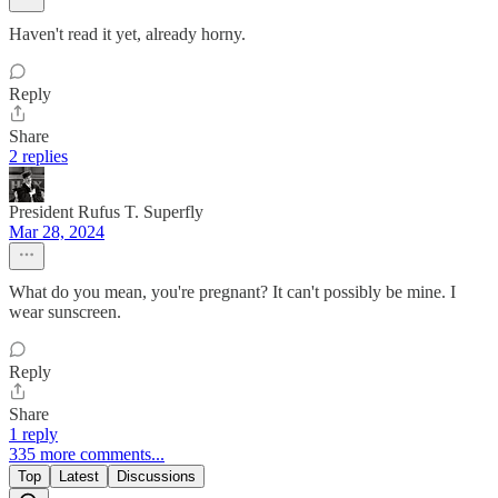
Haven't read it yet, already horny.
Reply
Share
2 replies
President Rufus T. Superfly
Mar 28, 2024
What do you mean, you're pregnant? It can't possibly be mine. I
wear sunscreen.
Reply
Share
1 reply
335 more comments...
Top
Latest
Discussions