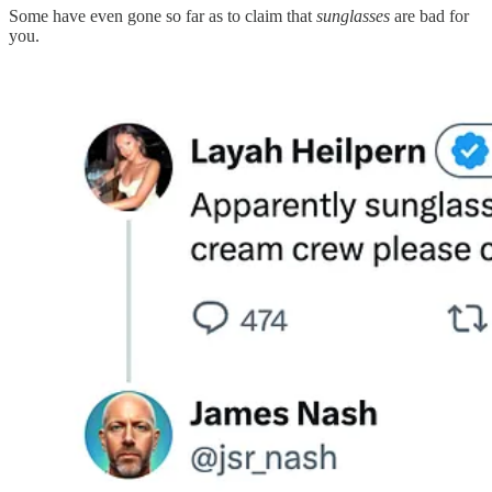
Some have even gone so far as to claim that
sunglasses
are bad for
you.