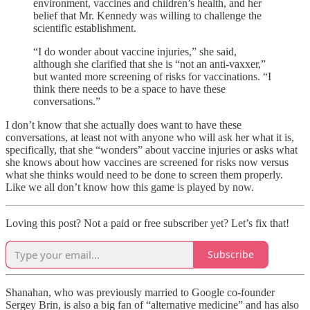
environment, vaccines and children’s health, and her
belief that Mr. Kennedy was willing to challenge the
scientific establishment.
“I do wonder about vaccine injuries,” she said,
although she clarified that she is “not an anti-vaxxer,”
but wanted more screening of risks for vaccinations. “I
think there needs to be a space to have these
conversations.”
I don’t know that she actually does want to have these
conversations, at least not with anyone who will ask her what it is,
specifically, that she “wonders” about vaccine injuries or asks what
she knows about how vaccines are screened for risks now versus
what she thinks would need to be done to screen them properly.
Like we all don’t know how this game is played by now.
Loving this post? Not a paid or free subscriber yet? Let’s fix that!
Subscribe
Shanahan, who was previously married to Google co-founder
Sergey Brin, is also a big fan of “alternative medicine” and has also