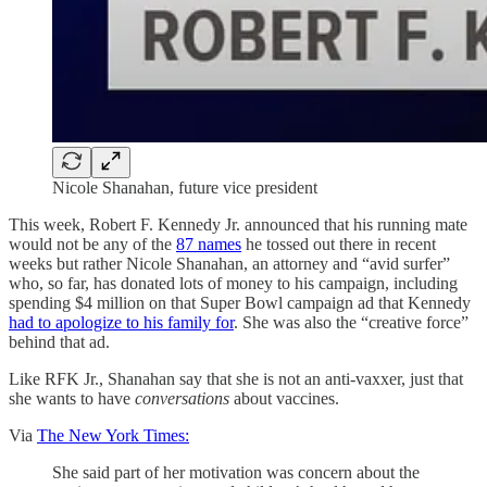
Nicole Shanahan, future vice president
This week, Robert F. Kennedy Jr. announced that his running mate
would not be any of the
87 names
he tossed out there in recent
weeks but rather Nicole Shanahan, an attorney and “avid surfer”
who, so far, has donated lots of money to his campaign, including
spending $4 million on that Super Bowl campaign ad that Kennedy
had to apologize to his family for
. She was also the “creative force”
behind that ad.
Like RFK Jr., Shanahan say that she is not an anti-vaxxer, just that
she wants to have
conversations
about vaccines.
Via
The New York Times:
She said part of her motivation was concern about the