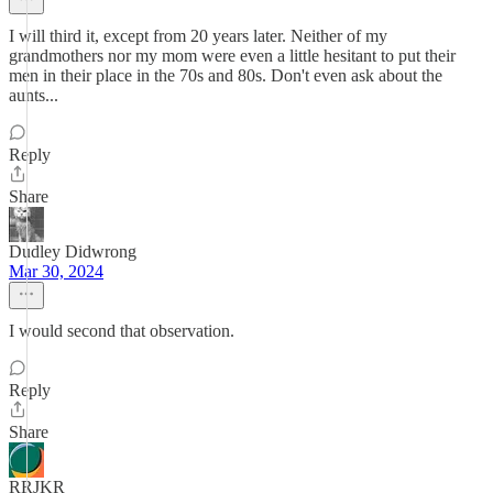
I will third it, except from 20 years later. Neither of my
grandmothers nor my mom were even a little hesitant to put their
men in their place in the 70s and 80s. Don't even ask about the
aunts...
Reply
Share
Dudley Didwrong
Mar 30, 2024
I would second that observation.
Reply
Share
RRJKR