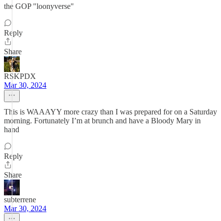
the GOP "loonyverse"
Reply
Share
RSKPDX
Mar 30, 2024
This is WAAAYY more crazy than I was prepared for on a Saturday
morning. Fortunately I’m at brunch and have a Bloody Mary in
hand
Reply
Share
subterrene
Mar 30, 2024