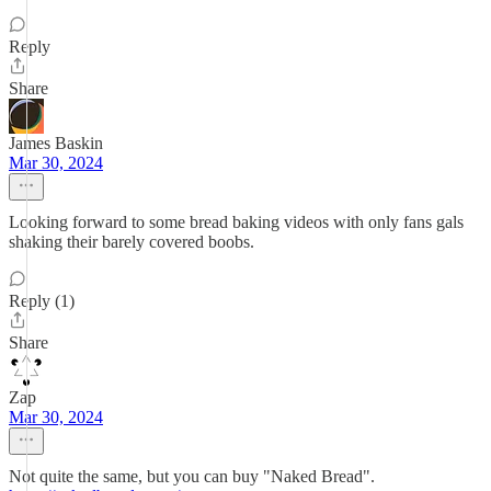
Reply
Share
James Baskin
Mar 30, 2024
Looking forward to some bread baking videos with only fans gals
shaking their barely covered boobs.
Reply (1)
Share
Zap
Mar 30, 2024
Not quite the same, but you can buy "Naked Bread".