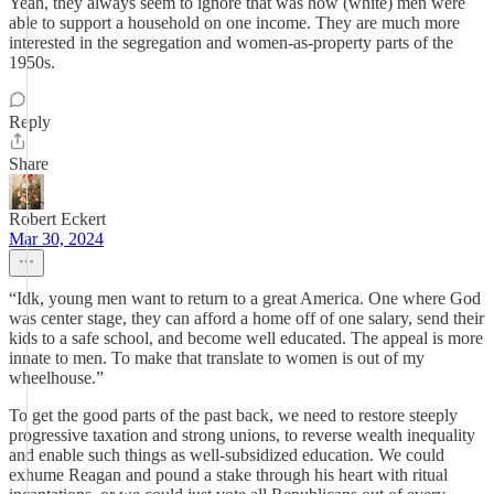
Yeah, they always seem to ignore that was how (white) men were
able to support a household on one income. They are much more
interested in the segregation and women-as-property parts of the
1950s.
Reply
Share
Robert Eckert
Mar 30, 2024
“Idk, young men want to return to a great America. One where God
was center stage, they can afford a home off of one salary, send their
kids to a safe school, and become well educated. The appeal is more
innate to men. To make that translate to women is out of my
wheelhouse.”
To get the good parts of the past back, we need to restore steeply
progressive taxation and strong unions, to reverse wealth inequality
and enable such things as well-subsidized education. We could
exhume Reagan and pound a stake through his heart with ritual