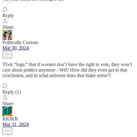
Reply
Share
Politically Curious
Mar 30, 2024
Their “logic” that if women don’t have the right to vote, they won’t
care about politics anymore - Wtf? How did they even get to that
conclusion, and in what universe does that make sense?!
Reply (1)
Share
RRJKR
Mar 31, 2024