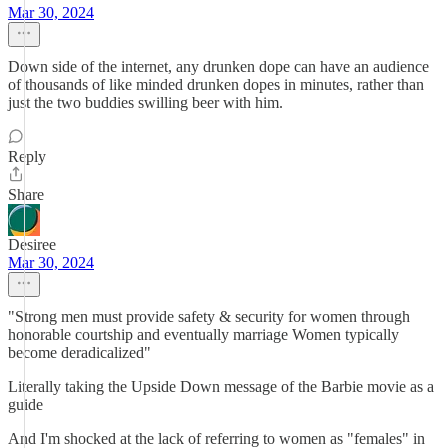
Mar 30, 2024
Down side of the internet, any drunken dope can have an audience
of thousands of like minded drunken dopes in minutes, rather than
just the two buddies swilling beer with him.
Reply
Share
Desiree
Mar 30, 2024
"Strong men must provide safety & security for women through
honorable courtship and eventually marriage Women typically
become deradicalized"
Literally taking the Upside Down message of the Barbie movie as a
guide
And I'm shocked at the lack of referring to women as "females" in