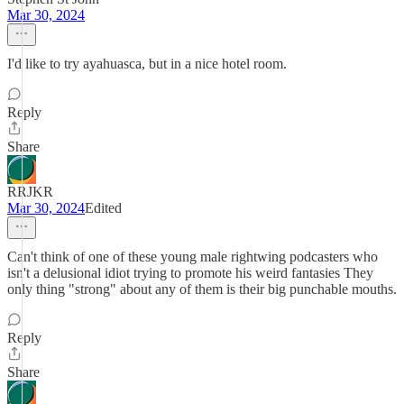
Mar 30, 2024
I'd like to try ayahuasca, but in a nice hotel room.
Reply
Share
RRJKR
Mar 30, 2024
Edited
Can't think of one of these young male rightwing podcasters who
isn't a delusional idiot trying to promote his weird fantasies They
only thing "strong" about any of them is their big punchable mouths.
Reply
Share