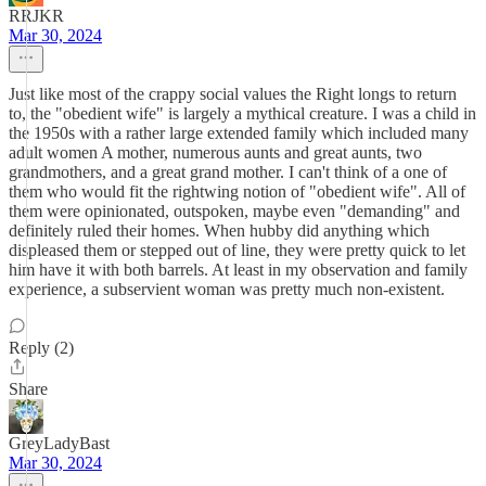
RRJKR
Mar 30, 2024
Just like most of the crappy social values the Right longs to return
to, the "obedient wife" is largely a mythical creature. I was a child in
the 1950s with a rather large extended family which included many
adult women A mother, numerous aunts and great aunts, two
grandmothers, and a great grand mother. I can't think of a one of
them who would fit the rightwing notion of "obedient wife". All of
them were opinionated, outspoken, maybe even "demanding" and
definitely ruled their homes. When hubby did anything which
displeased them or stepped out of line, they were pretty quick to let
him have it with both barrels. At least in my observation and family
experience, a subservient woman was pretty much non-existent.
Reply (2)
Share
GreyLadyBast
Mar 30, 2024