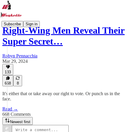
Subscribe
Sign in
Right-Wing Men Reveal Their
Super Secret…
Robyn Pennacchia
Mar 29, 2024
133
668
8
It's either that or take away our right to vote. Or punch us in the
face.
Read →
668 Comments
Newest first