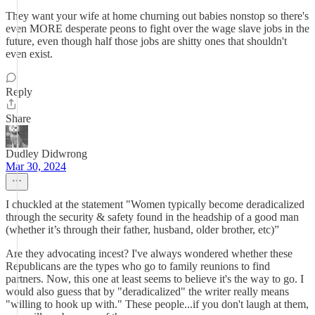
They want your wife at home churning out babies nonstop so there's
even MORE desperate peons to fight over the wage slave jobs in the
future, even though half those jobs are shitty ones that shouldn't
even exist.
Reply
Share
Dudley Didwrong
Mar 30, 2024
I chuckled at the statement "Women typically become deradicalized
through the security & safety found in the headship of a good man
(whether it’s through their father, husband, older brother, etc)”
Are they advocating incest? I've always wondered whether these
Republicans are the types who go to family reunions to find
partners. Now, this one at least seems to believe it's the way to go. I
would also guess that by "deradicalized" the writer really means
"willing to hook up with." These people...if you don't laugh at them,