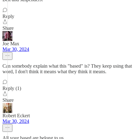
Reply
Share
Joe Max
Mar 30, 2024
Can somebody explain what this "based" is? They keep using that
word, I don't think it means what they think it means.
Reply (1)
Share
Robert Eckert
Mar 30, 2024
All your based are belong to us.