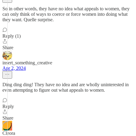
So in other words, they have no idea what appeals to women, they
can only think of ways to coerce or force women into doing what
they want. Quelle surprise.
Reply (1)
Share
insert_something_creative
Apr 2, 2024
Ding ding ding! They have no idea and are wholly uninterested in
even attempting to figure out what appeals to women.
Reply
Share
Cleora