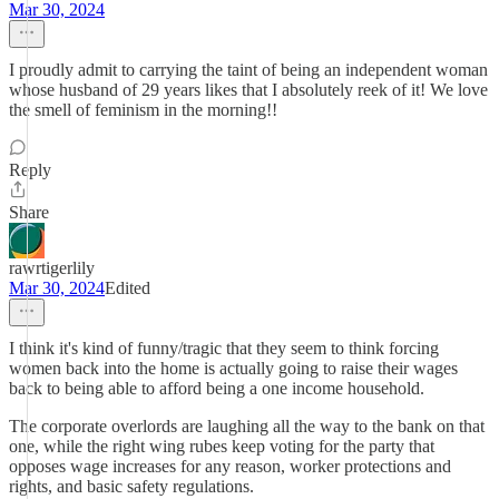
Mar 30, 2024
I proudly admit to carrying the taint of being an independent woman
whose husband of 29 years likes that I absolutely reek of it! We love
the smell of feminism in the morning!!
Reply
Share
rawrtigerlily
Mar 30, 2024
Edited
I think it's kind of funny/tragic that they seem to think forcing
women back into the home is actually going to raise their wages
back to being able to afford being a one income household.
The corporate overlords are laughing all the way to the bank on that
one, while the right wing rubes keep voting for the party that
opposes wage increases for any reason, worker protections and
rights, and basic safety regulations.