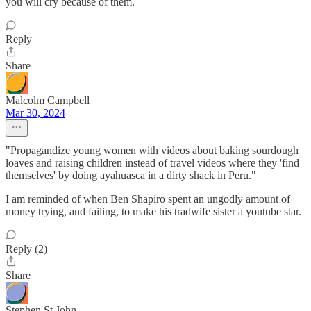
you will cry because of them.
Reply
Share
Malcolm Campbell
Mar 30, 2024
"Propagandize young women with videos about baking sourdough
loaves and raising children instead of travel videos where they 'find
themselves' by doing ayahuasca in a dirty shack in Peru."
I am reminded of when Ben Shapiro spent an ungodly amount of
money trying, and failing, to make his tradwife sister a youtube star.
Reply (2)
Share
Stephen St John