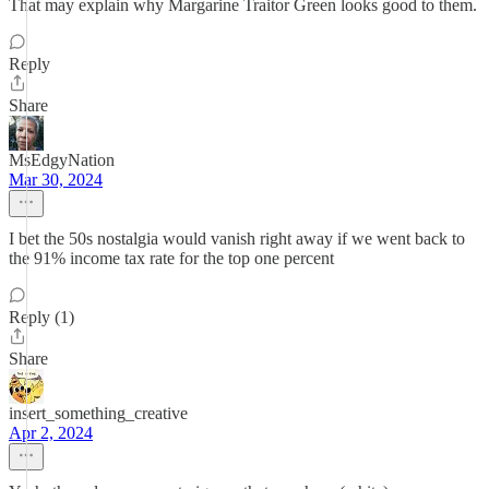
That may explain why Margarine Traitor Green looks good to them.
Reply
Share
MsEdgyNation
Mar 30, 2024
I bet the 50s nostalgia would vanish right away if we went back to
the 91% income tax rate for the top one percent
Reply (1)
Share
insert_something_creative
Apr 2, 2024