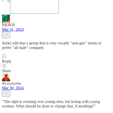
RRJKR
Mar 31, 2024
Seeks odd that a group that is very vocally "anti-gay" seems to
prefer "all male" company
Reply
Share
𝔅𝔢𝔢𝔩𝔷𝔢𝔟𝔲𝔟𝔟𝔞
Mar 30, 2024
"The right is winning over young men, but losing with young
women. What should be done to change that, if anything?"