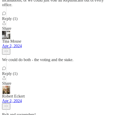
incantations, or we could just vote all Republicans out of every
office.
Reply (1)
Share
Tina Mouse
Apr 2, 2024
We could do both - the voting and the stake.
Reply (1)
Share
Robert Eckert
Apr 2, 2024
Belt and suspenders!