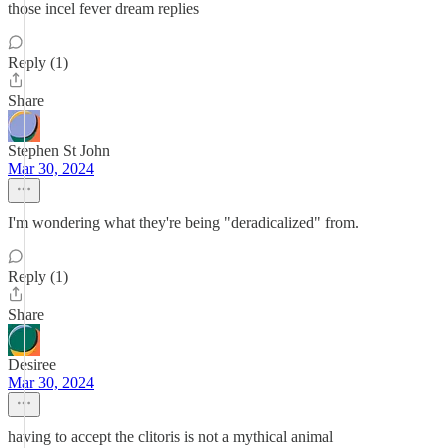
those incel fever dream replies
Reply (1)
Share
Stephen St John
Mar 30, 2024
I'm wondering what they're being "deradicalized" from.
Reply (1)
Share
Desiree
Mar 30, 2024
having to accept the clitoris is not a mythical animal