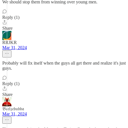
We should stop them from winning over young men.
Reply (1)
Share
RRJKR
Mar 31, 2024
Probably will fix itself when the guys all get there and realize it's just
guys.
Reply (1)
Share
𝔅𝔢𝔢𝔩𝔷𝔢𝔟𝔲𝔟𝔟𝔞
Mar 31, 2024