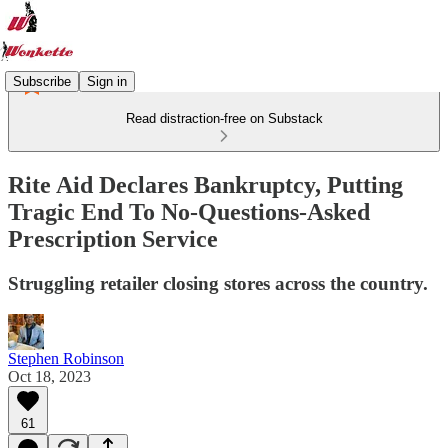
Subscribe
Sign in
Read distraction-free on Substack
Rite Aid Declares Bankruptcy, Putting
Tragic End To No-Questions-Asked
Prescription Service
Struggling retailer closing stores across the country.
Stephen Robinson
Oct 18, 2023
61