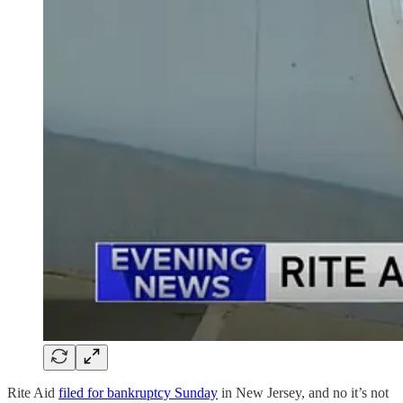
Rite Aid
filed for bankruptcy Sunday
in New Jersey, and no it’s not