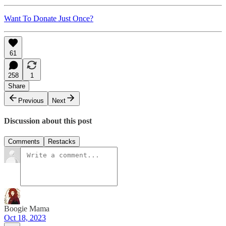
Want To Donate Just Once?
61
258
1
Share
Previous
Next
Discussion about this post
Comments
Restacks
Boogie Mama
Oct 18, 2023