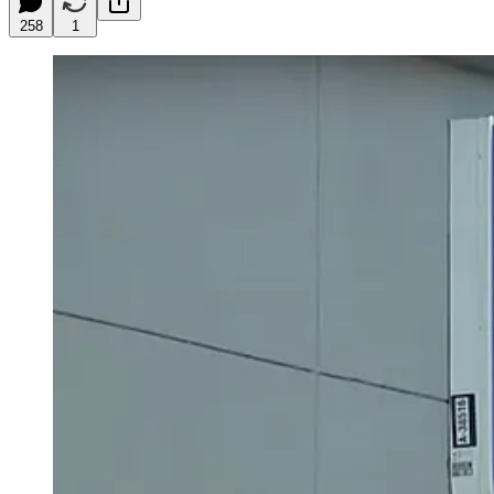
258
1