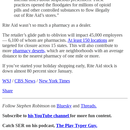
practices opened the floodgates for millions of opioid
pills and other controlled substances to flow illegally
out of Rite Aid’s stores.”
Rite Aid wasn’t so much a pharmacy as a dealer.
The retailer’s glide path to oblivion will impact 45,000 employees
— 6,100 of whom are pharmacists.
At least 150 locations
are
targeted for closure across 15 states. This will also contribute to
more
pharmacy deserts,
which are neighborhoods with an average
distance to the nearest pharmacy of one mile or more.
If you’ve started your holiday shopping early, Rite Aid stock is
down almost 80 percent since January.
WSJ
/
CBS News
/
New York Times
Share
Follow Stephen Robinson
on
Bluesky
and
Threads.
Subscribe to
his YouTube channel
for more fun content.
Catch SER on his podcast,
The Play Typer Guy.