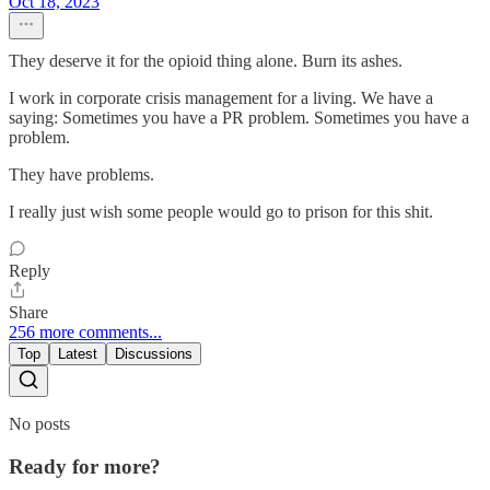
Oct 18, 2023
They deserve it for the opioid thing alone. Burn its ashes.
I work in corporate crisis management for a living. We have a
saying: Sometimes you have a PR problem. Sometimes you have a
problem.
They have problems.
I really just wish some people would go to prison for this shit.
Reply
Share
256 more comments...
Top
Latest
Discussions
No posts
Ready for more?