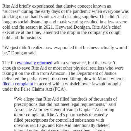
Rite Aid briefly experienced that elusive concept known as
“success” during the early days of the pandemic when everyone was
stocking up on hand sanitizer and cleaning supplies. This didn’t last
long, as social distancing and mask wearing resulted in a less severe
cold and flu season in 2021. Heyward Donigan, Rite Aid’s chief
executive at the time, lamented the drop in the company’s cough,
cold and flu business.
“We just didn’t realize how evaporated that business actually would
be,” Donigan said.
The flu
eventually returned
with a vengeance, but that wasn’t
enough to save Rite Aid or most other physical retailers who were
taking it on the chin from Amazon. The Department of Justice
delivered the perhaps well-deserved killing blow in March when it
filed a complaint
in accord with a whistleblower lawsuit brought
under the False Claims Act (FCA).
“We allege that Rite Aid filled hundreds of thousands of
prescriptions that did not meet legal requirements,” said
Associate Attorney General Vanita Gupta. “According
to our complaint, Rite Aid’s pharmacists repeatedly
filled prescriptions for controlled substances with
obvious red flags, and Rite Aid intentionally deleted
internal notes about suspicious prescribers. These