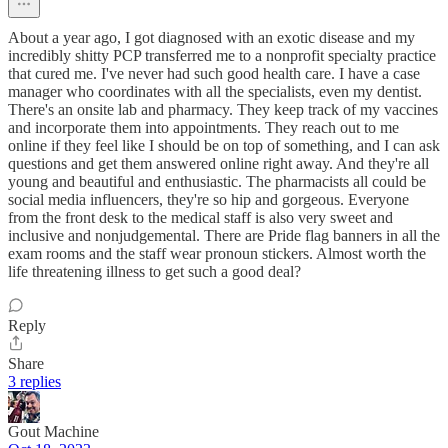
About a year ago, I got diagnosed with an exotic disease and my
incredibly shitty PCP transferred me to a nonprofit specialty practice
that cured me. I've never had such good health care. I have a case
manager who coordinates with all the specialists, even my dentist.
There's an onsite lab and pharmacy. They keep track of my vaccines
and incorporate them into appointments. They reach out to me
online if they feel like I should be on top of something, and I can ask
questions and get them answered online right away. And they're all
young and beautiful and enthusiastic. The pharmacists all could be
social media influencers, they're so hip and gorgeous. Everyone
from the front desk to the medical staff is also very sweet and
inclusive and nonjudgemental. There are Pride flag banners in all the
exam rooms and the staff wear pronoun stickers. Almost worth the
life threatening illness to get such a good deal?
Reply
Share
3 replies
Gout Machine