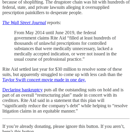
because of shoplifting. The drugstore chain was hit with hundreds of
federal, state, and private lawsuits alleging it oversupplied
prescription painkillers to desperate people.
The Wall Street Journal
reports:
From May 2014 until June 2019, the federal
government claims Rite Aid “filled at least hundreds of
thousands of unlawful prescriptions for controlled
substances that were medically unnecessary, lacked a
medically accepted indication, or were not issued in the
usual course of professional practice.”
Rite Aid settled last year for $30 million to resolve some of these
suits, but apparently struggled to come up with less cash than the
Taylor Swift concert movie made in one day.
Declaring bankruptcy
puts all the outstanding suits on hold and is
part of an overall “restructuring plan” made in concert with its
creditors. Rite Aid said in a statement that this plan will
“significantly reduce the company’s debt” while helping to “resolve
litigation claims in an equitable manner.”
If you’re already donating, please ignore this button. If you aren’t,
here’s this button.