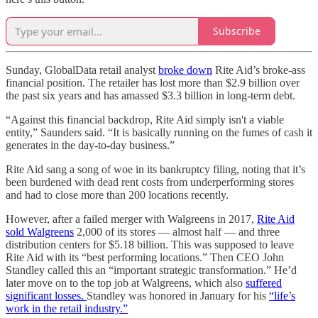
Subscribe
Sunday, GlobalData retail analyst
broke down
Rite Aid’s broke-ass
financial position. The retailer has lost more than $2.9 billion over
the past six years and has amassed $3.3 billion in long-term debt.
“Against this financial backdrop, Rite Aid simply isn't a viable
entity,” Saunders said. “It is basically running on the fumes of cash it
generates in the day-to-day business.”
Rite Aid sang a song of woe in its bankruptcy filing, noting that it’s
been burdened with dead rent costs from underperforming stores
and had to close more than 200 locations recently.
However, after a failed merger with Walgreens in 2017,
Rite Aid
sold Walgreens
2,000 of its stores — almost half — and three
distribution centers for $5.18 billion. This was supposed to leave
Rite Aid with its “best performing locations.” Then CEO John
Standley called this an “important strategic transformation.” He’d
later move on to the top job at Walgreens, which also
suffered
significant losses.
Standley was honored in January for his
“life’s
work in the retail industry.”