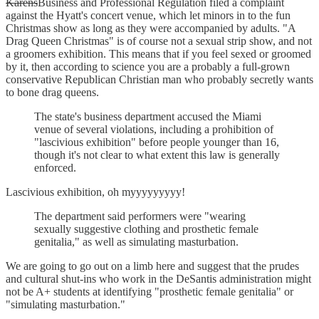
Karens
Business and Professional Regulation filed a complaint
against the Hyatt's concert venue, which let minors in to the fun
Christmas show as long as they were accompanied by adults. "A
Drag Queen Christmas" is of course not a sexual strip show, and not
a groomers exhibition. This means that if you feel sexed or groomed
by it, then according to science you are a probably a full-grown
conservative Republican Christian man who probably secretly wants
to bone drag queens.
The state's business department accused the Miami
venue of several violations, including a prohibition of
"lascivious exhibition" before people younger than 16,
though it's not clear to what extent this law is generally
enforced.
Lascivious exhibition, oh myyyyyyyyy!
The department said performers were "wearing
sexually suggestive clothing and prosthetic female
genitalia," as well as simulating masturbation.
We are going to go out on a limb here and suggest that the prudes
and cultural shut-ins who work in the DeSantis administration might
not be A+ students at identifying "prosthetic female genitalia" or
"simulating masturbation."