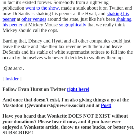
in fact it's existed forever. Somebody from a rightwing
publication
went to the show,
made a stink about it on Twitter, and
now DeSantis is shaking his peener at the Hyatt, and
shaking his
peener
at
other venues
around the state, just like he's been
shaking
his peener
at Mickey Mouse
so graphically
that we really think
Mickey should call the cops.
Barring that, Disney and Hyatt and all other companies could just
leave the state and take their tax revenue with them and leave
DeSantis and his stable of white supremacist retirees to fall into the
ocean by themselves whenever it decides to swallow them up.
Que sera
.
[
Insider
]
Follow Evan Hurst on Twitter
right here!
And once that doesn't exist, I'm also giving things a go at the
Mastodon (@evanhurst@newsie.social) and at
Post!
Have you heard that Wonkette DOES NOT EXIST without
your donations? Please hear it now, and if you have ever
enjoyed a Wonkette article, throw us some bucks, or better yet,
SUBSCRIBE!