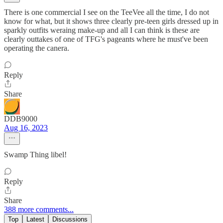
There is one commercial I see on the TeeVee all the time, I do not
know for what, but it shows three clearly pre-teen girls dressed up in
sparkly outfits weraing make-up and all I can think is these are
clearly outtakes of one of TFG's pageants where he must've been
operating the canera.
Reply
Share
DDB9000
Aug 16, 2023
Swamp Thing libel!
Reply
Share
388 more comments...
Top
Latest
Discussions