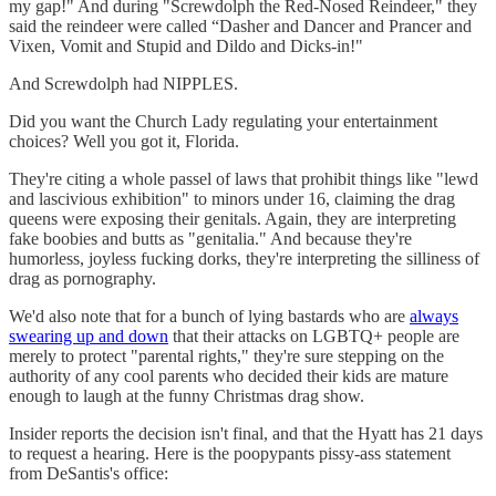
my gap!" And during "Screwdolph the Red-Nosed Reindeer," they
said the reindeer were called “Dasher and Dancer and Prancer and
Vixen, Vomit and Stupid and Dildo and Dicks-in!"
And Screwdolph had NIPPLES.
Did you want the Church Lady regulating your entertainment
choices? Well you got it, Florida.
They're citing a whole passel of laws that prohibit things like "lewd
and lascivious exhibition" to minors under 16, claiming the drag
queens were exposing their genitals. Again, they are interpreting
fake boobies and butts as "genitalia." And because they're
humorless, joyless fucking dorks, they're interpreting the silliness of
drag as pornography.
We'd also note that for a bunch of lying bastards who are
always
swearing up and down
that their attacks on LGBTQ+ people are
merely to protect "parental rights," they're sure stepping on the
authority of any cool parents who decided their kids are mature
enough to laugh at the funny Christmas drag show.
Insider reports the decision isn't final, and that the Hyatt has 21 days
to request a hearing. Here is the poopypants pissy-ass statement
from DeSantis's office: