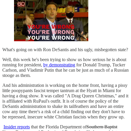
What's going on with Ron DeSantis and his ugly, misbegotten state?
Well, this week he's been trying to show us how serious he is about
running for president,
by demonstrating
for Donald Trump, Tucker
Carlson, and Vladimir Putin that he can be just as much of a Russian
stooge as them.
And his administration is working on the home front, having a pissy
little poopypants fascist temper tantrum at the Hyatt in Miami for
having a drag show. It was called "A Drag Queen Christmas," and it
is affiliated with RuPaul's outfit. It is of course the policy of the
DeSantis administration to shake its tailfeathers and have an entire
cow any time there's a risk of a child finding out they don't have to
be repressed, insecure white Christian fascists when they grow up.
Insider reports
that the Florida Department of
Southern Baptist