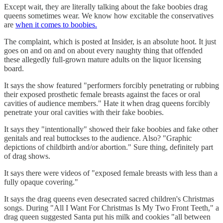
Except wait, they are literally talking about the fake boobies drag
queens sometimes wear. We know how excitable the conservatives
are
when it comes to boobies.
The complaint, which is posted at Insider, is an absolute hoot. It just
goes on and on and on about every naughty thing that offended
these allegedly full-grown mature adults on the liquor licensing
board.
It says the show featured "performers forcibly penetrating or rubbing
their exposed prosthetic female breasts against the faces or oral
cavities of audience members." Hate it when drag queens forcibly
penetrate your oral cavities with their fake boobies.
It says they "intentionally" showed their fake boobies and fake other
genitals and real buttockses to the audience. Also? "Graphic
depictions of childbirth and/or abortion." Sure thing, definitely part
of drag shows.
It says there were videos of "exposed female breasts with less than a
fully opaque covering."
It says the drag queens even desecrated sacred children's Christmas
songs. During "All I Want For Christmas Is My Two Front Teeth," a
drag queen suggested Santa put his milk and cookies "all between