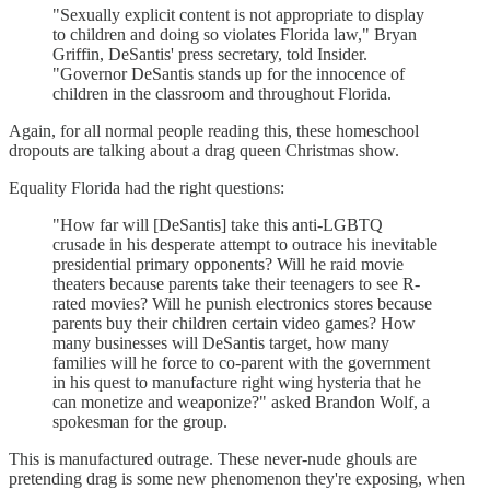
"Sexually explicit content is not appropriate to display
to children and doing so violates Florida law," Bryan
Griffin, DeSantis' press secretary, told Insider.
"Governor DeSantis stands up for the innocence of
children in the classroom and throughout Florida.
Again, for all normal people reading this, these homeschool
dropouts are talking about a drag queen Christmas show.
Equality Florida had the right questions:
"How far will [DeSantis] take this anti-LGBTQ
crusade in his desperate attempt to outrace his inevitable
presidential primary opponents? Will he raid movie
theaters because parents take their teenagers to see R-
rated movies? Will he punish electronics stores because
parents buy their children certain video games? How
many businesses will DeSantis target, how many
families will he force to co-parent with the government
in his quest to manufacture right wing hysteria that he
can monetize and weaponize?" asked Brandon Wolf, a
spokesman for the group.
This is manufactured outrage. These never-nude ghouls are
pretending drag is some new phenomenon they're exposing, when