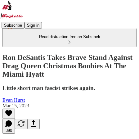
Subscribe
Sign in
Read distraction-free on Substack
Ron DeSantis Takes Brave Stand Against
Drag Queen Christmas Boobies At The
Miami Hyatt
Little short man fascist strikes again.
Evan Hurst
Mar 15, 2023
390