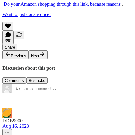
Do your Amazon shopping through this link, because reasons
.
Want to just donate once?
390
Share
Previous
Next
Discussion about this post
Comments
Restacks
DDB9000
Aug 16, 2023