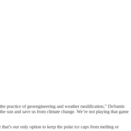
y the practice of geoengineering and weather modification,” DeSantis
k the sun and save us from climate change. We’re not playing that game
that’s our only option to keep the polar ice caps from melting or