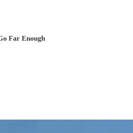
 Go Far Enough