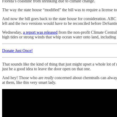
Florida’s coastline from shrinking due to climate change.
The way the state house “modified” the bill was to require a license
And now the bill goes back to the state house for consideration. 
left and the two versions would have to be reconciled before DeSantis 
Wednesday,
a report was released
from the non-profit Climate Central 
high tides or strong winds that whip ocean water onto land, including
Donate Just Once!
That sounds like the kind of thing that just might upset a whole lot o
just be a good idea to leave the door open on that one.
And hey! Those who are
really
concerned about chemtrails can always 
at them, like this very smart lady.