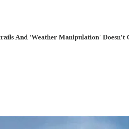
rails And 'Weather Manipulation' Doesn't