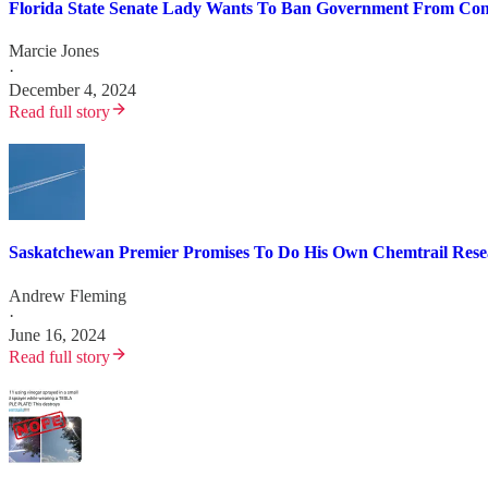
Florida State Senate Lady Wants To Ban Government From Con
Marcie Jones
·
December 4, 2024
Read full story
Saskatchewan Premier Promises To Do His Own Chemtrail Rese
Andrew Fleming
·
June 16, 2024
Read full story