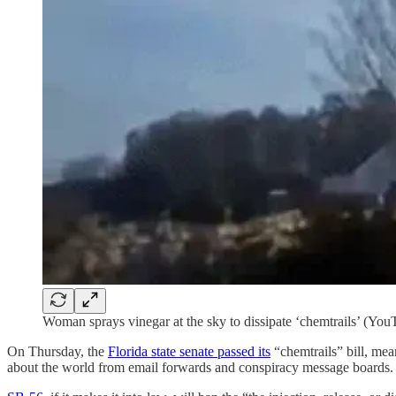
Woman sprays vinegar at the sky to dissipate ‘chemtrails’ (You
On Thursday, the
Florida state senate passed its
“chemtrails” bill, mea
about the world from email forwards and conspiracy message boards.