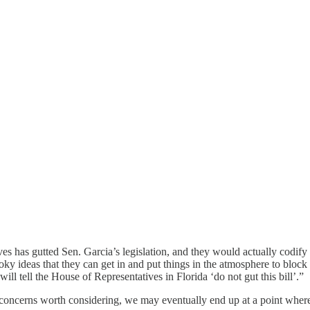
ives has gutted Sen. Garcia’s legislation, and they would actually codif
ooky ideas that they can get in and put things in the atmosphere to bloc
ill tell the House of Representatives in Florida ‘do not gut this bill’.”
e concerns worth considering, we may eventually end up at a point where 