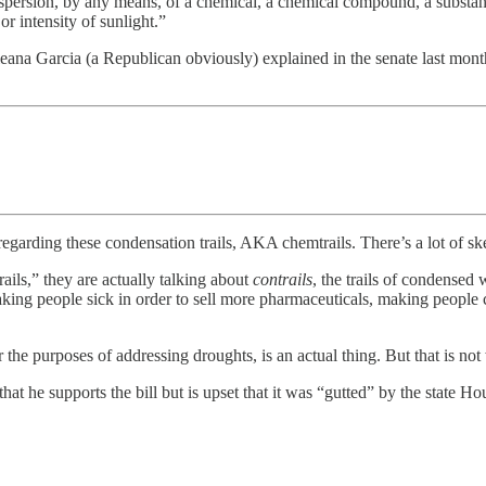
or dispersion, by any means, of a chemical, a chemical compound, a substa
or intensity of sunlight.”
 Ileana Garcia (a Republican obviously) explained in the senate last month
regarding these condensation trails, AKA chemtrails. There’s a lot of s
ls,” they are actually talking about
contrails
, the trails of condensed
— making people sick in order to sell more pharmaceuticals, making peopl
 the purposes of addressing droughts, is an actual thing. But that is not
t he supports the bill but is upset that it was “gutted” by the state Ho