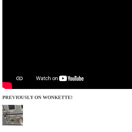
PREVIOUSLY ON WONKETTE!