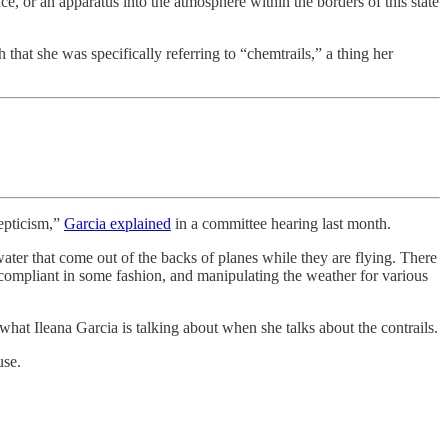
nce, or an apparatus into the atmosphere within the borders of this state
 that she was specifically referring to “chemtrails,” a thing her
kepticism,”
Garcia explained
in a committee hearing last month.
 water that come out of the backs of planes while they are flying. There
e compliant in some fashion, and manipulating the weather for various
 what Ileana Garcia is talking about when she talks about the contrails.
use.