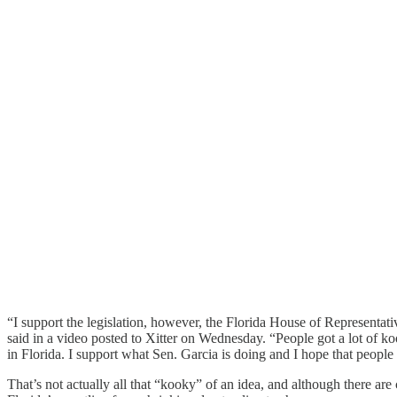
“I support the legislation, however, the Florida House of Representat
said in a video posted to Xitter on Wednesday. “People got a lot of k
in Florida. I support what Sen. Garcia is doing and I hope that people w
That’s not actually all that “kooky” of an idea, and although there ar