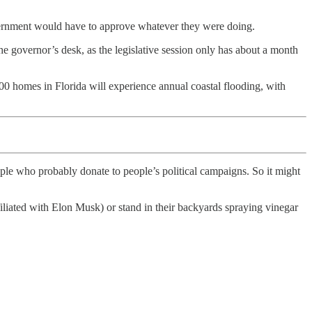
overnment would have to approve whatever they were doing.
the governor’s desk, as the legislative session only has about a month
00 homes in Florida will experience annual coastal flooding, with
ople who probably donate to people’s political campaigns. So it might
liated with Elon Musk) or stand in their backyards spraying vinegar