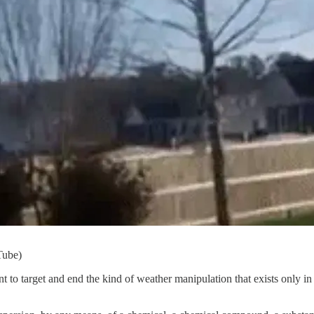
Tube)
nt to target and end the kind of weather manipulation that exists only i