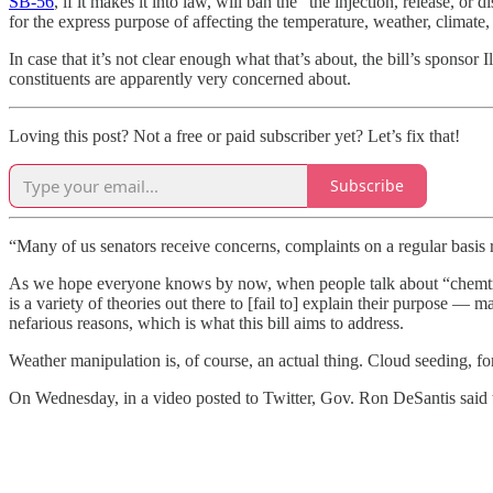
SB-56
, if it makes it into law, will ban the “the injection, release, 
for the express purpose of affecting the temperature, weather, climate, 
In case that it’s not clear enough what that’s about, the bill’s sponsor
constituents are apparently very concerned about.
Loving this post? Not a free or paid subscriber yet? Let’s fix that!
Subscribe
“Many of us senators receive concerns, complaints on a regular basis 
As we hope everyone knows by now, when people talk about “chemtrai
is a variety of theories out there to [fail to] explain their purpose 
nefarious reasons, which is what this bill aims to address.
Weather manipulation is, of course, an actual thing. Cloud seeding, for
On Wednesday, in a video posted to Twitter, Gov. Ron DeSantis said tha