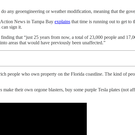
 to do any geoengineering or weather modification, meaning that the g
ABC Action News in Tampa Bay
explains
that time is running out to get to 
can sign it.
finding that “just 25 years from now, a total of 23,000 people and 17,0
 into areas that would have previously been unaffected.”
f rich people who own property on the Florida coastline. The kind of pe
make their own orgone blasters, buy some purple Tesla plates (not affi