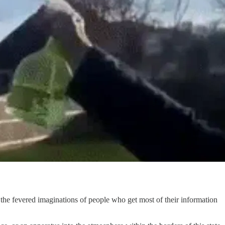
n the fevered imaginations of people who get most of their information