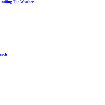
trolling The Weather
arch