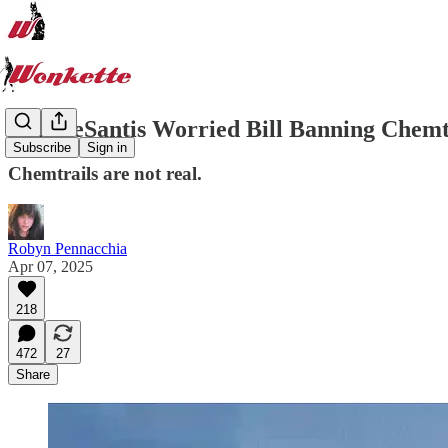
Ron DeSantis Worried Bill Banning Chemt
Subscribe
Sign in
Chemtrails are not real.
Robyn Pennacchia
Apr 07, 2025
218
472
27
Share