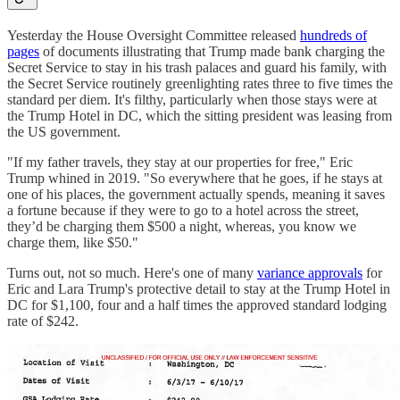
Yesterday the House Oversight Committee released
hundreds of
pages
of documents illustrating that Trump made bank charging the
Secret Service to stay in his trash palaces and guard his family, with
the Secret Service routinely greenlighting rates three to five times the
standard per diem. It's filthy, particularly when those stays were at
the Trump Hotel in DC, which the sitting president was leasing from
the US government.
"If my father travels, they stay at our properties for free," Eric
Trump whined in 2019. "So everywhere that he goes, if he stays at
one of his places, the government actually spends, meaning it saves
a fortune because if they were to go to a hotel across the street,
they’d be charging them $500 a night, whereas, you know we
charge them, like $50."
Turns out, not so much. Here's one of many
variance approvals
for
Eric and Lara Trump's protective detail to stay at the Trump Hotel in
DC for $1,100, four and a half times the approved standard lodging
rate of $242.