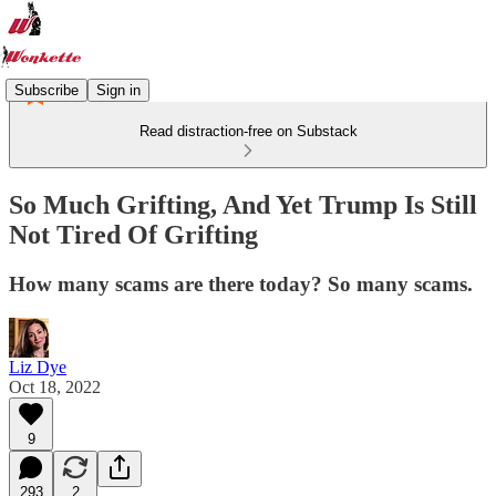
Subscribe
Sign in
Read distraction-free on Substack
So Much Grifting, And Yet Trump Is Still
Not Tired Of Grifting
How many scams are there today? So many scams.
Liz Dye
Oct 18, 2022
9
293
2