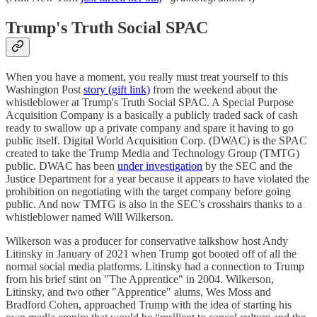
Trump's Truth Social SPAC
When you have a moment, you really must treat yourself to this
Washington Post
story (gift link)
from the weekend about the
whistleblower at Trump's Truth Social SPAC. A Special Purpose
Acquisition Company is a basically a publicly traded sack of cash
ready to swallow up a private company and spare it having to go
public itself. Digital World Acquisition Corp. (DWAC) is the SPAC
created to take the Trump Media and Technology Group (TMTG)
public. DWAC has been
under investigation
by the SEC and the
Justice Department for a year because it appears to have violated the
prohibition on negotiating with the target company before going
public. And now TMTG is also in the SEC's crosshairs thanks to a
whistleblower named Will Wilkerson.
Wilkerson was a producer for conservative talkshow host Andy
Litinsky in January of 2021 when Trump got booted off of all the
normal social media platforms. Litinsky had a connection to Trump
from his brief stint on "The Apprentice" in 2004. Wilkerson,
Litinsky, and two other "Apprentice" alums, Wes Moss and
Bradford Cohen, approached Trump with the idea of starting his