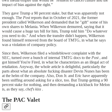
own media empire that would be “resilient to cancel culture and the
impact of bias against the right.”
They gave Trump a 90 percent stake, but that was apparently not
enough. The
Post
reports that in October of 2021, the former
president called Wilkerson and demanded that he "gift" some of his
own shares to Melania. When Wilkerson demurred, saying that it
would cause a huge tax bill for him, Trump told him "Do whatever
you need to do." And when the transfer didn't happen, Wilkerson
found himself removed from the board of TMTG, in what he says
was a violation of company policy.
Since then, Wilkerson filed a whistleblower complaint with the
SEC, turned over a bunch of internal TMTG docs to the
Post
, and
got himself You're Fired, in what he characterizes as an illegal act of
retaliation. Anyway, the whole article is delightful, particularly the
parts about what an absolute fucking disaster Devin Nunes has been
at the helm of the company. Also, Don Jr. and Eric have apparently
been sniffing around asking for a slice, too. But Trump getting a 90
percent stake for nothing, and then demanding a kickback for Melon
is, as they say,
chef's kiss
.
The PAC Valet