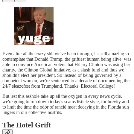
Even after all the crazy shit we've been through, it's still amazing to
contemplate that Donald Trump, the griftiest human being alive, was
able to convince American voters that Hillary Clinton was using her
charity, the Clinton Global Initiative, as a slush fund and thus we
shouldn't elect her president. So instead of being governed by a
competent woman, we're sentenced to a decade of documenting the
24/7 sleazefest from Trumpland. Thanks, Electoral College!
But lest this asshole take up all the oxygen in every news cycle,
we're going to run down today's scams listicle style, for brevity and
to limit the time the odor of rancid meat decaying in the Florida sun
lingers in our collective nostrils.
The Hotel Grift