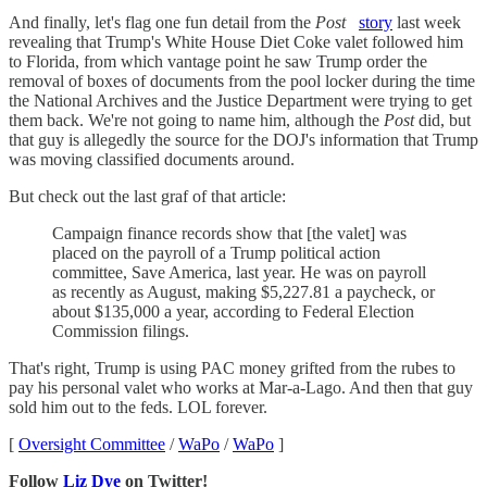
And finally, let's flag one fun detail from the
Post
story
last week
revealing that Trump's White House Diet Coke valet followed him
to Florida, from which vantage point he saw Trump order the
removal of boxes of documents from the pool locker during the time
the National Archives and the Justice Department were trying to get
them back. We're not going to name him, although the
Post
did, but
that guy is allegedly the source for the DOJ's information that Trump
was moving classified documents around.
But check out the last graf of that article:
Campaign finance records show that [the valet] was
placed on the payroll of a Trump political action
committee, Save America, last year. He was on payroll
as recently as August, making $5,227.81 a paycheck, or
about $135,000 a year, according to Federal Election
Commission filings.
That's right, Trump is using PAC money grifted from the rubes to
pay his personal valet who works at Mar-a-Lago. And then that guy
sold him out to the feds. LOL forever.
[
Oversight Committee
/
WaPo
/
WaPo
]
Follow
Liz Dye
on Twitter!