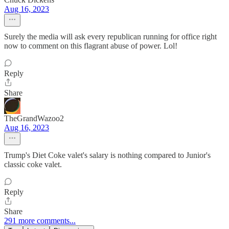
Aug 16, 2023
Surely the media will ask every republican running for office right
now to comment on this flagrant abuse of power. Lol!
Reply
Share
TheGrandWazoo2
Aug 16, 2023
Trump's Diet Coke valet's salary is nothing compared to Junior's
classic coke valet.
Reply
Share
291 more comments...