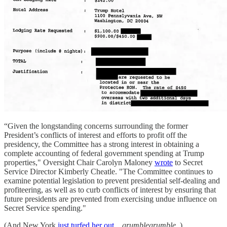
“Given the longstanding concerns surrounding the former
President’s conflicts of interest and efforts to profit off the
presidency, the Committee has a strong interest in obtaining a
complete accounting of federal government spending at Trump
properties," Oversight Chair Carolyn Maloney
wrote
to Secret
Service Director Kimberly Cheatle. "The Committee continues to
examine potential legislation to prevent presidential self-dealing and
profiteering, as well as to curb conflicts of interest by ensuring that
future presidents are prevented from exercising undue influence on
Secret Service spending."
(And New York
just turfed her out,
grumblegrumble
.)