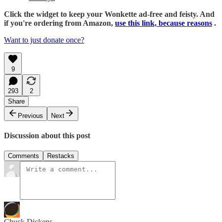
Click the widget to keep your Wonkette ad-free and feisty. And
if you're ordering from Amazon,
use this link, because reasons
.
Want to just donate once?
9
293
2
Share
Previous
Next
Discussion about this post
Comments
Restacks
Chuck Dickens