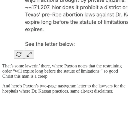
That’s some lawerin’ there, where Paxton notes that the restraining
order “will expire long before the statute of limitations,” so good
Christ this man is a creep.
And here’s Paxton’s two-page nastygram letter to the lawyers for the
hospitals where Dr. Karsan practices, same alt-text disclaimer.