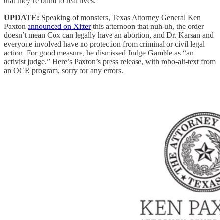
that they’re blind to real lives.
UPDATE:
Speaking of monsters, Texas Attorney General Ken
Paxton
announced on Xitter
this afternoon that nuh-uh, the order
doesn’t mean Cox can legally have an abortion, and Dr. Karsan and
everyone involved have no protection from criminal or civil legal
action. For good measure, he dismissed Judge Gamble as “an
activist judge.” Here’s Paxton’s press release, with robo-alt-text from
an OCR program, sorry for any errors.