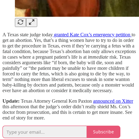
A Texas state judge today
granted Kate Cox’s emergency petition
to
get an abortion. Yes, that’s a thing women have to try to do in order
to get the procedure in Texas, even if they’re carrying a fetus with a
fatal condition, because Texas’s abortion ban only allows exceptions
in cases where a pregnant patient’s life is at
immediate
risk. Texas
considers arguments like “if born, the baby will die, soon and
painfully” or “the patient may be unable to have more children if
forced to carry the fetus, which is also going to die by the way, to
term” nothing more than liberal excuses to sneak in some wanton
baby-killing by doctors and patients, because only a monster would
ever have an abortion or consider it medically necessary.
Update:
Texas Attorney General Ken Paxton
announced on Xitter
this afternoon that the judge’s order didn’t really shield Ms. Cox’s
doctor from prosecution, and this is certain to get more insane. See
end of story for more.
Subscribe