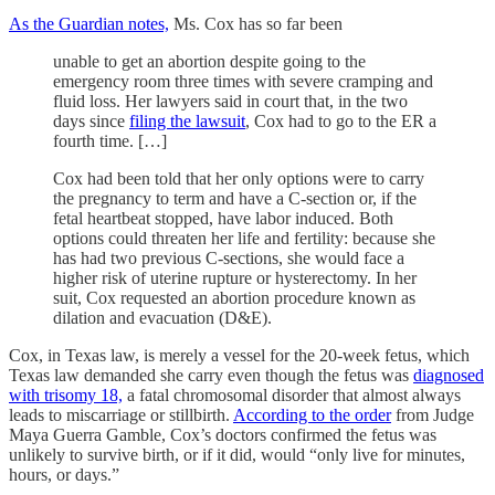
As the Guardian notes,
Ms. Cox has so far been
unable to get an abortion despite going to the
emergency room three times with severe cramping and
fluid loss. Her lawyers said in court that, in the two
days since
filing the lawsuit
, Cox had to go to the ER a
fourth time. […]
Cox had been told that her only options were to carry
the pregnancy to term and have a C-section or, if the
fetal heartbeat stopped, have labor induced. Both
options could threaten her life and fertility: because she
has had two previous C-sections, she would face a
higher risk of uterine rupture or hysterectomy. In her
suit, Cox requested an abortion procedure known as
dilation and evacuation (D&E).
Cox, in Texas law, is merely a vessel for the 20-week fetus, which
Texas law demanded she carry even though the fetus was
diagnosed
with trisomy 18,
a fatal chromosomal disorder that almost always
leads to miscarriage or stillbirth.
According to the order
from Judge
Maya Guerra Gamble, Cox’s doctors confirmed the fetus was
unlikely to survive birth, or if it did, would “only live for minutes,
hours, or days.”