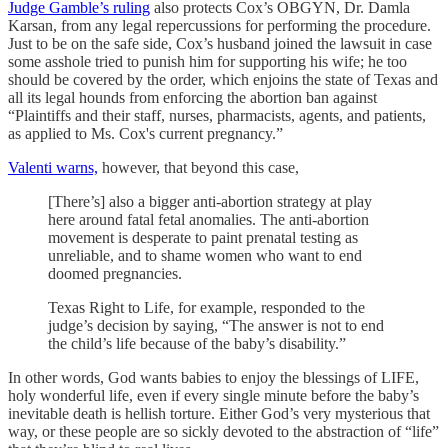
Judge Gamble’s ruling
also protects Cox’s OBGYN, Dr. Damla
Karsan, from any legal repercussions for performing the procedure.
Just to be on the safe side, Cox’s husband joined the lawsuit in case
some asshole tried to punish him for supporting his wife; he too
should be covered by the order, which enjoins the state of Texas and
all its legal hounds from enforcing the abortion ban against
“Plaintiffs and their staff, nurses, pharmacists, agents, and patients,
as applied to Ms. Cox's current pregnancy.”
Valenti warns,
however, that beyond this case,
[There’s] also a bigger anti-abortion strategy at play
here around fatal fetal anomalies. The anti-abortion
movement is desperate to paint prenatal testing as
unreliable, and to shame women who want to end
doomed pregnancies.
Texas Right to Life, for example, responded to the
judge’s decision by saying, “The answer is not to end
the child’s life because of the baby’s disability.”
In other words, God wants babies to enjoy the blessings of LIFE,
holy wonderful life, even if every single minute before the baby’s
inevitable death is hellish torture. Either God’s very mysterious that
way, or these people are so sickly devoted to the abstraction of “life”