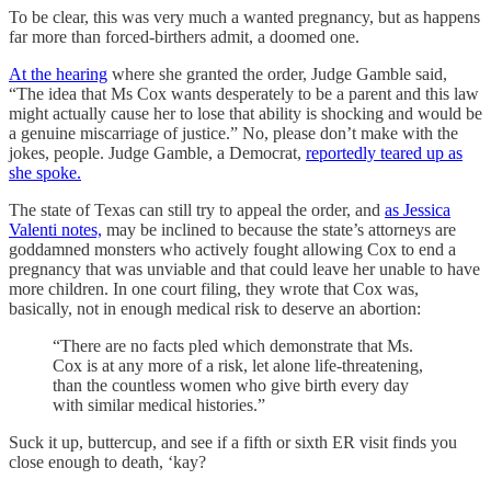
To be clear, this was very much a wanted pregnancy, but as happens
far more than forced-birthers admit, a doomed one.
At the hearing
where she granted the order, Judge Gamble said,
“The idea that Ms Cox wants desperately to be a parent and this law
might actually cause her to lose that ability is shocking and would be
a genuine miscarriage of justice.” No, please don’t make with the
jokes, people. Judge Gamble, a Democrat,
reportedly teared up as
she spoke.
The state of Texas can still try to appeal the order, and
as Jessica
Valenti notes,
may be inclined to because the state’s attorneys are
goddamned monsters who actively fought allowing Cox to end a
pregnancy that was unviable and that could leave her unable to have
more children. In one court filing, they wrote that Cox was,
basically, not in enough medical risk to deserve an abortion:
“There are no facts pled which demonstrate that Ms.
Cox is at any more of a risk, let alone life-threatening,
than the countless women who give birth every day
with similar medical histories.”
Suck it up, buttercup, and see if a fifth or sixth ER visit finds you
close enough to death, ‘kay?