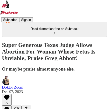
Subscribe
Sign in
Read distraction-free on Substack
Super Generous Texas Judge Allows
Abortion For Woman Whose Fetus Is
Unviable, Praise Greg Abbott!
Or maybe praise almost anyone else.
Doktor Zoom
Dec 07, 2023
77