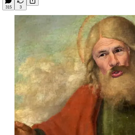
315
3