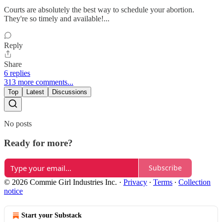
Courts are absolutely the best way to schedule your abortion.
They're so timely and available!...
Reply
Share
6 replies
313 more comments...
Top
Latest
Discussions
No posts
Ready for more?
Subscribe
© 2026 Commie Girl Industries Inc.
·
Privacy
∙
Terms
∙
Collection
notice
Start your Substack