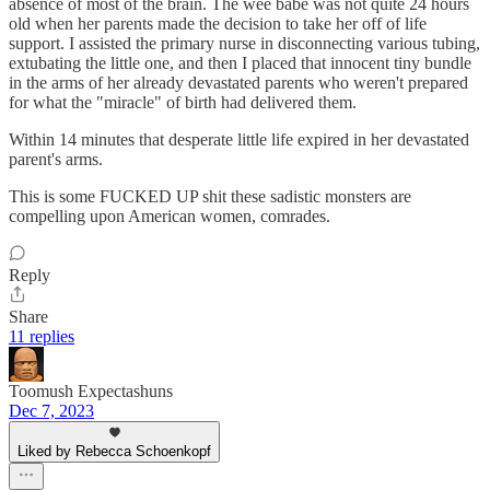
absence of most of the brain. The wee babe was not quite 24 hours
old when her parents made the decision to take her off of life
support. I assisted the primary nurse in disconnecting various tubing,
extubating the little one, and then I placed that innocent tiny bundle
in the arms of her already devastated parents who weren't prepared
for what the "miracle" of birth had delivered them.
Within 14 minutes that desperate little life expired in her devastated
parent's arms.
This is some FUCKED UP shit these sadistic monsters are
compelling upon American women, comrades.
Reply
Share
11 replies
Toomush Expectashuns
Dec 7, 2023
Liked by Rebecca Schoenkopf