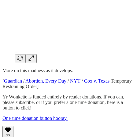
More on this madness as it develops.
[
Guardian
/
Abortion, Every Day
/
NYT
/
Cox v. Texas
Temporary
Restraining Order]
Yr Wonkette is funded entirely by reader donations. If you can,
please subscribe, or if you prefer a one-time donation, here is a
button to click!
One-time donation button hooray.
77