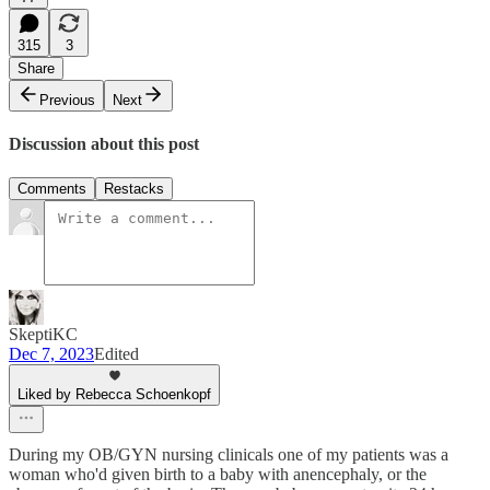
315
3
Share
Previous
Next
Discussion about this post
Comments
Restacks
SkeptiKC
Dec 7, 2023
Edited
Liked by Rebecca Schoenkopf
During my OB/GYN nursing clinicals one of my patients was a
woman who'd given birth to a baby with anencephaly, or the