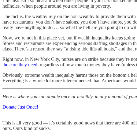
Life also isn’t so pleasant when other people in your tax bracket are
hellholes, when people around you are living in poverty.
The fact is, the wealthy rely on the non-wealthy to provide them with 
have restaurants, you don’t have salons, you don’t have shops, you d
really have anything to do … so what the hell are you going to do wit
Now, we’re not in this place yet, but if wealth inequality keeps going 
Stores and restaurants are experiencing serious staffing shortages in 
class. There’s a reason they say “a rising tide lifts all boats,” and that re
Right now, in New York City, nurses are on strike because they’re n
the care they need
, regardless of how much money they have (unless th
Obviously, extreme wealth inequality harms those on the bottom a hell
Everything is a whole lot more interconnected than Americans would l
Here is where you can donate once or monthly, in any amount of you
Donate Just Once!
This is all very good — it’s certainly good news that there are 400 m
ours. Ours kind of sucks.