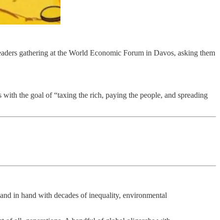
ld leaders gathering at the World Economic Forum in Davos, asking them
s with the goal of “taxing the rich, paying the people, and spreading
nd in hand with decades of inequality, environmental