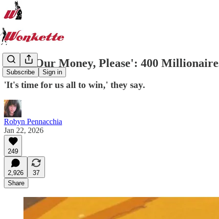
'Take Our Money, Please': 400 Millionair
Subscribe
Sign in
'It's time for us all to win,' they say.
Robyn Pennacchia
Jan 22, 2026
249
2,926
37
Share