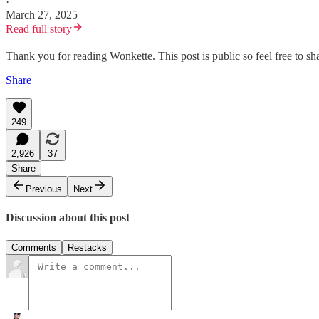
·
March 27, 2025
Read full story
Thank you for reading Wonkette. This post is public so feel free to sha
Share
249
2,926
37
Share
Previous
Next
Discussion about this post
Comments
Restacks