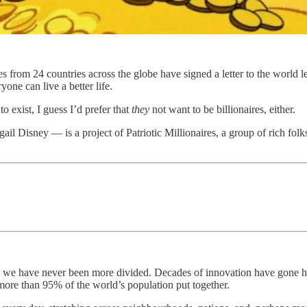
res from 24 countries across the globe have signed a letter to the wor
yone can live a better life.
to exist, I guess I’d prefer that
they
not want to be billionaires, either.
il Disney — is a project of Patriotic Millionaires, a group of rich folk
 we have never been more divided. Decades of innovation have gone ha
ore than 95% of the world’s population put together.