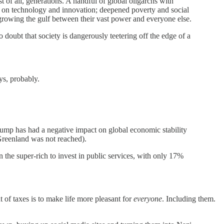
of all, generations. A handful of global oligarchs with
 on technology and innovation; deepened poverty and social
 growing the gulf between their vast power and everyone else.
 doubt that society is dangerously teetering off the edge of a
ys, probably.
Trump has had a negative impact on global economic stability
 Greenland was not reached).
the super-rich to invest in public services, with only 17%
t of taxes is to make life more pleasant for
everyone
. Including them.