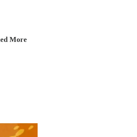
axed More