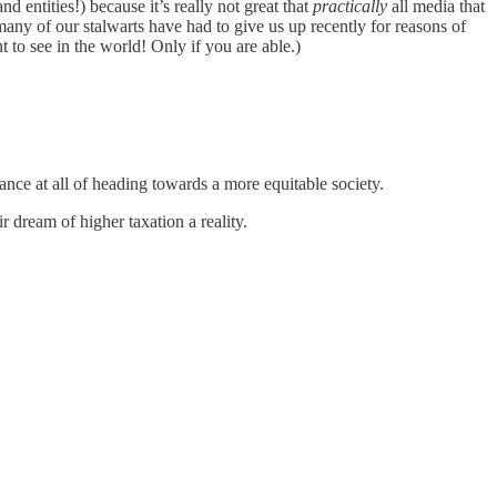
d entities!) because it’s really not great that
practically
all media that
any of our stalwarts have had to give us up recently for reasons of
to see in the world! Only if you are able.)
ance at all of heading towards a more equitable society.
ir dream of higher taxation a reality.