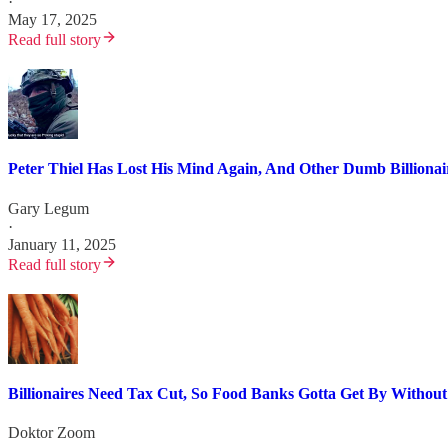
·
May 17, 2025
Read full story
Peter Thiel Has Lost His Mind Again, And Other Dumb Billiona
Gary Legum
·
January 11, 2025
Read full story
Billionaires Need Tax Cut, So Food Banks Gotta Get By Without
Doktor Zoom