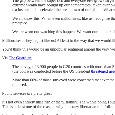
The gap between the super rich and everyone else grows larger e
extreme wealth have bought up our democracies; taken over our
exclusion; and accelerated the breakdown of our planet. What we
We all know this. When even millionaires, like us, recognise tha
precipice.
We are worn out watching this happen.
We want our democraci
Millionaires! They’re just like us! At least in the way that we would l
You’d think this would be an unpopular sentiment among the very wealt
Via
The Guardian:
The survey, of 3,900 people in G20 countries with more than $1m
(the poll was conducted before the US president
threatened new
More than 60% of those surveyed were concerned that extreme we
opposed.
Public services
are
pretty great.
It’s not even entirely unselfish of them, frankly. The whole point, I su
This is at least one of the reasons why the crazy libertarian rich fol