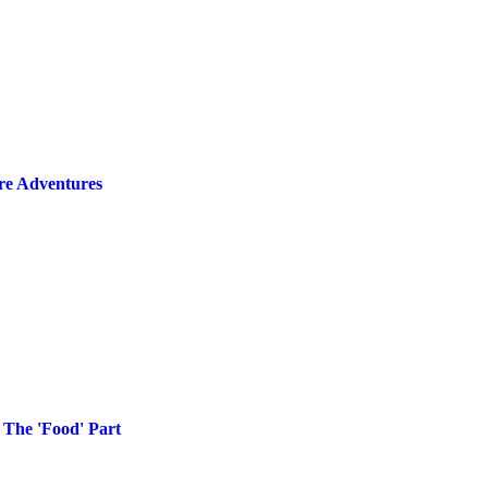
ire Adventures
 The 'Food' Part