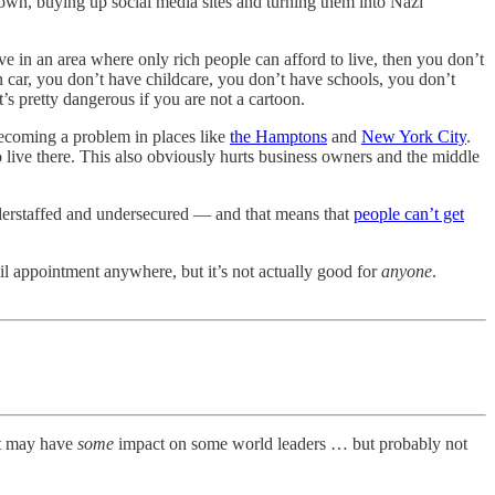
 own, buying up social media sites and turning them into Nazi
e in an area where only rich people can afford to live, then you don’t
 car, you don’t have childcare, you don’t have schools, you don’t
s pretty dangerous if you are not a cartoon.
 becoming a problem in places like
the Hamptons
and
New York City
.
o live there. This also obviously hurts business owners and the middle
nderstaffed and undersecured — and that means that
people can’t get
il appointment anywhere, but it’s not actually good for
anyone
.
hat may have
some
impact on some world leaders … but probably not