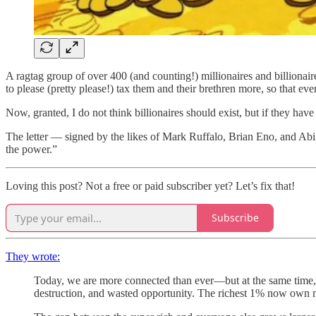
A ragtag group of over 400 (and counting!) millionaires and billionai
to please (pretty please!) tax them and their brethren more, so that ever
Now, granted, I do not think billionaires should exist, but if they have 
The letter — signed by the likes of Mark Ruffalo, Brian Eno, and Abiga
the power.”
Loving this post? Not a free or paid subscriber yet? Let’s fix that!
Subscribe
They wrote:
Today, we are more connected than ever—but at the same time,
destruction, and wasted opportunity. The richest 1% now own m