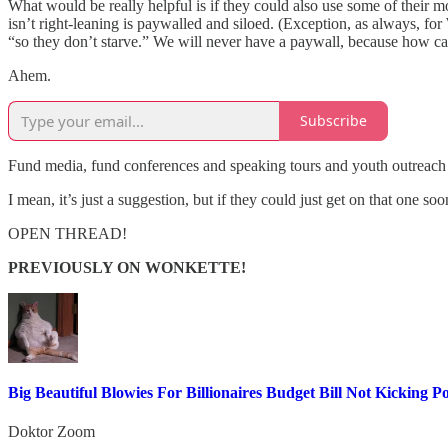
What would be really helpful is if they could also use some of their mo
isn’t right-leaning is paywalled and siloed. (Exception, as always, f
“so they don’t starve.” We will never have a paywall, because how ca
Ahem.
Subscribe
Fund media, fund conferences and speaking tours and youth outreach and
I mean, it’s just a suggestion, but if they could just get on that one so
OPEN THREAD!
PREVIOUSLY ON WONKETTE!
Big Beautiful Blowies For Billionaires Budget Bill Not Kickin
Doktor Zoom