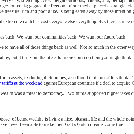
very day, stretching across neighbourhoods, nations, and, perhaps most 
 governments; gagged the freedom of our media; placed a stranglehold
 treasure, rich and poor alike, is being eaten away by those intent on
t extreme wealth has cost everyone else everything else, there can be no
es back. We want our communities back. We want our future back.
ike to have all of those things back as well. Not so much in the other wa
hy, but it turns out that it’s a lot more common than you might think.
 in assets, excluding their homes, also found that three-fifths think 
 tariffs at the weekend
against European countries if a deal to acquire
alth was a threat to democracy. Two-thirds supported higher taxes on 
ppose, of being wealthy is living a nice, pleasant life and the whole poin
ks have never been able to make their Galt’s Gulch dreams come true.