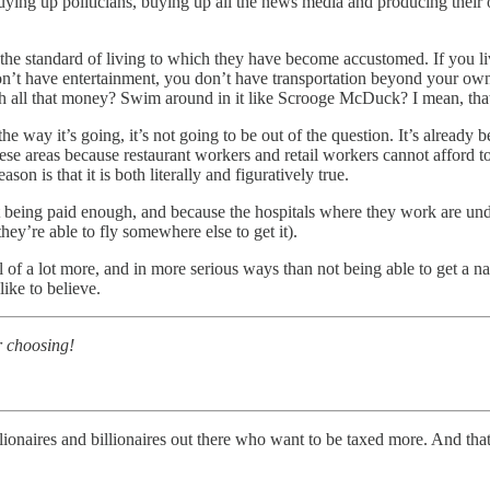
 buying up politicians, buying up all the news media and producing their
the standard of living to which they have become accustomed. If you liv
on’t have entertainment, you don’t have transportation beyond your own
h all that money? Swim around in it like Scrooge McDuck? I mean, that’
the way it’s going, it’s not going to be out of the question. It’s already
these areas because restaurant workers and retail workers cannot afford t
ason is that it is both literally and figuratively true.
ot being paid enough, and because the hospitals where they work are u
ey’re able to fly somewhere else to get it).
 of a lot more, and in more serious ways than not being able to get a na
ike to believe.
r choosing!
illionaires and billionaires out there who want to be taxed more. And t