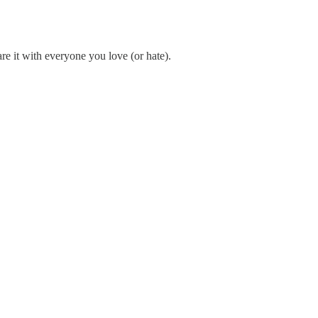
re it with everyone you love (or hate).