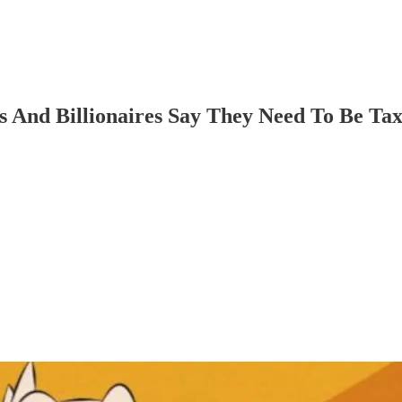
es And Billionaires Say They Need To Be T