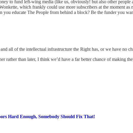
ney to fund left-wing media (like us, obviously! but also other people an
or Wonkette, which frankly could use more subscribers at the moment as m
n you educate The People from behind a block? Be the funder you want 
 all of the intellectual infrastructure the Right has, or we have no ch
oner rather than later, I think we’d have a far better chance of making the
g Poors Hard Enough, Somebody Should Fix That!