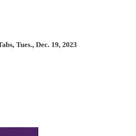
abs, Tues., Dec. 19, 2023