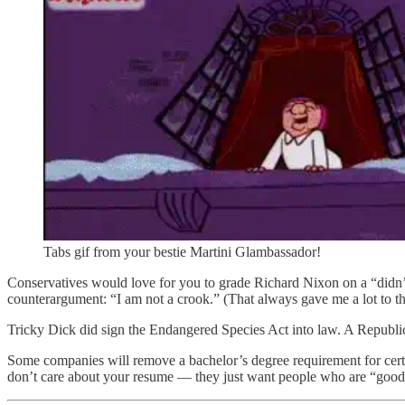
Tabs gif from your bestie Martini Glambassador!
Conservatives would love for you to grade Richard Nixon on a “didn’t
counterargument: “I am not a crook.” (That always gave me a lot to t
Tricky Dick did sign the Endangered Species Act into law. A Republ
Some companies will remove a bachelor’s degree requirement for certain
don’t care about your resume — they just want people who are “good f