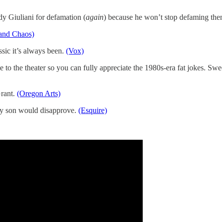
 Giuliani for defamation (
again
) because he won’t stop defaming th
and Chaos)
ssic it’s always been.
(Vox)
e to the theater so you can fully appreciate the 1980s-era fat jokes. Sweet
Grant.
(Oregon Arts)
 My son would disapprove.
(Esquire)