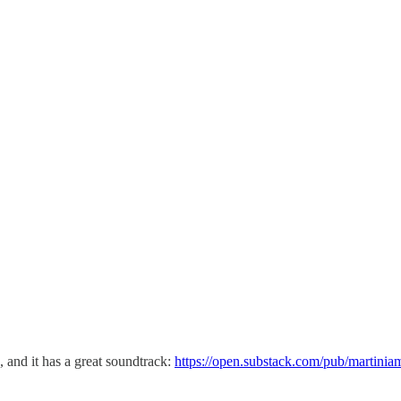
, and it has a great soundtrack:
https://open.substack.com/pub/martinia