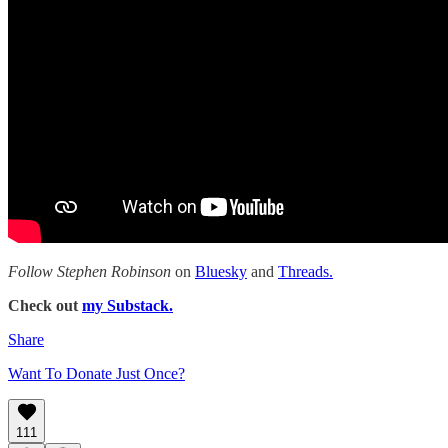
Follow Stephen Robinson
on
Bluesky
and
Threads.
Check out
my Substack.
Share
Want To Donate Just Once?
111