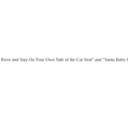
River and Stay On Your Own Side of the Car Seat” and “Santa Baby Go