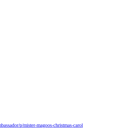
mbassador/p/mister-magoos-christmas-carol