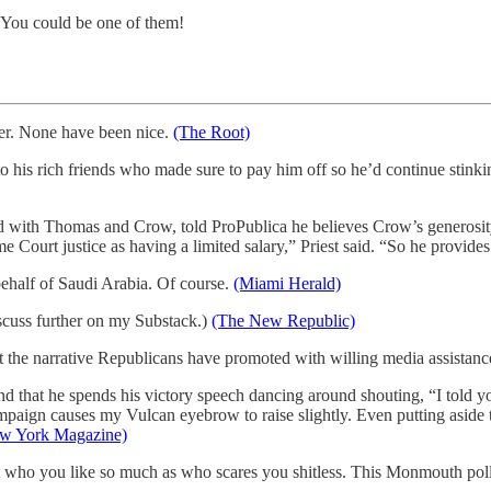
. You could be one of them!
ver. None have been nice.
(The Root)
his rich friends who made sure to pay him off so he’d continue stinki
 with Thomas and Crow, told ProPublica he believes Crow’s generosity
ourt justice as having a limited salary,” Priest said. “So he provides 
half of Saudi Arabia. Of course.
(Miami Herald)
cuss further on my Substack.)
(The New Republic)
t the narrative Republicans have promoted with willing media assistan
nd that he spends his victory speech dancing around shouting, “I told 
ign causes my Vulcan eyebrow to raise slightly. Even putting aside the 
w York Magazine)
ut who you like so much as who scares you shitless. This Monmouth pol