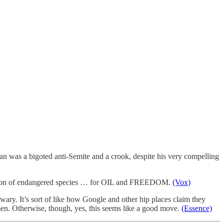
an was a bigoted anti-Semite and a crook, despite his very compelling
tinction of endangered species … for OIL and FREEDOM.
(Vox)
wary. It’s sort of like how Google and other hip places claim they
men. Otherwise, though, yes, this seems like a good move.
(Essence)