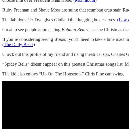
choose him over President Klan Robe.
(Monmouth)
Ruby Freeman and Shaye Moss are suing that scumbag crap stain Rudy
The fabulous Liz Dye gives Giuliani the dragging he deserves.
(Law 
Great to see people appreciating
Batman Returns
as the Christmas cla
If you’re considering seeing
Wonka
, you’ll need to take a time machin
(The Daily Beast)
Check out this profile of my friend and rising theatrical star, Charles 
“Spidey Bells” doesn’t appear on this greatest Christmas songs list.
The kid also enjoys “Up On The Housetop.” Chris Pine can swing.