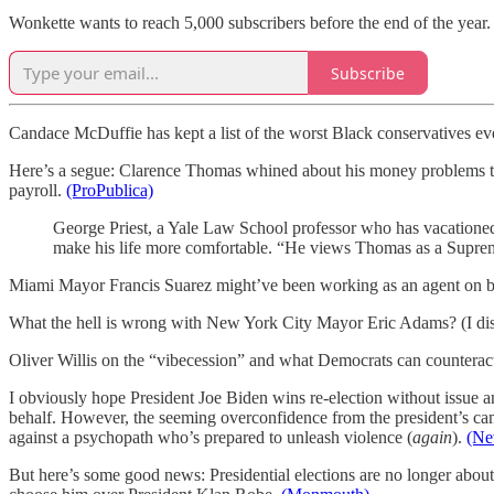
Wonkette wants to reach 5,000 subscribers before the end of the year
Subscribe
Candace McDuffie has kept a list of the worst Black conservatives e
Here’s a segue: Clarence Thomas whined about his money problems to 
payroll.
(ProPublica)
George Priest, a Yale Law School professor who has vacationed
make his life more comfortable. “He views Thomas as a Supreme C
Miami Mayor Francis Suarez might’ve been working as an agent on be
What the hell is wrong with New York City Mayor Eric Adams? (I dis
Oliver Willis on the “vibecession” and what Democrats can counterac
I obviously hope President Joe Biden wins re-election without issue a
behalf. However, the seeming overconfidence from the president’s campa
against a psychopath who’s prepared to unleash violence (
again
).
(Ne
But here’s some good news: Presidential elections are no longer abo