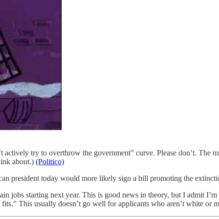
 actively try to overthrow the government” curve. Please don’t. The m
hink about.)
(Politico)
ican president today would more likely sign a bill promoting the ex
 jobs starting next year. This is good news in theory, but I admit I’m 
its.” This usually doesn’t go well for applicants who aren’t white or 