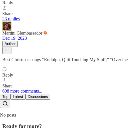
Reply
Share
23 replies
Martini Glambassador
Dec 19, 2023
Author
Best Christmas songs “Rudolph, Quit Touching My Stuff,” “Over the 
Reply
Share
608 more comments...
Top
Latest
Discussions
No posts
Ready for more?