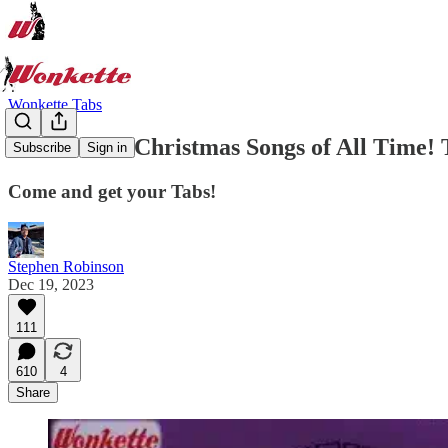
Wonkette Tabs
The 76 Best Christmas Songs of All Time! T
Subscribe
Sign in
Come and get your Tabs!
Stephen Robinson
Dec 19, 2023
111
610
4
Share