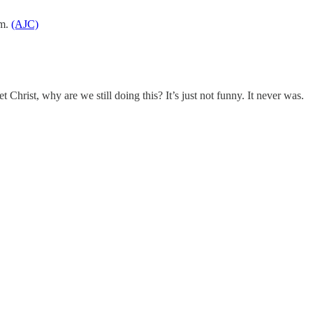
em.
(AJC)
 Christ, why are we still doing this? It’s just not funny. It never was.