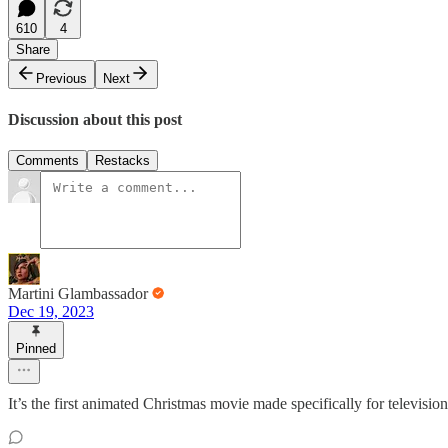
610
4
Share
Previous
Next
Discussion about this post
Comments
Restacks
Martini Glambassador
Dec 19, 2023
Pinned
It’s the first animated Christmas movie made specifically for television