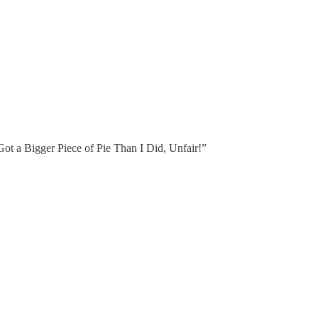
t a Bigger Piece of Pie Than I Did, Unfair!”