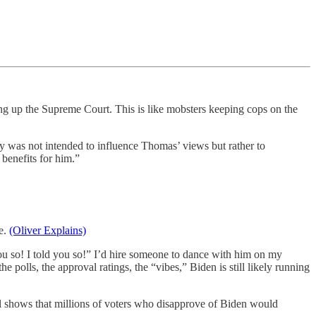
ng up the Supreme Court. This is like mobsters keeping cops on the
 was not intended to influence Thomas’ views but rather to
benefits for him.”
ce.
(Oliver Explains)
you so! I told you so!” I’d hire someone to dance with him on my
polls, the approval ratings, the “vibes,” Biden is still likely running
l shows that millions of voters who disapprove of Biden would