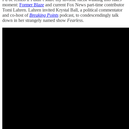
moment:
Former Blaze
and current Fox News part-time contributor
Tomi Lahren. Lahren invited Krystal Ball, a political commentator
and co-host of
Breaking Points
podcast, to condescendingly talk
down in her strangely named show
Fearless
.