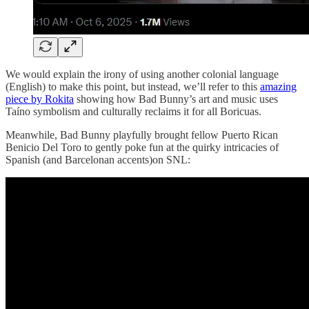
We would explain the irony of using another colonial language
(English) to make this point, but instead, we’ll refer to this
amazing
piece by Rokita
showing how Bad Bunny’s art and music uses
Taíno symbolism and culturally reclaims it for all Boricuas.
Meanwhile, Bad Bunny playfully brought fellow Puerto Rican
Benicio Del Toro to gently poke fun at the quirky intricacies of
Spanish (and Barcelonan accents)on SNL: