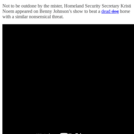
Not to be outdone by the mister, Homeland Security Secretary Kristi
Noem appeared on Benny Johnson’s show to beat a
dead
dog
horse
with a similar nonsensical threat.