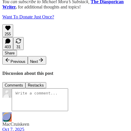
You can subscribe to Michael Mora’s Substack,
The Diasporican
Writer
,
for additional thoughts and topics!
Want To Donate Just Once?
255
403
31
Share
Previous
Next
Discussion about this post
Comments
Restacks
MacCruiskeen
Oct 7, 2025