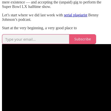
mere existence — and accepting the (unpaid) gig to perform the
Super Bowl LX halftime show.
Let’s start where we did last week with
serial plagiarist
Benny
Johnson’s podcast.
Start at the very beginning, a very good place to
Subscribe