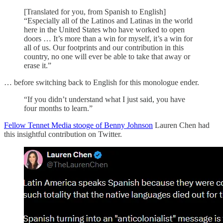
[Translated for you, from Spanish to English]
“Especially all of the Latinos and Latinas in the world
here in the United States who have worked to open
doors … It’s more than a win for myself, it’s a win for
all of us. Our footprints and our contribution in this
country, no one will ever be able to take that away or
erase it.”
… before switching back to English for this monologue ender.
“If you didn’t understand what I just said, you have
four months to learn.”
Fellow Tennet Media stooge of Benny Johnson
Lauren Chen had
this insightful contribution on Twitter.