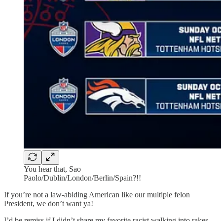
You hear that, Sao
Paolo/Dublin/London/Berlin/Spain?!!
If you’re not a law-abiding American like our multiple felon
President, we don’t want ya!
I’d be remiss if I didn’t share my favorite racist walking into rakes