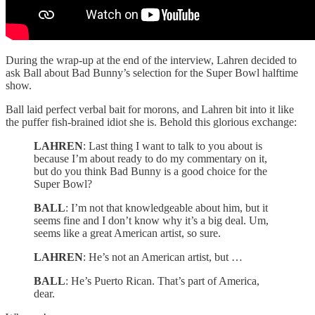
During the wrap-up at the end of the interview, Lahren decided to
ask Ball about Bad Bunny’s selection for the Super Bowl halftime
show.
Ball laid perfect verbal bait for morons, and Lahren bit into it like
the puffer fish-brained idiot she is. Behold this glorious exchange:
LAHREN
: Last thing I want to talk to you about is
because I’m about ready to do my commentary on it,
but do you think Bad Bunny is a good choice for the
Super Bowl?
BALL
: I’m not that knowledgeable about him, but it
seems fine and I don’t know why it’s a big deal. Um,
seems like a great American artist, so sure.
LAHREN
: He’s not an American artist, but …
BALL
: He’s Puerto Rican. That’s part of America,
dear.