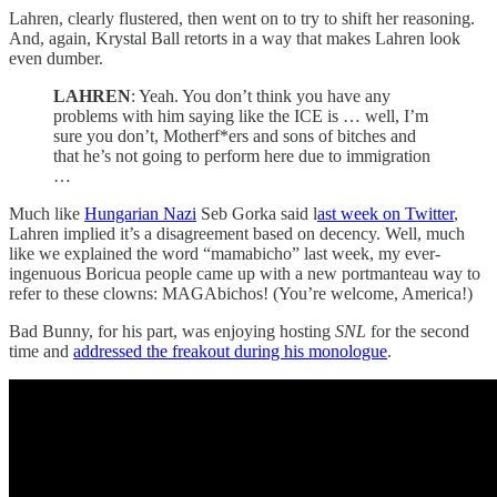
Lahren, clearly flustered, then went on to try to shift her reasoning.
And, again, Krystal Ball retorts in a way that makes Lahren look
even dumber.
LAHREN
: Yeah. You don’t think you have any
problems with him saying like the ICE is … well, I’m
sure you don’t, Motherf*ers and sons of bitches and
that he’s not going to perform here due to immigration
…
Much like
Hungarian Nazi
Seb Gorka said l
ast week on Twitter
,
Lahren implied it’s a disagreement based on decency. Well, much
like we explained the word “mamabicho” last week, my ever-
ingenuous Boricua people came up with a new portmanteau way to
refer to these clowns: MAGAbichos! (You’re welcome, America!)
Bad Bunny, for his part, was enjoying hosting
SNL
for the second
time and
addressed the freakout during his monologue
.