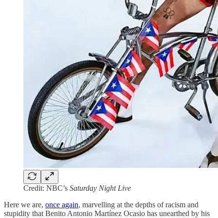
Credit: NBC’s
Saturday Night Live
Here we are,
once again
, marvelling at the depths of racism and
stupidity that Benito Antonio Martínez Ocasio has unearthed by his