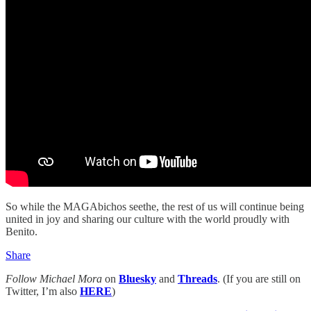
So while the MAGAbichos seethe, the rest of us will continue being
united in joy and sharing our culture with the world proudly with
Benito.
Share
Follow Michael Mora
on
Bluesky
and
Threads
. (If you are still on
Twitter, I’m also
HERE
)