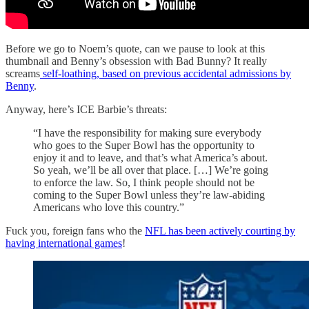
Before we go to Noem’s quote, can we pause to look at this
thumbnail and Benny’s obsession with Bad Bunny? It really
screams
self-loathing, based on previous accidental admissions by
Benny
.
Anyway, here’s ICE Barbie’s threats:
“I have the responsibility for making sure everybody
who goes to the Super Bowl has the opportunity to
enjoy it and to leave, and that’s what America’s about.
So yeah, we’ll be all over that place. […] We’re going
to enforce the law. So, I think people should not be
coming to the Super Bowl unless they’re law-abiding
Americans who love this country.”
Fuck you, foreign fans who the
NFL has been actively courting by
having international games
!