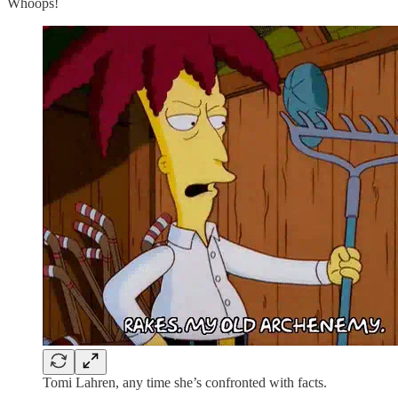
Whoops!
Tomi Lahren, any time she’s confronted with facts.