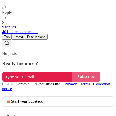
Reply
Share
9 replies
401 more comments...
Top
Latest
Discussions
No posts
Ready for more?
Subscribe
© 2026 Commie Girl Industries Inc.
·
Privacy
∙
Terms
∙
Collection
notice
Start your Substack