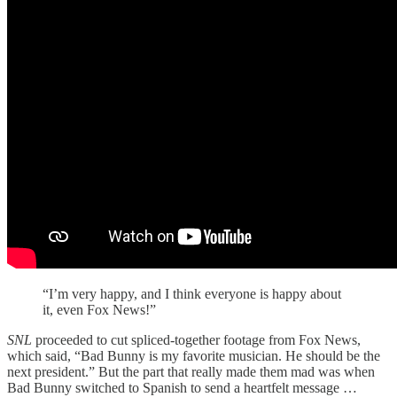
“I’m very happy, and I think everyone is happy about
it, even Fox News!”
SNL
proceeded to cut spliced-together footage from Fox News,
which said, “Bad Bunny is my favorite musician. He should be the
next president.” But the part that really made them mad was when
Bad Bunny switched to Spanish to send a heartfelt message …