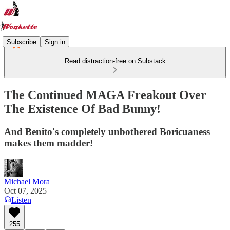
Subscribe
Sign in
Read distraction-free on Substack
The Continued MAGA Freakout Over
The Existence Of Bad Bunny!
And Benito's completely unbothered Boricuaness
makes them madder!
Michael Mora
Oct 07, 2025
Listen
255