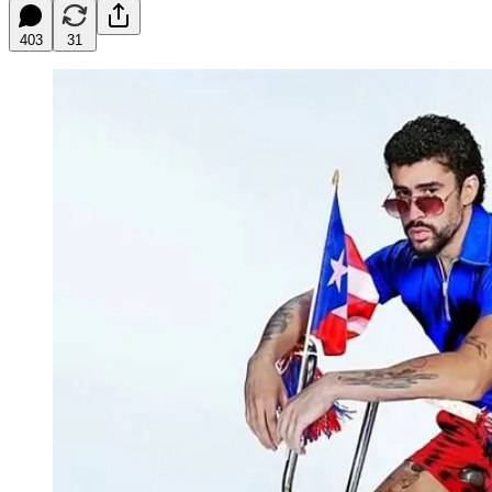
403
31