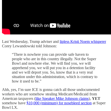
Last Wednesday, Trump adviser and
lipless Kristi Noem whisperer
Corey Lewandowski told Johnson:
“There is nowhere you can provide safe haven to
people who are in this country illegally. Not the Super
Bowl and nowhere else. We will find you, we will
apprehend you, we will put you in a detention facility
and we will deport you. So, know that is a very real
situation under this administration, which is contrary to
how it used to be.”
Ahh, yes, I’m sure ICE is gonna catch all those undocumented
workers who are somehow stealing Medicare/Medicaid from
American taxpayers (
like Speaker Mike Johnson claims
),
YET
somehow have
$10,000 (minimum) for nosebleed section
at Super
Bowl LX.