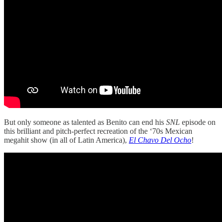
But only someone as talented as Benito can end his
SNL
episode on
this brilliant and pitch-perfect recreation of the ‘70s Mexican
megahit show (in all of Latin America),
El Chavo Del Ocho
!