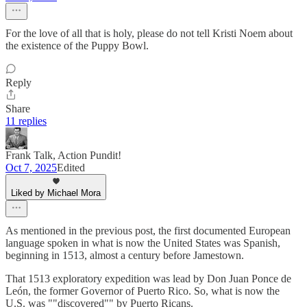
For the love of all that is holy, please do not tell Kristi Noem about
the existence of the Puppy Bowl.
Reply
Share
11 replies
Frank Talk, Action Pundit!
Oct 7, 2025
Edited
Liked by Michael Mora
As mentioned in the previous post, the first documented European
language spoken in what is now the United States was Spanish,
beginning in 1513, almost a century before Jamestown.
That 1513 exploratory expedition was lead by Don Juan Ponce de
León, the former Governor of Puerto Rico. So, what is now the
U.S. was ""discovered"" by Puerto Ricans.