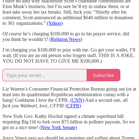
I have no idea why Mackenzie Scott’s charitable contributions are
Elon Musk’s business, but I’m sure he’ll try to outlaw them, or at
least take away her tax breaks. Still, fuck you: “Shortly after his
comment, Scott announced an additional $640 million in donations
to 361 organizations.”
(Yahoo)
Of course
he’s charging $100,000 to go to his prayer service, did
you think he wouldn’t?
(Religion News)
I’m charging you $100,000 to pray with me. Go get your wallet, I’ll
wait. (If you are an old person who forgets stuff, THIS IS A JOKE,
YOU DO NOT HAVE TO GIVE ME $100,000.)
Subscribe
Liz Warren’s Consumer Financial Protection Bureau going out (or at
least into its quadrennial Republican administration coma) with a
bang! Goddamn I love the CFPB.
(CNN)
And a second one, all
fuck you Walmart, love, CFPB!
(CFPB)
New York Gov. Kathy Hochul signed a climate superfund bill
requiring Big Oil to fork over $75 billion in polluter payouts. So we
got us a nice time!
(New York Senate)
Joyce Vance says we should be screaming and yelling about Trump