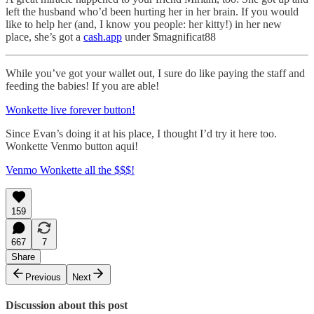
left the husband who’d been hurting her in her brain. If you would
like to help her (and, I know you people: her kitty!) in her new
place, she’s got a
cash.app
under $magnificat88
While you’ve got your wallet out, I sure do like paying the staff and
feeding the babies! If you are able!
Wonkette live forever button!
Since Evan’s doing it at his place, I thought I’d try it here too.
Wonkette Venmo button aqui!
Venmo Wonkette all the $$$!
159
667
7
Share
Previous
Next
Discussion about this post