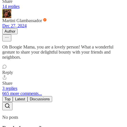
Share
14 replies
Martini Glambassador
Dec 27, 2024
Author
Oh Boogie Mama, you are a lovely person! What a wonderful
gesture to share your delightful bounty with your friends and
neighbors.
Reply
Share
3 replies
665 more comments...
Top
Latest
Discussions
No posts