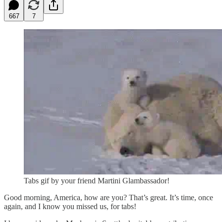
667
7
Tabs gif by your friend Martini Glambassador!
Good morning, America, how are you? That’s great. It’s time, once
again, and I know you missed us, for tabs!