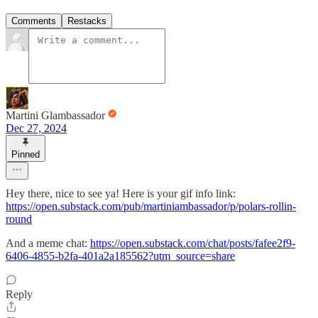
Comments
Restacks
Martini Glambassador
Dec 27, 2024
Pinned
Hey there, nice to see ya! Here is your gif info link:
https://open.substack.com/pub/martiniambassador/p/polars-rollin-
round
And a meme chat:
https://open.substack.com/chat/posts/fafee2f9-
6406-4855-b2fa-401a2a185562?utm_source=share
Reply