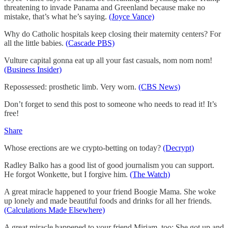
threatening to invade Panama and Greenland because make no
mistake, that’s what he’s saying.
(Joyce Vance)
Why do Catholic hospitals keep closing their maternity centers? For
all the little babies.
(Cascade PBS)
Vulture capital gonna eat up all your fast casuals, nom nom nom!
(Business Insider)
Repossessed: prosthetic limb. Very worn.
(CBS News)
Don’t forget to send this post to someone who needs to read it! It’s
free!
Share
Whose erections are we crypto-betting on today?
(Decrypt)
Radley Balko has a good list of good journalism you can support.
He forgot Wonkette, but I forgive him.
(The Watch)
A great miracle happened to your friend Boogie Mama. She woke
up lonely and made beautiful foods and drinks for all her friends.
(Calculations Made Elsewhere)
A great miracle happened to your friend Miriam, too: She got up and