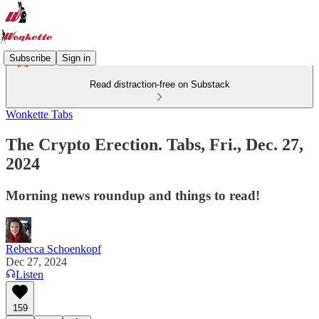
Subscribe
Sign in
Read distraction-free on Substack
Wonkette Tabs
The Crypto Erection. Tabs, Fri., Dec. 27,
2024
Morning news roundup and things to read!
Rebecca Schoenkopf
Dec 27, 2024
Listen
159