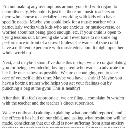
I’m not making any assumptions around your kid with regard to
neurodiversity. My point is just that there are music teachers out
there who choose to specialize in working with kids who have
specific needs. Maybe you could look for a music teacher who
particularly works with kids who are anxious, or music-averse, or
worried about not being good enough, etc. If your child is open to
trying lessons out, knowing she won’t ever have to do some big
performance in front of a crowd (unless she wants to!) she could
have a different experience with music education. It might open her
whole world up.
Next, and maybe I should’ve done this up top, we are congratulating
you for being a wonderful, loving parent who wants to advocate for
her little one as best as possible. We are encouraging you to take
care of yourself at this time. Maybe you have a shrink! Maybe you
have a boxing trainer who helps you get your feelings out by
punching a bag at the gym! This is healthy!
After that, if it feels appropriate, we are filing a complaint
in writing
with the teacher and the teacher’s direct supervisor.
We are coolly and calming explaining what our child reported, and
the effects it has had on our child, and asking what restitution will be
made, considering that our child is now suffering from great anxiety