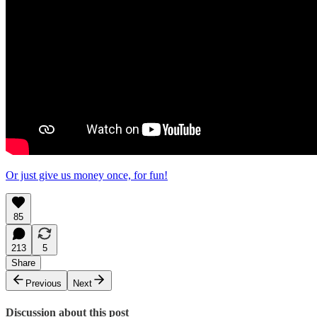
Or just give us money once, for fun!
85
213
5
Share
Previous
Next
Discussion about this post