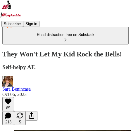
Subscribe
Sign in
Read distraction-free on Substack
They Won't Let My Kid Rock the Bells!
Self-helpy AF.
Sara Benincasa
Oct 06, 2023
85
213
5