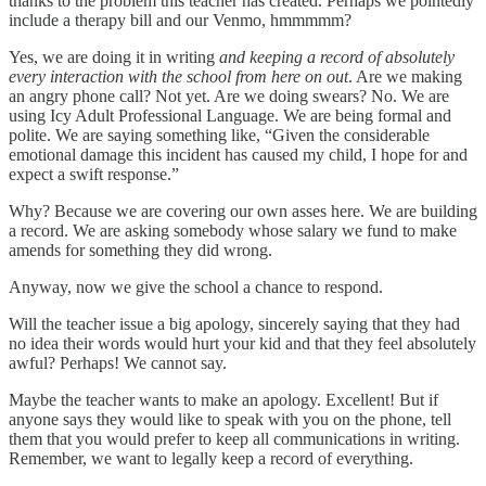
thanks to the problem this teacher has created. Perhaps we pointedly
include a therapy bill and our Venmo, hmmmmm?
Yes, we are doing it in writing
and keeping a record of absolutely
every interaction with the school from here on out
. Are we making
an angry phone call? Not yet. Are we doing swears? No. We are
using Icy Adult Professional Language. We are being formal and
polite. We are saying something like, “Given the considerable
emotional damage this incident has caused my child, I hope for and
expect a swift response.”
Why? Because we are covering our own asses here. We are building
a record. We are asking somebody whose salary we fund to make
amends for something they did wrong.
Anyway, now we give the school a chance to respond.
Will the teacher issue a big apology, sincerely saying that they had
no idea their words would hurt your kid and that they feel absolutely
awful? Perhaps! We cannot say.
Maybe the teacher wants to make an apology. Excellent! But if
anyone says they would like to speak with you on the phone, tell
them that you would prefer to keep all communications in writing.
Remember, we want to legally keep a record of everything.