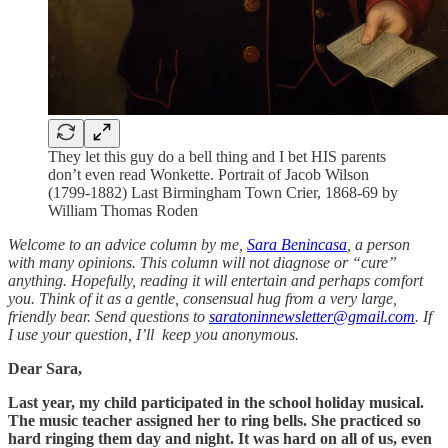
They let this guy do a bell thing and I bet HIS parents
don’t even read Wonkette. Portrait of Jacob Wilson
(1799-1882) Last Birmingham Town Crier, 1868-69 by
William Thomas Roden
Welcome to an advice column by me,
Sara Benincasa
, a person
with many opinions. This column will not diagnose or “cure”
anything. Hopefully, reading it will entertain and perhaps comfort
you. Think of it as a gentle, consensual hug from a very large,
friendly bear. Send questions to
saratoninnewsletter@gmail.com
. If
I use your question, I’ll keep you anonymous.
Dear Sara,
Last year, my child participated in the school holiday musical.
The music teacher assigned her to ring bells. She practiced so
hard ringing them day and night. It was hard on all of us, even