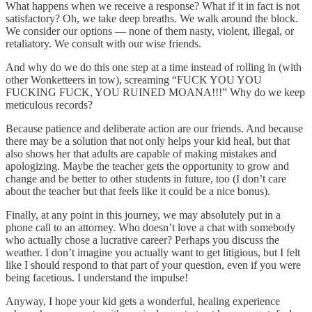
What happens when we receive a response? What if it in fact is not
satisfactory? Oh, we take deep breaths. We walk around the block.
We consider our options — none of them nasty, violent, illegal, or
retaliatory. We consult with our wise friends.
And why do we do this one step at a time instead of rolling in (with
other Wonketteers in tow), screaming “FUCK YOU YOU
FUCKING FUCK, YOU RUINED MOANA!!!” Why do we keep
meticulous records?
Because patience and deliberate action are our friends. And because
there may be a solution that not only helps your kid heal, but that
also shows her that adults are capable of making mistakes and
apologizing. Maybe the teacher gets the opportunity to grow and
change and be better to other students in future, too (I don’t care
about the teacher but that feels like it could be a nice bonus).
Finally, at any point in this journey, we may absolutely put in a
phone call to an attorney. Who doesn’t love a chat with somebody
who actually chose a lucrative career? Perhaps you discuss the
weather. I don’t imagine you actually want to get litigious, but I felt
like I should respond to that part of your question, even if you were
being facetious. I understand the impulse!
Anyway, I hope your kid gets a wonderful, healing experience