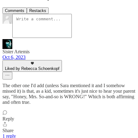
Comments
Restacks
Sister Artemis
Oct 6, 2023
Liked by Rebecca Schoenkopf
The other one I'd add (unless Sara mentioned it and I somehow
missed it) is that, as a kid, sometimes it's just nice to hear your parent
say, "Honey, Mrs. So-and-so is WRONG!" Which is both affirming
and often true.
Reply
Share
1 reply