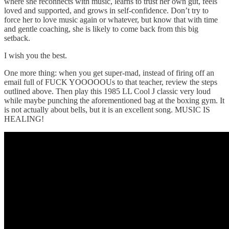
where she reconnects with music, learns to trust her own gut, feels
loved and supported, and grows in self-confidence. Don’t try to
force her to love music again or whatever, but know that with time
and gentle coaching, she is likely to come back from this big
setback.
I wish you the best.
One more thing: when you get super-mad, instead of firing off an
email full of FUCK YOOOOOUs to that teacher, review the steps
outlined above. Then play this 1985 LL Cool J classic very loud
while maybe punching the aforementioned bag at the boxing gym. It
is not actually about bells, but it is an excellent song. MUSIC IS
HEALING!