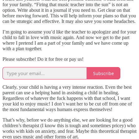
for your family. “Firing that music teacher into the sun” is not an
option. Write about it in a journal if you need to. Get clear on that
before moving forward. This will help inform your plans so that you
can be strategic and effective. It may also save you some headaches.
I’m going to assume you’d like the teacher to apologize and for your
child to fall in love with music again. And now we get to the part
where I pretend I am a part of your family and we have come up
with a plan together.
Please subscribe! Do it for free or pay us!
Subscribe
Clearly, your child is having a very intense reaction. Even the best
parent can use a helping hand in assisting a child in healing.
Regardless of whatever the fuck happens with that school, I want
your kid to enjoy music! I don’t want her to be cut off from one of
the most fundamental ways humans express themselves!
That’s why, before we do anything else, we are looking for a good
children’s therapist (I know this is tough and sometimes pricey) who
works with kids on anxiety, and fear. Maybe this theoretical therapist
even uses music and other forms of art.