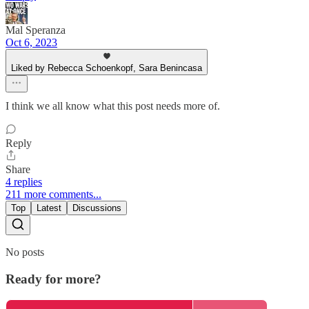
Mal Speranza
Oct 6, 2023
Liked by Rebecca Schoenkopf, Sara Benincasa
I think we all know what this post needs more of.
Reply
Share
4 replies
211 more comments...
Top
Latest
Discussions
No posts
Ready for more?