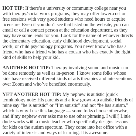
HOT TIP:
If there’s a university or community college near you
with therapy/social work programs, they may offer lower-cost or
free sessions with very good students who need hours to acquire
licensure. Even if you don’t see that listed on the website, you can
email or call a contact person at the education department, as they
may have some leads for you. Look for the name of whoever directs
the elementary education, early childhood development, social
work, or child psychology programs. You never know who has a
friend who has a friend who has a cousin who has exactly the right
kind of skills to help your kid.
ANOTHER HOT TIP:
Therapy involving sound and music can
be done remotely as well as in-person. I know some folks whose
kids have received different kinds of arts therapies and interventions
over Zoom and who’ve benefited enormously.
YET ANOTHER HOT TIP:
My nephew is autistic [quick
terminology note: His parents and a few grown-up autistic friends of
mine say “he is autistic” or “I’m autistic” and not “he has autism,”
which is why I use this language — some folks choose otherwise,
and if my nephew ever asks me to use other phrasing, I will!] Little
dude works with a music teacher who specifically designs lessons
for kids on the autism spectrum. They come into her office with a
variety of interests and ways of learning. It is awesome.