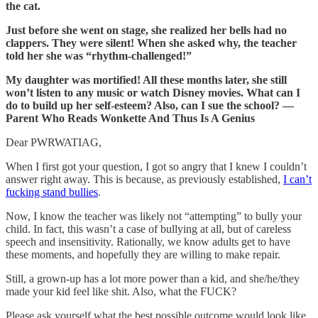
the cat.
Just before she went on stage, she realized her bells had no
clappers. They were silent! When she asked why, the teacher
told her she was “rhythm-challenged!”
My daughter was mortified! All these months later, she still
won’t listen to any music or watch Disney movies. What can I
do to build up her self-esteem? Also, can I sue the school? —
Parent Who Reads Wonkette And Thus Is A Genius
Dear PWRWATIAG,
When I first got your question, I got so angry that I knew I couldn’t
answer right away. This is because, as previously established,
I can’t
fucking stand bullies
.
Now, I know the teacher was likely not “attempting” to bully your
child. In fact, this wasn’t a case of bullying at all, but of careless
speech and insensitivity. Rationally, we know adults get to have
these moments, and hopefully they are willing to make repair.
Still, a grown-up has a lot more power than a kid, and she/he/they
made your kid feel like shit. Also, what the FUCK?
Please ask yourself what the best possible outcome would look like