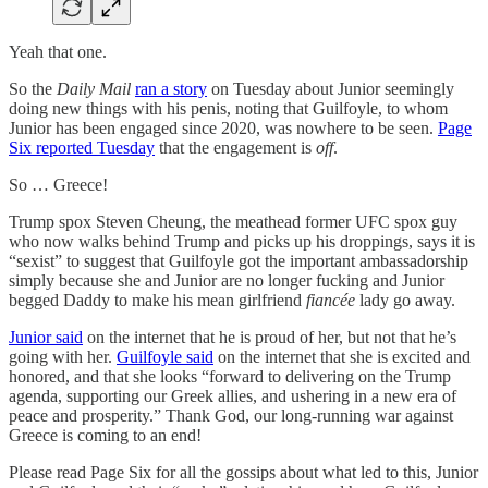
Yeah that one.
So the
Daily Mail
ran a story
on Tuesday about Junior seemingly
doing new things with his penis, noting that Guilfoyle, to whom
Junior has been engaged since 2020, was nowhere to be seen.
Page
Six reported Tuesday
that the engagement is
off
.
So … Greece!
Trump spox Steven Cheung, the meathead former UFC spox guy
who now walks behind Trump and picks up his droppings, says it is
“sexist” to suggest that Guilfoyle got the important ambassadorship
simply because she and Junior are no longer fucking and Junior
begged Daddy to make his mean girlfriend
fiancée
lady
go away.
Junior said
on the internet that he is proud of her, but not that he’s
going with her.
Guilfoyle said
on the internet that she is excited and
honored, and that she looks “forward to delivering on the Trump
agenda, supporting our Greek allies, and ushering in a new era of
peace and prosperity.” Thank God, our long-running war against
Greece is coming to an end!
Please read Page Six for all the gossips about what led to this, Junior