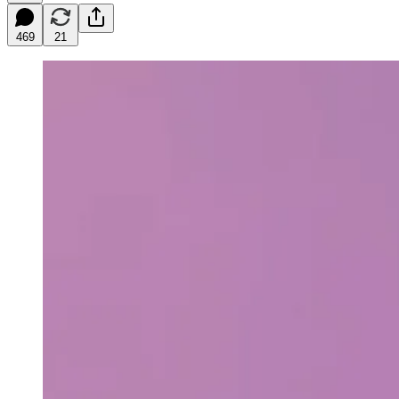
469
21