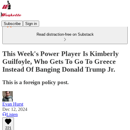
Subscribe
Sign in
Read distraction-free on Substack
This Week's Power Player Is Kimberly
Guilfoyle, Who Gets To Go To Greece
Instead Of Banging Donald Trump Jr.
This is a foreign policy post.
Evan Hurst
Dec 12, 2024
Listen
221