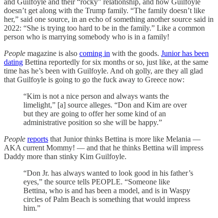
and Guilfoyle and their “rocky” relationship, and how Guilfoyle
doesn’t get along with the Trump family. “The family doesn’t like
her,” said one source, in an echo of something another source said in
2022: “She is trying too hard to be in the family.” Like a common
person who is marrying somebody who is in a family!
People
magazine is also
coming in
with the goods.
Junior has been
dating
Bettina reportedly for six months or so, just like, at the same
time has he’s been with Guilfoyle. And oh golly, are they all glad
that Guilfoyle is going to go the fuck away to Greece now:
“Kim is not a nice person and always wants the
limelight,” [a] source alleges. “Don and Kim are over
but they are going to offer her some kind of an
administrative position so she will be happy.”
People
reports
that Junior thinks Bettina is more like Melania —
AKA current Mommy! — and that he thinks Bettina will impress
Daddy more than stinky Kim Guilfoyle.
“Don Jr. has always wanted to look good in his father’s
eyes,” the source tells PEOPLE. “Someone like
Bettina, who is and has been a model, and is in Waspy
circles of Palm Beach is something that would impress
him.”