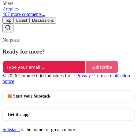
Share
2 replies
467 more comments...
Top
Latest
Discussions
No posts
Ready for more?
Subscribe
© 2026 Commie Girl Industries Inc.
·
Privacy
∙
Terms
∙
Collection
notice
Start your Substack
Get the app
Substack
is the home for great culture