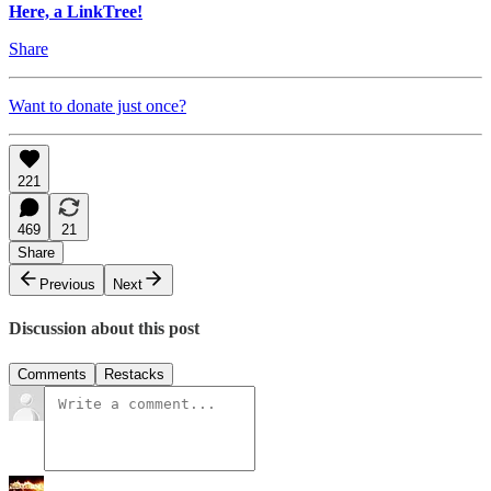
Here, a LinkTree!
Share
Want to donate just once?
221
469
21
Share
Previous
Next
Discussion about this post
Comments
Restacks