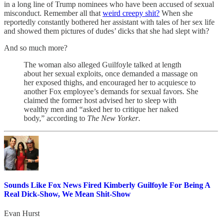
in a long line of Trump nominees who have been accused of sexual
misconduct. Remember all that
weird creepy shit?
When she
reportedly constantly bothered her assistant with tales of her sex life
and showed them pictures of dudes’ dicks that she had slept with?
And so much more?
The woman also alleged Guilfoyle talked at length
about her sexual exploits, once demanded a massage on
her exposed thighs, and encouraged her to acquiesce to
another Fox employee’s demands for sexual favors. She
claimed the former host advised her to sleep with
wealthy men and “asked her to critique her naked
body,” according to
The New Yorker
.
Sounds Like Fox News Fired Kimberly Guilfoyle For Being A
Real Dick-Show, We Mean Shit-Show
Evan Hurst