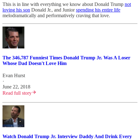
This is in line with everything we know about Donald Trump
not
loving his son
Donald Jr., and Junior
spending his entire life
melodramatically and performatively craving that love.
The 346,787 Funniest Times Donald Trump Jr. Was A Loser
Whose Dad Doesn't Love Him
Evan Hurst
·
June 22, 2018
Read full story
Watch Donald Trump Jr. Interview Daddy And Drink Every