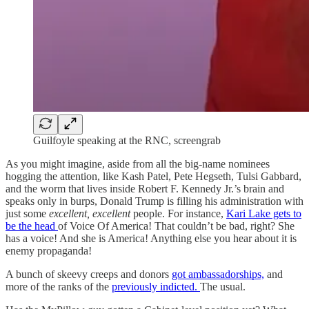
Guilfoyle speaking at the RNC, screengrab
As you might imagine, aside from all the big-name nominees
hogging the attention, like Kash Patel, Pete Hegseth, Tulsi Gabbard,
and the worm that lives inside Robert F. Kennedy Jr.’s brain and
speaks only in burps, Donald Trump is filling his administration with
just some
excellent, excellent
people. For instance,
Kari Lake gets to
be the head
of Voice Of America! That couldn’t be bad, right? She
has a voice! And she is America! Anything else you hear about it is
enemy propaganda!
A bunch of skeevy creeps and donors
got ambassadorships,
and
more of the ranks of the
previously indicted.
The usual.