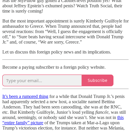
Has the MyPillow guy gotten a Cabinet-level position yet? What
about Jeffrey Epstein’s exhumed penis? Watch Truth Social, their
time is surely coming!
But the most important appointment is surely Kimberly Guilfoyle for
ambassador to Greece. When Trump announced that, people had
several reactions: from “Well, I guess the engagement is officially
off,” to “Sure beats having sexual intercourse with Donald Trump
Jr.” and, of course, “We are sorry, Greece.”
Let us discuss this foreign policy news and its implications.
Become a paying subscriber to a foreign policy website.
Subscribe
It’s been a rumored thing
for a while that Donald Trump Jr.’s penis
had apparently selected a new host, a socialite named Bettina
Anderson. They had been seen canoodling, she was at the RNC,
etc. But Kimberly Guilfoyle, Junior’s loud yelling
fiancée
, was still
around, seemingly, or nobody said she wasn’t. She was not in
this
“entire family” picture
of the Trumps taken at Mar-a-Lago upon
Trump’s victorious election, for instance. But neither was Melania,