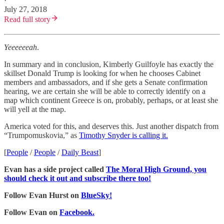
·
July 27, 2018
Read full story
Yeeeeeeah
.
In summary and in conclusion, Kimberly Guilfoyle has exactly the
skillset Donald Trump is looking for when he chooses Cabinet
members and ambassadors, and if she gets a Senate confirmation
hearing, we are certain she will be able to correctly identify on a
map which continent Greece is on, probably, perhaps, or at least she
will yell at the map.
America voted for this, and deserves this. Just another dispatch from
“Trumpomuskovia,” as
Timothy Snyder is calling it.
[
People
/
People
/
Daily Beast
]
Evan has a side project called
The Moral High Ground, you
should check it out and subscribe there too!
Follow Evan Hurst on
BlueSky!
Follow Evan on
Facebook.