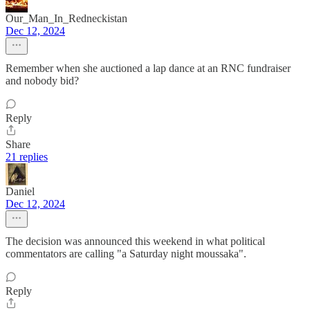
Our_Man_In_Redneckistan
Dec 12, 2024
Remember when she auctioned a lap dance at an RNC fundraiser
and nobody bid?
Reply
Share
21 replies
Daniel
Dec 12, 2024
The decision was announced this weekend in what political
commentators are calling "a Saturday night moussaka".
Reply