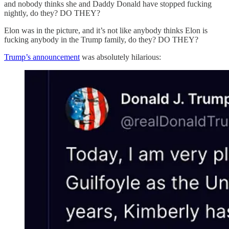
and nobody thinks she and Daddy Donald have stopped fucking
nightly, do they? DO THEY?
Elon was in the picture, and it’s not like anybody thinks Elon is
fucking anybody in the Trump family, do they? DO THEY?
Trump’s announcement
was absolutely hilarious: