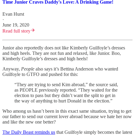
Time Junior Craves Daddy's Love: A Drinking Game!
Evan Hurst
·
June 19, 2020
Read full story
Junior also reportedly does not like Kimberly Guilfoyle’s dresses
and high heels. They are not fun and relaxed, like Junior. Boo,
Kimberly Guilfoyle’s dresses and high heels!
Anyway,
People
also says it’s Bettina Anderson who wanted
Guilfoyle to GTFO and pushed for this:
“They are trying to send Kim abroad,” the source said,
as PEOPLE previously reported. “They waited for the
election to pass but they didn’t want the split to get in
the way of anything to hurt Donald in the election.”
Who among us hasn’t been in this exact same situation, trying to get
our father to send our current lover abroad because we hate her now
and like the new one better?
The Daily Beast reminds us
that Guilfoyle simply becomes the latest