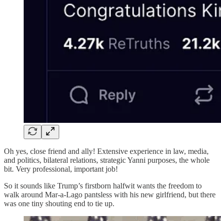
Oh yes, close friend and ally! Extensive experience in law, media,
and politics, bilateral relations, strategic Yanni purposes, the whole
bit. Very professional, important job!
So it sounds like Trump’s firstborn halfwit wants the freedom to
walk around Mar-a-Lago pantsless with his new girlfriend, but there
was one tiny shouting end to tie up.