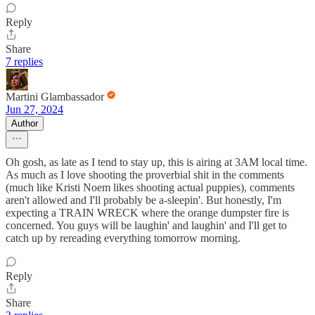
Reply
Share
7 replies
Martini Glambassador
Jun 27, 2024
Author
Oh gosh, as late as I tend to stay up, this is airing at 3AM local time.
As much as I love shooting the proverbial shit in the comments
(much like Kristi Noem likes shooting actual puppies), comments
aren't allowed and I'll probably be a-sleepin'. But honestly, I'm
expecting a TRAIN WRECK where the orange dumpster fire is
concerned. You guys will be laughin' and laughin' and I'll get to
catch up by rereading everything tomorrow morning.
Reply
Share