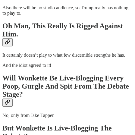
Also there will be no studio audience, so Trump really has nothing
to play to.
Oh Man, This Really Is Rigged Against
Him.
It certainly doesn’t play to what few discernible strengths he has.
And the idiot agreed to it!
Will Wonkette Be Live-Blogging Every
Poop, Gurgle And Spit From The Debate
Stage?
No, only from Jake Tapper.
But Wonkette Is Live-Blogging The