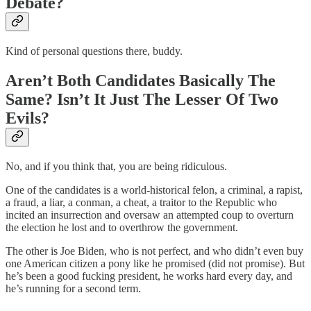
Debate?
Kind of personal questions there, buddy.
Aren’t Both Candidates Basically The
Same? Isn’t It Just The Lesser Of Two
Evils?
No, and if you think that, you are being ridiculous.
One of the candidates is a world-historical felon, a criminal, a rapist,
a fraud, a liar, a conman, a cheat, a traitor to the Republic who
incited an insurrection and oversaw an attempted coup to overturn
the election he lost and to overthrow the government.
The other is Joe Biden, who is not perfect, and who didn’t even buy
one American citizen a pony like he promised (did not promise). But
he’s been a good fucking president, he works hard every day, and
he’s running for a second term.