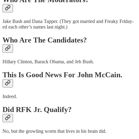
Jake Bash and Dana Tapper. (They got married and Freaky Friday-
ed each other’s names last night.)
Who Are The Candidates?
Hillary Clinton, Barack Obama, and Jeb Bush.
This Is Good News For John McCain.
Indeed.
Did RFK Jr. Qualify?
No, but the growling worm that lives in his brain did.