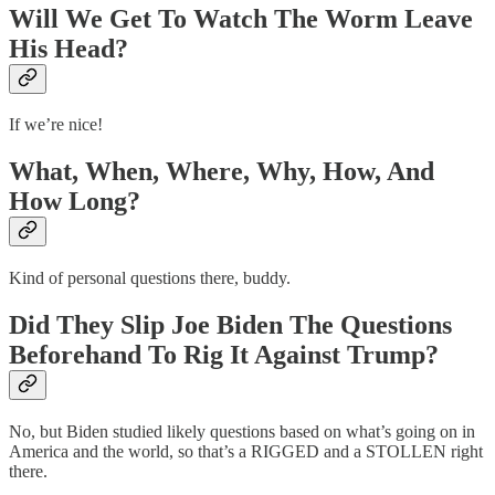
Will We Get To Watch The Worm Leave
His Head?
If we’re nice!
What, When, Where, Why, How, And
How Long?
Kind of personal questions there, buddy.
Did They Slip Joe Biden The Questions
Beforehand To Rig It Against Trump?
No, but Biden studied likely questions based on what’s going on in
America and the world, so that’s a RIGGED and a STOLLEN right
there.