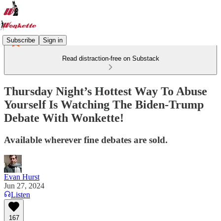
Subscribe
Sign in
Read distraction-free on Substack
Thursday Night’s Hottest Way To Abuse
Yourself Is Watching The Biden-Trump
Debate With Wonkette!
Available wherever fine debates are sold.
Evan Hurst
Jun 27, 2024
Listen
167