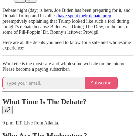
Debate night (day) is here, Joe Biden has been preparing for it, and
Donald Trump and his allies
have spent their debate prep
preemptively explaining that Trump looked like such a fool during
tonight’s debate because Biden was Doing The Dew, or the pot, or
some of Pill-Poppin’ Dr. Ronny’s leftover Provigil.
Here are all the details you need to know for a safe and wholesome
experience:
Wonkette is the most safe and wholesome website on the internet.
Please become a paying subscriber.
Subscribe
What Time Is The Debate?
9 p.m. ET. Live from Atlanta.
Who Are The Moderators?