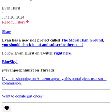
Evan Hurst
·
June 26, 2024
Read full story
Share
Evan has a new side project called
The Moral High Ground,
you should check it out and subscribe there too!
Follow Evan Hurst on Twitter
right here.
BlueSky!
@evanjosephhurst on Threads!
If you're shopping on Amazon anyway, this portal gives us a small
commission.
Want to donate just once?