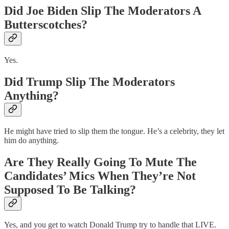
Did Joe Biden Slip The Moderators A
Butterscotches?
Yes.
Did Trump Slip The Moderators
Anything?
He might have tried to slip them the tongue. He’s a celebrity, they let
him do anything.
Are They Really Going To Mute The
Candidates’ Mics When They’re Not
Supposed To Be Talking?
Yes, and you get to watch Donald Trump try to handle that LIVE.