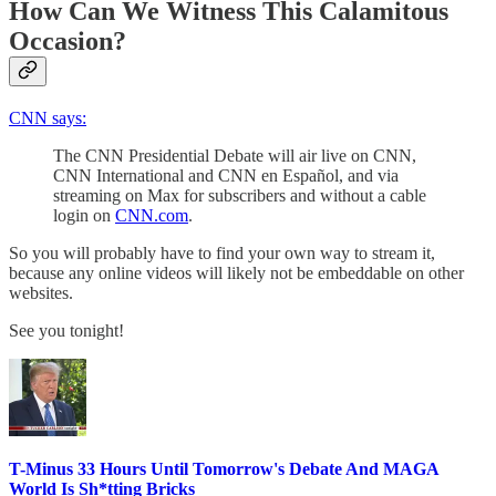
How Can We Witness This Calamitous
Occasion?
CNN says:
The CNN Presidential Debate will air live on CNN,
CNN International and CNN en Español, and via
streaming on Max for subscribers and without a cable
login on
CNN.com
.
So you will probably have to find your own way to stream it,
because any online videos will likely not be embeddable on other
websites.
See you tonight!
T-Minus 33 Hours Until Tomorrow's Debate And MAGA
World Is Sh*tting Bricks