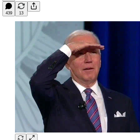
439
13