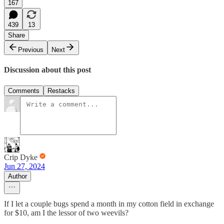
167
439
13
Share
Previous
Next
Discussion about this post
Comments
Restacks
Crip Dyke
Jun 27, 2024
Author
If I let a couple bugs spend a month in my cotton field in exchange
for $10, am I the lessor of two weevils?