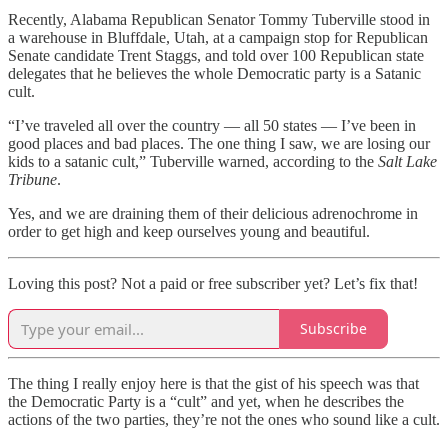
Recently, Alabama Republican Senator Tommy Tuberville stood in
a warehouse in Bluffdale, Utah, at a campaign stop for Republican
Senate candidate Trent Staggs, and told over 100 Republican state
delegates that he believes the whole Democratic party is a Satanic
cult.
“I’ve traveled all over the country — all 50 states — I’ve been in
good places and bad places. The one thing I saw, we are losing our
kids to a satanic cult,” Tuberville warned, according to the
Salt Lake
Tribune
.
Yes, and we are draining them of their delicious adrenochrome in
order to get high and keep ourselves young and beautiful.
Loving this post? Not a paid or free subscriber yet? Let’s fix that!
Subscribe
The thing I really enjoy here is that the gist of his speech was that
the Democratic Party is a “cult” and yet, when he describes the
actions of the two parties, they’re not the ones who sound like a cult.