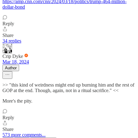
https://amp.cnn.com/cnn/2024/03/18/politics/trump-464-million-
dollar-bond
Reply
Share
34 replies
Crip Dyke
Mar 18, 2024
Author
>> "this kind of weirdness might end up burning him and the rest of
GOP at the end. Though, again, not in a ritual sacrifice." <<
More's the pity.
Reply
Share
573 more comments...