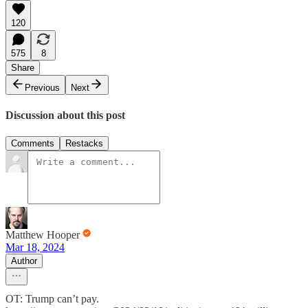
120
575
8
Share
Previous
Next
Discussion about this post
Comments
Restacks
Matthew Hooper
Mar 18, 2024
Author
OT: Trump can’t pay.