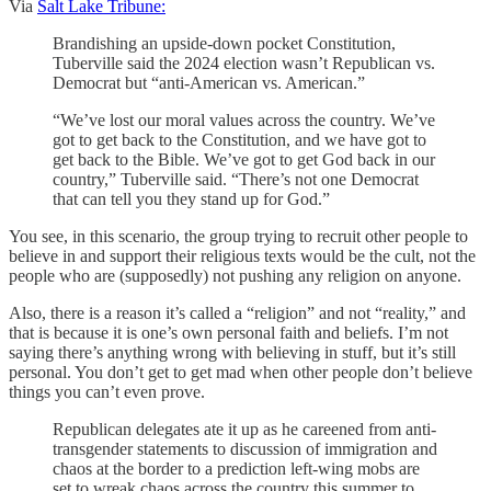
Via
Salt Lake Tribune:
Brandishing an upside-down pocket Constitution,
Tuberville said the 2024 election wasn’t Republican vs.
Democrat but “anti-American vs. American.”
“We’ve lost our moral values across the country. We’ve
got to get back to the Constitution, and we have got to
get back to the Bible. We’ve got to get God back in our
country,” Tuberville said. “There’s not one Democrat
that can tell you they stand up for God.”
You see, in this scenario, the group trying to recruit other people to
believe in and support their religious texts would be the cult, not the
people who are (supposedly) not pushing any religion on anyone.
Also, there is a reason it’s called a “religion” and not “reality,” and
that is because it is one’s own personal faith and beliefs. I’m not
saying there’s anything wrong with believing in stuff, but it’s still
personal. You don’t get to get mad when other people don’t believe
things you can’t even prove.
Republican delegates ate it up as he careened from anti-
transgender statements to discussion of immigration and
chaos at the border to a prediction left-wing mobs are
set to wreak chaos across the country this summer to