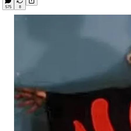
575
8