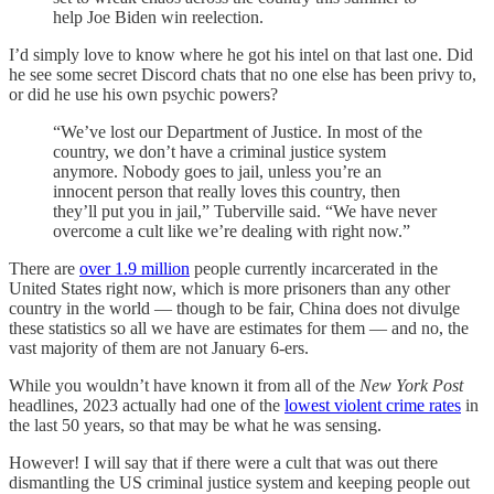
help Joe Biden win reelection.
I’d simply love to know where he got his intel on that last one. Did
he see some secret Discord chats that no one else has been privy to,
or did he use his own psychic powers?
“We’ve lost our Department of Justice. In most of the
country, we don’t have a criminal justice system
anymore. Nobody goes to jail, unless you’re an
innocent person that really loves this country, then
they’ll put you in jail,” Tuberville said. “We have never
overcome a cult like we’re dealing with right now.”
There are
over 1.9 million
people currently incarcerated in the
United States right now, which is more prisoners than any other
country in the world — though to be fair, China does not divulge
these statistics so all we have are estimates for them — and no, the
vast majority of them are not January 6-ers.
While you wouldn’t have known it from all of the
New York Post
headlines, 2023 actually had one of the
lowest violent crime rates
in
the last 50 years, so that may be what he was sensing.
However! I will say that if there were a cult that was out there
dismantling the US criminal justice system and keeping people out