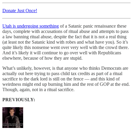
Donate Just Once!
Utah is undergoing something
of a Satanic panic renaissance these
days, complete with accusations of ritual abuse and attempts to pass
a law banning ritual abuse, despite the fact that it is not a real thing
(at least not the Satanic kind with robes and what have you). So it’s
quite likely this nonsense went over very well with the crowd there.
And it’s likely it will continue to go over well with Republicans
elsewhere, because of how they are stupid.
What’s unlikely, however, is that anyone who thinks Democrats are
actually out here trying to pass child tax credits as part of a ritual
sacrifice to the dark lord is still on the fence — and this kind of
weirdness might end up burning him and the rest of GOP at the end.
Though, again, not in a ritual sacrifice.
PREVIOUSLY: