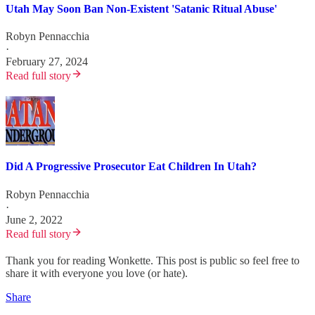
Utah May Soon Ban Non-Existent 'Satanic Ritual Abuse'
Robyn Pennacchia
·
February 27, 2024
Read full story
Did A Progressive Prosecutor Eat Children In Utah?
Robyn Pennacchia
·
June 2, 2022
Read full story
Thank you for reading Wonkette. This post is public so feel free to
share it with everyone you love (or hate).
Share