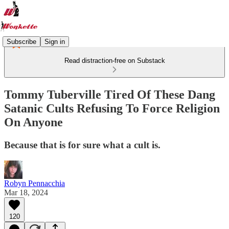
Subscribe
Sign in
Read distraction-free on Substack
Tommy Tuberville Tired Of These Dang
Satanic Cults Refusing To Force Religion
On Anyone
Because that is for sure what a cult is.
Robyn Pennacchia
Mar 18, 2024
120