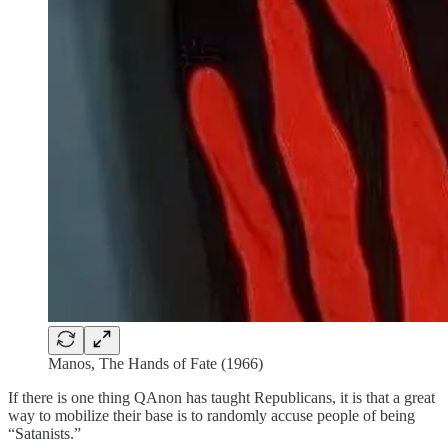
Manos, The Hands of Fate (1966)
If there is one thing QAnon has taught Republicans, it is that a great
way to mobilize their base is to randomly accuse people of being
“Satanists.”