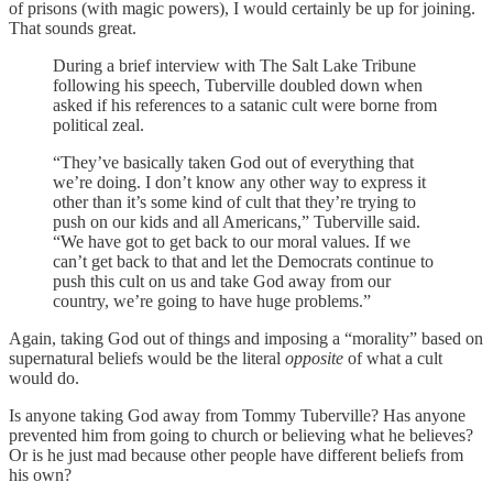
of prisons (with magic powers), I would certainly be up for joining.
That sounds great.
During a brief interview with The Salt Lake Tribune
following his speech, Tuberville doubled down when
asked if his references to a satanic cult were borne from
political zeal.
“They’ve basically taken God out of everything that
we’re doing. I don’t know any other way to express it
other than it’s some kind of cult that they’re trying to
push on our kids and all Americans,” Tuberville said.
“We have got to get back to our moral values. If we
can’t get back to that and let the Democrats continue to
push this cult on us and take God away from our
country, we’re going to have huge problems.”
Again, taking God out of things and imposing a “morality” based on
supernatural beliefs would be the literal
opposite
of what a cult
would do.
Is anyone taking God away from Tommy Tuberville? Has anyone
prevented him from going to church or believing what he believes?
Or is he just mad because other people have different beliefs from
his own?