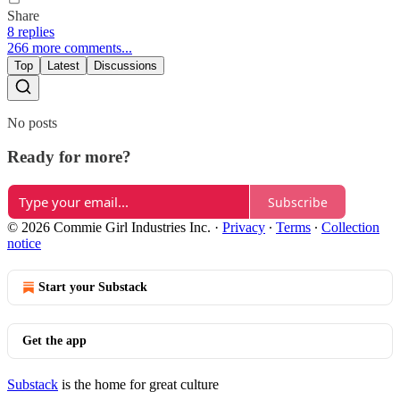
Share
8 replies
266 more comments...
Top
Latest
Discussions
No posts
Ready for more?
Subscribe
© 2026 Commie Girl Industries Inc.
·
Privacy
∙
Terms
∙
Collection
notice
Start your Substack
Get the app
Substack
is the home for great culture