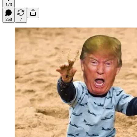
173
268
7