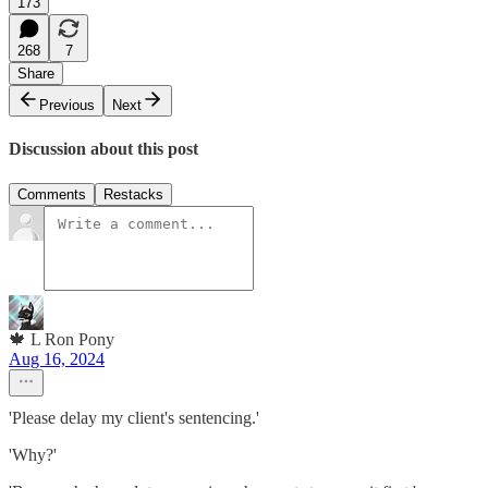
173
268
7
Share
Previous
Next
Discussion about this post
Comments
Restacks
🍁 L Ron Pony
Aug 16, 2024
'Please delay my client's sentencing.'
'Why?'