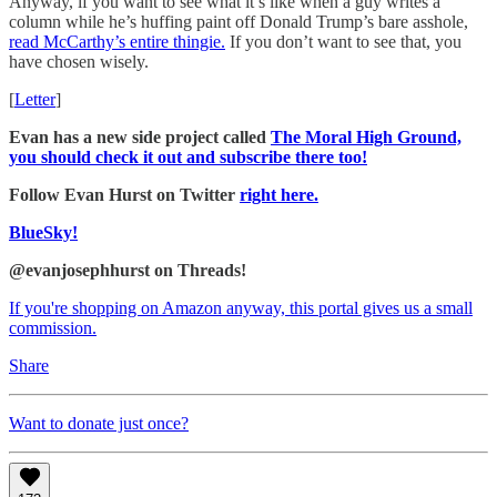
Anyway, if you want to see what it’s like when a guy writes a
column while he’s huffing paint off Donald Trump’s bare asshole,
read McCarthy’s entire thingie.
If you don’t want to see that, you
have chosen wisely.
[
Letter
]
Evan has a new side project called
The Moral High Ground,
you should check it out and subscribe there too!
Follow Evan Hurst on Twitter
right here.
BlueSky!
@evanjosephhurst on Threads!
If you're shopping on Amazon anyway, this portal gives us a small
commission.
Share
Want to donate just once?