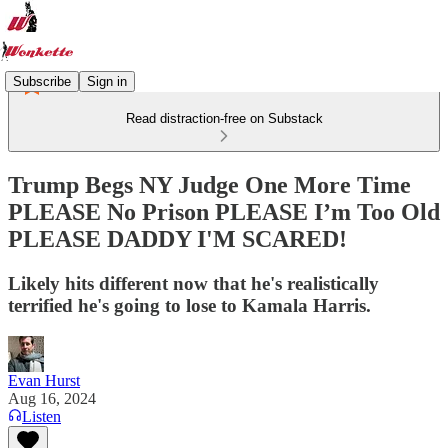
Subscribe
Sign in
Read distraction-free on Substack
Trump Begs NY Judge One More Time
PLEASE No Prison PLEASE I’m Too Old
PLEASE DADDY I'M SCARED!
Likely hits different now that he's realistically
terrified he's going to lose to Kamala Harris.
Evan Hurst
Aug 16, 2024
Listen