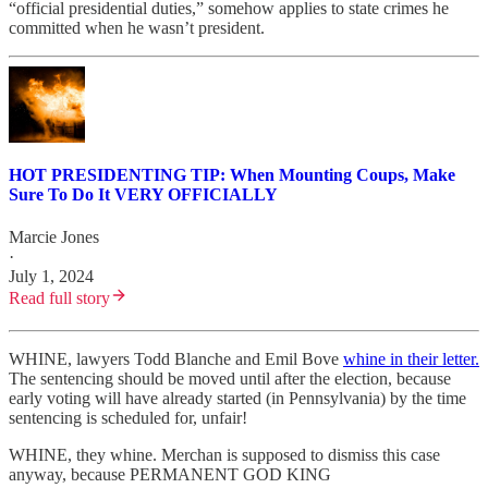
“official presidential duties,” somehow applies to state crimes he
committed when he wasn’t president.
HOT PRESIDENTING TIP: When Mounting Coups, Make
Sure To Do It VERY OFFICIALLY
Marcie Jones
·
July 1, 2024
Read full story
WHINE, lawyers Todd Blanche and Emil Bove
whine in their letter.
The sentencing should be moved until after the election, because
early voting will have already started (in Pennsylvania) by the time
sentencing is scheduled for, unfair!
WHINE, they whine. Merchan is supposed to dismiss this case
anyway, because PERMANENT GOD KING