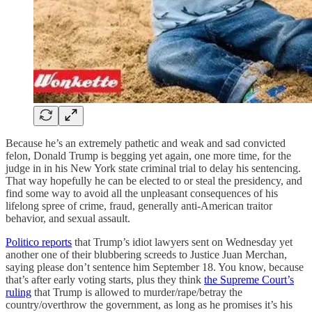
Because he’s an extremely pathetic and weak and sad convicted
felon, Donald Trump is begging yet again, one more time, for the
judge in in his New York state criminal trial to delay his sentencing.
That way hopefully he can be elected to or steal the presidency, and
find some way to avoid all the unpleasant consequences of his
lifelong spree of crime, fraud, generally anti-American traitor
behavior, and sexual assault.
Politico reports
that Trump’s idiot lawyers sent on Wednesday yet
another one of their blubbering screeds to Justice Juan Merchan,
saying please don’t sentence him September 18. You know, because
that’s after early voting starts, plus they think
the Supreme Court’s
ruling
that Trump is allowed to murder/rape/betray the
country/overthrow the government, as long as he promises it’s his