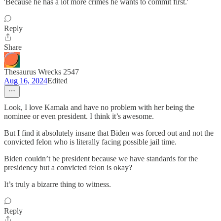
'Because he has a lot more crimes he wants to commit first.'
Reply
Share
Thesaurus Wrecks 2547
Aug 16, 2024
Edited
Look, I love Kamala and have no problem with her being the
nominee or even president. I think it’s awesome.
But I find it absolutely insane that Biden was forced out and not the
convicted felon who is literally facing possible jail time.
Biden couldn’t be president because we have standards for the
presidency but a convicted felon is okay?
It’s truly a bizarre thing to witness.
Reply