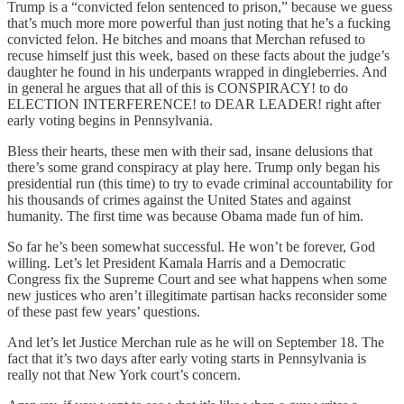
Trump is a “convicted felon sentenced to prison,” because we guess
that’s much more more powerful than just noting that he’s a fucking
convicted felon. He bitches and moans that Merchan refused to
recuse himself just this week, based on these facts about the judge’s
daughter he found in his underpants wrapped in dingleberries. And
in general he argues that all of this is CONSPIRACY! to do
ELECTION INTERFERENCE! to DEAR LEADER! right after
early voting begins in Pennsylvania.
Bless their hearts, these men with their sad, insane delusions that
there’s some grand conspiracy at play here. Trump only began his
presidential run (this time) to try to evade criminal accountability for
his thousands of crimes against the United States and against
humanity. The first time was because Obama made fun of him.
So far he’s been somewhat successful. He won’t be forever, God
willing. Let’s let President Kamala Harris and a Democratic
Congress fix the Supreme Court and see what happens when some
new justices who aren’t illegitimate partisan hacks reconsider some
of these past few years’ questions.
And let’s let Justice Merchan rule as he will on September 18. The
fact that it’s two days after early voting starts in Pennsylvania is
really not that New York court’s concern.