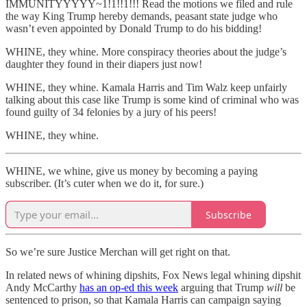
IMMUNITYYYYY~1!1!!1!!! Read the motions we filed and rule
the way King Trump hereby demands, peasant state judge who
wasn’t even appointed by Donald Trump to do his bidding!
WHINE, they whine. More conspiracy theories about the judge’s
daughter they found in their diapers just now!
WHINE, they whine. Kamala Harris and Tim Walz keep unfairly
talking about this case like Trump is some kind of criminal who was
found guilty of 34 felonies by a jury of his peers!
WHINE, they whine.
WHINE, we whine, give us money by becoming a paying
subscriber. (It’s cuter when we do it, for sure.)
Subscribe
So we’re sure Justice Merchan will get right on that.
In related news of whining dipshits, Fox News legal whining dipshit
Andy McCarthy
has an op-ed this week
arguing that Trump
will
be
sentenced to prison, so that Kamala Harris can campaign saying