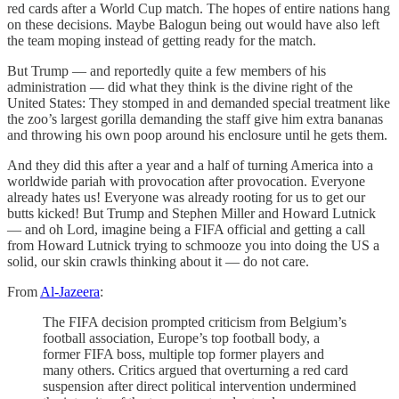
red cards after a World Cup match. The hopes of entire nations hang
on these decisions. Maybe Balogun being out would have also left
the team moping instead of getting ready for the match.
But Trump — and reportedly quite a few members of his
administration — did what they think is the divine right of the
United States: They stomped in and demanded special treatment like
the zoo’s largest gorilla demanding the staff give him extra bananas
and throwing his own poop around his enclosure until he gets them.
And they did this after a year and a half of turning America into a
worldwide pariah with provocation after provocation. Everyone
already hates us! Everyone was already rooting for us to get our
butts kicked! But Trump and Stephen Miller and Howard Lutnick
— and oh Lord, imagine being a FIFA official and getting a call
from Howard Lutnick trying to schmooze you into doing the US a
solid, our skin crawls thinking about it — do not care.
From
Al-Jazeera
:
The FIFA decision prompted criticism from Belgium’s
football association, Europe’s top football body, a
former FIFA boss, multiple top former players and
many others. Critics argued that overturning a red card
suspension after direct political intervention undermined