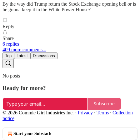
By the way did Trump return the Stock Exchange opening bell or is
he gonna keep it in the White Power House?
Reply
Share
6 replies
409 more comments...
Top
Latest
Discussions
No posts
Ready for more?
Subscribe
© 2026 Commie Girl Industries Inc.
·
Privacy
∙
Terms
∙
Collection
notice
Start your Substack