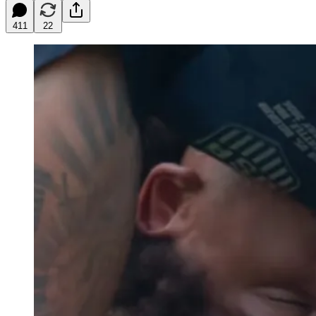
411
22