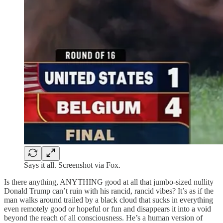
Says it all. Screenshot via Fox.
Is there anything, ANYTHING good at all that jumbo-sized nullity
Donald Trump can’t ruin with his rancid, rancid vibes? It’s as if the
man walks around trailed by a black cloud that sucks in everything
even remotely good or hopeful or fun and disappears it into a void
beyond the reach of all consciousness. He’s a human version of