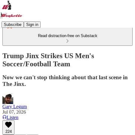
Subscribe
Sign in
Read distraction-free on Substack
Trump Jinx Strikes US Men's
Soccer/Football Team
Now we can't stop thinking about that last scene in
The Jinx.
Gary Legum
Jul 07, 2026
Listen
224