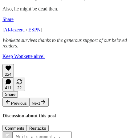
Also, he might be dead then.
Share
[
Al-Jazeera
/
ESPN
]
Wonkette survives thanks to the generous support of our beloved
readers.
Keep Wonkette alive!
224
411
22
Share
Previous
Next
Discussion about this post
Comments
Restacks