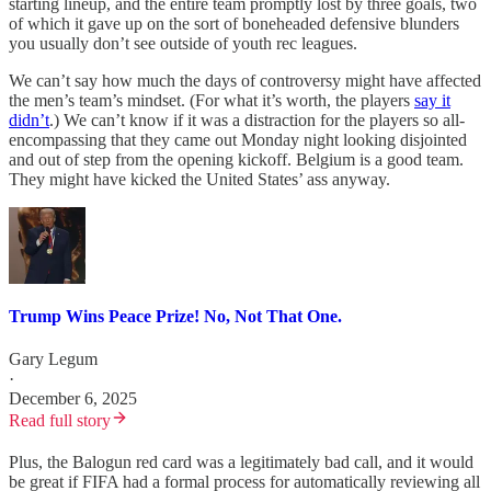
starting lineup, and the entire team promptly lost by three goals, two
of which it gave up on the sort of boneheaded defensive blunders
you usually don’t see outside of youth rec leagues.
We can’t say how much the days of controversy might have affected
the men’s team’s mindset. (For what it’s worth, the players
say it
didn’t
.) We can’t know if it was a distraction for the players so all-
encompassing that they came out Monday night looking disjointed
and out of step from the opening kickoff. Belgium is a good team.
They might have kicked the United States’ ass anyway.
Trump Wins Peace Prize! No, Not That One.
Gary Legum
·
December 6, 2025
Read full story
Plus, the Balogun red card was a legitimately bad call, and it would
be great if FIFA had a formal process for automatically reviewing all