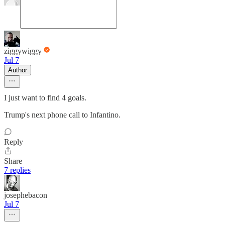
ziggywiggy
Jul 7
Author
I just want to find 4 goals.
Trump's next phone call to Infantino.
Reply
Share
7 replies
josephebacon
Jul 7