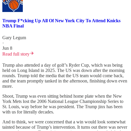
Trump F*cking Up All Of New York City To Attend Knicks
NBA Final
Gary Legum
·
Jun 8
Read full story
Trump also attended a day of golf’s Ryder Cup, which was being
held on Long Island in 2025. The US was down after the morning
rounds. Trump told the media that the US team would come back,
and the team promptly tanked in the afternoon, finishing down even
more.
Shoot, Trump was even sitting behind home plate when the New
York Mets lost the 2006 National League Championship Series to
St. Louis, way before he was president. The Trump jinx has been
with us for literally decades.
And to think, we were concerned that a win would look somewhat
tainted because of Trump’s intervention. It turns out there was never