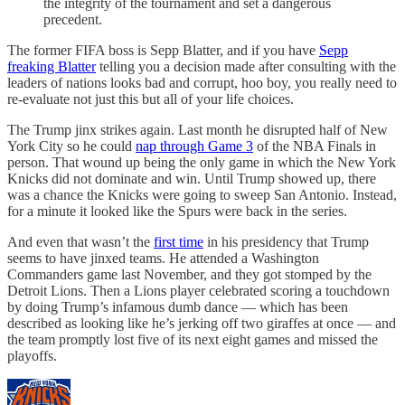
the integrity of the tournament and set a dangerous
precedent.
The former FIFA boss is Sepp Blatter, and if you have
Sepp
freaking Blatter
telling you a decision made after consulting with the
leaders of nations looks bad and corrupt, hoo boy, you really need to
re-evaluate not just this but all of your life choices.
The Trump jinx strikes again. Last month he disrupted half of New
York City so he could
nap through Game 3
of the NBA Finals in
person. That wound up being the only game in which the New York
Knicks did not dominate and win. Until Trump showed up, there
was a chance the Knicks were going to sweep San Antonio. Instead,
for a minute it looked like the Spurs were back in the series.
And even that wasn’t the
first time
in his presidency that Trump
seems to have jinxed teams. He attended a Washington
Commanders game last November, and they got stomped by the
Detroit Lions. Then a Lions player celebrated scoring a touchdown
by doing Trump’s infamous dumb dance — which has been
described as looking like he’s jerking off two giraffes at once — and
the team promptly lost five of its next eight games and missed the
playoffs.