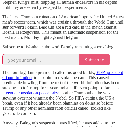
Stephen King’s mist, trapping all human endeavors in his depths
until they are eaten by escaped lab experiments.
The latest Trumpian ruination of American hope is the United States
men’s soccer team, which was cruising through the World Cup until
star forward Folarin Balogun got a red card in the match against
Bosnia-Herzegovina. This meant an automatic suspension for the
next match, Monday night against Belgium.
Subscribe to Wonkette, the world’s only remaining sports blog.
Subscribe
Then our big damp president called his good buddy,
FIFA president
Gianni Infantino
, to ask him to revoke the card. This caused
predictable howling from the rest of the world. Infantino has been
sucking up to Trump for a year and a half, even going so far as to
invent a consolation peace prize
to give Trump when he was
stewing over not winning the Nobel. So FIFA cutting the US a
break, even if it had already been planning on doing so before
Trump or any other administration official called, looked like
galactic favoritism.
Anyway, Balogun’s suspension was lifted, he was added to the