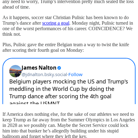
any need to worry, Trump’s intervention pretty much sealed the loss
ahead of time.
As it happens, soccer star Christian Pulisic has been known to do
Trump’s dance after
scoring a goal
. Monday night, Pulisic turned in
one of the worst performances of his career. COINCIDENCE? We
think not.
Plus, Pulisic gave the entire Belgian team a way to twist the knife
after scoring their fourth goal on Monday:
If America does nothing else, for the sake of our athletes we need to
keep Trump as far away from the Summer Olympics in Los Angeles
in 2028 as we possibly can. Maybe the Secret Service could lock
him into that bunker he’s allegedly building under his stupid
ballroom and forget where they left the key.